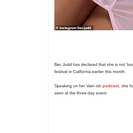
Bec Judd has declared that she is not ‘to
festival in California earlier this month.
Speaking on her Vain-ish
podcast
, she h
seen at the three-day event.