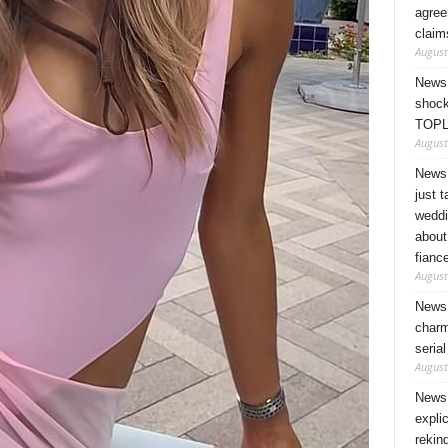
agree
claim
August
News 
shock
TOPL
August
News 
just 
weddi
about
fianc
August
News 
charm
seria
August
News 
expli
rekin