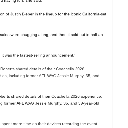
d having fun,’ she said.
n of Justin Bieber in the lineup for the iconic California-set
sales were chugging along, and then it sold out in half an
d, it was the fastest-selling announcement.’
berts shared details of their Coachella 2026 experience,
ing former AFL WAG Jessie Murphy, 35, and 39-year-old