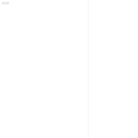
, 2026