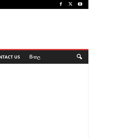
NTACT US
සිංහල