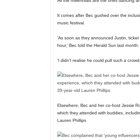
All the millennials are the ones dancing an
It comes after Bec gushed over the inclusio
music festival.
‘As soon as they announced Justin, ticket 
hour,’ Bec told the Herald Sun last month.
‘I didn’t realise he could pull such a crow
Elsewhere, Bec and her co-host Jessie Ro
which they attended with buddies, includ
Lauren Phillips