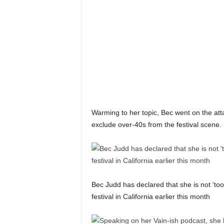
Warming to her topic, Bec went on the atta
exclude over-40s from the festival scene.
Bec Judd has declared that she is not ‘to
festival in California earlier this month