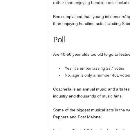
Bec complained that ‘young influencers’ s
than enjoying headline acts including Sab
Poll
Are 40-50 year olds too old to go to festiv
Yes, it’s embarrassing
277 votes
No, age is only a number
481 votes
Coachella is an annual music and arts festi
industry and thousands of music fans.
Some of the biggest musical acts in the w
Peppers and Post Malone.