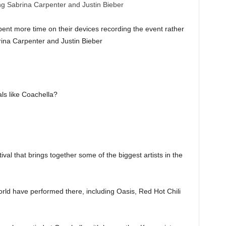
pent more time on their devices recording the event rather
rina Carpenter and Justin Bieber
als like Coachella?
val that brings together some of the biggest artists in the
orld have performed there, including Oasis, Red Hot Chili