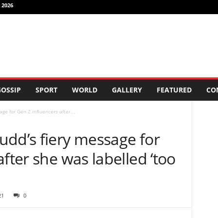
 2026
OSSIP
SPORT
WORLD
GALLERY
FEATURED
CO
ge for Gen Z influencers after...
udd’s fiery message for
fter she was labelled ‘too
21
0