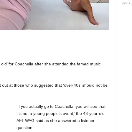
July 31
o old’ for Coachella after she attended the famed music
it out at those who suggested that ‘over-40s’ should not be
‘If you actually go to Coachella, you will see that
it’s not a young people’s event,’ the 43-year-old
AFL WAG said as she answered a listener
question.