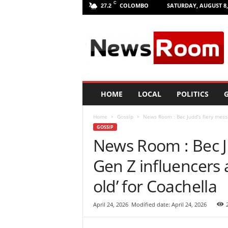
C
COLOMBO
SATURDAY, AUGUST 8,
27.2
L
a
n
k
a
N
e
HOME
LOCAL
POLITICS
G
w
R
Home
Gossip
News Room : Bec Judd’s fiery messa
o
GOSSIP
o
News Room : Bec J
m
|
Gen Z influencers a
L
a
old’ for Coachella
t
e
April 24, 2026
Modified date: April 24, 2026
s
t
N