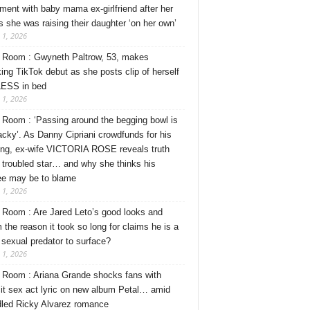
ment with baby mama ex-girlfriend after her
s she was raising their daughter ‘on her own’
 1, 2026
Room : Gwyneth Paltrow, 53, makes
ing TikTok debut as she posts clip of herself
ESS in bed
 1, 2026
Room : ‘Passing around the begging bowl is
tacky’. As Danny Cipriani crowdfunds for his
ng, ex-wife VICTORIA ROSE reveals truth
 troubled star… and why she thinks his
ee may be to blame
 1, 2026
Room : Are Jared Leto’s good looks and
 the reason it took so long for claims he is a
l sexual predator to surface?
 1, 2026
Room : Ariana Grande shocks fans with
cit sex act lyric on new album Petal… amid
dled Ricky Alvarez romance