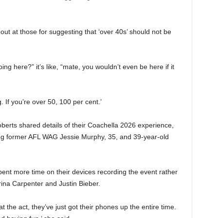
out at those for suggesting that ‘over 40s’ should not be
g here?” it’s like, “mate, you wouldn’t even be here if it
. If you’re over 50, 100 per cent.’
berts shared details of their Coachella 2026 experience,
ing former AFL WAG Jessie Murphy, 35, and 39-year-old
pent more time on their devices recording the event rather
rina Carpenter and Justin Bieber.
t the act, they’ve just got their phones up the entire time.