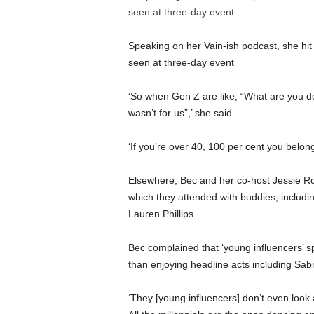
Speaking on her Vain-ish podcast, she hit 
seen at three-day event
‘So when Gen Z are like, “What are you doin
wasn’t for us”,’ she said.
‘If you’re over 40, 100 per cent you belong
Elsewhere, Bec and her co-host Jessie Ro
which they attended with buddies, includ
Lauren Phillips.
Bec complained that ‘young influencers’ s
than enjoying headline acts including Sab
‘They [young influencers] don’t even look a