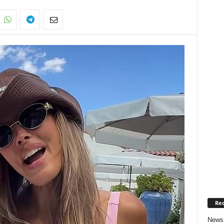
Rec
News 