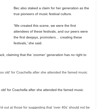
Bec also staked a claim for her generation as the
true pioneers of music festival culture.
‘We created this scene, we were the first
attendees of these festivals, and our peers were
the first deejays, promoters… creating these
festivals,’ she said.
ck, claiming that the ‘zoomer’ generation has no right to
o old’ for Coachella after she attended the famed music