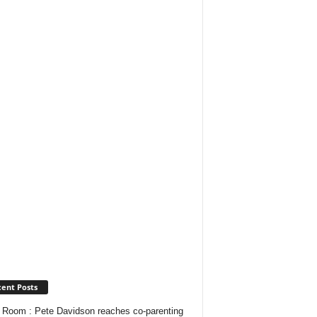
ent Posts
Room : Pete Davidson reaches co-parenting