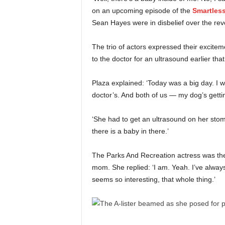
on an upcoming episode of the
Smartles
Sean Hayes were in disbelief over the rev
The trio of actors expressed their excite
to the doctor for an ultrasound earlier that
Plaza explained: ‘Today was a big day. I w
doctor’s. And both of us — my dog’s getting
‘She had to get an ultrasound on her sto
there is a baby in there.’
The Parks And Recreation actress was then
mom. She replied: ‘I am. Yeah. I’ve always
seems so interesting, that whole thing.’