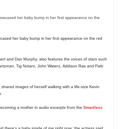
cased her baby bump in her first appearance on the red
ert and Dan Murphy, also features the voices of stars such
rtzman, Tig Notaro, John Waters, Addison Rae and Patti
shared images of herself walking with a life-size Kevin
e.
 becoming a mother in audio excerpts from the
Smartless
aid there’s a baby inside of me right now,’ the actress said