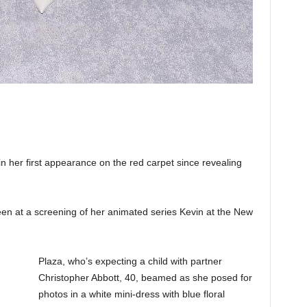
her first appearance on the red carpet since revealing
n at a screening of her animated series Kevin at the New
Plaza, who’s expecting a child with partner
Christopher Abbott, 40, beamed as she posed for
photos in a white mini-dress with blue floral