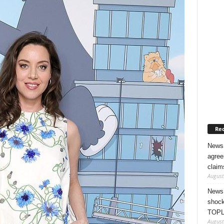
Rec
News 
agree
claim
August
News 
shock
TOPL
August