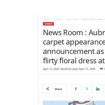
e
w
s
|
Home
Gossip
News Room : Aubrey Plaza makes fi
B
GOSSIP
r
News Room : Aubre
e
carpet appearance
a
k
announcement as 
i
n
flirty floral dress 
g
N
e
April 17, 2026
Modified date: April 17, 2026
w
s
S
r
Share
i
L
a