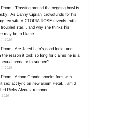
Room : ‘Passing around the begging bowl is
tacky’. As Danny Cipriani crowdfunds for his
ng, ex-wife VICTORIA ROSE reveals truth
 troubled star… and why she thinks his
ee may be to blame
 1, 2026
Room : Are Jared Leto’s good looks and
 the reason it took so long for claims he is a
l sexual predator to surface?
 1, 2026
Room : Ariana Grande shocks fans with
cit sex act lyric on new album Petal… amid
dled Ricky Alvarez romance
, 2026