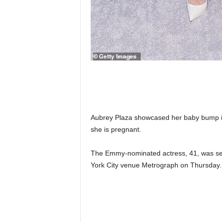
Aubrey Plaza showcased her baby bump in 
she is pregnant.
The Emmy-nominated actress, 41, was see
York City venue Metrograph on Thursday.