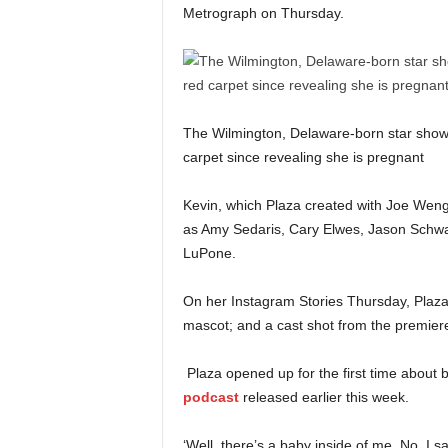
Metrograph on Thursday.
The Wilmington, Delaware-born star show
carpet since revealing she is pregnant
Kevin, which Plaza created with Joe Weng
as Amy Sedaris, Cary Elwes, Jason Schwa
LuPone.
On her Instagram Stories Thursday, Plaza 
mascot; and a cast shot from the premier
Plaza opened up for the first time about
podcast
released earlier this week.
‘Well, there’s a baby inside of me. No, I s