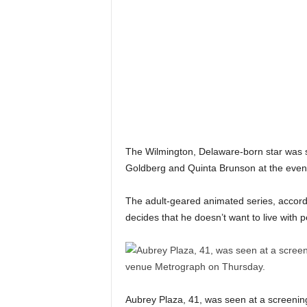
The Wilmington, Delaware-born star was s
Goldberg and Quinta Brunson at the event 
The adult-geared animated series, accordin
decides that he doesn’t want to live with
Aubrey Plaza, 41, was seen at a screenin