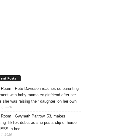
ent Posts
Room : Pete Davidson reaches co-parenting
ment with baby mama ex-girlfriend after her
s she was raising their daughter ‘on her own’
 1, 2026
Room : Gwyneth Paltrow, 53, makes
ing TikTok debut as she posts clip of herself
ESS in bed
 1, 2026