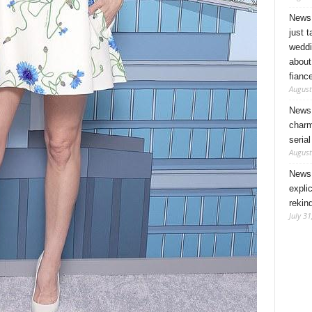
News 
just 
weddi
about
fianc
August
News 
charm
seria
August
News 
expli
rekin
July 31