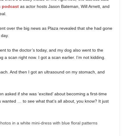
s podcast
as actor hosts Jason Bateman, Will Arnett, and
eal.
ment over the big news as Plaza revealed that she had gone
 day.
ent to the doctor’s today, and my dog also went to the
 a scan right now. I got a scan earlier. I’m not kidding.
mach. And then I got an ultrasound on my stomach, and
 asked if she was ‘excited’ about becoming a first-time
 wanted … to see what that’s all about, you know? It just