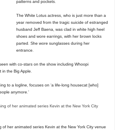
patterns and pockets.
The White Lotus actress, who is just more than a
year removed from the tragic suicide of estranged
husband Jeff Baena, was clad in white high heel
shoes and wore earrings, with her brown locks
parted. She wore sunglasses during her
entrance.
een with co-stars on the show including Whoopi
in the Big Apple.
g to a logline, focuses on ‘a life-long housecat [who]
 people anymore.’
g of her animated series Kevin at the New York City venue