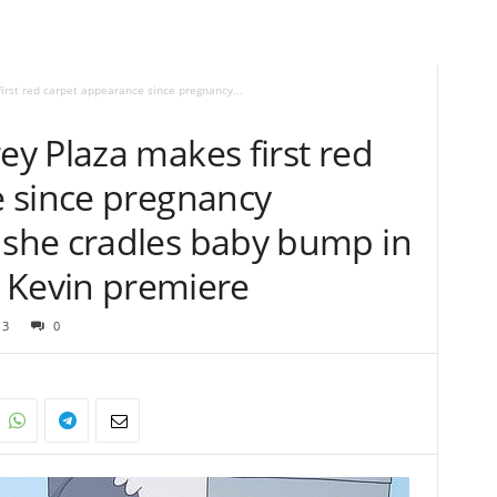
rst red carpet appearance since pregnancy...
y Plaza makes first red
 since pregnancy
she cradles baby bump in
at Kevin premiere
13
0