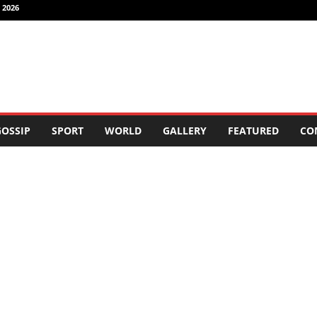
 2026
OSSIP
SPORT
WORLD
GALLERY
FEATURED
CO