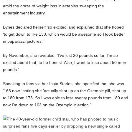
amid the craze of weight loss injectables sweeping the
entertainment industry.
Bynes declared herself ‘so excited’ and explained that she hoped
‘to get down to like 130, which would be awesome so I look better
in paparazzi pictures.’
By November, she revealed: ‘I’ve lost 20 pounds so far. I’m so
excited about that, to be honest. Also, I want to lose about 50 more
pounds.’
Speaking to fans via her Insta Stories, she specified that she was
‘163 now,’ noting she ‘actually shot up on the Ozempic pill, shot up
to 180 from 173. So I was able to lose twenty pounds from 180 and
now I’m down to 163 on the Ozempic injection.’