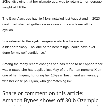
20lbs, divulging that her ultimate goal was to return to her teenage
weight of 110lbs.
The Easy A actress had lip fillers installed last August and in 2023
confirmed she had gotten excess skin surgically taken off her
eyelids.
She referred to the eyelid surgery – which is known as
a blepharoplasty – as ‘one of the best things I could have ever
done for my self-confidence.’
Among the many recent changes she has made to her appearance
was a tattoo she had applied last May of the Roman numeral X on
one of her fingers, honoring her 10-year ‘best friend anniversary’
with her close pal Dylan, who got matching ink.
Share or comment on this article:
Amanda Bynes shows off 30lb Ozempic