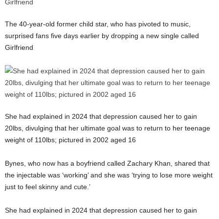
The 40-year-old former child star, who has pivoted to music,
surprised fans five days earlier by dropping a new single called
Girlfriend
She had explained in 2024 that depression caused her to gain
20lbs, divulging that her ultimate goal was to return to her teenage
weight of 110lbs; pictured in 2002 aged 16
Bynes, who now has a boyfriend called Zachary Khan, shared that
the injectable was ‘working’ and she was ‘trying to lose more weight
just to feel skinny and cute.’
She had explained in 2024 that depression caused her to gain