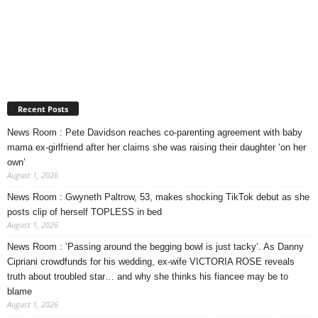
Recent Posts
News Room : Pete Davidson reaches co-parenting agreement with baby
mama ex-girlfriend after her claims she was raising their daughter ‘on her
own’
August 1, 2026
News Room : Gwyneth Paltrow, 53, makes shocking TikTok debut as she
posts clip of herself TOPLESS in bed
August 1, 2026
News Room : ‘Passing around the begging bowl is just tacky’. As Danny
Cipriani crowdfunds for his wedding, ex-wife VICTORIA ROSE reveals
truth about troubled star… and why she thinks his fiancee may be to
blame
August 1, 2026