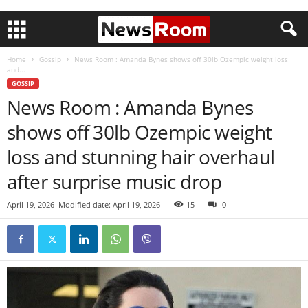
Home
Gossip
News Room : Amanda Bynes shows off 30lb Ozempic weight loss
and...
GOSSIP
News Room : Amanda Bynes
shows off 30lb Ozempic weight
loss and stunning hair overhaul
after surprise music drop
April 19, 2026
Modified date: April 19, 2026
15
0