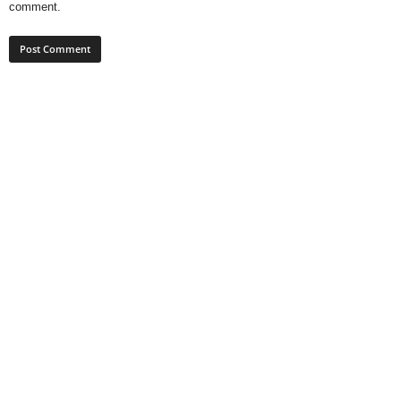
comment.