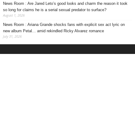
News Room : Are Jared Leto’s good looks and charm the reason it took
so long for claims he is a serial sexual predator to surface?
August 1, 2026
News Room : Ariana Grande shocks fans with explicit sex act lyric on
new album Petal… amid rekindled Ricky Alvarez romance
July 31, 2026