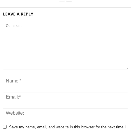
LEAVE A REPLY
Save my name, email, and website in this browser for the next time I