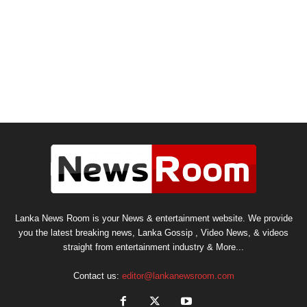
Lanka News Room is your News & entertainment website. We provide
you the latest breaking news, Lanka Gossip , Video News, & videos
straight from entertainment industry & More...
Contact us:
editor@lankanewsroom.com