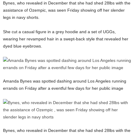
Bynes, who revealed in December that she had shed 28lbs with the
assistance of Ozempic, was seen Friday showing off her slender
legs in navy shorts.
She cut a casual figure in a grey hoodie and a set of UGGs,
wearing her revamped hair in a swept-back style that revealed her
dyed blue eyebrows.
Amanda Bynes was spotted dashing around Los Angeles running
errands on Friday after a eventful few days for her public image
Bynes, who revealed in December that she had shed 28lbs with the