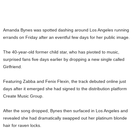
Amanda Bynes was spotted dashing around Los Angeles running
errands on Friday after an eventful few days for her public image.
The 40-year-old former child star, who has pivoted to music,
surprised fans five days earlier by dropping a new single called
Girlfriend.
Featuring Zabba and Fenix Flexin, the track debuted online just
days after it emerged she had signed to the distribution platform
Create Music Group.
After the song dropped, Bynes then surfaced in Los Angeles and
revealed she had dramatically swapped out her platinum blonde
hair for raven locks.