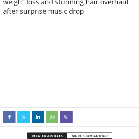
weight loss and stunning hair overhaul
after surprise music drop
RELATED ARTICLES
MORE FROM AUTHOR