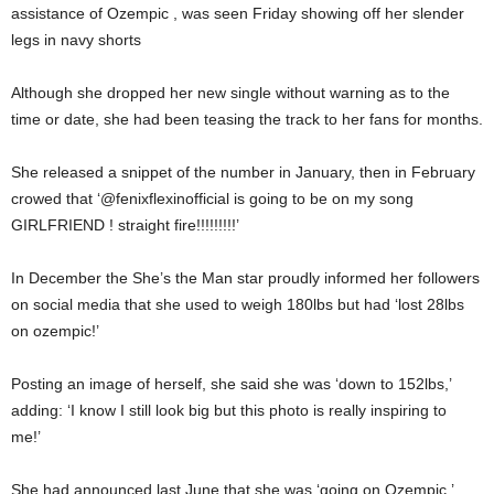
assistance of Ozempic , was seen Friday showing off her slender
legs in navy shorts
Although she dropped her new single without warning as to the
time or date, she had been teasing the track to her fans for months.
She released a snippet of the number in January, then in February
crowed that ‘@fenixflexinofficial is going to be on my song
GIRLFRIEND ! straight fire!!!!!!!!!’
In December the She’s the Man star proudly informed her followers
on social media that she used to weigh 180lbs but had ‘lost 28lbs
on ozempic!’
Posting an image of herself, she said she was ‘down to 152lbs,’
adding: ‘I know I still look big but this photo is really inspiring to
me!’
She had announced last June that she was ‘going on Ozempic,’