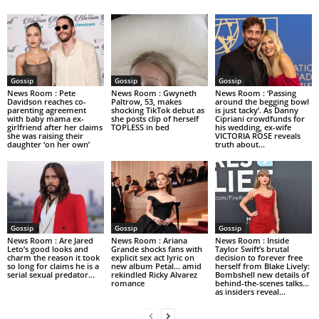
Gossip
Gossip
Gossip
News Room : Pete
News Room : Gwyneth
News Room : ‘Passing
Davidson reaches co-
Paltrow, 53, makes
around the begging bowl
parenting agreement
shocking TikTok debut as
is just tacky’. As Danny
with baby mama ex-
she posts clip of herself
Cipriani crowdfunds for
girlfriend after her claims
TOPLESS in bed
his wedding, ex-wife
she was raising their
VICTORIA ROSE reveals
daughter ‘on her own’
truth about...
Gossip
Gossip
Gossip
News Room : Are Jared
News Room : Ariana
News Room : Inside
Leto’s good looks and
Grande shocks fans with
Taylor Swift’s brutal
charm the reason it took
explicit sex act lyric on
decision to forever free
so long for claims he is a
new album Petal… amid
herself from Blake Lively:
serial sexual predator...
rekindled Ricky Alvarez
Bombshell new details of
romance
behind-the-scenes talks…
as insiders reveal...