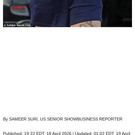
By SAMEER SURI, US SENIOR SHOWBUSINESS REPORTER
Published:
19:22 EDT, 18 April 2026
|
Updated:
01:02 EDT, 19 April