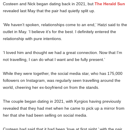
Costeen and Nick began dating back in 2021, but
The Herald Sun
revealed last May that the pair had quietly split up.
‘We haven’t spoken, relationships come to an end,’ Hatzi said to the
outlet in May. ‘I believe it’s for the best. I definitely entered the
relationship with pure intentions.
‘I loved him and thought we had a great connection. Now that I’m
not travelling, I can do what I want and be fully present.’
While they were together, the social media star, who has 175,000
followers on Instagram, was regularly seen travelling around the
world, cheering her ex-boyfriend on from the stands.
The couple began dating in 2021, with Kyrgios having previously
revealed that they had met when he came to pick up a mirror from
her that she had been selling on social media.
Costeen had said that it had been ‘love at first sight,’ with the pair