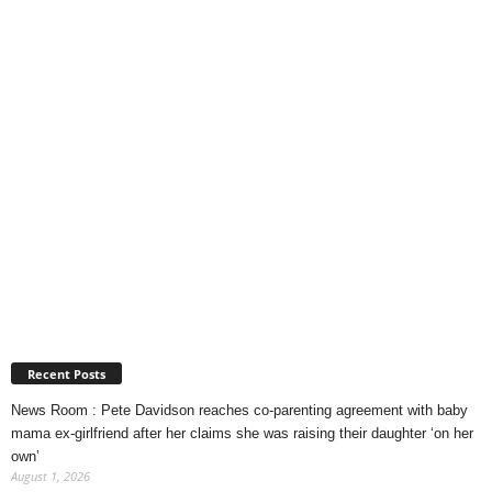
Recent Posts
News Room : Pete Davidson reaches co-parenting agreement with baby
mama ex-girlfriend after her claims she was raising their daughter ‘on her
own’
August 1, 2026