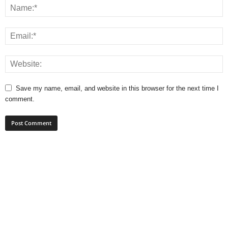
Save my name, email, and website in this browser for the next time I
comment.