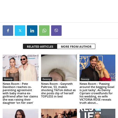
RELATED ARTICLES
MORE FROM AUTHOR
Gossip
Gossip
Gossip
News Room : Pete
News Room : Gwyneth
News Room : ‘Passing
Davidson reaches co-
Paltrow, 53, makes
around the begging bowl
parenting agreement
shocking TikTok debut as
is just tacky’. As Danny
with baby mama ex-
she posts clip of herself
Cipriani crowdfunds for
girlfriend after her claims
TOPLESS in bed
his wedding, ex-wife
she was raising their
VICTORIA ROSE reveals
daughter ‘on her own’
truth about...