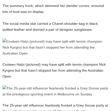
The summery frock, which skimmed her slender curves, ensured
lots of bust was on display.
The social media star carried a Chanel shoulder bag in black,
quilted leather and donned a pair of designer sunglasses.
Costeen Hatzi (pictured) may have split with tennis champion Nick
Kyrgios but that hasn’t stopped her from attending the Australian
Open
The 25-year-old influencer fearlessly fronted a Grey Goose party at