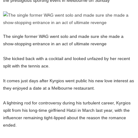
the prestigious sporting event in Melbourne on Sunday
The single former WAG went solo and made sure she made a
show-stopping entrance in an act of ultimate revenge
She kicked back with a cocktail and looked unfazed by her recent
split with the tennis ace.
It comes just days after Kyrgios went public his new love interest as
they enjoyed a date at a Melbourne restaurant.
A lightning rod for controversy during his turbulent career, Kyrgios
split from his long-time girlfriend Hatzi in March last year, with the
influencer remaining tight-lipped about the reason the romance
ended.