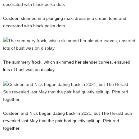
Costeen stunned in a plunging maxi dress in a cream tone and
decorated with black polka dots
The summery frock, which skimmed her slender curves, ensured
lots of bust was on display
Costeen and Nick began dating back in 2021, but The Herald Sun
revealed last May that the pair had quietly split up. Pictured
together