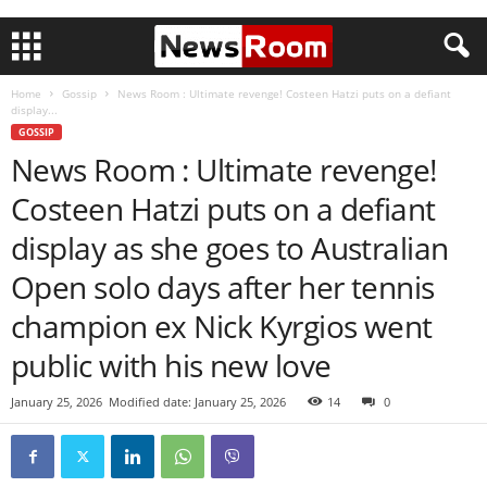
Home
Gossip
News Room : Ultimate revenge! Costeen Hatzi puts on a defiant
display...
GOSSIP
News Room : Ultimate revenge!
Costeen Hatzi puts on a defiant
display as she goes to Australian
Open solo days after her tennis
champion ex Nick Kyrgios went
public with his new love
January 25, 2026
Modified date: January 25, 2026
14
0