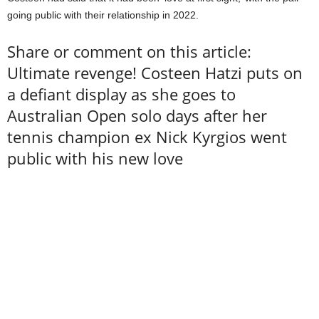
going public with their relationship in 2022.
Share or comment on this article:
Ultimate revenge! Costeen Hatzi puts on
a defiant display as she goes to
Australian Open solo days after her
tennis champion ex Nick Kyrgios went
public with his new love