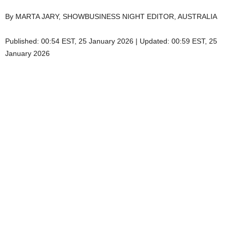
By MARTA JARY, SHOWBUSINESS NIGHT EDITOR, AUSTRALIA
Published:
00:54 EST, 25 January 2026
|
Updated:
00:59 EST, 25
January 2026