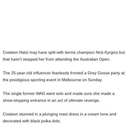
Costeen Hatzi may have split with tennis champion Nick Kyrgios but
that hasn’t stopped her from attending the Australian Open.
The 25-year-old influencer fearlessly fronted a Grey Goose party at
the prestigious sporting event in Melbourne on Sunday.
The single former WAG went solo and made sure she made a
show-stopping entrance in an act of ultimate revenge.
Costeen stunned in a plunging maxi dress in a cream tone and
decorated with black polka dots.