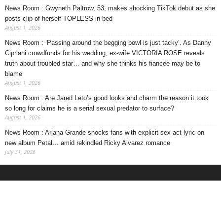
News Room : Gwyneth Paltrow, 53, makes shocking TikTok debut as she
posts clip of herself TOPLESS in bed
August 1, 2026
News Room : ‘Passing around the begging bowl is just tacky’. As Danny
Cipriani crowdfunds for his wedding, ex-wife VICTORIA ROSE reveals
truth about troubled star… and why she thinks his fiancee may be to
blame
August 1, 2026
News Room : Are Jared Leto’s good looks and charm the reason it took
so long for claims he is a serial sexual predator to surface?
August 1, 2026
News Room : Ariana Grande shocks fans with explicit sex act lyric on
new album Petal… amid rekindled Ricky Alvarez romance
July 31, 2026