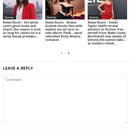
Gossip
Gossip
Gossip
News Room : Are Jared
News Room : Ariana
News Room : Inside
Leto’s good looks and
Grande shocks fans with
Taylor Swift’s brutal
charm the reason it took
explicit sex act lyric on
decision to forever free
so long for claims he is a
new album Petal… amid
herself from Blake Lively:
serial sexual predator...
rekindled Ricky Alvarez
Bombshell new details of
romance
behind-the-scenes talks…
as insiders reveal...
LEAVE A REPLY