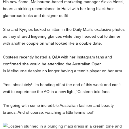
His new flame, Melbourne-based marketing manager Alexia Alessi,
bears a striking resemblance to Hatzi with her long black hair,
glamorous looks and designer outfit.
She and Kyrgios looked smitten in the Daily Mail’s exclusive photos
as they shared lingering glances while they headed out to dinner
with another couple on what looked like a double date.
Costeen recently hosted a Q&A with her Instagram fans and
confirmed she would be attending the Australian Open
in Melbourne despite no longer having a tennis player on her arm.
‘Yes, absolutely! I’m heading off at the end of this week and can’t
wait to experience the AO in a new light,’ Costeen told fans.
‘I’m going with some incredible Australian fashion and beauty
brands. And of course, watching a little tennis too!’