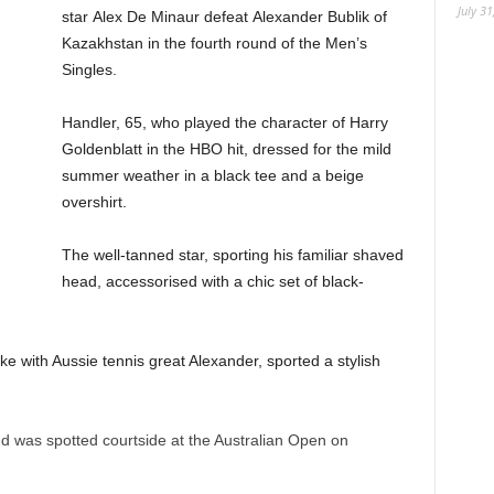
July 31
star Alex De Minaur defeat Alexander Bublik of
Kazakhstan in the fourth round of the Men’s
Singles.
Handler, 65, who played the character of Harry
Goldenblatt in the HBO hit, dressed for the mild
summer weather in a black tee and a beige
overshirt.
The well-tanned star, sporting his familiar shaved
head, accessorised with a chic set of black-
 with Aussie tennis great Alexander, sported a stylish