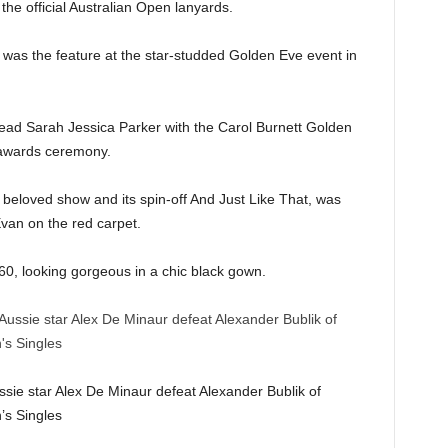
 the official Australian Open lanyards.
 was the feature at the star-studded Golden Eve event in
ad Sarah Jessica Parker with the Carol Burnett Golden
awards ceremony.
 beloved show and its spin-off And Just Like That, was
van on the red carpet.
 60, looking gorgeous in a chic black gown.
ssie star Alex De Minaur defeat Alexander Bublik of
’s Singles