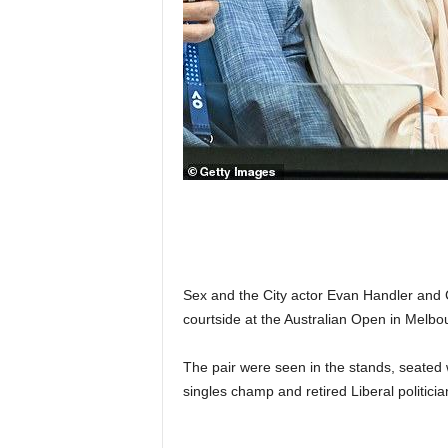
n
k
a
|
G
o
s
s
i
p
L
a
n
k
Sex and the City actor Evan Handler and
a
courtside at the Australian Open in Melb
|
L
The pair were seen in the stands, seated 
N
R
singles champ and retired Liberal politici