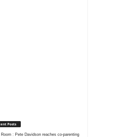
ent Posts
Room : Pete Davidson reaches co-parenting