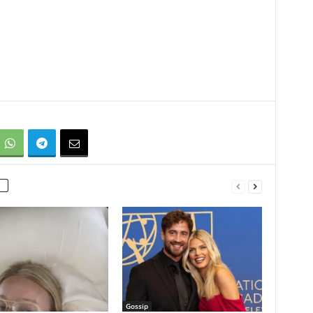
Gossip