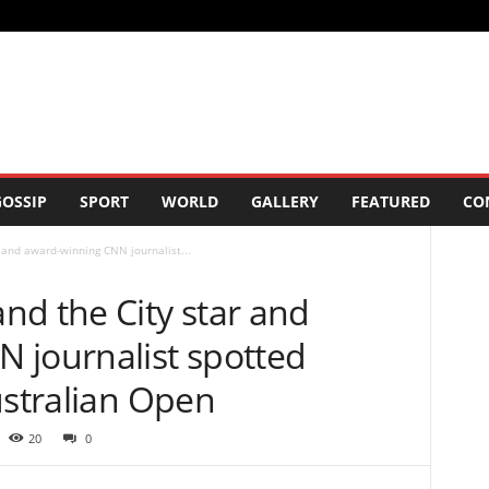
OSSIP
SPORT
WORLD
GALLERY
FEATURED
CO
 and award-winning CNN journalist...
nd the City star and
 journalist spotted
ustralian Open
20
0