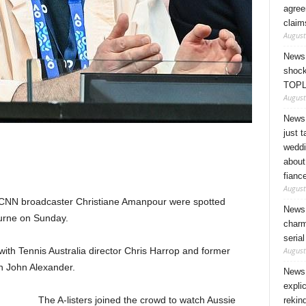
agree
claim
August
News 
shock
TOPL
August
News 
just 
weddi
about
fianc
August
 CNN broadcaster Christiane Amanpour were spotted
News 
ourne on Sunday.
charm
seria
August
with Tennis Australia director Chris Harrop and former
an John Alexander.
News 
expli
The A-listers joined the crowd to watch Aussie
rekin