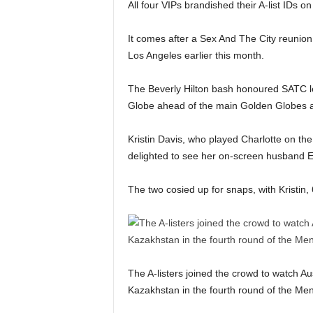
All four VIPs brandished their A-list IDs on
It comes after a Sex And The City reunion
Los Angeles earlier this month.
The Beverly Hilton bash honoured SATC le
Globe ahead of the main Golden Globes 
Kristin Davis, who played Charlotte on the
delighted to see her on-screen husband E
The two cosied up for snaps, with Kristin,
The A-listers joined the crowd to watch Au
Kazakhstan in the fourth round of the Men