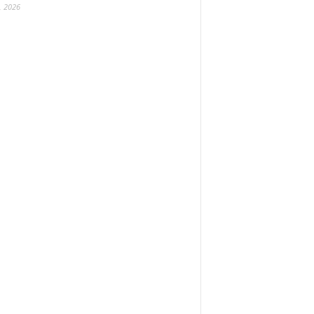
, 2026