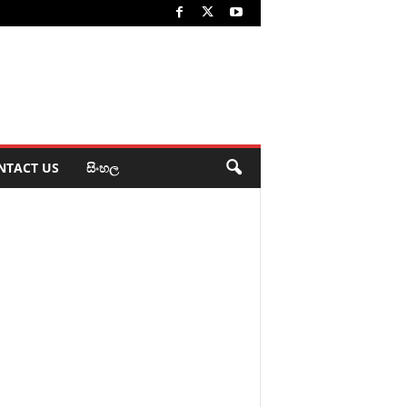
NTACT US
සිංහල