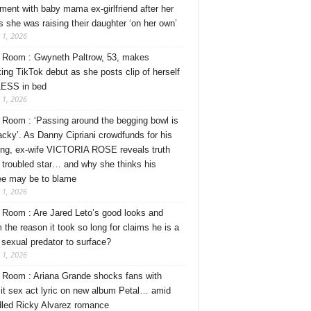
ment with baby mama ex-girlfriend after her
s she was raising their daughter ‘on her own’
 1, 2026
Room : Gwyneth Paltrow, 53, makes
ing TikTok debut as she posts clip of herself
ESS in bed
 1, 2026
Room : ‘Passing around the begging bowl is
tacky’. As Danny Cipriani crowdfunds for his
ng, ex-wife VICTORIA ROSE reveals truth
 troubled star… and why she thinks his
ee may be to blame
 1, 2026
Room : Are Jared Leto’s good looks and
 the reason it took so long for claims he is a
l sexual predator to surface?
 1, 2026
Room : Ariana Grande shocks fans with
cit sex act lyric on new album Petal… amid
dled Ricky Alvarez romance