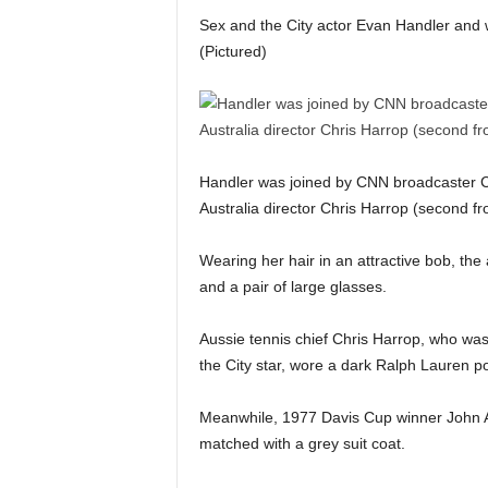
Sex and the City actor Evan Handler and 
(Pictured)
Handler was joined by CNN broadcaster Ch
Australia director Chris Harrop (second f
Wearing her hair in an attractive bob, the
and a pair of large glasses.
Aussie tennis chief Chris Harrop, who was
the City star, wore a dark Ralph Lauren pol
Meanwhile, 1977 Davis Cup winner John Ale
matched with a grey suit coat.