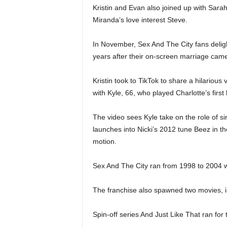
Kristin and Evan also joined up with Sarah
Miranda’s love interest Steve.
In November, Sex And The City fans delig
years after their on-screen marriage came
Kristin took to TikTok to share a hilarious
with Kyle, 66, who played Charlotte’s fir
The video sees Kyle take on the role of s
launches into Nicki’s 2012 tune Beez in t
motion.
Sex And The City ran from 1998 to 2004 wi
The franchise also spawned two movies, 
Spin-off series And Just Like That ran fo