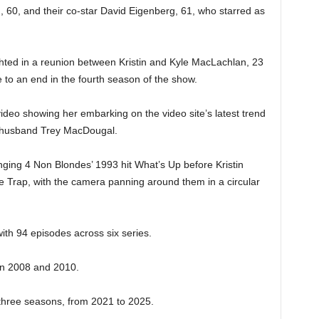
, 60, and their co-star David Eigenberg, 61, who starred as
hted in a reunion between Kristin and Kyle MacLachlan, 23
 to an end in the fourth season of the show.
 video showing her embarking on the video site’s latest trend
st husband Trey MacDougal.
inging 4 Non Blondes’ 1993 hit What’s Up before Kristin
he Trap, with the camera panning around them in a circular
th 94 episodes across six series.
in 2008 and 2010.
r three seasons, from 2021 to 2025.