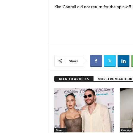
Kim Cattrall did not return for the spin-off.
Share
RELATED ARTICLES
MORE FROM AUTHOR
Gossip
Gossip