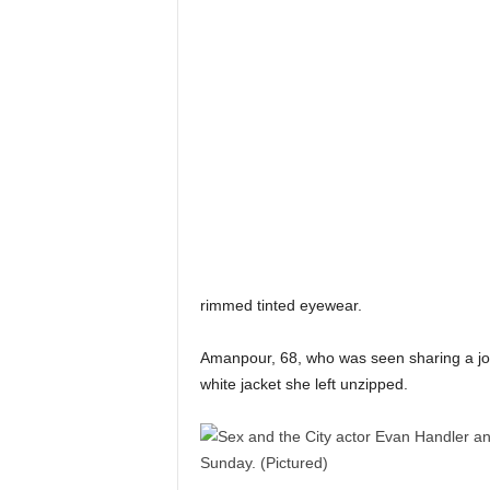
rimmed tinted eyewear.
Amanpour, 68, who was seen sharing a joke
white jacket she left unzipped.