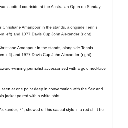
was spotted courtside at the Australian Open on Sunday.
ristiane Amanpour in the stands, alongside Tennis
rom left) and 1977 Davis Cup John Alexander (right)
 award-winning journalist accessorised with a gold necklace
 seen at one point deep in conversation with the Sex and
o jacket paired with a white shirt.
xander, 74, showed off his casual style in a red shirt he