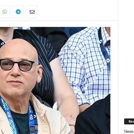
Rec
News 