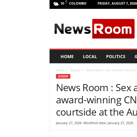
C
COLOMBO
FRIDAY, AUGUST 7, 2026
30
L
a
n
k
a
N
e
HOME
LOCAL
POLITICS
G
w
R
Home
Gossip
News Room : Sex and the City star
o
GOSSIP
o
News Room : Sex a
m
|
award-winning CNN
L
a
courtside at the A
t
e
January 27, 2026
Modified date: January 27, 2026
s
t
N