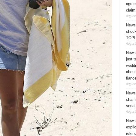
agree
claim
August
News 
shock
TOPL
August
News 
just 
weddi
about
fianc
August
News 
charm
seria
August
News 
expli
rekin