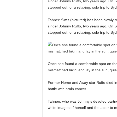
Tahnee Sims (pictured) has been slowly rebu
singer Johnny Ruffo, two years ago. On S
stepped out for a relaxing, solo trip to 
Once she found a comfortable spot on th
mismatched bikini and lay in the sun, quie
Former Home and Away star Ruffo died in 2
battle with brain cancer.
Tahnee, who was Johnny’s devoted partner 
white images of herself and the actor to 