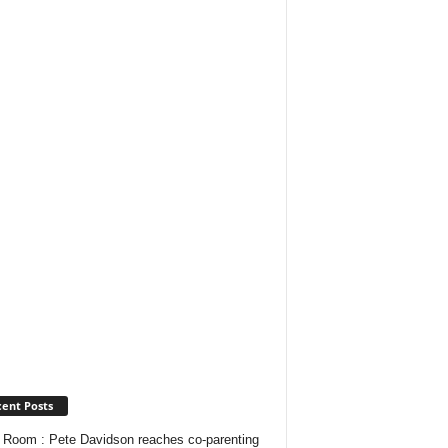
ent Posts
Room : Pete Davidson reaches co-parenting