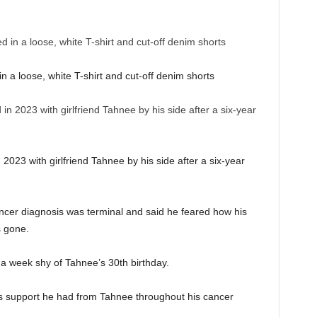
n a loose, white T-shirt and cut-off denim shorts
023 with girlfriend Tahnee by his side after a six-year
r
ncer diagnosis was terminal and said he feared how his
s gone.
a week shy of Tahnee’s 30th birthday.
 support he had from Tahnee throughout his cancer