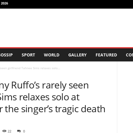
 2026
OSSIP
SPORT
WORLD
GALLERY
FEATURED
CO
seen girlfriend Tahnee Sims relaxes solo...
y Ruffo’s rarely seen
Sims relaxes solo at
 the singer’s tragic death
22
0