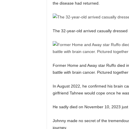
the disease had returned.
The 32-year-old arrived casually dressed i
Former Home and Away star Ruffo died in 2
battle with brain cancer. Pictured togethe
In August 2022, he confirmed his brain ca
girlfriend Tahnee would cope once he wa
He sadly died on November 10, 2023 just 
Johnny made no secret of the tremendous
journey.