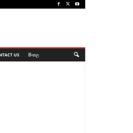
NTACT US
සිංහල