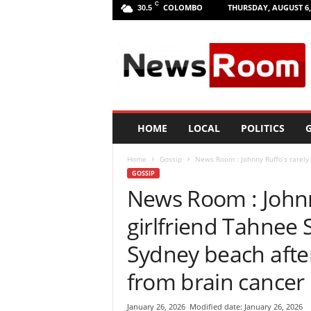
C
COLOMBO
THURSDAY, AUGUST 6,
30.5
L
a
n
k
a
N
e
HOME
LOCAL
POLITICS
G
w
R
Home
Gossip
News Room : Johnny Ruffo’s rarely 
o
GOSSIP
o
News Room : Johnn
m
|
girlfriend Tahnee 
L
a
Sydney beach after
t
e
from brain cancer
s
t
January 26, 2026
Modified date: January 26, 2026
N