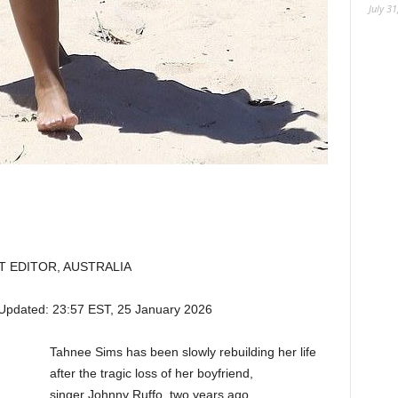
July 31
T EDITOR, AUSTRALIA
Updated:
23:57 EST, 25 January 2026
Tahnee Sims has been slowly rebuilding her life
after the tragic loss of her boyfriend,
singer Johnny Ruffo, two years ago.