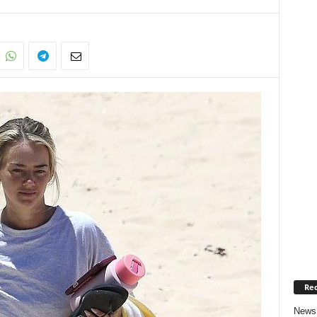
Rec
News 