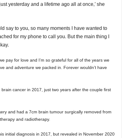
 just yesterday and a lifetime ago all at once,’ she
uld say to you,
so many moments I have wanted to
ched for my phone to call you. B
ut the main thing I
okay.
e we pay for love and I’m so grateful for all of the years we
 love and adventure we packed in. Forever wouldn’t have
brain cancer in 2017, just two years after the couple first
rgery and had a 7cm brain tumour surgically removed from
otherapy and radiotherapy.
is initial diagnosis in 2017, but revealed in November 2020