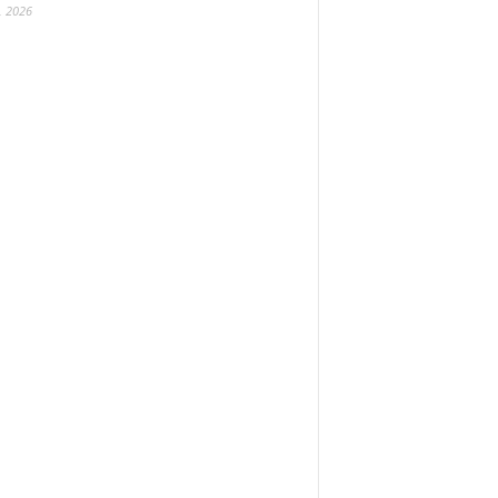
, 2026