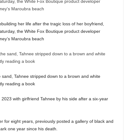
ilding her life after the tragic loss of her boyfriend,
aturday, the White Fox Boutique product developer
Sydney’s Maroubra beach
e sand, Tahnee stripped down to a brown and white
tly reading a book
023 with girlfriend Tahnee by his side after a six-year
for eight years, previously posted a gallery of black and
mark one year since his death.