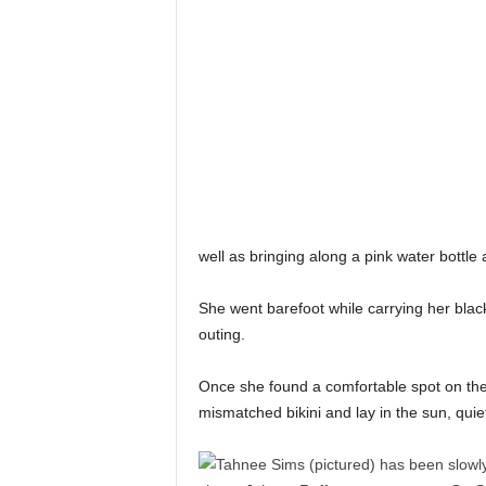
well as bringing along a pink water bottle
She went barefoot while carrying her blac
outing.
Once she found a comfortable spot on th
mismatched bikini and lay in the sun, quie