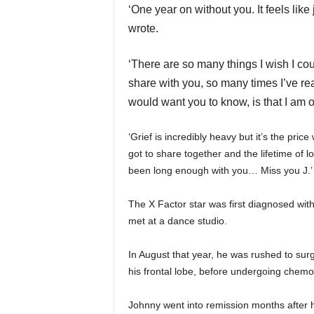
‘One year on without you. It feels like
wrote.
‘There are so many things I wish I co
share with you,
so many times I’ve rea
would want you to know, is that I am 
‘Grief is incredibly heavy but it’s the pric
got to share together and the lifetime of
been long enough with you… Miss you J.’
The X Factor star was first diagnosed with 
met at a dance studio.
In August that year, he was rushed to su
his frontal lobe, before undergoing chem
Johnny went into remission months after h