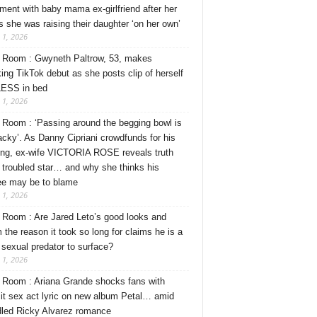
ment with baby mama ex-girlfriend after her
s she was raising their daughter ‘on her own’
 1, 2026
Room : Gwyneth Paltrow, 53, makes
ing TikTok debut as she posts clip of herself
ESS in bed
 1, 2026
Room : ‘Passing around the begging bowl is
tacky’. As Danny Cipriani crowdfunds for his
ng, ex-wife VICTORIA ROSE reveals truth
 troubled star… and why she thinks his
ee may be to blame
 1, 2026
Room : Are Jared Leto’s good looks and
 the reason it took so long for claims he is a
l sexual predator to surface?
 1, 2026
Room : Ariana Grande shocks fans with
cit sex act lyric on new album Petal… amid
dled Ricky Alvarez romance