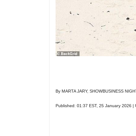
By MARTA JARY, SHOWBUSINESS NIGH
Published:
01:37 EST, 25 January 2026
|