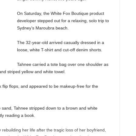
On Saturday, the White Fox Boutique product
developer stepped out for a relaxing, solo trip to
Sydney’s Maroubra beach.
The 32-year-old arrived casually dressed in a
loose, white T-shirt and cut-off denim shorts.
Tahnee carried a tote bag over one shoulder as
 and striped yellow and white towel.
k flip flops, and appeared to be makeup-free for the
e sand, Tahnee stripped down to a brown and white
tly reading a book.