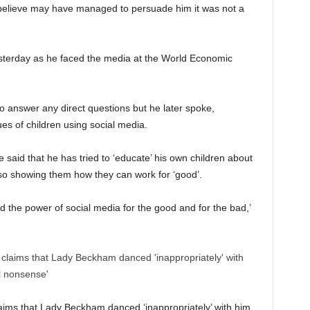
believe may have managed to persuade him it was not a
sterday as he faced the media at the World Economic
 answer any direct questions but he later spoke,
ues of children using social media.
said that he has tried to ‘educate’ his own children about
lso showing them how they can work for ‘good’.
d the power of social media for the good and for the bad,’
laims that Lady Beckham danced ‘inappropriately’ with him