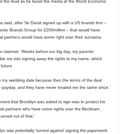
ut the feud as he faced the media at the World Economic
said, after Sir David signed up with a US brands firm –
hentic Brands Group for £200million – that would have
 partners would have some right over their surname.
lyn claimed: ‘Weeks before our big day, my parents
ibe me into signing away the rights to my name, which
 future.
 my wedding date because then the terms of the deal
he payday, and they have never treated me the same since.’
ement that Brooklyn was asked to sign was to protect his
ial partners who have some rights over the Beckham
arved out of that.’
yn was potentially ‘turned against’ signing the paperwork