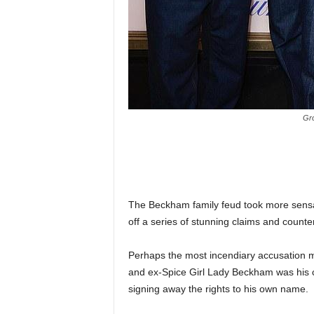
Gro
The Beckham family feud took more sensati
off a series of stunning claims and counte
Perhaps the most incendiary accusation m
and ex-Spice Girl Lady Beckham was his cla
signing away the rights to his own name.