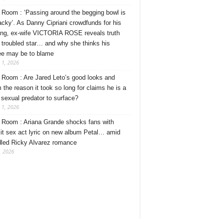
Room : ‘Passing around the begging bowl is
tacky’. As Danny Cipriani crowdfunds for his
ng, ex-wife VICTORIA ROSE reveals truth
 troubled star… and why she thinks his
ee may be to blame
 1, 2026
Room : Are Jared Leto’s good looks and
 the reason it took so long for claims he is a
l sexual predator to surface?
 1, 2026
Room : Ariana Grande shocks fans with
cit sex act lyric on new album Petal… amid
dled Ricky Alvarez romance
, 2026