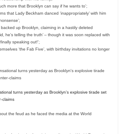
ch more that Brooklyn can say if he wants to’;
aims that Lady Beckham danced ‘inappropriately’ with him
al nonsense’;
backed up Brooklyn, claiming in a hastily deleted
, he’s telling the truth’ – though it was soon replaced with
inally speaking out!’;
elves ‘the Fab Five’, with birthday invitations no longer
.
onal turns yesterday as Brooklyn’s explosive tirade set
r-claims