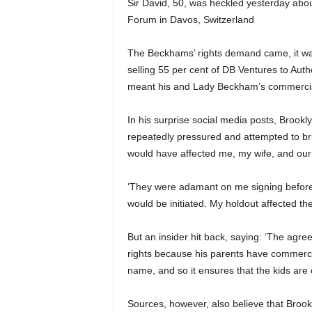
Sir David, 50, was heckled yesterday abo
Forum in Davos, Switzerland
The Beckhams’ rights demand came, it was 
selling 55 per cent of DB Ventures to Aut
meant his and Lady Beckham’s commercial
In his surprise social media posts, Brook
repeatedly pressured and attempted to br
would have affected me, my wife, and our
‘They were adamant on me signing before
would be initiated. My holdout affected t
But an insider hit back, saying: ‘The agre
rights because his parents have commerc
name, and so it ensures that the kids are c
Sources, however, also believe that Brookl