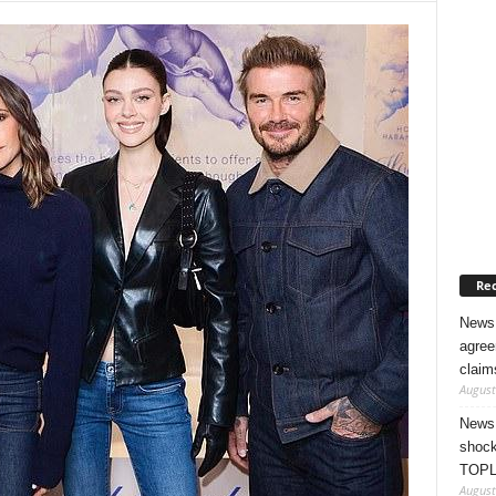
Rec
News 
agree
claim
August
News 
shock
TOPL
August