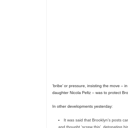
‘bribe’ or pressure, insisting the move – in
daughter Nicola Peltz – was to protect Br
In other developments yesterday:
It was said that Brooklyn’s posts ca
and thought ‘screw this’, detonating his