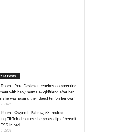
ent Posts
Room : Pete Davidson reaches co-parenting
ment with baby mama ex-girlfriend after her
s she was raising their daughter ‘on her own’
 1, 2026
Room : Gwyneth Paltrow, 53, makes
ing TikTok debut as she posts clip of herself
ESS in bed
 1, 2026