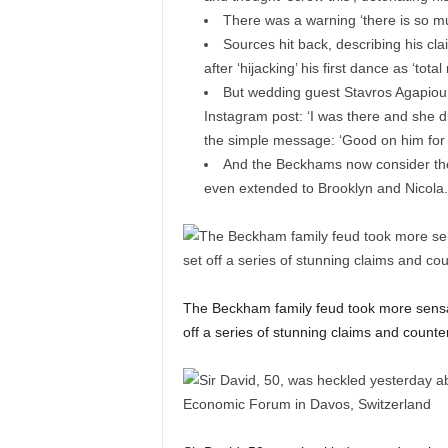
There was a warning ‘there is so mu
Sources hit back, describing his cl
after ‘hijacking’ his first dance as ‘tot
But wedding guest Stavros Agapiou 
Instagram post: ‘I was there and she did
the simple message: ‘Good on him for f
And the Beckhams now consider thems
even extended to Brooklyn and Nicola
The Beckham family feud took more sensati
off a series of stunning claims and counte