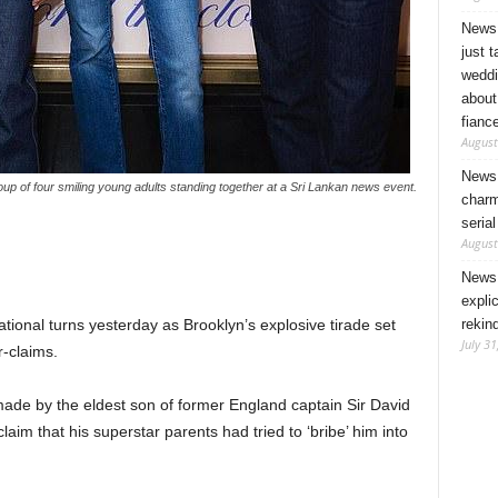
News 
just 
weddi
about
fianc
August
News 
up of four smiling young adults standing together at a Sri Lankan news event.
charm
seria
August
News 
expli
rekin
onal turns yesterday as Brooklyn’s explosive tirade set
July 31
r-claims.
ade by the eldest son of former England captain Sir David
im that his superstar parents had tried to ‘bribe’ him into