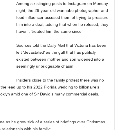
Among six stinging posts to Instagram on Monday
night, the 26-year-old wannabe photographer and
food influencer accused them of trying to pressure
him into a deal, adding that when he refused, they
haven’t ‘treated him the same since’.
Sources told the Daily Mail that Victoria has been
left ‘devastated’ as the gulf that has publicly
existed between mother and son widened into a
seemingly unbridgeable chasm.
Insiders close to the family protest there was no
 the lead up to his 2022 Florida wedding to billionaire’s
ooklyn amid one of Sir David’s many commercial deals.
me as he grew sick of a series of briefings over Christmas
 relationship with his family;