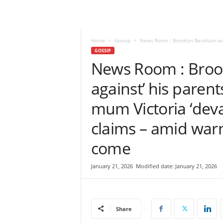
e
w
s
|
Home
Gossip
News Room : Brooklyn Beckham was ‘
B
GOSSIP
r
News Room : Broo
e
against’ his parent
a
k
mum Victoria ‘deva
i
n
claims – amid warn
g
N
come
e
w
s
January 21, 2026
Modified date: January 21, 2026
S
r
i
L
Share
a