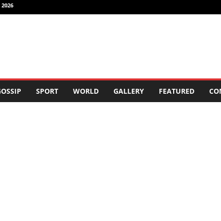
 2026
OSSIP
SPORT
WORLD
GALLERY
FEATURED
CO