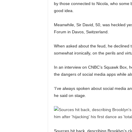
by those connected to Nicola, who some 
good idea.
Meanwhile, Sir David, 50, was heckled ye
Forum in Davos, Switzerland.
When asked about the feud, he declined to
somewhat ironically, on the perils and virt
In an interview on CNBC’s Squawk Box, he 
the dangers of social media apps while a
‘I’ve always spoken about social media an
he said on stage.
Sources hit back, describing Brooklyn’s c