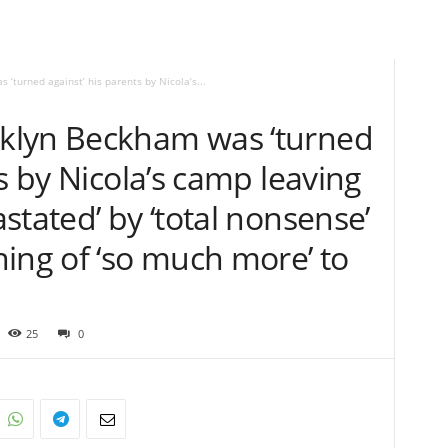
turned against’ his parents by Nicola’s...
klyn Beckham was ‘turned
s by Nicola’s camp leaving
stated’ by ‘total nonsense’
ing of ‘so much more’ to
25
0