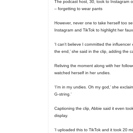
The podcast host, 30, took to Instagram 
– forgetting to wear pants
However, never one to take herself too se
Instagram and TikTok to highlight her f
‘I can’t believe I committed the influencer
the end,’ she said in the clip, adding the
Reliving the moment along with her follo
watched herself in her undies.
‘I’m in my undies. Oh my god,’ she exclaim
G-string.’
Captioning the clip, Abbie said it even to
display.
‘I uploaded this to TikTok and it took 20