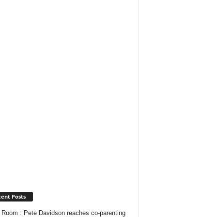
ent Posts
Room : Pete Davidson reaches co-parenting