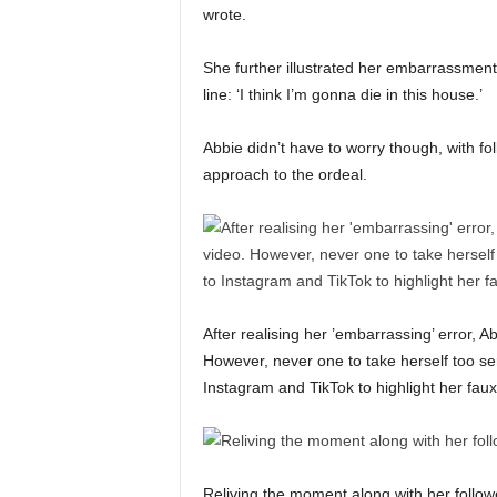
wrote.
She further illustrated her embarrassment
line: ‘I think I’m gonna die in this house.’
Abbie didn’t have to worry though, with fo
approach to the ordeal.
After realising her ’embarrassing’ error, 
However, never one to take herself too se
Instagram and TikTok to highlight her fau
Reliving the moment along with her follo