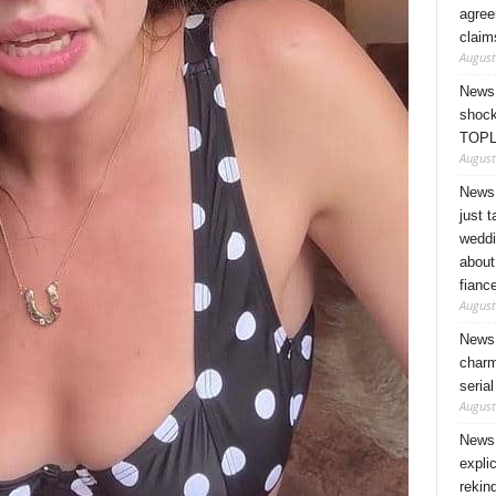
agree
claim
August
News 
shock
TOPL
August
News 
just 
weddi
about
fianc
August
News 
charm
seria
August
News 
expli
rekin