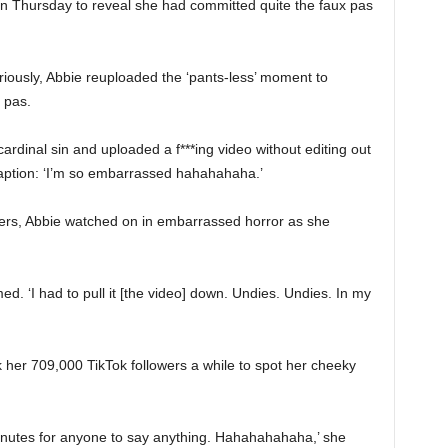
on Thursday to reveal she had committed quite the faux pas
riously, Abbie reuploaded the ‘pants-less’ moment to
aux pas.
 cardinal sin and uploaded a f***ing video without editing out
 caption: ‘I’m so embarrassed hahahahaha.’
wers, Abbie watched on in embarrassed horror as she
ed. ‘I had to pull it [the video] down. Undies. Undies. In my
ok her 709,000 TikTok followers a while to spot her cheeky
 minutes for anyone to say anything. Hahahahahaha,’ she