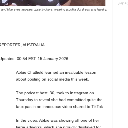
July 31
 and blue eyes appears upset indoors, wearing a polka dot dress and jewelry.
REPORTER, AUSTRALIA
Updated:
00:54 EST, 15 January 2026
Abbie Chatfield learned an invaluable lesson
about posting on social media this week.
The podcast host, 30, took to Instagram on
Thursday to reveal she had committed quite the
faux pas in an innocuous video shared to TikTok.
In the video, Abbie was showing off one of her
large artworks, which she proudly displayed for