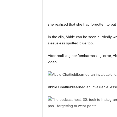
she realised that she had forgotten to put 
In the clip, Abbie can be seen hurriedly w
sleeveless spotted blue top.
After realising her ’embarrassing’ error, 
video.
Abbie Chatfieldlearned an invaluable less