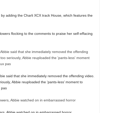
 by adding the Charli XCX track House, which features the
llowers flocking to the comments to praise her self-effacing
Abbie said that she immediately removed the offending video.
riously, Abbie reuploaded the ‘pants-less’ moment to
x pas
wers, Abbie watched on in embarrassed horror