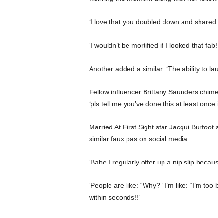
‘I love that you doubled down and shared 
‘I wouldn’t be mortified if I looked that fab!!
Another added a similar: ‘The ability to l
Fellow influencer Brittany Saunders chime
‘pls tell me you’ve done this at least onc
Married At First Sight star Jacqui Burfoot
similar faux pas on social media.
‘Babe I regularly offer up a nip slip becaus
‘People are like: “Why?” I’m like: “I’m too
within seconds!!’