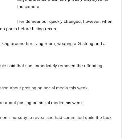
the camera.
Her demeanour quickly changed, however, when
on pants before hitting record.
alking around her living room, wearing a G-string and a
Abbie said that she immediately removed the offending
on about posting on social media this week