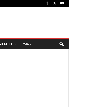
NTACT US
සිංහල