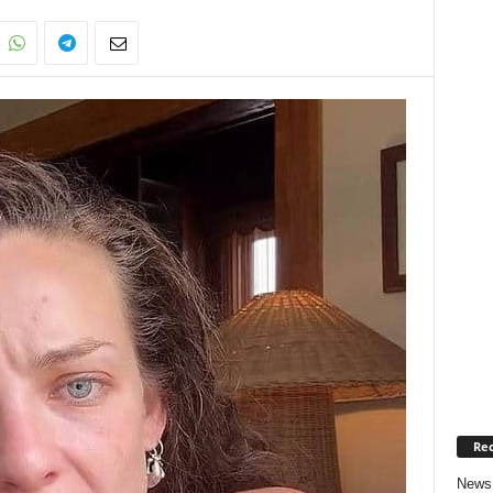
Rec
News 