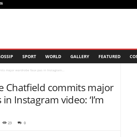
26
OSSIP
SPORT
WORLD
GALLERY
FEATURED
CO
ts major wardrobe faux pas in Instagram...
 Chatfield commits major
in Instagram video: ‘I’m
23
0