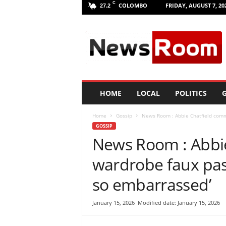
C
COLOMBO
FRIDAY, AUGUST 7, 20
27.2
L
a
n
k
a
N
e
HOME
LOCAL
POLITICS
G
w
R
Home
Gossip
News Room : Abbie Chatfield commi
o
GOSSIP
o
News Room : Abbie
m
|
wardrobe faux pas 
L
a
so embarrassed’
t
e
January 15, 2026
Modified date: January 15, 2026
s
t
N