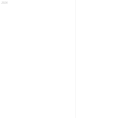
, 2026