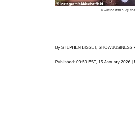
A woman with curly hair
By STEPHEN BISSET, SHOWBUSINESS 
Published:
00:50 EST, 15 January 2026
|