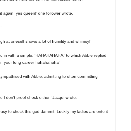
it again, yes queen!’ one follower wrote.
’
augh at oneself shows a lot of humility and whimsy!’
d in with a simple: ‘HAHAHAHAHA,’ to which Abbie replied:
e in your long career hahahahaha’
 sympathised with Abbie, admitting to often committing
e I don’t proof check either,’ Jacqui wrote.
 busy to check this god dammit! Luckily my ladies are onto it