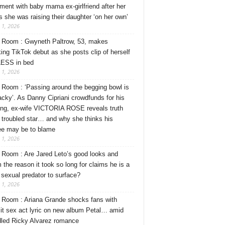
ment with baby mama ex-girlfriend after her
s she was raising their daughter ‘on her own’
 1, 2026
Room : Gwyneth Paltrow, 53, makes
ing TikTok debut as she posts clip of herself
ESS in bed
 1, 2026
Room : ‘Passing around the begging bowl is
tacky’. As Danny Cipriani crowdfunds for his
ng, ex-wife VICTORIA ROSE reveals truth
 troubled star… and why she thinks his
ee may be to blame
 1, 2026
Room : Are Jared Leto’s good looks and
 the reason it took so long for claims he is a
l sexual predator to surface?
 1, 2026
Room : Ariana Grande shocks fans with
cit sex act lyric on new album Petal… amid
dled Ricky Alvarez romance