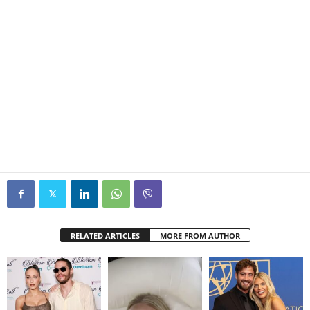
RELATED ARTICLES
MORE FROM AUTHOR