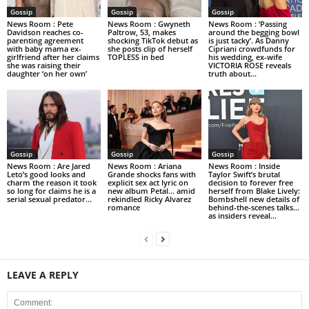
Gossip
Gossip
Gossip
News Room : Pete
News Room : Gwyneth
News Room : ‘Passing
Davidson reaches co-
Paltrow, 53, makes
around the begging bowl
parenting agreement
shocking TikTok debut as
is just tacky’. As Danny
with baby mama ex-
she posts clip of herself
Cipriani crowdfunds for
girlfriend after her claims
TOPLESS in bed
his wedding, ex-wife
she was raising their
VICTORIA ROSE reveals
daughter ‘on her own’
truth about...
Gossip
Gossip
Gossip
News Room : Are Jared
News Room : Ariana
News Room : Inside
Leto’s good looks and
Grande shocks fans with
Taylor Swift’s brutal
charm the reason it took
explicit sex act lyric on
decision to forever free
so long for claims he is a
new album Petal… amid
herself from Blake Lively:
serial sexual predator...
rekindled Ricky Alvarez
Bombshell new details of
romance
behind-the-scenes talks…
as insiders reveal...
LEAVE A REPLY