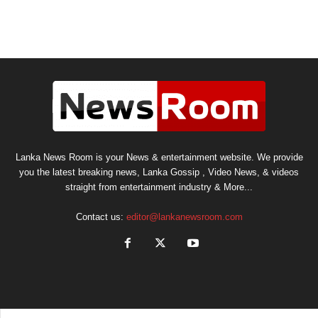
Lanka News Room is your News & entertainment website. We provide
you the latest breaking news, Lanka Gossip , Video News, & videos
straight from entertainment industry & More...
Contact us:
editor@lankanewsroom.com