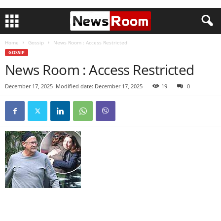
Home
Gossip
News Room : Access Restricted
GOSSIP
News Room : Access Restricted
December 17, 2025
Modified date: December 17, 2025
19
0