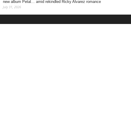
new album Petal… amid rekindled Ricky Alvarez romance
July 31, 2026