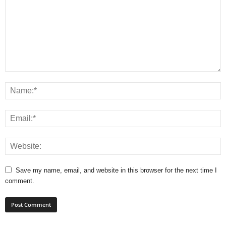
Save my name, email, and website in this browser for the next time I
comment.