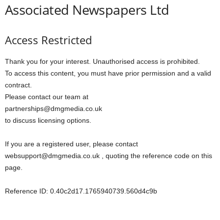
Associated Newspapers Ltd
Access Restricted
Thank you for your interest. Unauthorised access is prohibited.
To access this content, you must have prior permission and a valid
contract.
Please contact our team at
partnerships@dmgmedia.co.uk
to discuss licensing options.
If you are a registered user, please contact
websupport@dmgmedia.co.uk , quoting the reference code on this
page.
Reference ID: 0.40c2d17.1765940739.560d4c9b