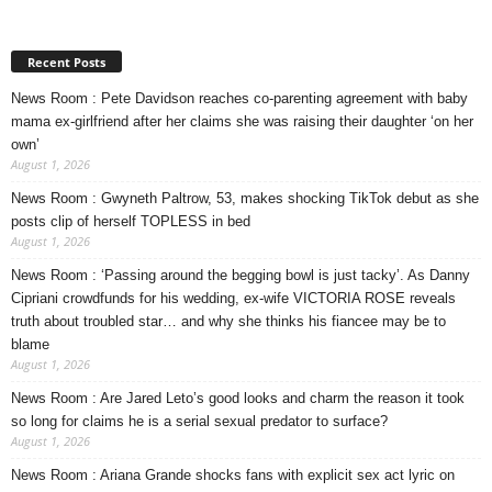
Recent Posts
News Room : Pete Davidson reaches co-parenting agreement with baby
mama ex-girlfriend after her claims she was raising their daughter ‘on her
own’
August 1, 2026
News Room : Gwyneth Paltrow, 53, makes shocking TikTok debut as she
posts clip of herself TOPLESS in bed
August 1, 2026
News Room : ‘Passing around the begging bowl is just tacky’. As Danny
Cipriani crowdfunds for his wedding, ex-wife VICTORIA ROSE reveals
truth about troubled star… and why she thinks his fiancee may be to
blame
August 1, 2026
News Room : Are Jared Leto’s good looks and charm the reason it took
so long for claims he is a serial sexual predator to surface?
August 1, 2026
News Room : Ariana Grande shocks fans with explicit sex act lyric on