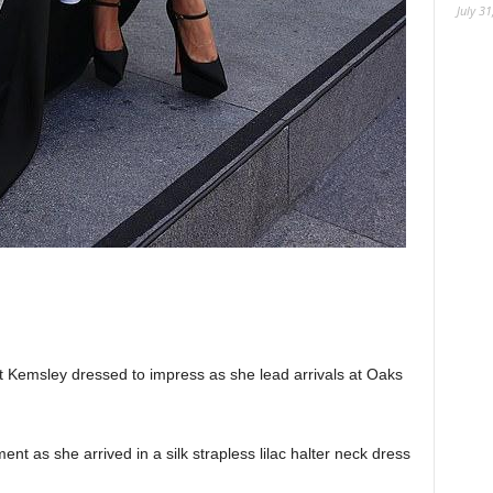
July 31
it Kemsley dressed to impress as she lead arrivals at Oaks
nt as she arrived in a silk strapless lilac halter neck dress