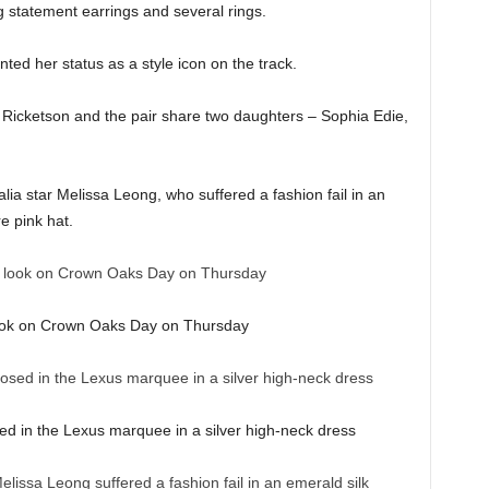
g statement earrings and several rings.
ed her status as a style icon on the track.
 Ricketson and the pair share two daughters – Sophia Edie,
ia star Melissa Leong, who suffered a fashion fail in an
e pink hat.
ook on Crown Oaks Day on Thursday
sed in the Lexus marquee in a silver high-neck dress