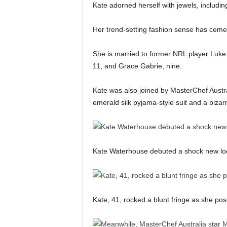
Kate adorned herself with jewels, includin
Her trend-setting fashion sense has cement
She is married to former NRL player Luke
11, and Grace Gabrie, nine.
Kate was also joined by MasterChef Austral
emerald silk pyjama-style suit and a bizarr
Kate Waterhouse debuted a shock new l
Kate, 41, rocked a blunt fringe as she po