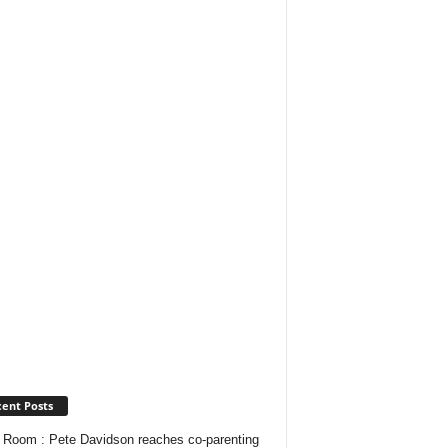
ent Posts
Room : Pete Davidson reaches co-parenting