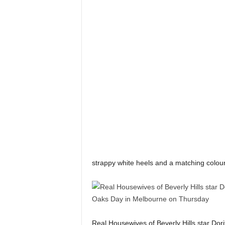
strappy white heels and a matching colour
Real Housewives of Beverly Hills star Dor