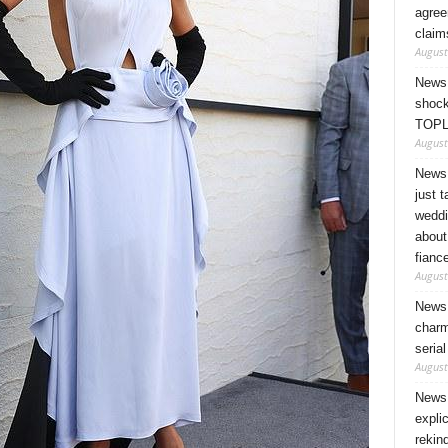
agree
claim
August
News 
shock
TOPL
August
News 
just 
weddi
about
fianc
August
News 
charm
seria
August
News 
expli
rekin