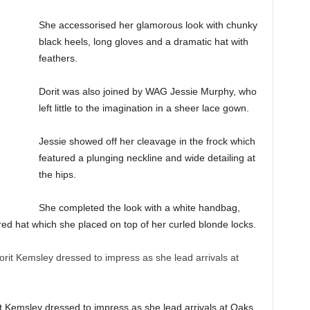
She accessorised her glamorous look with chunky
black heels, long gloves and a dramatic hat with
feathers.
Dorit was also joined by WAG Jessie Murphy, who
left little to the imagination in a sheer lace gown.
Jessie showed off her cleavage in the frock which
featured a plunging neckline and wide detailing at
the hips.
She completed the look with a white handbag,
ed hat which she placed on top of her curled blonde locks.
it Kemsley dressed to impress as she lead arrivals at Oaks