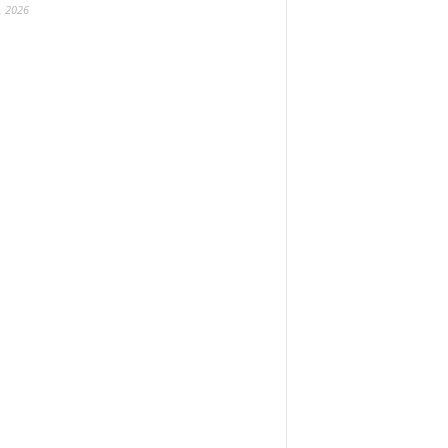
, 2026