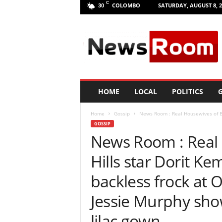
C
COLOMBO
SATURDAY, AUGUST 8, 2
30
L
a
n
k
a
N
e
HOME
LOCAL
POLITICS
G
w
R
Home
Gossip
News Room : Real Housewives of Bev
o
GOSSIP
o
News Room : Real 
m
|
Hills star Dorit Ke
L
a
backless frock at
t
e
Jessie Murphy show
s
t
lilac gown
N