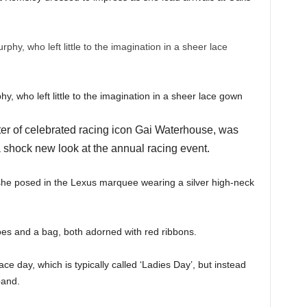
, who left little to the imagination in a sheer lace gown
r of celebrated racing icon Gai Waterhouse, was
 shock new look at the annual racing event.
 she posed in the Lexus marquee wearing a silver high-neck
oes and a bag, both adorned with red ribbons.
ace day, which is typically called ‘Ladies Day’, but instead
band.