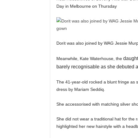
Day in Melbourne on Thursday
Dorit was also joined by WAG Jessie Murphy
daughte
Meanwhile, Kate Waterhouse, the
barely recognisable as she debuted a
The 41-year-old rocked a blunt fringe as
dress by Mariam Seddiq.
She accessorised with matching silver sh
She did not wear a traditional hat for the r
highlighted her new hairstyle with a head