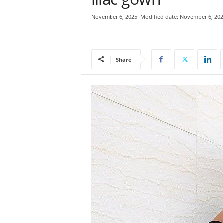
e
November 6, 2025
Modified date: November 6, 202
w
s
|
B
Share
r
e
a
k
i
n
g
N
e
w
s
S
r
i
L
a