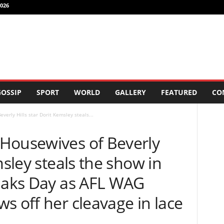
026
OSSIP
SPORT
WORLD
GALLERY
FEATURED
CO
erly Hills star Dorit Kemsley steals...
Housewives of Beverly
msley steals the show in
 Oaks Day as AFL WAG
s off her cleavage in lace