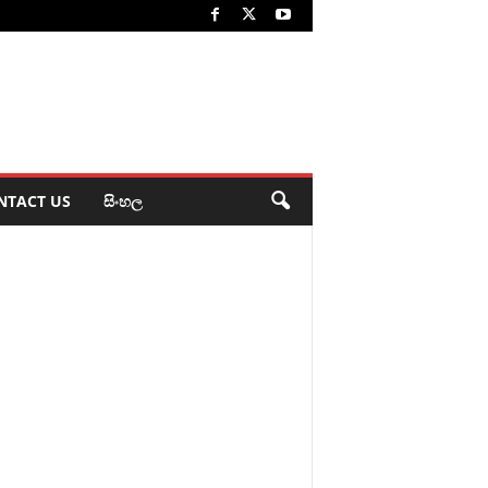
NTACT US
සිංහල