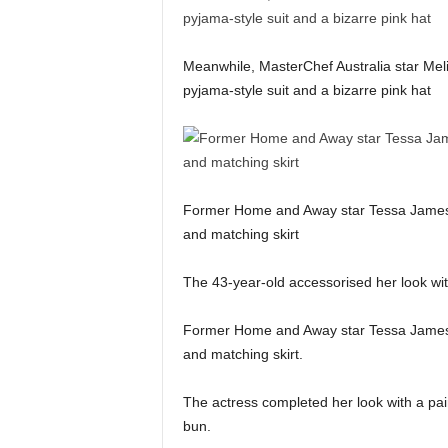
Meanwhile, MasterChef Australia star Melis
pyjama-style suit and a bizarre pink hat
Former Home and Away star Tessa James 
and matching skirt
The 43-year-old accessorised her look wit
Former Home and Away star Tessa James 
and matching skirt.
The actress completed her look with a pair
bun.