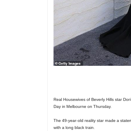
Real Housewives of Beverly Hills star Dor
Day in Melbourne on Thursday.
The 49-year-old reality star made a stateme
with a long black train.