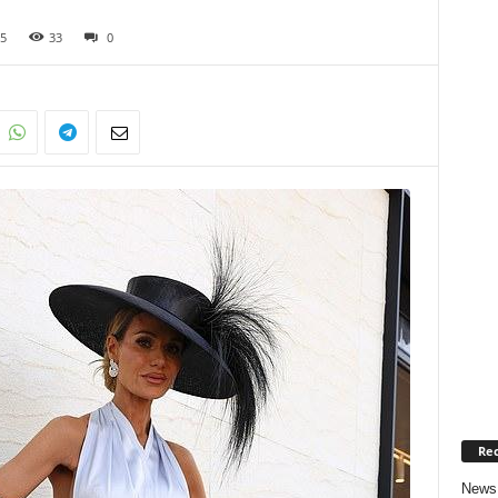
5
33
0
Rec
News 