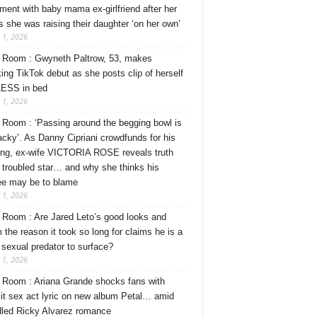
ment with baby mama ex-girlfriend after her
s she was raising their daughter ‘on her own’
 1, 2026
Room : Gwyneth Paltrow, 53, makes
ing TikTok debut as she posts clip of herself
ESS in bed
 1, 2026
Room : ‘Passing around the begging bowl is
tacky’. As Danny Cipriani crowdfunds for his
ng, ex-wife VICTORIA ROSE reveals truth
 troubled star… and why she thinks his
ee may be to blame
 1, 2026
Room : Are Jared Leto’s good looks and
 the reason it took so long for claims he is a
l sexual predator to surface?
 1, 2026
Room : Ariana Grande shocks fans with
cit sex act lyric on new album Petal… amid
dled Ricky Alvarez romance