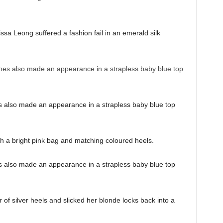
sa Leong suffered a fashion fail in an emerald silk
also made an appearance in a strapless baby blue top
h a bright pink bag and matching coloured heels.
also made an appearance in a strapless baby blue top
 of silver heels and slicked her blonde locks back into a