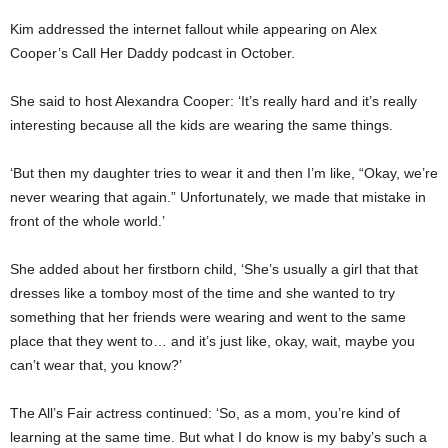
Kim addressed the internet fallout while appearing on Alex
Cooper’s Call Her Daddy podcast in October.
She said to host Alexandra Cooper: ‘It’s really hard and it’s really
interesting because all the kids are wearing the same things.
‘But then my daughter tries to wear it and then I’m like, “Okay, we’re
never wearing that again.” Unfortunately, we made that mistake in
front of the whole world.’
She added about her firstborn child, ‘She’s usually a girl that that
dresses like a tomboy most of the time and she wanted to try
something that her friends were wearing and went to the same
place that they went to… and it’s just like, okay, wait, maybe you
can’t wear that, you know?’
The All’s Fair actress continued: ‘So, as a mom, you’re kind of
learning at the same time. But what I do know is my baby’s such a