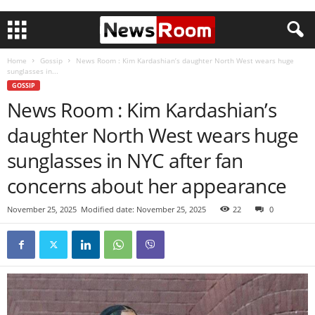
Home
Gossip
News Room : Kim Kardashian’s daughter North West wears huge
sunglasses in...
GOSSIP
News Room : Kim Kardashian’s
daughter North West wears huge
sunglasses in NYC after fan
concerns about her appearance
November 25, 2025
Modified date: November 25, 2025
22
0