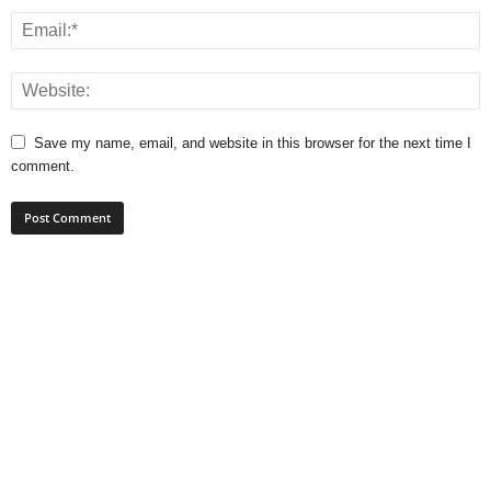
Save my name, email, and website in this browser for the next time I
comment.