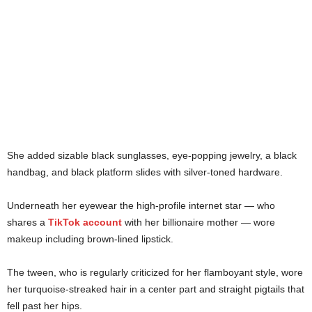
She added sizable black sunglasses, eye-popping jewelry, a black
handbag, and black platform slides with silver-toned hardware.
Underneath her eyewear the high-profile internet star — who
shares a
TikTok account
with her billionaire mother — wore
makeup including brown-lined lipstick.
The tween, who is regularly criticized for her flamboyant style, wore
her turquoise-streaked hair in a center part and straight pigtails that
fell past her hips.