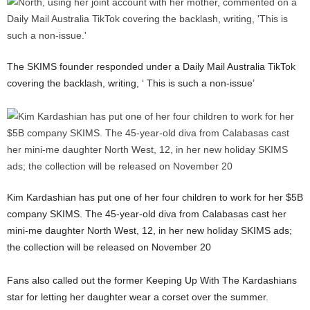
The SKIMS founder responded under a Daily Mail Australia TikTok
covering the backlash, writing, ‘ This is such a non-issue’
Kim Kardashian has put one of her four children to work for her $5B
company SKIMS. The 45-year-old diva from Calabasas cast her
mini-me daughter North West, 12, in her new holiday SKIMS ads;
the collection will be released on November 20
Fans also called out the former Keeping Up With The Kardashians
star for letting her daughter wear a corset over the summer.