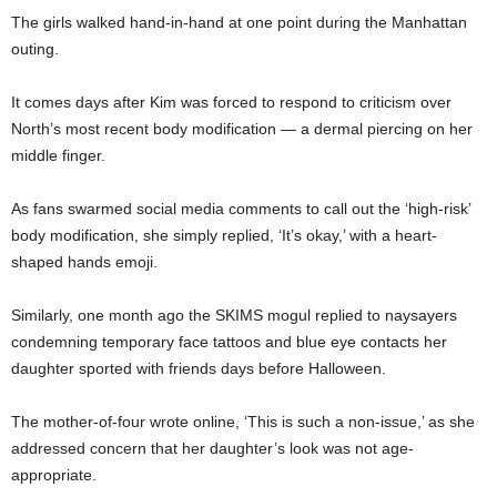
The girls walked hand-in-hand at one point during the Manhattan
outing.
It comes days after Kim was forced to respond to criticism over
North’s most recent body modification — a dermal piercing on her
middle finger.
As fans swarmed social media comments to call out the ‘high-risk’
body modification, she simply replied, ‘It’s okay,’ with a heart-
shaped hands emoji.
Similarly, one month ago the SKIMS mogul replied to naysayers
condemning temporary face tattoos and blue eye contacts her
daughter sported with friends days before Halloween.
The mother-of-four wrote online, ‘This is such a non-issue,’ as she
addressed concern that her daughter’s look was not age-
appropriate.