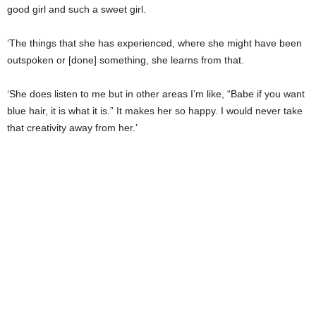
good girl and such a sweet girl.
‘The things that she has experienced, where she might have been
outspoken or [done] something, she learns from that.
‘She does listen to me but in other areas I’m like, “Babe if you want
blue hair, it is what it is.” It makes her so happy. I would never take
that creativity away from her.’