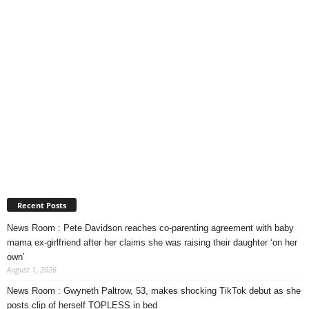
Recent Posts
News Room : Pete Davidson reaches co-parenting agreement with baby
mama ex-girlfriend after her claims she was raising their daughter ‘on her
own’
August 1, 2026
News Room : Gwyneth Paltrow, 53, makes shocking TikTok debut as she
posts clip of herself TOPLESS in bed