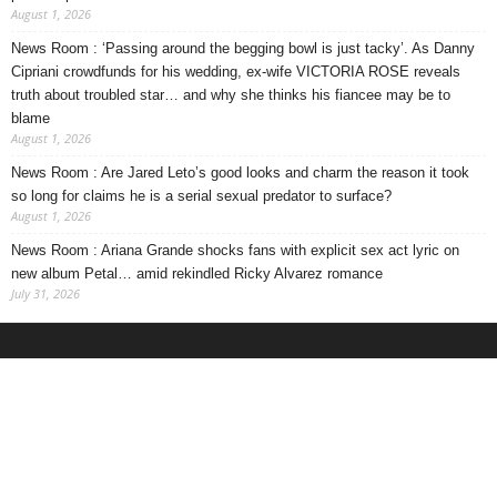
August 1, 2026
News Room : ‘Passing around the begging bowl is just tacky’. As Danny
Cipriani crowdfunds for his wedding, ex-wife VICTORIA ROSE reveals
truth about troubled star… and why she thinks his fiancee may be to
blame
August 1, 2026
News Room : Are Jared Leto’s good looks and charm the reason it took
so long for claims he is a serial sexual predator to surface?
August 1, 2026
News Room : Ariana Grande shocks fans with explicit sex act lyric on
new album Petal… amid rekindled Ricky Alvarez romance
July 31, 2026