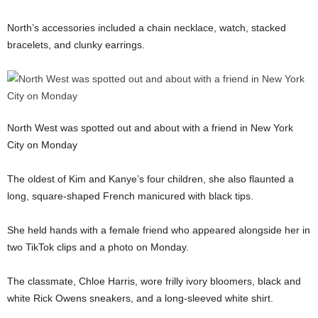
North’s accessories included a chain necklace, watch, stacked
bracelets, and clunky earrings.
North West was spotted out and about with a friend in New York
City on Monday
The oldest of Kim and Kanye’s four children, she also flaunted a
long, square-shaped French manicured with black tips.
She held hands with a female friend who appeared alongside her in
two TikTok clips and a photo on Monday.
The classmate, Chloe Harris, wore frilly ivory bloomers, black and
white Rick Owens sneakers, and a long-sleeved white shirt.