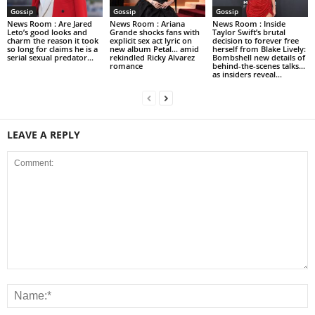
Gossip
Gossip
Gossip
News Room : Are Jared
News Room : Ariana
News Room : Inside
Leto’s good looks and
Grande shocks fans with
Taylor Swift’s brutal
charm the reason it took
explicit sex act lyric on
decision to forever free
so long for claims he is a
new album Petal… amid
herself from Blake Lively:
serial sexual predator...
rekindled Ricky Alvarez
Bombshell new details of
romance
behind-the-scenes talks…
as insiders reveal...
LEAVE A REPLY