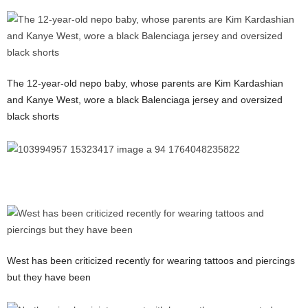
The 12-year-old nepo baby, whose parents are Kim Kardashian
and Kanye West, wore a black Balenciaga jersey and oversized
black shorts
West has been criticized recently for wearing tattoos and piercings
but they have been