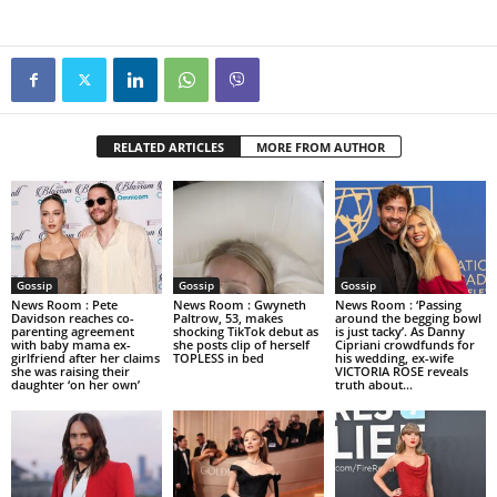
RELATED ARTICLES
MORE FROM AUTHOR
Gossip
Gossip
Gossip
News Room : Pete
News Room : Gwyneth
News Room : ‘Passing
Davidson reaches co-
Paltrow, 53, makes
around the begging bowl
parenting agreement
shocking TikTok debut as
is just tacky’. As Danny
with baby mama ex-
she posts clip of herself
Cipriani crowdfunds for
girlfriend after her claims
TOPLESS in bed
his wedding, ex-wife
she was raising their
VICTORIA ROSE reveals
daughter ‘on her own’
truth about...