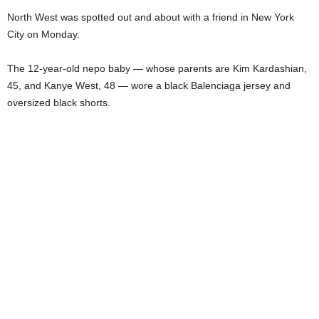
North West was spotted out and about with a friend in New York
City on Monday.
The 12-year-old nepo baby — whose parents are Kim Kardashian,
45, and Kanye West, 48 — wore a black Balenciaga jersey and
oversized black shorts.