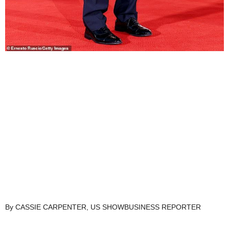
By CASSIE CARPENTER, US SHOWBUSINESS REPORTER