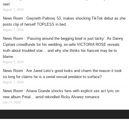
own’
August 1, 2026
News Room : Gwyneth Paltrow, 53, makes shocking TikTok debut as she
posts clip of herself TOPLESS in bed
August 1, 2026
News Room : ‘Passing around the begging bowl is just tacky’. As Danny
Cipriani crowdfunds for his wedding, ex-wife VICTORIA ROSE reveals
truth about troubled star… and why she thinks his fiancee may be to
blame
August 1, 2026
News Room : Are Jared Leto’s good looks and charm the reason it took
so long for claims he is a serial sexual predator to surface?
August 1, 2026
News Room : Ariana Grande shocks fans with explicit sex act lyric on
new album Petal… amid rekindled Ricky Alvarez romance
July 31, 2026