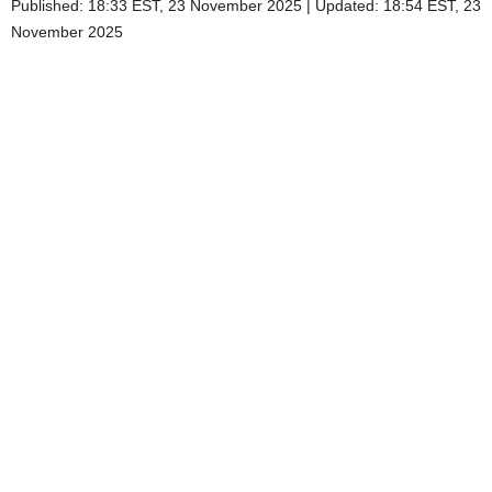
Published:
18:33 EST, 23 November 2025
|
Updated:
18:54 EST, 23
November 2025