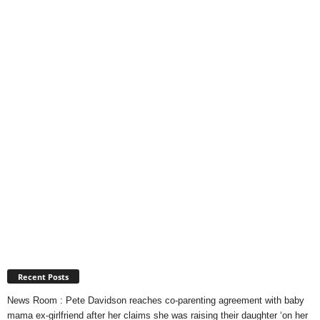
Recent Posts
News Room : Pete Davidson reaches co-parenting agreement with baby
mama ex-girlfriend after her claims she was raising their daughter ‘on her