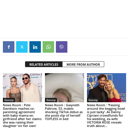
RELATED ARTICLES
MORE FROM AUTHOR
Gossip
Gossip
Gossip
News Room : Pete
News Room : Gwyneth
News Room : ‘Passing
Davidson reaches co-
Paltrow, 53, makes
around the begging bowl
parenting agreement
shocking TikTok debut as
is just tacky’. As Danny
with baby mama ex-
she posts clip of herself
Cipriani crowdfunds for
girlfriend after her claims
TOPLESS in bed
his wedding, ex-wife
she was raising their
VICTORIA ROSE reveals
daughter ‘on her own’
truth about...