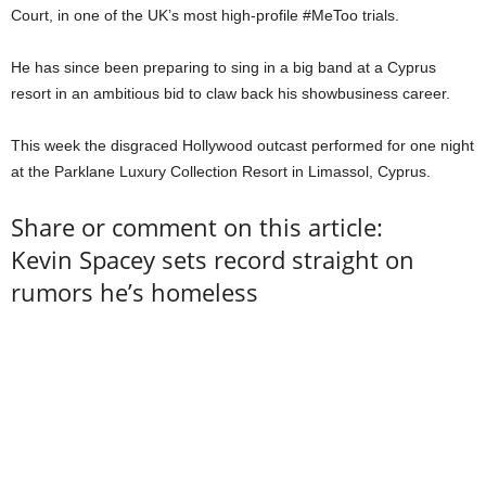
Court, in one of the UK’s most high-profile #MeToo trials.
He has since been preparing to sing in a big band at a Cyprus
resort in an ambitious bid to claw back his showbusiness career.
This week the disgraced Hollywood outcast performed for one night
at the Parklane Luxury Collection Resort in Limassol, Cyprus.
Share or comment on this article:
Kevin Spacey sets record straight on
rumors he’s homeless