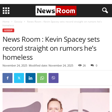
Home
Gossip
News Room : Kevin Spacey sets record straight on rumors he’s
homeless
GOSSIP
News Room : Kevin Spacey sets
record straight on rumors he’s
homeless
November 24, 2025
Modified date: November 24, 2025
26
0