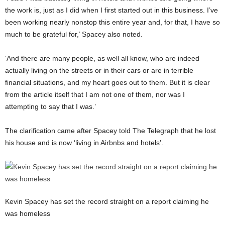
the work is, just as I did when I first started out in this business. I’ve
been working nearly nonstop this entire year and, for that, I have so
much to be grateful for,’ Spacey also noted.
‘And there are many people, as well all know, who are indeed
actually living on the streets or in their cars or are in terrible
financial situations, and my heart goes out to them. But it is clear
from the article itself that I am not one of them, nor was I
attempting to say that I was.’
The clarification came after Spacey told The Telegraph that he lost
his house and is now ‘living in Airbnbs and hotels’.
Kevin Spacey has set the record straight on a report claiming he
was homeless