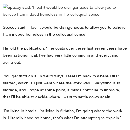
Spacey said: ‘I feel it would be disingenuous to allow you to believe
I am indeed homeless in the colloquial sense’
He told the publication: ‘The costs over these last seven years have
been astronomical. I’ve had very little coming in and everything
going out.
‘You get through it. In weird ways, I feel I’m back to where I first
started, which is I just went where the work was. Everything is in
storage, and I hope at some point, if things continue to improve,
that I’ll be able to decide where I want to settle down again.
‘I’m living in hotels, I’m living in Airbnbs, I’m going where the work
is. I literally have no home, that’s what I’m attempting to explain.’