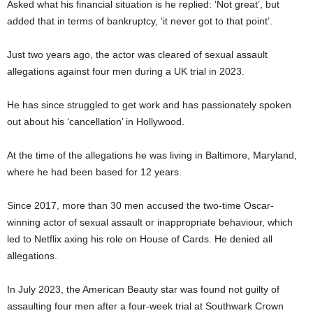
Asked what his financial situation is he replied: ‘Not great’, but
added that in terms of bankruptcy, ‘it never got to that point’.
Just two years ago, the actor was cleared of sexual assault
allegations against four men during a UK trial in 2023.
He has since struggled to get work and has passionately spoken
out about his ‘cancellation’ in Hollywood.
At the time of the allegations he was living in Baltimore, Maryland,
where he had been based for 12 years.
Since 2017, more than 30 men accused the two-time Oscar-
winning actor of sexual assault or inappropriate behaviour, which
led to Netflix axing his role on House of Cards. He denied all
allegations.
In July 2023, the American Beauty star was found not guilty of
assaulting four men after a four-week trial at Southwark Crown