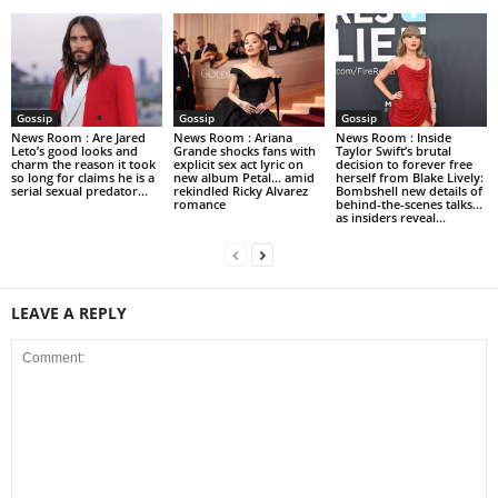
Gossip
Gossip
Gossip
News Room : Are Jared
News Room : Ariana
News Room : Inside
Leto’s good looks and
Grande shocks fans with
Taylor Swift’s brutal
charm the reason it took
explicit sex act lyric on
decision to forever free
so long for claims he is a
new album Petal… amid
herself from Blake Lively:
serial sexual predator...
rekindled Ricky Alvarez
Bombshell new details of
romance
behind-the-scenes talks…
as insiders reveal...
LEAVE A REPLY