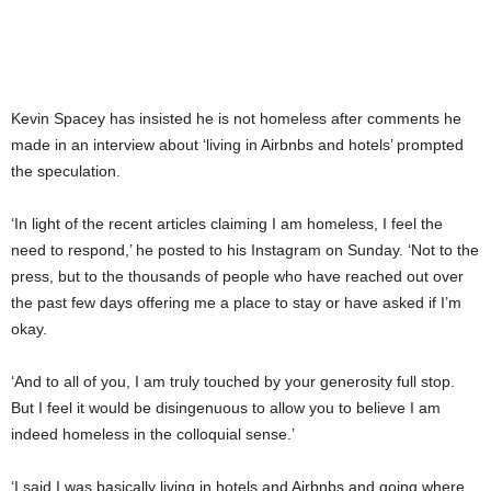
Kevin Spacey has insisted he is not homeless after comments he
made in an interview about ‘living in Airbnbs and hotels’ prompted
the speculation.
‘In light of the recent articles claiming I am homeless, I feel the
need to respond,’ he posted to his Instagram on Sunday. ‘Not to the
press, but to the thousands of people who have reached out over
the past few days offering me a place to stay or have asked if I’m
okay.
‘And to all of you, I am truly touched by your generosity full stop.
But I feel it would be disingenuous to allow you to believe I am
indeed homeless in the colloquial sense.’
‘I said I was basically living in hotels and Airbnbs and going where