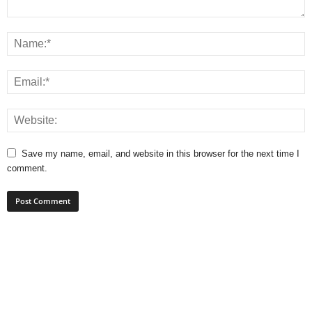
Save my name, email, and website in this browser for the next time I
comment.