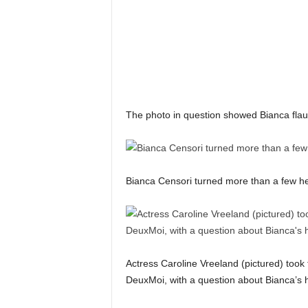
The photo in question showed Bianca flaun
Bianca Censori turned more than a few h
Actress Caroline Vreeland (pictured) took
DeuxMoi, with a question about Bianca’s