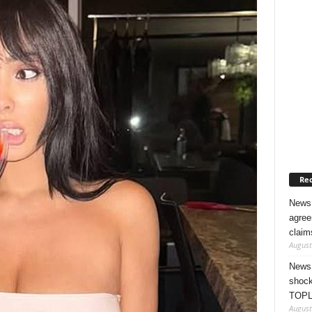
Rec
News 
agree
claim
August
News 
shock
TOPL
August