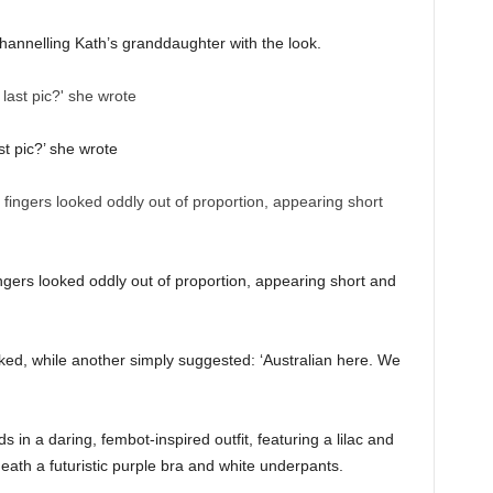
hannelling Kath’s granddaughter with the look.
st pic?’ she wrote
ingers looked oddly out of proportion, appearing short and
ked, while another simply suggested: ‘Australian here. We
n a daring, fembot-inspired outfit, featuring a lilac and
ath a futuristic purple bra and white underpants.