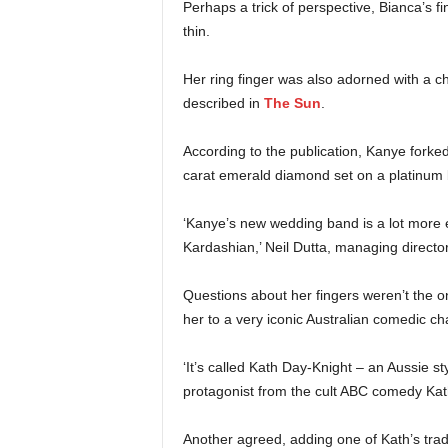
Perhaps a trick of perspective, Bianca’s f
thin.
Her ring finger was also adorned with a c
described in
The Sun
.
According to the publication, Kanye forke
carat emerald diamond set on a platinum
‘Kanye’s new wedding band is a lot more e
Kardashian,’ Neil Dutta, managing director
Questions about her fingers weren’t the on
her to a very iconic Australian comedic ch
‘It’s called Kath Day-Knight – an Aussie st
protagonist from the cult ABC comedy Ka
Another agreed, adding one of Kath’s tradema