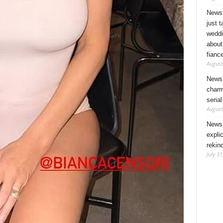
News 
just 
weddi
about
fianc
August
News 
charm
seria
August
News 
expli
rekin
July 31