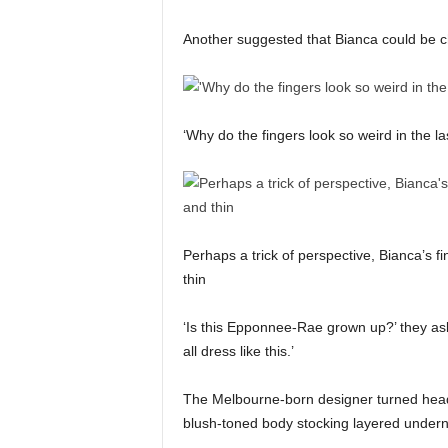
Another suggested that Bianca could be c
‘Why do the fingers look so weird in the la
Perhaps a trick of perspective, Bianca’s f
thin
‘Is this Epponnee-Rae grown up?’ they as
all dress like this.’
The Melbourne-born designer turned heads i
blush-toned body stocking layered underne