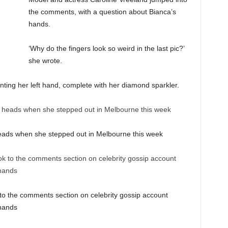
the comments, with a question about Bianca’s
hands.
‘Why do the fingers look so weird in the last pic?’
she wrote.
ting her left hand, complete with her diamond sparkler.
eads when she stepped out in Melbourne this week
 to the comments section on celebrity gossip account
 hands