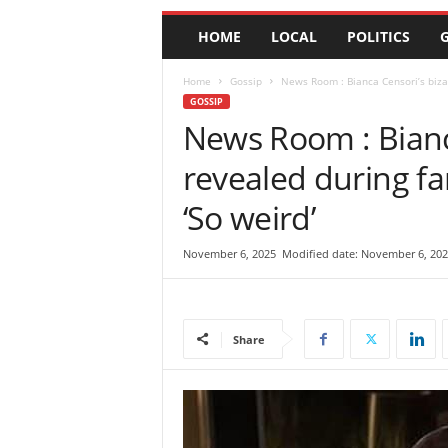
e
HOME
LOCAL
POLITICS
G
w
s
|
Home
Gossip
News Room : Bianca Censori’s bizarr
B
GOSSIP
r
News Room : Bianca
e
revealed during fam
a
k
‘So weird’
i
n
g
November 6, 2025
Modified date: November 6, 202
N
e
w
s
Share
S
r
i
L
a