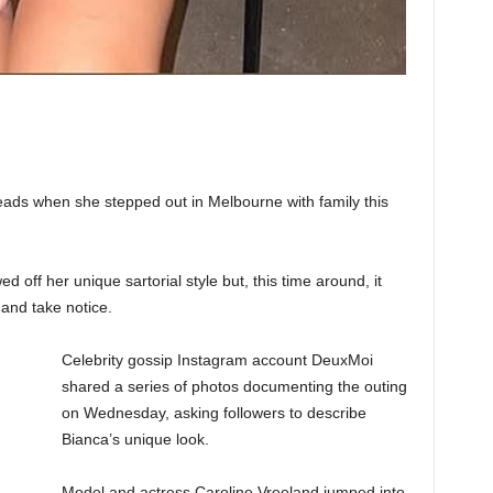
ads when she stepped out in Melbourne with family this
 off her unique sartorial style but, this time around, it
and take notice.
Celebrity gossip Instagram account DeuxMoi
shared a series of photos documenting the outing
on Wednesday, asking followers to describe
Bianca’s unique look.
Model and actress Caroline Vreeland jumped into