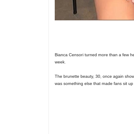
Bianca Censori turned more than a few he
week.
The brunette beauty, 30, once again showed
was something else that made fans sit up 