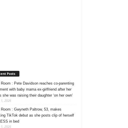
ent Posts
Room : Pete Davidson reaches co-parenting
ment with baby mama ex-girlfriend after her
s she was raising their daughter ‘on her own’
 1, 2026
Room : Gwyneth Paltrow, 53, makes
ing TikTok debut as she posts clip of herself
ESS in bed
 1, 2026