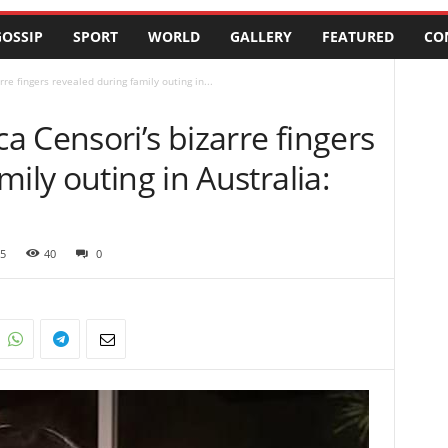
OSSIP
SPORT
WORLD
GALLERY
FEATURED
CO
e fingers revealed during family outing in...
 Censori’s bizarre fingers
ily outing in Australia:
5
40
0