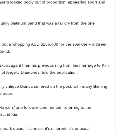
ingers looked oddly out of proportion, appearing short and
hunky platinum band that was a far cry from the one
d out a whopping AUD $236,488 for the sparkler – a three-
 band.
xtravagant than his previous ring from his marriage to Kim
 of Angelic Diamonds, told the publication.’
ly critique Bianca suffered on the post, with many likening
aracter.
yle icon,’ one follower commented, referring to the
th and Kim.
rk quips: ‘It’s noice, it’s different, it’s unusual.’