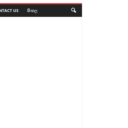
NTACT US
සිංහල