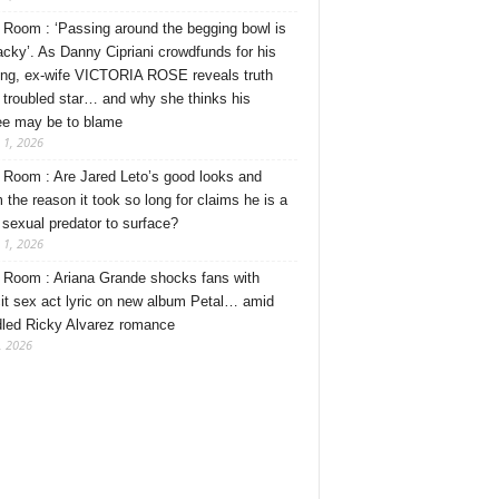
Room : ‘Passing around the begging bowl is
tacky’. As Danny Cipriani crowdfunds for his
ng, ex-wife VICTORIA ROSE reveals truth
 troubled star… and why she thinks his
ee may be to blame
 1, 2026
Room : Are Jared Leto’s good looks and
 the reason it took so long for claims he is a
l sexual predator to surface?
 1, 2026
Room : Ariana Grande shocks fans with
cit sex act lyric on new album Petal… amid
dled Ricky Alvarez romance
, 2026