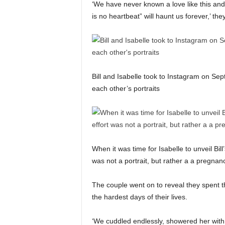
‘We have never known a love like this and 
is no heartbeat” will haunt us forever,’ th
Bill and Isabelle took to Instagram on Sep
each other’s portraits
When it was time for Isabelle to unveil Bill
was not a portrait, but rather a a pregn
The couple went on to reveal they spent th
the hardest days of their lives.
‘We cuddled endlessly, showered her with 