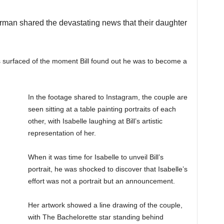
erman shared the devastating news that their daughter
 surfaced of the moment Bill found out he was to become a
In the footage shared to Instagram, the couple are
seen sitting at a table painting portraits of each
other, with Isabelle laughing at Bill’s artistic
representation of her.
When it was time for Isabelle to unveil Bill’s
portrait, he was shocked to discover that Isabelle’s
effort was not a portrait but an announcement.
Her artwork showed a line drawing of the couple,
with The Bachelorette star standing behind