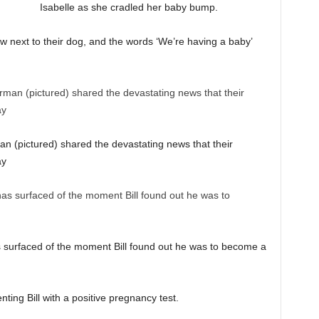
Isabelle as she cradled her baby bump.
w next to their dog, and the words ‘We’re having a baby’
an (pictured) shared the devastating news that their
ay
 surfaced of the moment Bill found out he was to become a
ting Bill with a positive pregnancy test.