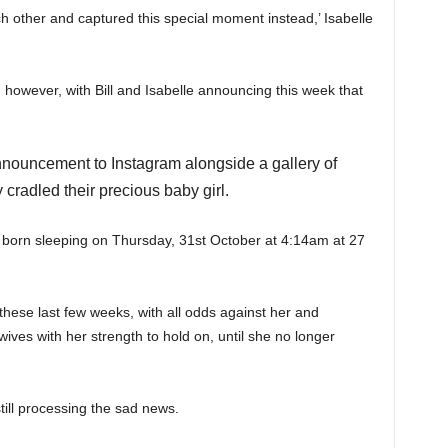
each other and captured this special moment instead,’ Isabelle
, however, with Bill and Isabelle announcing this week that
nouncement to Instagram alongside a gallery of
cradled their precious baby girl.
s born sleeping on Thursday, 31st October at 4:14am at 27
 these last few weeks, with all odds against her and
ives with her strength to hold on, until she no longer
ill processing the sad news.