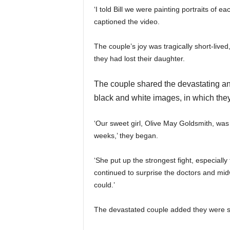
‘I told Bill we were painting portraits of 
captioned the video.
The couple’s joy was tragically short-lived
they had lost their daughter.
The couple shared the devastating an
black and white images, in which they 
‘Our sweet girl, Olive May Goldsmith, wa
weeks,’ they began.
‘She put up the strongest fight, especially
continued to surprise the doctors and midw
could.’
The devastated couple added they were st