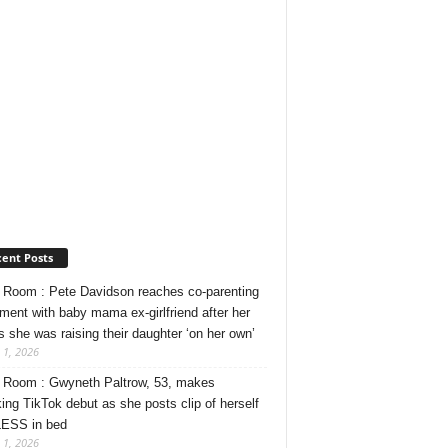
ent Posts
Room : Pete Davidson reaches co-parenting
ment with baby mama ex-girlfriend after her
s she was raising their daughter ‘on her own’
 1, 2026
Room : Gwyneth Paltrow, 53, makes
ing TikTok debut as she posts clip of herself
ESS in bed
 1, 2026