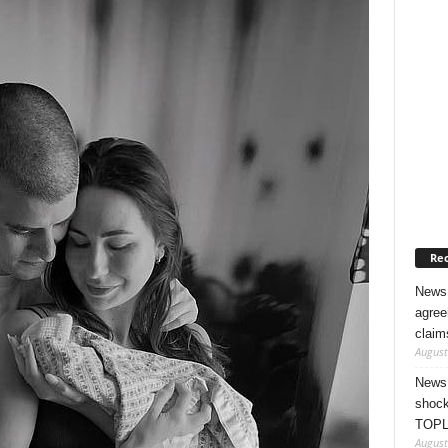
Rec
News 
agree
claim
August
News 
shock
TOPL
August