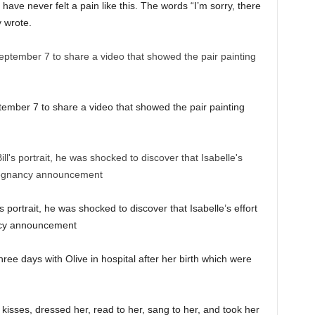
have never felt a pain like this. The words “I’m sorry, there
ey wrote.
tember 7 to share a video that showed the pair painting
’s portrait, he was shocked to discover that Isabelle’s effort
ancy announcement
ree days with Olive in hospital after her birth which were
kisses, dressed her, read to her, sang to her, and took her