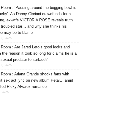
Room : ‘Passing around the begging bowl is
tacky’. As Danny Cipriani crowdfunds for his
ng, ex-wife VICTORIA ROSE reveals truth
 troubled star… and why she thinks his
ee may be to blame
 1, 2026
Room : Are Jared Leto’s good looks and
 the reason it took so long for claims he is a
l sexual predator to surface?
 1, 2026
Room : Ariana Grande shocks fans with
cit sex act lyric on new album Petal… amid
dled Ricky Alvarez romance
, 2026