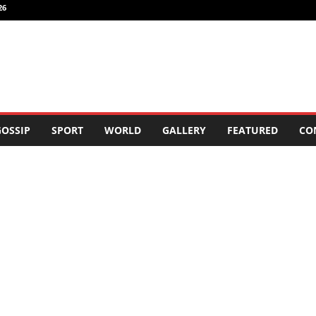
26
OSSIP
SPORT
WORLD
GALLERY
FEATURED
CO