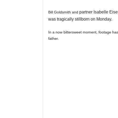
partner Isabelle Eis
Bill Goldsmith and
was tragically stillborn on Monday.
In a now bittersweet moment, footage has
father.