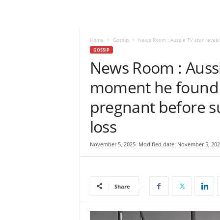
e
w
s
|
Home
Gossip
News Room : Aussie TV star reveal
B
GOSSIP
r
News Room : Aussie
e
moment he found o
a
k
pregnant before s
i
n
loss
g
N
e
November 5, 2025
Modified date: November 5, 202
w
s
S
r
Share
i
L
a