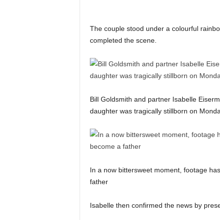
The couple stood under a colourful rainbo
completed the scene.
Bill Goldsmith and partner Isabelle Eiserm
daughter was tragically stillborn on Mond
In a now bittersweet moment, footage has
father
Isabelle then confirmed the news by presen