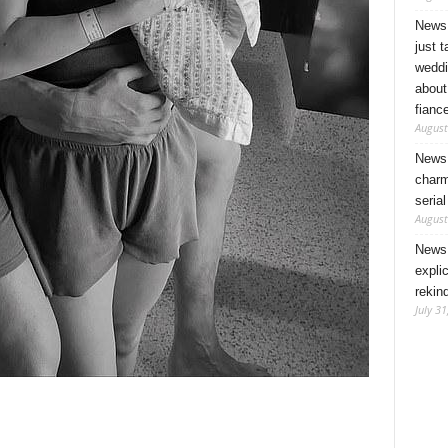
News 
just 
weddi
about
fianc
August
News 
charm
seria
August
News 
expli
rekin
July 31