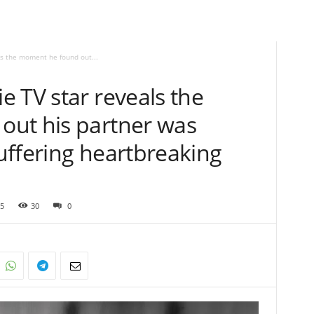
s the moment he found out...
 TV star reveals the
ut his partner was
uffering heartbreaking
5
30
0