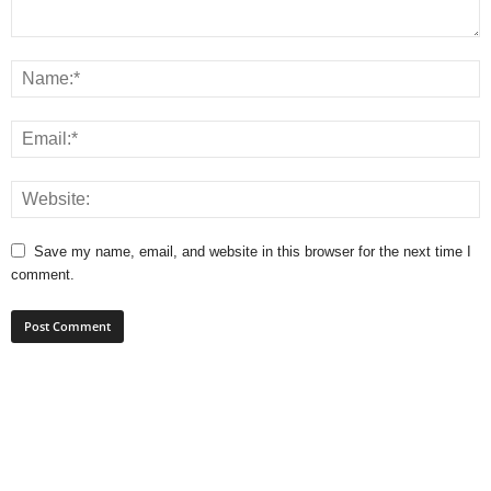
Save my name, email, and website in this browser for the next time I
comment.