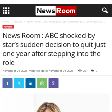
Home
Gossip
News Room : ABC shocked by star’s sudden decision to quit just...
GOSSIP
News Room : ABC shocked by
star’s sudden decision to quit just
one year after stepping into the
role
November 24, 2025
Modified date: November 24, 2025
25
0