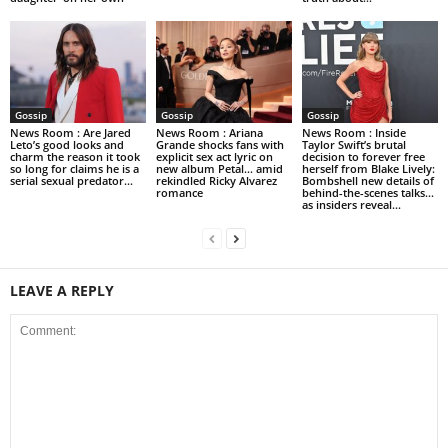
Gossip
Gossip
Gossip
News Room : Are Jared
News Room : Ariana
News Room : Inside
Leto’s good looks and
Grande shocks fans with
Taylor Swift’s brutal
charm the reason it took
explicit sex act lyric on
decision to forever free
so long for claims he is a
new album Petal… amid
herself from Blake Lively:
serial sexual predator...
rekindled Ricky Alvarez
Bombshell new details of
romance
behind-the-scenes talks…
as insiders reveal...
LEAVE A REPLY