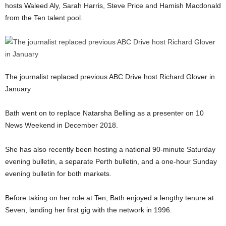
hosts Waleed Aly, Sarah Harris, Steve Price and Hamish Macdonald
from the Ten talent pool.
The journalist replaced previous ABC Drive host Richard Glover in
January
Bath went on to replace Natarsha Belling as a presenter on 10
News Weekend in December 2018.
She has also recently been hosting a national 90-minute Saturday
evening bulletin, a separate Perth bulletin, and a one-hour Sunday
evening bulletin for both markets.
Before taking on her role at Ten, Bath enjoyed a lengthy tenure at
Seven, landing her first gig with the network in 1996.