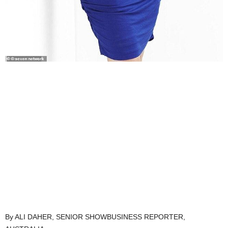
By ALI DAHER, SENIOR SHOWBUSINESS REPORTER,