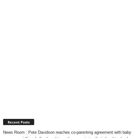
Recent Posts
News Room : Pete Davidson reaches co-parenting agreement with baby