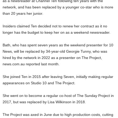
as a newsreader at Channel Ten following ten years with the
network, and has been replaced by a younger co-star who is more
than 20 years her junior.
Insiders claimed Ten decided not to renew her contract as it no
longer has the budget to keep her on as a weekend newsreader.
Bath, who has spent seven years as the weekend presenter for 10
News, will be replaced by 34-year-old Georgie Tunny, who was
hired by the network in 2022 as a presenter on The Project,
news.com.au reported last month.
She joined Ten in 2015 after leaving Seven, initially making regular
appearances on Studio 10 and The Project.
She went on to become a regular co-host of The Sunday Project in
2017, but was replaced by Lisa Wilkinson in 2018.
The Project was axed in June due to high production costs, cutting