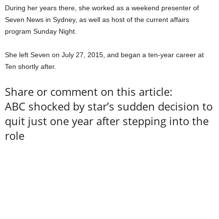
During her years there, she worked as a weekend presenter of
Seven News in Sydney, as well as host of the current affairs
program Sunday Night.
She left Seven on July 27, 2015, and began a ten-year career at
Ten shortly after.
Share or comment on this article:
ABC shocked by star’s sudden decision to
quit just one year after stepping into the
role