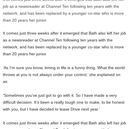
It comes just three weeks after it emerged that Bath also left her job
as a newsreader at Channel Ten following ten years with the
network, and has been replaced by a younger co-star who is more
than 20 years her junior
‘As I’m sure you know, timing in life is a funny thing. What the world
throws at you is not always under your control,’ she explained on
air.
‘Sometimes you’ve just got to go with it. So I have made a very
difficult decision. It’s been a really tough one to make, to be honest
with you, but I have decided to leave Drive next year.’
It comes just three weeks after it emerged that Bath also left her job