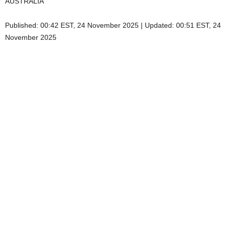
AUSTRALIA
Published:
00:42 EST, 24 November 2025
|
Updated:
00:51 EST, 24
November 2025