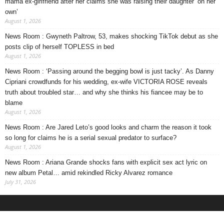
mama ex-girlfriend after her claims she was raising their daughter ‘on her
own’
August 1, 2026
News Room : Gwyneth Paltrow, 53, makes shocking TikTok debut as she
posts clip of herself TOPLESS in bed
August 1, 2026
News Room : ‘Passing around the begging bowl is just tacky’. As Danny
Cipriani crowdfunds for his wedding, ex-wife VICTORIA ROSE reveals
truth about troubled star… and why she thinks his fiancee may be to
blame
August 1, 2026
News Room : Are Jared Leto’s good looks and charm the reason it took
so long for claims he is a serial sexual predator to surface?
August 1, 2026
News Room : Ariana Grande shocks fans with explicit sex act lyric on
new album Petal… amid rekindled Ricky Alvarez romance
July 31, 2026