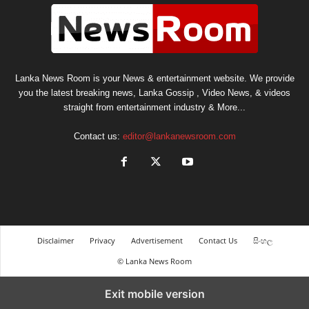
Lanka News Room is your News & entertainment website. We provide
you the latest breaking news, Lanka Gossip , Video News, & videos
straight from entertainment industry & More...
Contact us:
editor@lankanewsroom.com
Disclaimer
Privacy
Advertisement
Contact Us
සිංහල
© Lanka News Room
Exit mobile version