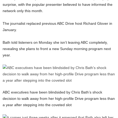
surprise, with the popular presenter believed to have informed the
network only this month.
The journalist replaced previous ABC Drive host Richard Glover in
January.
Bath told listeners on Monday she isn’t leaving ABC completely,
revealing she plans to front a new Sunday morning program next
year.
ABC executives have been blindsided by Chris Bath’s shock
decision to walk away from her high-profile Drive program less than
a year after stepping into the coveted slot