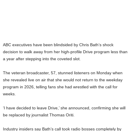
ABC executives have been blindsided by Chris Bath’s shock
decision to walk away from her high-profile Drive program less than
a year after stepping into the coveted slot.
The veteran broadcaster, 57, stunned listeners on Monday when
she revealed live on air that she would not return to the weekday
program in 2026, telling fans she had wrestled with the call for
weeks.
‘I have decided to leave Drive,’ she announced, confirming she will
be replaced by journalist Thomas Oriti.
Industry insiders say Bath’s call took radio bosses completely by