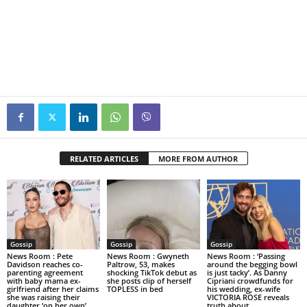
RELATED ARTICLES
MORE FROM AUTHOR
Gossip
Gossip
Gossip
News Room : Pete
News Room : Gwyneth
News Room : ‘Passing
Davidson reaches co-
Paltrow, 53, makes
around the begging bowl
parenting agreement
shocking TikTok debut as
is just tacky’. As Danny
with baby mama ex-
she posts clip of herself
Cipriani crowdfunds for
girlfriend after her claims
TOPLESS in bed
his wedding, ex-wife
she was raising their
VICTORIA ROSE reveals
daughter ‘on her own’
truth about...