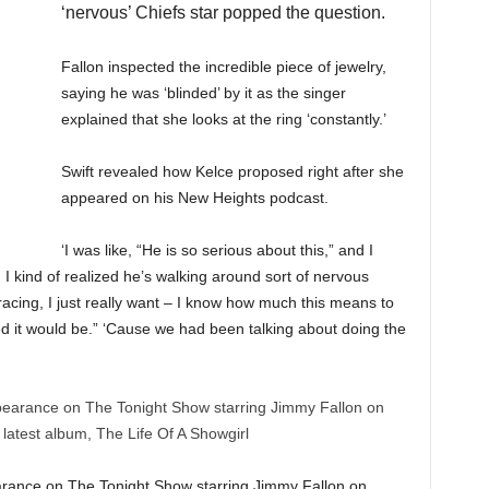
‘nervous’ Chiefs star popped the question.
Fallon inspected the incredible piece of jewelry,
saying he was ‘blinded’ by it as the singer
explained that she looks at the ring ‘constantly.’
Swift revealed how Kelce proposed right after she
appeared on his New Heights podcast.
‘I was like, “He is so serious about this,” and I
, I kind of realized he’s walking around sort of nervous
 racing, I just really want – I know how much this means to
ed it would be.” ‘Cause we had been talking about doing the
arance on The Tonight Show starring Jimmy Fallon on