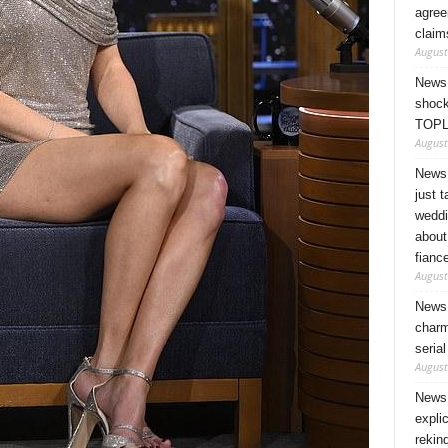
agree
claim
August
News 
shock
TOPL
August
News 
just 
weddi
about
fianc
August
News 
charm
seria
August
News 
expli
rekin