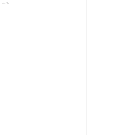
, 2026