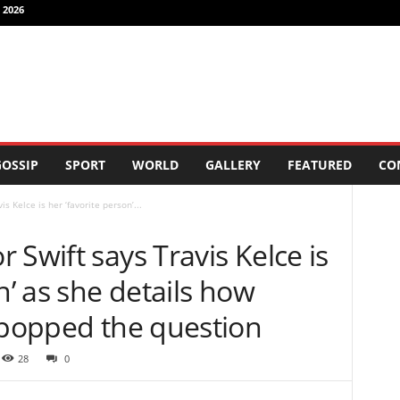
 2026
OSSIP
SPORT
WORLD
GALLERY
FEATURED
CO
s Kelce is her ‘favorite person’...
 Swift says Travis Kelce is
n’ as she details how
 popped the question
28
0