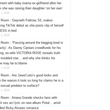
ment with baby mama ex-girlfriend after her
s she was raising their daughter ‘on her own’
 1, 2026
Room : Gwyneth Paltrow, 53, makes
ing TikTok debut as she posts clip of herself
ESS in bed
 1, 2026
Room : ‘Passing around the begging bowl is
tacky’. As Danny Cipriani crowdfunds for his
ng, ex-wife VICTORIA ROSE reveals truth
 troubled star… and why she thinks his
ee may be to blame
 1, 2026
Room : Are Jared Leto’s good looks and
 the reason it took so long for claims he is a
l sexual predator to surface?
 1, 2026
Room : Ariana Grande shocks fans with
cit sex act lyric on new album Petal… amid
dled Ricky Alvarez romance