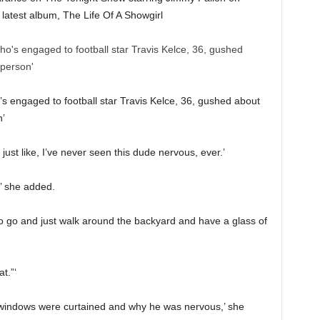
latest album, The Life Of A Showgirl
s engaged to football star Travis Kelce, 36, gushed about
n’
 just like, I’ve never seen this dude nervous, ever.’
,’ she added.
to go and just walk around the backyard and have a glass of
t.”‘
he windows were curtained and why he was nervous,’ she