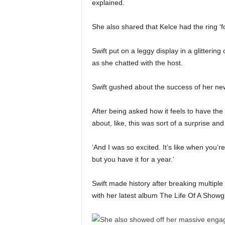
explained.
She also shared that Kelce had the ring ‘f
Swift put on a leggy display in a glitterin
as she chatted with the host.
Swift gushed about the success of her new 
After being asked how it feels to have the
about, like, this was sort of a surprise an
‘And I was so excited. It’s like when you’re
but you have it for a year.’
Swift made history after breaking multipl
with her latest album The Life Of A Showgi