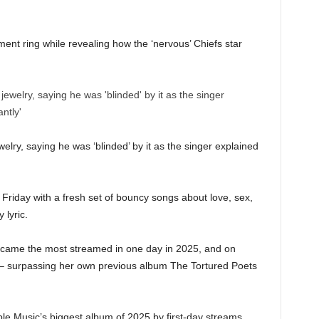
nt ring while revealing how the ‘nervous’ Chiefs star
welry, saying he was ‘blinded’ by it as the singer explained
Friday with a fresh set of bouncy songs about love, sex,
 lyric.
ecame the most streamed in one day in 2025, and on
 – surpassing her own previous album The Tortured Poets
le Music’s biggest album of 2025 by first-day streams