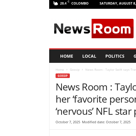
C
COLOMBO
SATURDAY, AUGUST 8,
28.4
L
a
n
k
a
N
e
HOME
LOCAL
POLITICS
G
w
R
Home
Gossip
News Room : Taylor Swift says Travi
o
GOSSIP
o
News Room : Taylor
m
|
her ‘favorite perso
L
a
‘nervous’ NFL star
t
e
October 7, 2025
Modified date: October 7, 2025
s
t
N