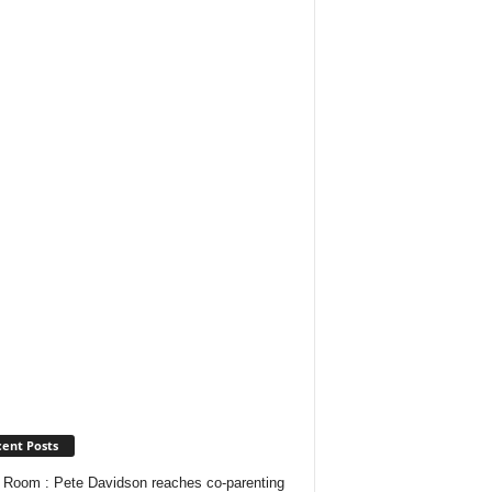
ent Posts
Room : Pete Davidson reaches co-parenting