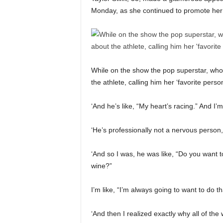
Monday, as she continued to promote her 
While on the show the pop superstar, who’
the athlete, calling him her ‘favorite perso
‘And he’s like, “My heart’s racing.” And I’m
‘He’s professionally not a nervous person
‘And so I was, he was like, “Do you want 
wine?”
I’m like, “I’m always going to want to do tha
‘And then I realized exactly why all of t