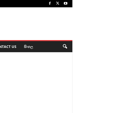
NTACT US
සිංහල