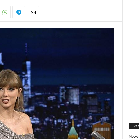
Rec
News 