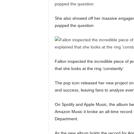
She also showed off her massive engageme
popped the question
Fallon inspected the incredible piece of je
that she looks at the ring ‘constantly’
The pop icon released her new project on 
and success, leaving fans to analyze every
On Spotify and Apple Music, the album b
Amazon Music it broke an all-time record
Department.
As the new album holds the record for App