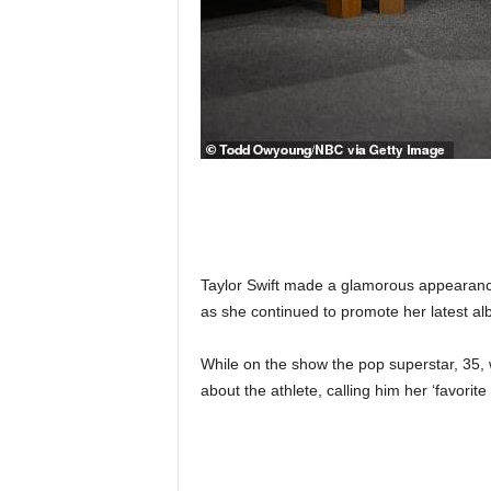
Taylor Swift made a glamorous appearanc
as she continued to promote her latest al
While on the show the pop superstar, 35, 
about the athlete, calling him her ‘favorit