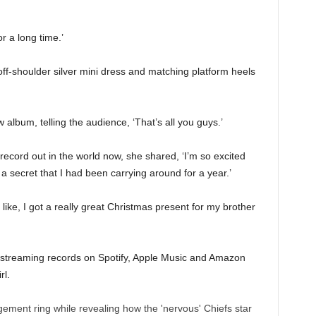
or a long time.’
g off-shoulder silver mini dress and matching platform heels
album, telling the audience, ‘That’s all you guys.’
 record out in the world now, she shared, ‘I’m so excited
d a secret that I had been carrying around for a year.’
 like, I got a really great Christmas present for my brother
e streaming records on Spotify, Apple Music and Amazon
rl.