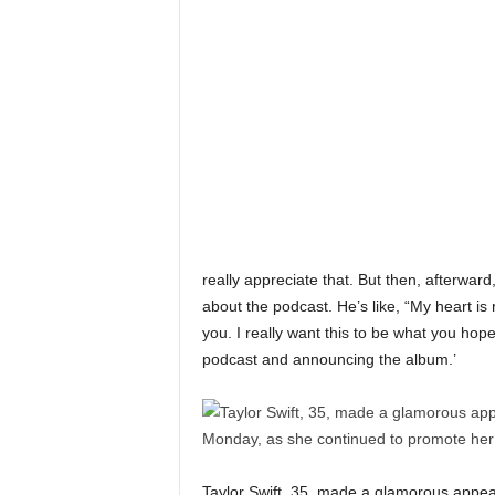
really appreciate that. But then, afterward
about the podcast. He’s like, “My heart is
you. I really want this to be what you hop
podcast and announcing the album.’
Taylor Swift, 35, made a glamorous appe