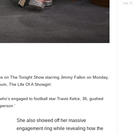
July 31
e on The Tonight Show starring Jimmy Fallon on Monday,
bum, The Life Of A Showgirl.
who’s engaged to football star Travis Kelce, 36, gushed
e person.’
She also showed off her massive
engagement ring while revealing how the