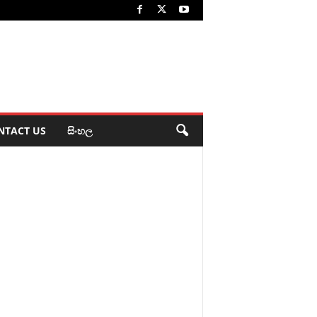
NTACT US
සිංහල