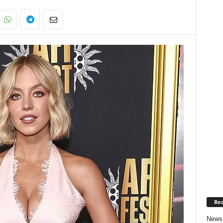
Rec
News 