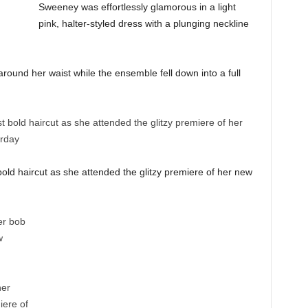
Sweeney was effortlessly glamorous in a light
pink, halter-styled dress with a plunging neckline
around her waist while the ensemble fell down into a full
old haircut as she attended the glitzy premiere of her new