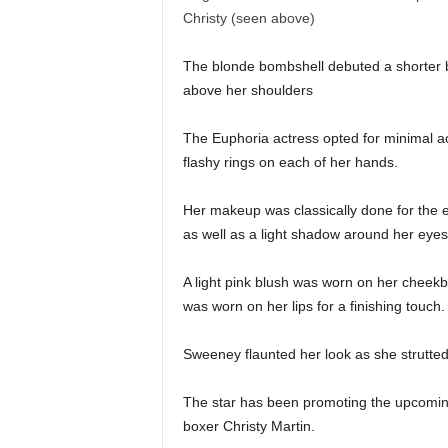
The blonde bombshell debuted a shorter b
above her shoulders
The Euphoria actress opted for minimal ac
flashy rings on each of her hands.
Her makeup was classically done for the 
as well as a light shadow around her eye
A light pink blush was worn on her cheekbo
was worn on her lips for a finishing touc
Sweeney flaunted her look as she strutted
The star has been promoting the upcoming
boxer Christy Martin.