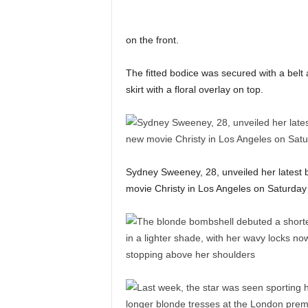
on the front.
The fitted bodice was secured with a belt 
skirt with a floral overlay on top.
Sydney Sweeney, 28, unveiled her latest b
movie Christy in Los Angeles on Saturday