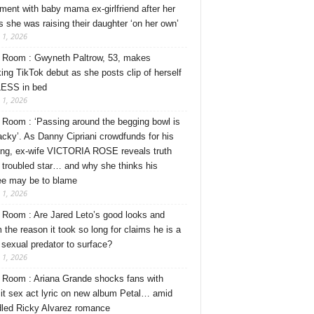
ment with baby mama ex-girlfriend after her
s she was raising their daughter ‘on her own’
 1, 2026
Room : Gwyneth Paltrow, 53, makes
ing TikTok debut as she posts clip of herself
ESS in bed
 1, 2026
Room : ‘Passing around the begging bowl is
tacky’. As Danny Cipriani crowdfunds for his
ng, ex-wife VICTORIA ROSE reveals truth
 troubled star… and why she thinks his
ee may be to blame
 1, 2026
Room : Are Jared Leto’s good looks and
 the reason it took so long for claims he is a
l sexual predator to surface?
 1, 2026
Room : Ariana Grande shocks fans with
cit sex act lyric on new album Petal… amid
dled Ricky Alvarez romance