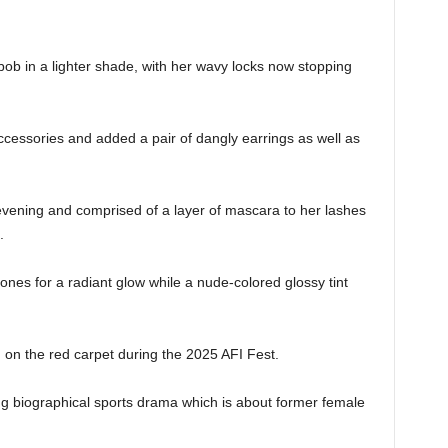
ob in a lighter shade, with her wavy locks now stopping
cessories and added a pair of dangly earrings as well as
evening and comprised of a layer of mascara to her lashes
s.
nes for a radiant glow while a nude-colored glossy tint
h.
 on the red carpet during the 2025 AFI Fest.
 biographical sports drama which is about former female