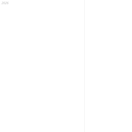
, 2026