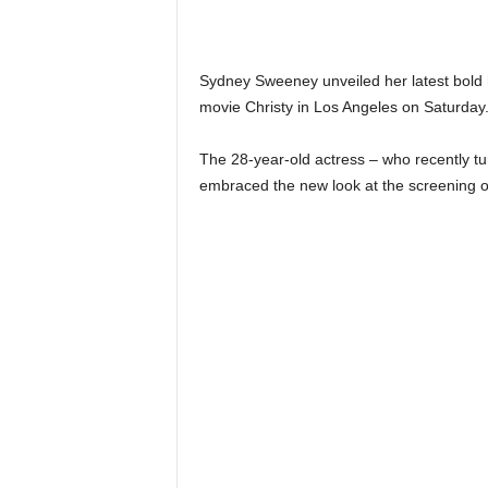
Sydney Sweeney unveiled her latest bold h
movie Christy in Los Angeles on Saturday
The 28-year-old actress – who recently tu
embraced the new look at the screening of