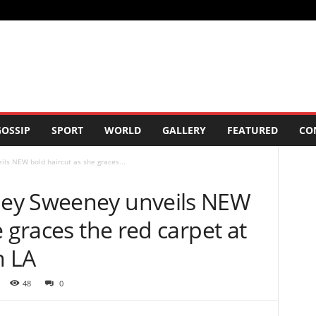
OSSIP
SPORT
WORLD
GALLERY
FEATURED
CO
s NEW bold haircut as she graces...
ey Sweeney unveils NEW
e graces the red carpet at
n LA
48
0