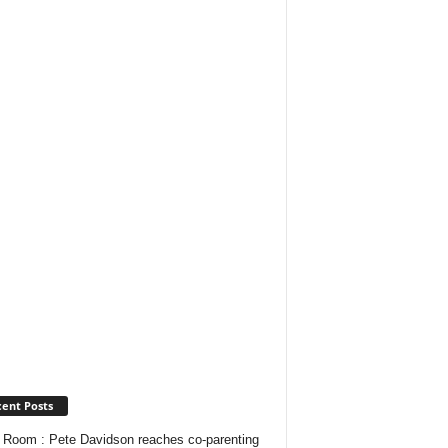
ent Posts
Room : Pete Davidson reaches co-parenting