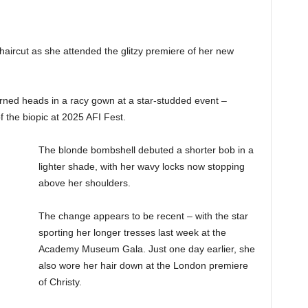
aircut as she attended the glitzy premiere of her new
.
rned heads in a racy gown at a star-studded event –
 the biopic at 2025 AFI Fest.
The blonde bombshell debuted a shorter bob in a
lighter shade, with her wavy locks now stopping
above her shoulders.
The change appears to be recent – with the star
sporting her longer tresses last week at the
Academy Museum Gala. Just one day earlier, she
also wore her hair down at the London premiere
of Christy.