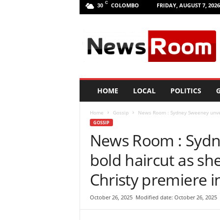
C
COLOMBO
FRIDAY, AUGUST 7, 2026
30
L
a
n
k
a
N
e
HOME
LOCAL
POLITICS
G
w
R
Home
Gossip
News Room : Sydney Sweeney unveil
o
GOSSIP
o
News Room : Sydn
m
|
bold haircut as sh
L
a
Christy premiere i
t
e
October 26, 2025
Modified date: October 26, 2025
s
t
N