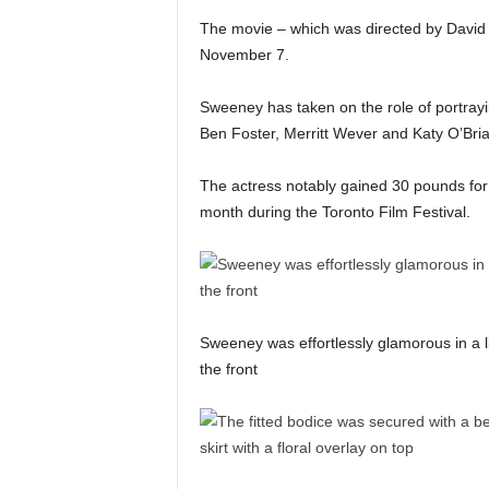
The movie – which was directed by David M
November 7.
Sweeney has taken on the role of portrayi
Ben Foster, Merritt Wever and Katy O’Bri
The actress notably gained 30 pounds for
month during the Toronto Film Festival.
Sweeney was effortlessly glamorous in a li
the front