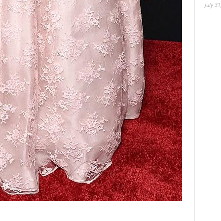
July 31