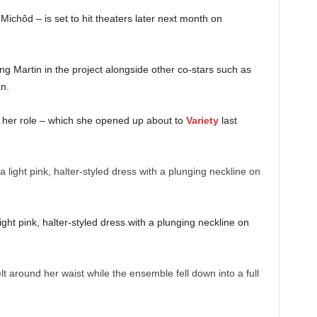
ichôd – is set to hit theaters later next month on
ng Martin in the project alongside other co-stars such as
an.
 her role – which she opened up about to
Variety
last
ght pink, halter-styled dress with a plunging neckline on