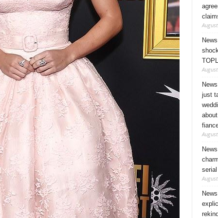
agree
claim
August
News 
shock
TOPL
August
News 
just 
weddi
about
fianc
August
News 
charm
seria
August
News 
expli
rekin