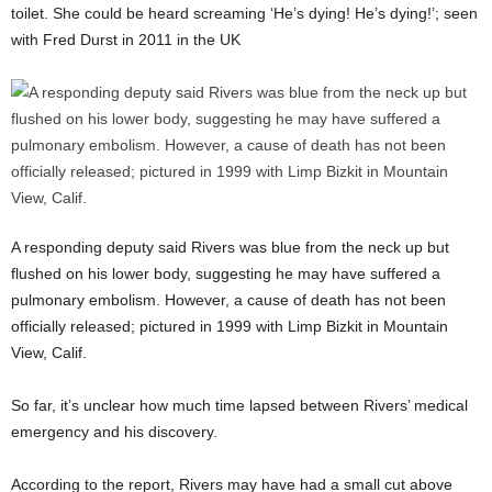
toilet. She could be heard screaming ‘He’s dying! He’s dying!’; seen
with Fred Durst in 2011 in the UK
A responding deputy said Rivers was blue from the neck up but
flushed on his lower body, suggesting he may have suffered a
pulmonary embolism. However, a cause of death has not been
officially released; pictured in 1999 with Limp Bizkit in Mountain
View, Calif.
So far, it’s unclear how much time lapsed between Rivers’ medical
emergency and his discovery.
According to the report, Rivers may have had a small cut above