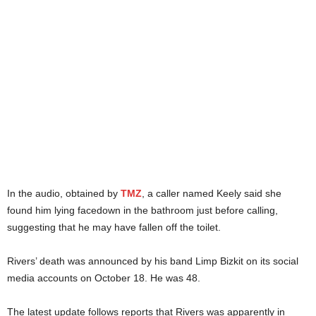
In the audio, obtained by
TMZ
, a caller named Keely said she
found him lying facedown in the bathroom just before calling,
suggesting that he may have fallen off the toilet.
Rivers’ death was announced by his band Limp Bizkit on its social
media accounts on October 18. He was 48.
The latest update follows reports that Rivers was apparently in