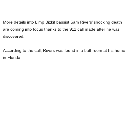
More details into Limp Bizkit bassist Sam Rivers’ shocking death
are coming into focus thanks to the 911 call made after he was
discovered.
According to the call, Rivers was found in a bathroom at his home
in Florida.