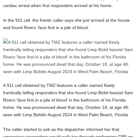
cardiac arrest when first responders arrived at his home.
In the 911 call, the frantic caller says she just arrived at the house
and found Rivers ‘face first in a pile of blood.’
A 911 call obtained by TMZ features a caller named Keely
frantically telling responders that she found Limp Bizkit bassist Sam
Rivers ‘face first in a pile of blood’ in the bathroom of his Florida
home. He was pronounced dead that day, October 18, at age 48;
seen with Limp Bizkitin August 2024 in West Palm Beach, Florida
The caller started to sob as the dispatcher informed her that
emergency responders would walk her through performing CPR on