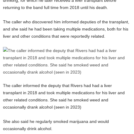
drinking, for which he later received a liver transplant before
returning to the band full time from 2018 until his death.
The caller who discovered him informed deputies of the transplant,
and she said he had been taking multiple medications, both for his
liver and other conditions that were reportedly related.
The caller informed the deputy that Rivers had had a liver
transplant in 2018 and took multiple medications for his liver and
other related conditions. She said he smoked weed and
occasionally drank alcohol (seen in 2023)
She also said he regularly smoked marijuana and would
occasionally drink alcohol.