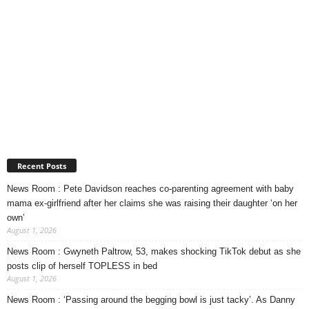
Recent Posts
News Room : Pete Davidson reaches co-parenting agreement with baby
mama ex-girlfriend after her claims she was raising their daughter ‘on her
own’
August 1, 2026
News Room : Gwyneth Paltrow, 53, makes shocking TikTok debut as she
posts clip of herself TOPLESS in bed
August 1, 2026
News Room : ‘Passing around the begging bowl is just tacky’. As Danny