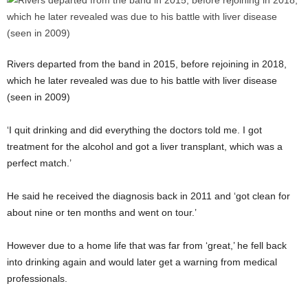
Rivers departed from the band in 2015, before rejoining in 2018,
which he later revealed was due to his battle with liver disease
(seen in 2009)
‘I quit drinking and did everything the doctors told me. I got
treatment for the alcohol and got a liver transplant, which was a
perfect match.’
He said he received the diagnosis back in 2011 and ‘got clean for
about nine or ten months and went on tour.’
However due to a home life that was far from ‘great,’ he fell back
into drinking again and would later get a warning from medical
professionals.