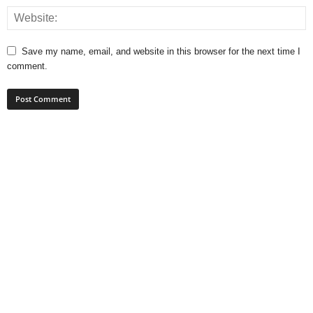
Save my name, email, and website in this browser for the next time I
comment.