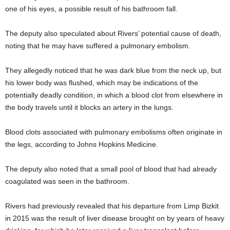
one of his eyes, a possible result of his bathroom fall.
The deputy also speculated about Rivers’ potential cause of death,
noting that he may have suffered a pulmonary embolism.
They allegedly noticed that he was dark blue from the neck up, but
his lower body was flushed, which may be indications of the
potentially deadly condition, in which a blood clot from elsewhere in
the body travels until it blocks an artery in the lungs.
Blood clots associated with pulmonary embolisms often originate in
the legs, according to Johns Hopkins Medicine.
The deputy also noted that a small pool of blood that had already
coagulated was seen in the bathroom.
Rivers had previously revealed that his departure from Limp Bizkit
in 2015 was the result of liver disease brought on by years of heavy