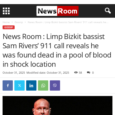
Home
Gossip
News Room : Limp Bizkit bassist Sam Rivers’ 911 call reveals he...
GOSSIP
News Room : Limp Bizkit bassist
Sam Rivers’ 911 call reveals he
was found dead in a pool of blood
in shock location
October 31, 2025
Modified date: October 31, 2025
58
0