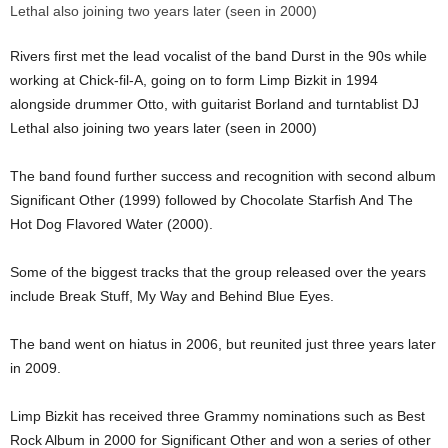
Rivers first met the lead vocalist of the band Durst in the 90s while
working at Chick-fil-A, going on to form Limp Bizkit in 1994
alongside drummer Otto, with guitarist Borland and turntablist DJ
Lethal also joining two years later (seen in 2000)
The band found further success and recognition with second album
Significant Other (1999) followed by Chocolate Starfish And The
Hot Dog Flavored Water (2000).
Some of the biggest tracks that the group released over the years
include Break Stuff, My Way and Behind Blue Eyes.
The band went on hiatus in 2006, but reunited just three years later
in 2009.
Limp Bizkit has received three Grammy nominations such as Best
Rock Album in 2000 for Significant Other and won a series of other