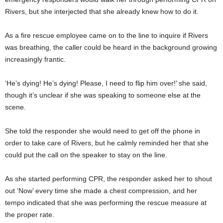
Rivers, but she interjected that she already knew how to do it.
As a fire rescue employee came on to the line to inquire if Rivers
was breathing, the caller could be heard in the background growing
increasingly frantic.
‘He’s dying! He’s dying! Please, I need to flip him over!’ she said,
though it’s unclear if she was speaking to someone else at the
scene.
She told the responder she would need to get off the phone in
order to take care of Rivers, but he calmly reminded her that she
could put the call on the speaker to stay on the line.
As she started performing CPR, the responder asked her to shout
out ‘Now’ every time she made a chest compression, and her
tempo indicated that she was performing the rescue measure at
the proper rate.