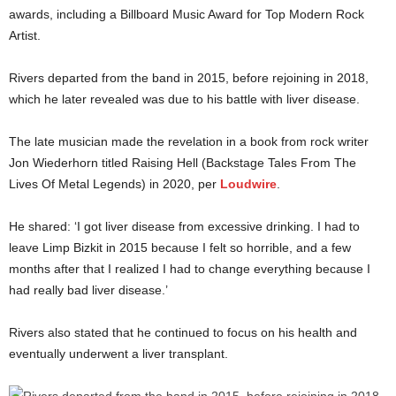
awards, including a Billboard Music Award for Top Modern Rock
Artist.
Rivers departed from the band in 2015, before rejoining in 2018,
which he later revealed was due to his battle with liver disease.
The late musician made the revelation in a book from rock writer
Jon Wiederhorn titled Raising Hell (Backstage Tales From The
Lives Of Metal Legends) in 2020, per
Loudwire
.
He shared: ‘I got liver disease from excessive drinking. I had to
leave Limp Bizkit in 2015 because I felt so horrible, and a few
months after that I realized I had to change everything because I
had really bad liver disease.’
Rivers also stated that he continued to focus on his health and
eventually underwent a liver transplant.