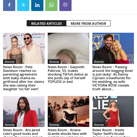
RELATED ARTICLES
MORE FROM AUTHOR
Gossip
Gossip
Gossip
News Room : Pete
News Room : Gwyneth
News Room : ‘Passing
Davidson reaches co-
Paltrow, 53, makes
around the begging bowl
parenting agreement
shocking TikTok debut as
is just tacky’. As Danny
with baby mama ex-
she posts clip of herself
Cipriani crowdfunds for
girlfriend after her claims
TOPLESS in bed
his wedding, ex-wife
she was raising their
VICTORIA ROSE reveals
daughter ‘on her own’
truth about...
Gossip
Gossip
Gossip
News Room : Are Jared
News Room : Ariana
News Room : Inside
Leto’s good looks and
Grande shocks fans with
Taylor Swift’s brutal