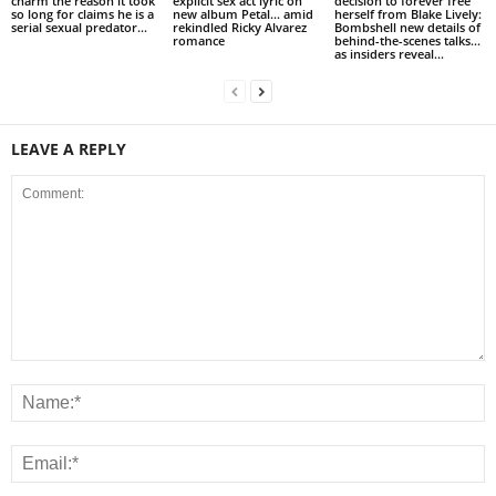
charm the reason it took
explicit sex act lyric on
decision to forever free
so long for claims he is a
new album Petal… amid
herself from Blake Lively:
serial sexual predator...
rekindled Ricky Alvarez
Bombshell new details of
romance
behind-the-scenes talks…
as insiders reveal...
LEAVE A REPLY