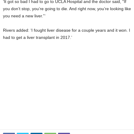
‘It got so bad I had to go to UCLA Hospital and the doctor said, “If
you don’t stop, you’re going to die. And right now, you’re looking like
you need a new liver.”‘
Rivers added: ‘I fought liver disease for a couple years and it won. I
had to get a liver transplant in 2017.’