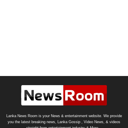
Lanka News Room is your News & entertainment website. We provide
you the latest breaking news, Lanka Gossip , Video News, & videos
straight from entertainment industry & More...