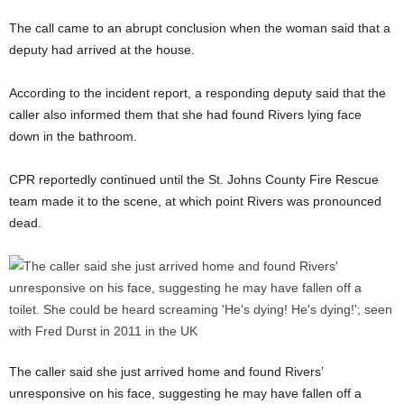
The call came to an abrupt conclusion when the woman said that a
deputy had arrived at the house.
According to the incident report, a responding deputy said that the
caller also informed them that she had found Rivers lying face
down in the bathroom.
CPR reportedly continued until the St. Johns County Fire Rescue
team made it to the scene, at which point Rivers was pronounced
dead.
The caller said she just arrived home and found Rivers’
unresponsive on his face, suggesting he may have fallen off a