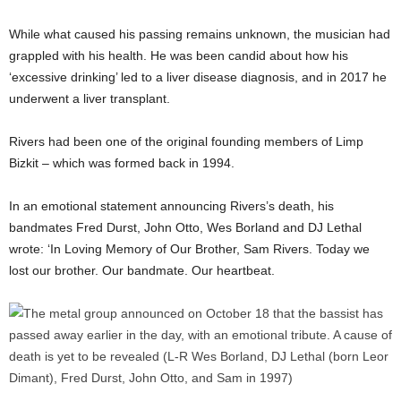
While what caused his passing remains unknown, the musician had
grappled with his health. He was been candid about how his
‘excessive drinking’ led to a liver disease diagnosis, and in 2017 he
underwent a liver transplant.
Rivers had been one of the original founding members of Limp
Bizkit – which was formed back in 1994.
In an emotional statement announcing Rivers’s death, his
bandmates Fred Durst, John Otto, Wes Borland and DJ Lethal
wrote: ‘In Loving Memory of Our Brother, Sam Rivers. Today we
lost our brother. Our bandmate. Our heartbeat.