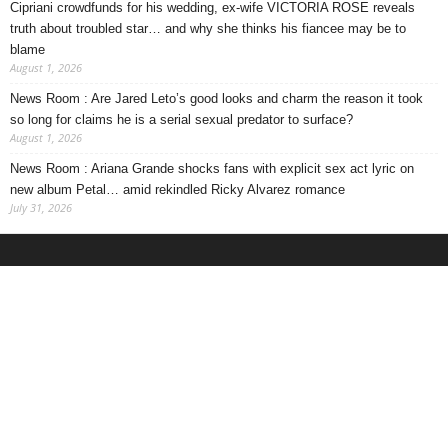
Cipriani crowdfunds for his wedding, ex-wife VICTORIA ROSE reveals
truth about troubled star… and why she thinks his fiancee may be to
blame
August 1, 2026
News Room : Are Jared Leto’s good looks and charm the reason it took
so long for claims he is a serial sexual predator to surface?
August 1, 2026
News Room : Ariana Grande shocks fans with explicit sex act lyric on
new album Petal… amid rekindled Ricky Alvarez romance
July 31, 2026