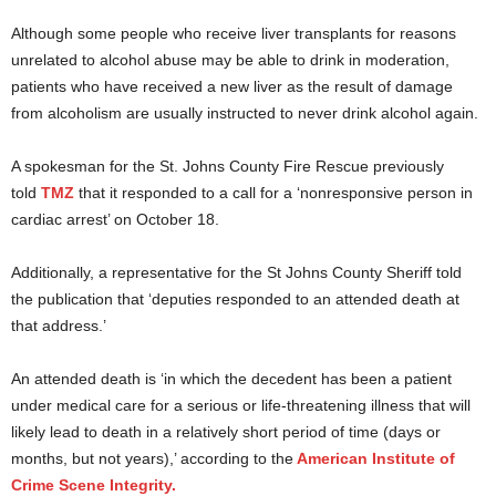
Although some people who receive liver transplants for reasons
unrelated to alcohol abuse may be able to drink in moderation,
patients who have received a new liver as the result of damage
from alcoholism are usually instructed to never drink alcohol again.
A spokesman for the St. Johns County Fire Rescue previously
told
TMZ
that it responded to a call for a ‘nonresponsive person in
cardiac arrest’ on October 18.
Additionally, a representative for the St Johns County Sheriff told
the publication that ‘deputies responded to an attended death at
that address.’
An attended death is ‘in which the decedent has been a patient
under medical care for a serious or life-threatening illness that will
likely lead to death in a relatively short period of time (days or
months, but not years),’ according to the
American Institute of
Crime Scene Integrity.