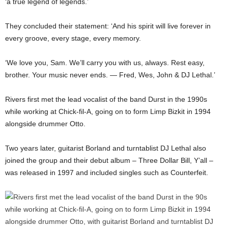
‘a true legend of legends.’
They concluded their statement: ‘And his spirit will live forever in
every groove, every stage, every memory.
‘We love you, Sam. We’ll carry you with us, always. Rest easy,
brother. Your music never ends. — Fred, Wes, John & DJ Lethal.’
Rivers first met the lead vocalist of the band Durst in the 1990s
while working at Chick-fil-A, going on to form Limp Bizkit in 1994
alongside drummer Otto.
Two years later, guitarist Borland and turntablist DJ Lethal also
joined the group and their debut album – Three Dollar Bill, Y’all –
was released in 1997 and included singles such as Counterfeit.