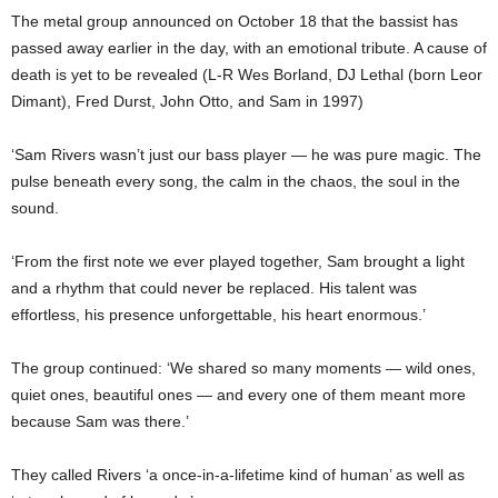
The metal group announced on October 18 that the bassist has
passed away earlier in the day, with an emotional tribute. A cause of
death is yet to be revealed (L-R Wes Borland, DJ Lethal (born Leor
Dimant), Fred Durst, John Otto, and Sam in 1997)
‘Sam Rivers wasn’t just our bass player — he was pure magic. The
pulse beneath every song, the calm in the chaos, the soul in the
sound.
‘From the first note we ever played together, Sam brought a light
and a rhythm that could never be replaced. His talent was
effortless, his presence unforgettable, his heart enormous.’
The group continued: ‘We shared so many moments — wild ones,
quiet ones, beautiful ones — and every one of them meant more
because Sam was there.’
They called Rivers ‘a once-in-a-lifetime kind of human’ as well as