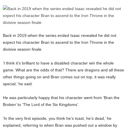
Back in 2019 when the series ended Isaac revealed he did not
expect his character Bran to ascend to the Iron Throne in the
divisive season finale
‘I think it’s brilliant to have a disabled character win the whole
game. What are the odds of that? There are dragons and all these
other things going on and Bran comes out on top, it was really
special,’ he said.
He was particularly happy that his character went from ‘Bran the
Broken’ to ‘The Lord of the Six Kingdoms’.
‘In the very first episode, you think he’s toast, he’s dead,’ he
explained, referring to when Bran was pushed out a window by