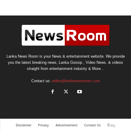
Lanka News Room is your News & entertainment website. We provide
you the latest breaking news, Lanka Gossip , Video News, & videos
straight from entertainment industry & More...
Contact us:
editor@lankanewsroom.com
Disclaimer
Privacy
Advertisement
Contact Us
සිංහල