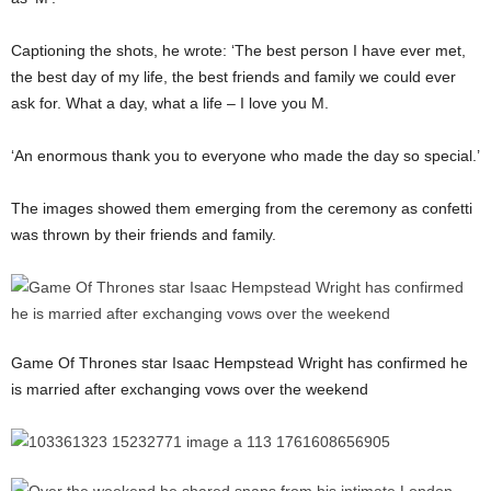
Captioning the shots, he wrote: ‘The best person I have ever met,
the best day of my life, the best friends and family we could ever
ask for. What a day, what a life – I love you M.
‘An enormous thank you to everyone who made the day so special.’
The images showed them emerging from the ceremony as confetti
was thrown by their friends and family.
Game Of Thrones star Isaac Hempstead Wright has confirmed he
is married after exchanging vows over the weekend