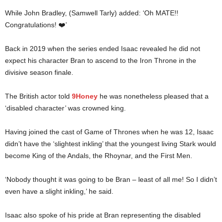
While John Bradley, (Samwell Tarly) added: ‘Oh MATE!!
Congratulations! ❤️’
Back in 2019 when the series ended Isaac revealed he did not
expect his character Bran to ascend to the Iron Throne in the
divisive season finale.
The British actor told
9Honey
he was nonetheless pleased that a
‘disabled character’ was crowned king.
Having joined the cast of Game of Thrones when he was 12, Isaac
didn’t have the ‘slightest inkling’ that the youngest living Stark would
become King of the Andals, the Rhoynar, and the First Men.
‘Nobody thought it was going to be Bran – least of all me! So I didn’t
even have a slight inkling,’ he said.
Isaac also spoke of his pride at Bran representing the disabled