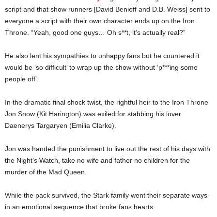
script and that show runners [David Benioff and D.B. Weiss] sent to
everyone a script with their own character ends up on the Iron
Throne. “Yeah, good one guys… Oh s**t, it’s actually real?”
He also lent his sympathies to unhappy fans but he countered it
would be ‘so difficult’ to wrap up the show without ‘p***ing some
people off’.
In the dramatic final shock twist, the rightful heir to the Iron Throne
Jon Snow (Kit Harington) was exiled for stabbing his lover
Daenerys Targaryen (Emilia Clarke).
Jon was handed the punishment to live out the rest of his days with
the Night’s Watch, take no wife and father no children for the
murder of the Mad Queen.
While the pack survived, the Stark family went their separate ways
in an emotional sequence that broke fans hearts.