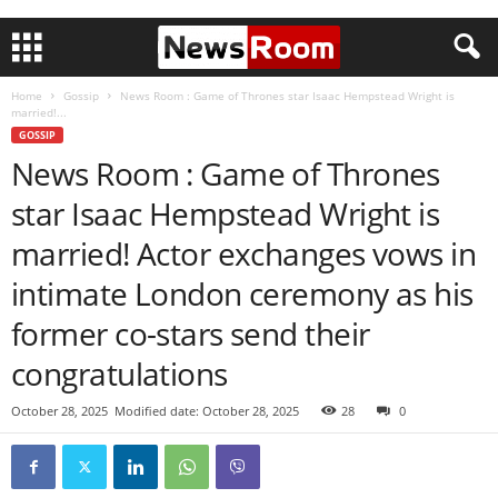
Home
Gossip
News Room : Game of Thrones star Isaac Hempstead Wright is
married!...
GOSSIP
News Room : Game of Thrones
star Isaac Hempstead Wright is
married! Actor exchanges vows in
intimate London ceremony as his
former co-stars send their
congratulations
October 28, 2025
Modified date: October 28, 2025
28
0