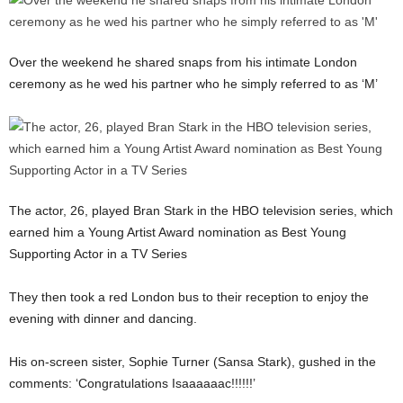
Over the weekend he shared snaps from his intimate London
ceremony as he wed his partner who he simply referred to as ‘M’
The actor, 26, played Bran Stark in the HBO television series, which
earned him a Young Artist Award nomination as Best Young
Supporting Actor in a TV Series
They then took a red London bus to their reception to enjoy the
evening with dinner and dancing.
His on-screen sister, Sophie Turner (Sansa Stark), gushed in the
comments: ‘Congratulations Isaaaaaac!!!!!!’