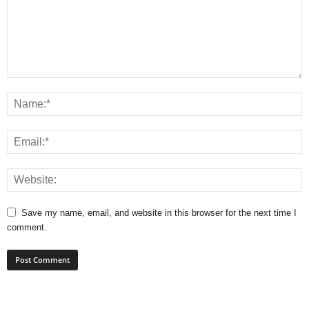
Save my name, email, and website in this browser for the next time I
comment.