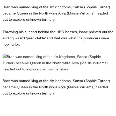
Bran was named king of the six kingdoms, Sansa (Sophie Turner)
became Queen in the North while Arya (Maisie Williams) headed
out to explore unknown territory.
Throwing his support behind the HBO bosses, Isaac pointed out the
ending wasn’t ‘predictable’ and that was what the producers were
hoping for.
Bran was named king of the six kingdoms, Sansa (Sophie Turner)
became Queen in the North while Arya (Maisie Williams) headed
out to explore unknown territory