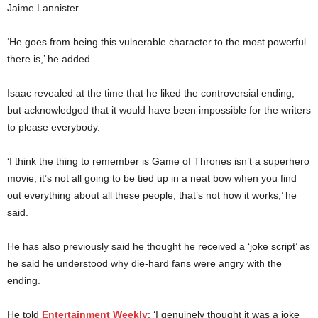
Jaime Lannister.
‘He goes from being this vulnerable character to the most powerful
there is,’ he added.
Isaac revealed at the time that he liked the controversial ending,
but acknowledged that it would have been impossible for the writers
to please everybody.
‘I think the thing to remember is Game of Thrones isn’t a superhero
movie, it’s not all going to be tied up in a neat bow when you find
out everything about all these people, that’s not how it works,’ he
said.
He has also previously said he thought he received a ‘joke script’ as
he said he understood why die-hard fans were angry with the
ending.
He told
Entertainment Weekly
: ‘I genuinely thought it was a joke