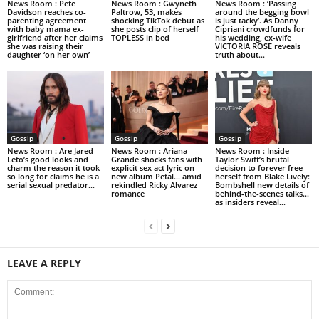
News Room : Pete
News Room : Gwyneth
News Room : ‘Passing
Davidson reaches co-
Paltrow, 53, makes
around the begging bowl
parenting agreement
shocking TikTok debut as
is just tacky’. As Danny
with baby mama ex-
she posts clip of herself
Cipriani crowdfunds for
girlfriend after her claims
TOPLESS in bed
his wedding, ex-wife
she was raising their
VICTORIA ROSE reveals
daughter ‘on her own’
truth about...
Gossip
Gossip
Gossip
News Room : Are Jared
News Room : Ariana
News Room : Inside
Leto’s good looks and
Grande shocks fans with
Taylor Swift’s brutal
charm the reason it took
explicit sex act lyric on
decision to forever free
so long for claims he is a
new album Petal… amid
herself from Blake Lively:
serial sexual predator...
rekindled Ricky Alvarez
Bombshell new details of
romance
behind-the-scenes talks…
as insiders reveal...
LEAVE A REPLY