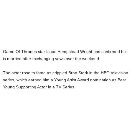
Game Of Thrones star Isaac Hempstead Wright has confirmed he
is married after exchanging vows over the weekend.
The actor rose to fame as crippled Bran Stark in the HBO television
series, which earned him a Young Artist Award nomination as Best
Young Supporting Actor in a TV Series.