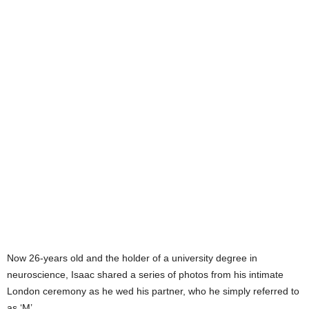
Now 26-years old and the holder of a university degree in
neuroscience, Isaac shared a series of photos from his intimate
London ceremony as he wed his partner, who he simply referred to
as ‘M’.