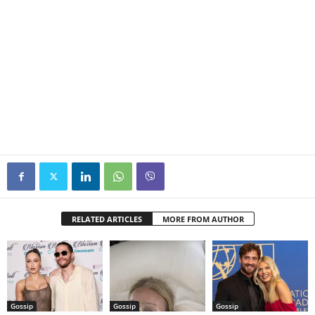
RELATED ARTICLES
MORE FROM AUTHOR
Gossip
Gossip
Gossip