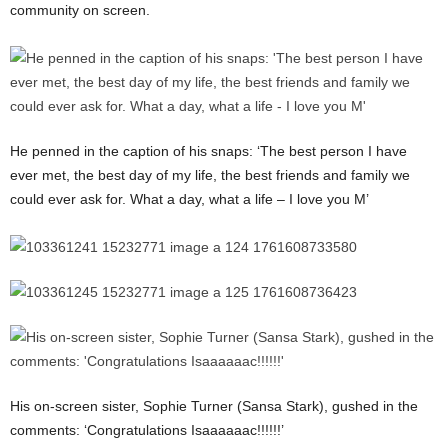
community on screen.
He penned in the caption of his snaps: ‘The best person I have
ever met, the best day of my life, the best friends and family we
could ever ask for. What a day, what a life – I love you M’
His on-screen sister, Sophie Turner (Sansa Stark), gushed in the
comments: ‘Congratulations Isaaaaaac!!!!!!’