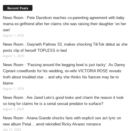
Recent Posts
News Room : Pete Davidson reaches co-parenting agreement with baby
mama ex-girlfriend after her claims she was raising their daughter ‘on her
own’
August 1, 2026
News Room : Gwyneth Paltrow, 53, makes shocking TikTok debut as she
posts clip of herself TOPLESS in bed
August 1, 2026
News Room : ‘Passing around the begging bowl is just tacky’. As Danny
Cipriani crowdfunds for his wedding, ex-wife VICTORIA ROSE reveals
truth about troubled star… and why she thinks his fiancee may be to
blame
August 1, 2026
News Room : Are Jared Leto’s good looks and charm the reason it took
so long for claims he is a serial sexual predator to surface?
August 1, 2026
News Room : Ariana Grande shocks fans with explicit sex act lyric on
new album Petal… amid rekindled Ricky Alvarez romance
July 31, 2026