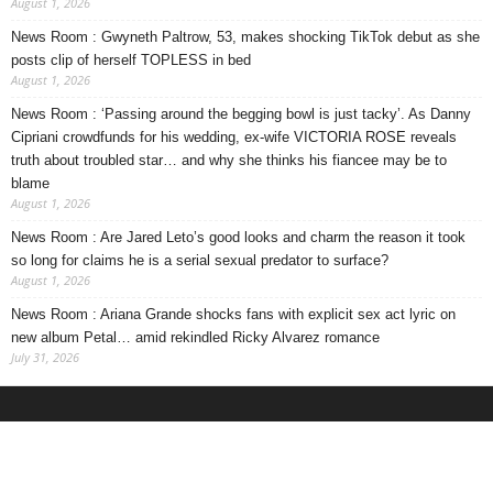
August 1, 2026
News Room : Gwyneth Paltrow, 53, makes shocking TikTok debut as she
posts clip of herself TOPLESS in bed
August 1, 2026
News Room : ‘Passing around the begging bowl is just tacky’. As Danny
Cipriani crowdfunds for his wedding, ex-wife VICTORIA ROSE reveals
truth about troubled star… and why she thinks his fiancee may be to
blame
August 1, 2026
News Room : Are Jared Leto’s good looks and charm the reason it took
so long for claims he is a serial sexual predator to surface?
August 1, 2026
News Room : Ariana Grande shocks fans with explicit sex act lyric on
new album Petal… amid rekindled Ricky Alvarez romance
July 31, 2026