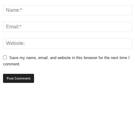
Save my name, email, and website in this browser for the next time I
comment.