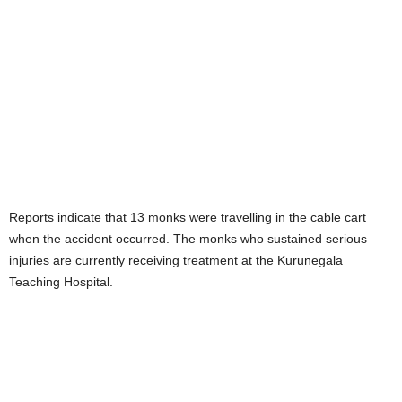
Reports indicate that 13 monks were travelling in the cable cart
when the accident occurred. The monks who sustained serious
injuries are currently receiving treatment at the Kurunegala
Teaching Hospital.