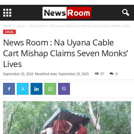
Home
Local
News Room : Na Uyana Cable Cart Mishap Claims Seven Monks’ Lives
LOCAL
News Room : Na Uyana Cable
Cart Mishap Claims Seven Monks’
Lives
September 25, 2025
Modified date: September 25, 2025
37
0