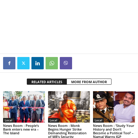
RELATED ARTICLES
MORE FROM AUTHOR
Local
Local
Local
News Room : People’s
News Room : Monk
News Room : ‘Study Your
Bank enters new era –
Begins Hunger Strike
History and Don’t
The Island
Demanding Restoration
Become a Political Tool’ –
of MR’s Security
Namal Warns IGP