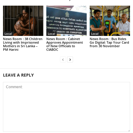
Local
Local
Local
News Room : 38 Children
News Room : Cabinet
News Room : Bus Rides
Living with Imprisoned
Approves Appointment
Go Digital: Tap Your Card
Mothers in Sri Lanka –
of New Officials to
from 30 November
PM Harini
CIABOC
LEAVE A REPLY