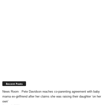
Recent Posts
News Room : Pete Davidson reaches co-parenting agreement with baby
mama ex-girlfriend after her claims she was raising their daughter ‘on her
own’