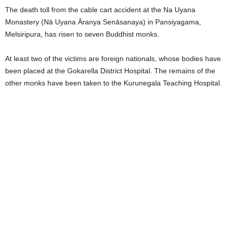
The death toll from the cable cart accident at the Na Uyana
Monastery (Nā Uyana Āranya Senāsanaya) in Pansiyagama,
Melsiripura, has risen to seven Buddhist monks.
At least two of the victims are foreign nationals, whose bodies have
been placed at the Gokarella District Hospital. The remains of the
other monks have been taken to the Kurunegala Teaching Hospital.