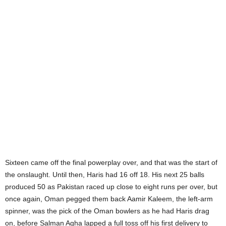
Sixteen came off the final powerplay over, and that was the start of
the onslaught. Until then, Haris had 16 off 18. His next 25 balls
produced 50 as Pakistan raced up close to eight runs per over, but
once again, Oman pegged them back Aamir Kaleem, the left-arm
spinner, was the pick of the Oman bowlers as he had Haris drag
on, before Salman Agha lapped a full toss off his first delivery to