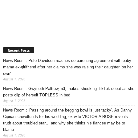
Recent Posts
News Room : Pete Davidson reaches co-parenting agreement with baby
mama ex-girlfriend after her claims she was raising their daughter ‘on her
own’
August 1, 2026
News Room : Gwyneth Paltrow, 53, makes shocking TikTok debut as she
posts clip of herself TOPLESS in bed
August 1, 2026
News Room : ‘Passing around the begging bowl is just tacky’. As Danny
Cipriani crowdfunds for his wedding, ex-wife VICTORIA ROSE reveals
truth about troubled star… and why she thinks his fiancee may be to
blame
August 1, 2026