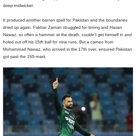
deep midwicket.
It produced another barren spell for Pakistan and the boundaries
dried up again. Fakhar Zaman struggled for timing and Hasan
Nawaz, so often a hammer at the death, couldn’t get himself in and
holed out off his 15th ball for nine runs. But a cameo from
Mohammad Nawaz, who arrived in the 17th over, ensured Pakistan
got past the 150-mark.