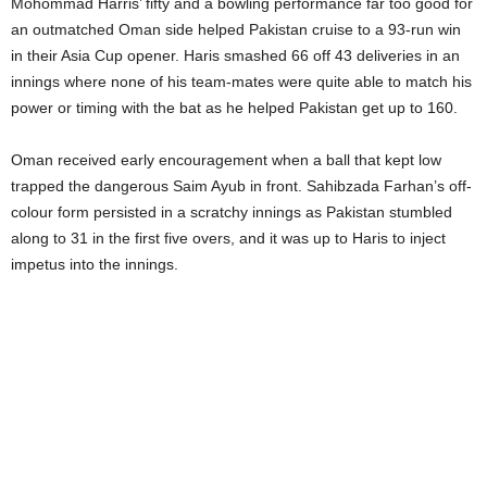
Mohommad Harris’ fifty and a bowling performance far too good for
an outmatched Oman side helped Pakistan cruise to a 93-run win
in their Asia Cup opener. Haris smashed 66 off 43 deliveries in an
innings where none of his team-mates were quite able to match his
power or timing with the bat as he helped Pakistan get up to 160.
Oman received early encouragement when a ball that kept low
trapped the dangerous Saim Ayub in front. Sahibzada Farhan’s off-
colour form persisted in a scratchy innings as Pakistan stumbled
along to 31 in the first five overs, and it was up to Haris to inject
impetus into the innings.