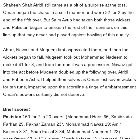
Shaheen Shah Afridi still came as a bit of a surprise at the toss.
Oman began the chase in a solid manner and were 32 for 2 by the
end of the fifth over. But Saim Ayub had taken both those wickets,
and Pakistan began to unleash the rest of their spinners on this
line-up that may never had played against bowling of this quality.
Abrar, Nawaz and Muqeem first asphyxiated them, and then the
wickets began to fall. Muqeem took out Mohammad Nadeem to
make it 41 for 3, and from thereon it was a procession. Nawaz got
into the act before Muqeem doubled up the following over. Afridi
and Faheem Ashraf helped themselves as Oman lost seven wickets
for ten runs, imparting upon the scoreline a tinge of embarrassment
Oman’s bowlers certainly did not deserve.
Brief scores:
Pakistan
160 for 7 in 20 overs (Mohammad Haris 66, Sahibzada
Farhan 29, Fakhar Zaman 23*, Mohammad Nawaz 19; Amir
Kaleem 3-31, Shah Faisal 3-34, Mohammad Nadeem 1-23)
beat
Oman
67 in 16.4 overs (Aamir Kaleem 13, Hammad Mirza