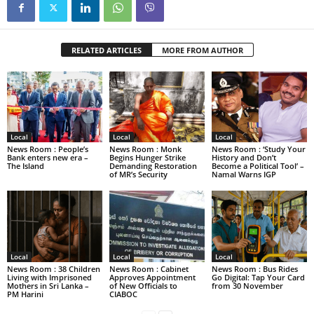
RELATED ARTICLES
MORE FROM AUTHOR
Local
Local
Local
News Room : People’s
News Room : Monk
News Room : ‘Study Your
Bank enters new era –
Begins Hunger Strike
History and Don’t
The Island
Demanding Restoration
Become a Political Tool’ –
of MR’s Security
Namal Warns IGP
Local
Local
Local
News Room : 38 Children
News Room : Cabinet
News Room : Bus Rides
Living with Imprisoned
Approves Appointment
Go Digital: Tap Your Card
Mothers in Sri Lanka –
of New Officials to
from 30 November
PM Harini
CIABOC