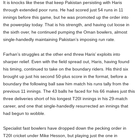
It is knocks like these that keep Pakistan persisting with Haris
through extended poor runs. He had scored just 54 runs in 11
innings before this game, but he was promoted up the order into
the powerplay today. That is his strength, and having cut loose in
the sixth over, he continued pumping the Oman bowlers, almost
single-handedly maintaining Pakistan’s imposing run rate.
Farhan’s struggles at the other end threw Haris’ exploits into
sharper relief. Even with the field spread out, Haris, having found
his timing, continued to take on the boundary riders. His third six
brought up just his second 50-plus score in the format, before a
boundary the following ball saw him match his runs tally from the
previous 11 innings. The 43 balls he faced for his 66 makes just this
three deliveries short of his longest T20I innings in his 29-match
career, and one that single-handedly resurrected an innings that
had begun to wobble.
Specialist fast bowlers have dropped down the pecking order in
T20I cricket under Mike Hesson, but playing just the one in