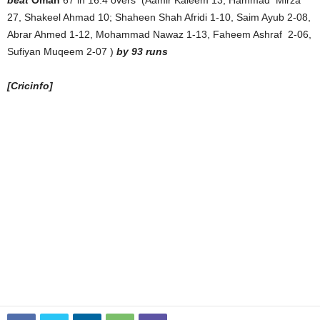
27, Shakeel Ahmad 10; Shaheen Shah Afridi 1-10, Saim Ayub 2-08,
Abrar Ahmed 1-12, Mohammad Nawaz 1-13, Faheem Ashraf 2-06,
Sufiyan Muqeem 2-07 )
by 93 runs
[Cricinfo]