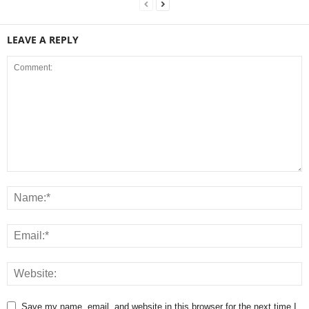
LEAVE A REPLY
Save my name, email, and website in this browser for the next time I