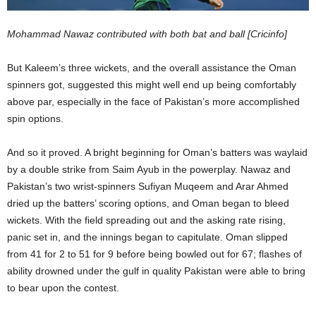
Mohammad Nawaz contributed with both bat and ball [Cricinfo]
But Kaleem’s three wickets, and the overall assistance the Oman
spinners got, suggested this might well end up being comfortably
above par, especially in the face of Pakistan’s more accomplished
spin options.
And so it proved. A bright beginning for Oman’s batters was waylaid
by a double strike from Saim Ayub in the powerplay. Nawaz and
Pakistan’s two wrist-spinners Sufiyan Muqeem and Arar Ahmed
dried up the batters’ scoring options, and Oman began to bleed
wickets. With the field spreading out and the asking rate rising,
panic set in, and the innings began to capitulate. Oman slipped
from 41 for 2 to 51 for 9 before being bowled out for 67; flashes of
ability drowned under the gulf in quality Pakistan were able to bring
to bear upon the contest.