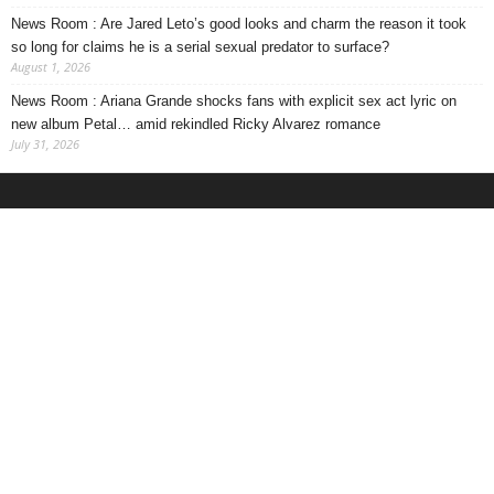
News Room : Are Jared Leto’s good looks and charm the reason it took
so long for claims he is a serial sexual predator to surface?
August 1, 2026
News Room : Ariana Grande shocks fans with explicit sex act lyric on
new album Petal… amid rekindled Ricky Alvarez romance
July 31, 2026