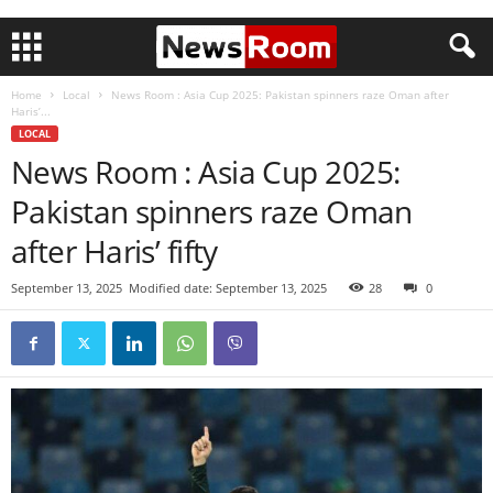
Home
Local
News Room : Asia Cup 2025: Pakistan spinners raze Oman after
Haris’...
LOCAL
News Room : Asia Cup 2025:
Pakistan spinners raze Oman
after Haris’ fifty
September 13, 2025
Modified date: September 13, 2025
28
0