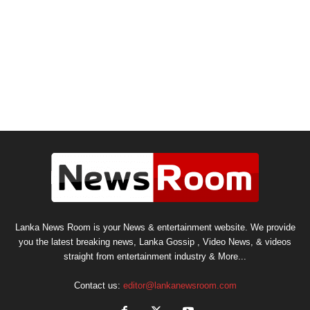
Lanka News Room is your News & entertainment website. We provide
you the latest breaking news, Lanka Gossip , Video News, & videos
straight from entertainment industry & More...
Contact us:
editor@lankanewsroom.com