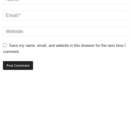
Save my name, email, and website in this browser for the next time I
comment.