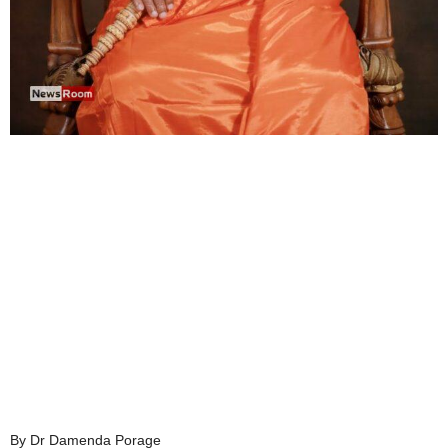
By Dr Damenda Porage