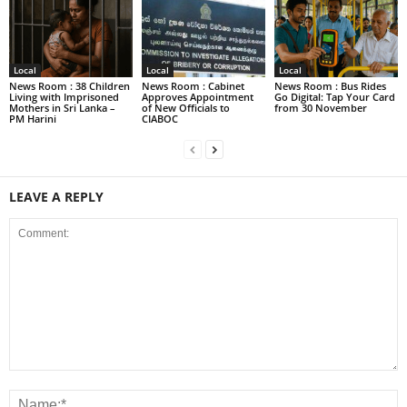
Local
Local
Local
News Room : 38 Children
News Room : Cabinet
News Room : Bus Rides
Living with Imprisoned
Approves Appointment
Go Digital: Tap Your Card
Mothers in Sri Lanka –
of New Officials to
from 30 November
PM Harini
CIABOC
LEAVE A REPLY