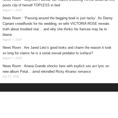
posts clip of herself TOPLESS in bed
August 1, 2026
News Room : ‘Passing around the begging bowl is just tacky’. As Danny
Cipriani crowdfunds for his wedding, ex-wife VICTORIA ROSE reveals
truth about troubled star… and why she thinks his fiancee may be to
blame
August 1, 2026
News Room : Are Jared Leto’s good looks and charm the reason it took
so long for claims he is a serial sexual predator to surface?
August 1, 2026
News Room : Ariana Grande shocks fans with explicit sex act lyric on
new album Petal… amid rekindled Ricky Alvarez romance
July 31, 2026