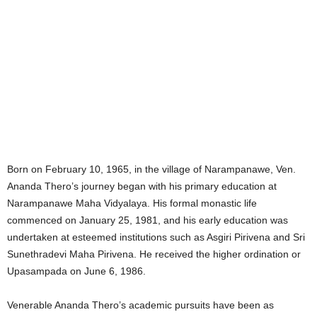
Born on February 10, 1965, in the village of Narampanawe, Ven.
Ananda Thero’s journey began with his primary education at
Narampanawe Maha Vidyalaya. His formal monastic life
commenced on January 25, 1981, and his early education was
undertaken at esteemed institutions such as Asgiri Pirivena and Sri
Sunethradevi Maha Pirivena. He received the higher ordination or
Upasampada on June 6, 1986.
Venerable Ananda Thero’s academic pursuits have been as