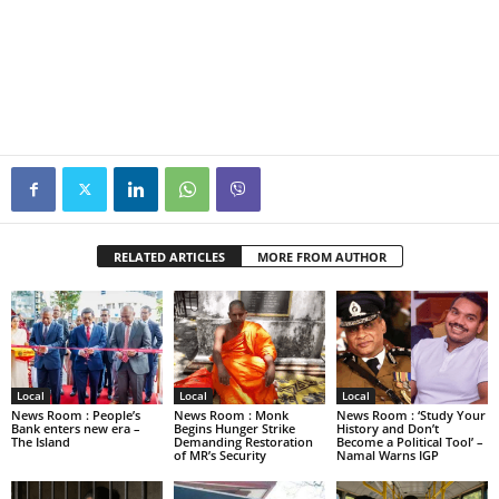
RELATED ARTICLES
MORE FROM AUTHOR
Local
Local
Local
News Room : People’s
News Room : Monk
News Room : ‘Study Your
Bank enters new era –
Begins Hunger Strike
History and Don’t
The Island
Demanding Restoration
Become a Political Tool’ –
of MR’s Security
Namal Warns IGP