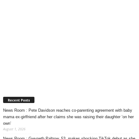
Recent Posts
News Room : Pete Davidson reaches co-parenting agreement with baby
mama ex-girlfriend after her claims she was raising their daughter ‘on her
own’
August 1, 2026
News Room : Gwyneth Paltrow, 53, makes shocking TikTok debut as she