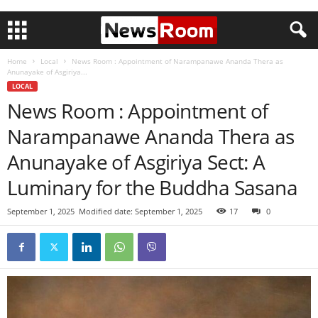
Home
Local
News Room : Appointment of Narampanawe Ananda Thera as
Anunayake of Asgiriya...
LOCAL
News Room : Appointment of
Narampanawe Ananda Thera as
Anunayake of Asgiriya Sect: A
Luminary for the Buddha Sasana
September 1, 2025
Modified date: September 1, 2025
17
0