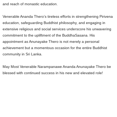
and reach of monastic education.
Venerable Ananda Thero’s tireless efforts in strengthening Pirivena
education, safeguarding Buddhist philosophy, and engaging in
extensive religious and social services underscore his unwavering
commitment to the upliftment of the BuddhaSasana. His
appointment as Anunayake Thero is not merely a personal
achievement but a momentous occasion for the entire Buddhist
community in Sri Lanka.
May Most Venerable Narampanawe Ananda Anunayake Thero be
blessed with continued success in his new and elevated role!