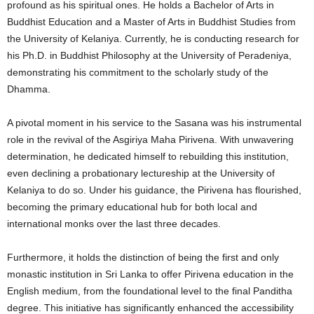
profound as his spiritual ones. He holds a Bachelor of Arts in
Buddhist Education and a Master of Arts in Buddhist Studies from
the University of Kelaniya. Currently, he is conducting research for
his Ph.D. in Buddhist Philosophy at the University of Peradeniya,
demonstrating his commitment to the scholarly study of the
Dhamma.
A pivotal moment in his service to the Sasana was his instrumental
role in the revival of the Asgiriya Maha Pirivena. With unwavering
determination, he dedicated himself to rebuilding this institution,
even declining a probationary lectureship at the University of
Kelaniya to do so. Under his guidance, the Pirivena has flourished,
becoming the primary educational hub for both local and
international monks over the last three decades.
Furthermore, it holds the distinction of being the first and only
monastic institution in Sri Lanka to offer Pirivena education in the
English medium, from the foundational level to the final Panditha
degree. This initiative has significantly enhanced the accessibility