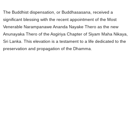
The Buddhist dispensation, or Buddhasasana, received a
significant blessing with the recent appointment of the Most
Venerable Narampanawe Ananda Nayake Thero as the new
Anunayaka Thero of the Asgiriya Chapter of Siyam Maha Nikaya,
Sri Lanka. This elevation is a testament to a life dedicated to the
preservation and propagation of the Dhamma.