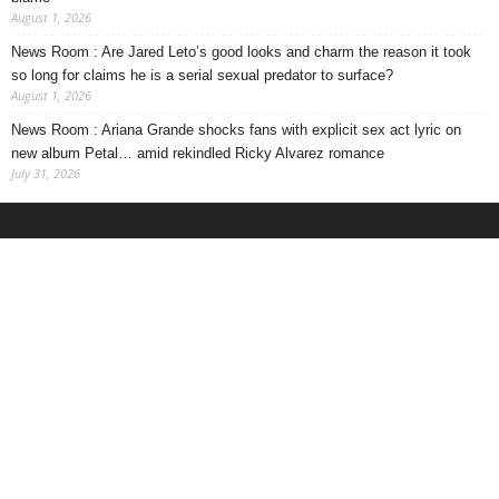
August 1, 2026
News Room : Are Jared Leto’s good looks and charm the reason it took
so long for claims he is a serial sexual predator to surface?
August 1, 2026
News Room : Ariana Grande shocks fans with explicit sex act lyric on
new album Petal… amid rekindled Ricky Alvarez romance
July 31, 2026