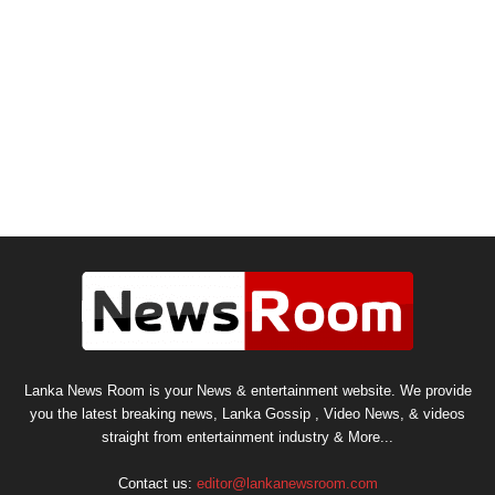
Lanka News Room is your News & entertainment website. We provide
you the latest breaking news, Lanka Gossip , Video News, & videos
straight from entertainment industry & More...
Contact us:
editor@lankanewsroom.com