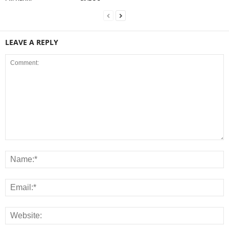
LEAVE A REPLY