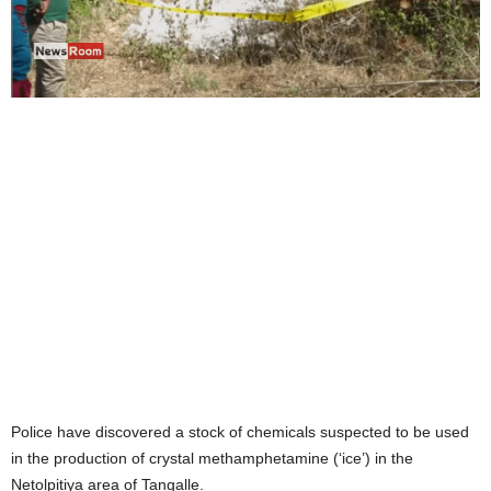
Police have discovered a stock of chemicals suspected to be used
in the production of crystal methamphetamine (‘ice’) in the
Netolpitiya area of Tangalle.