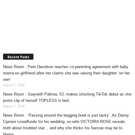
Recent Posts
News Room : Pete Davidson reaches co-parenting agreement with baby
mama ex-girlfriend after her claims she was raising their daughter ‘on her
own’
August 1, 2026
News Room : Gwyneth Paltrow, 53, makes shocking TikTok debut as she
posts clip of herself TOPLESS in bed
August 1, 2026
News Room : ‘Passing around the begging bowl is just tacky’. As Danny
Cipriani crowdfunds for his wedding, ex-wife VICTORIA ROSE reveals
truth about troubled star… and why she thinks his fiancee may be to
blame