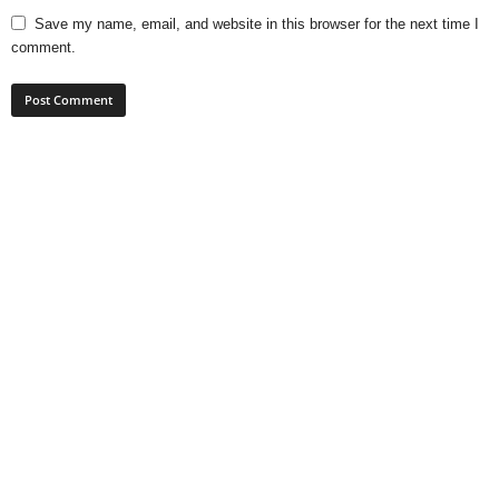
Save my name, email, and website in this browser for the next time I
comment.