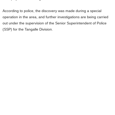
According to police, the discovery was made during a special
operation in the area, and further investigations are being carried
out under the supervision of the Senior Superintendent of Police
(SSP) for the Tangalle Division.