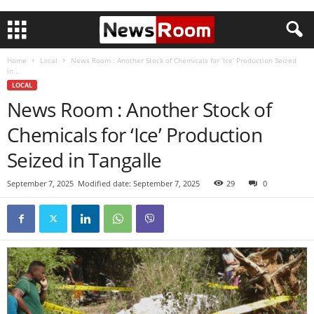
Home
Local
News Room : Another Stock of Chemicals for ‘Ice’ Production Seized
in...
LOCAL
News Room : Another Stock of
Chemicals for ‘Ice’ Production
Seized in Tangalle
September 7, 2025
Modified date: September 7, 2025
29
0