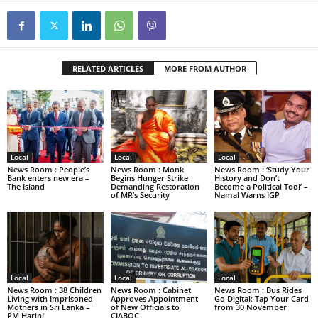
RELATED ARTICLES
MORE FROM AUTHOR
Local
Local
Local
News Room : People’s
News Room : Monk
News Room : ‘Study Your
Bank enters new era –
Begins Hunger Strike
History and Don’t
The Island
Demanding Restoration
Become a Political Tool’ –
of MR’s Security
Namal Warns IGP
Local
Local
Local
News Room : 38 Children
News Room : Cabinet
News Room : Bus Rides
Living with Imprisoned
Approves Appointment
Go Digital: Tap Your Card
Mothers in Sri Lanka –
of New Officials to
from 30 November
PM Harini
CIABOC