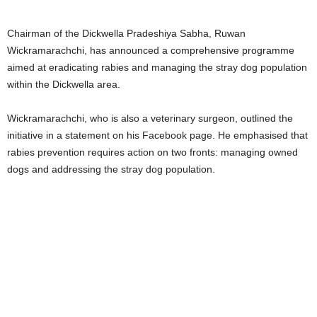
Chairman of the Dickwella Pradeshiya Sabha, Ruwan
Wickramarachchi, has announced a comprehensive programme
aimed at eradicating rabies and managing the stray dog population
within the Dickwella area.
Wickramarachchi, who is also a veterinary surgeon, outlined the
initiative in a statement on his Facebook page. He emphasised that
rabies prevention requires action on two fronts: managing owned
dogs and addressing the stray dog population.