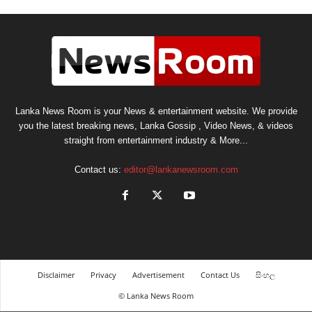
Lanka News Room is your News & entertainment website. We provide
you the latest breaking news, Lanka Gossip , Video News, & videos
straight from entertainment industry & More...
Contact us:
editor@lankanewsroom.com
Disclaimer
Privacy
Advertisement
Contact Us
සිංහල
© Lanka News Room