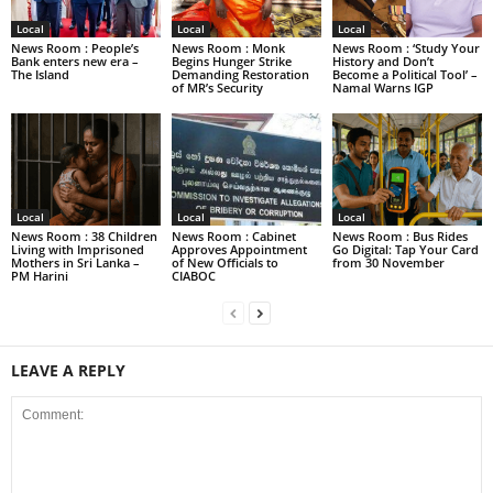
Local
Local
Local
News Room : People’s
News Room : Monk
News Room : ‘Study Your
Bank enters new era –
Begins Hunger Strike
History and Don’t
The Island
Demanding Restoration
Become a Political Tool’ –
of MR’s Security
Namal Warns IGP
Local
Local
Local
News Room : 38 Children
News Room : Cabinet
News Room : Bus Rides
Living with Imprisoned
Approves Appointment
Go Digital: Tap Your Card
Mothers in Sri Lanka –
of New Officials to
from 30 November
PM Harini
CIABOC
LEAVE A REPLY