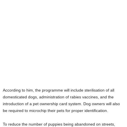
According to him, the programme will include sterilisation of all
domesticated dogs, administration of rabies vaccines, and the
introduction of a pet ownership card system. Dog owners will also
be required to microchip their pets for proper identification.
To reduce the number of puppies being abandoned on streets,