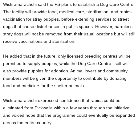
Wickramarachchi said the PS plans to establish a Dog Care Centre.
The facility will provide food, medical care, sterilisation, and rabies
vaccination for stray puppies, before extending services to street
dogs that cause disturbances in public spaces. However, harmless
stray dogs will not be removed from their usual locations but will still
receive vaccinations and sterilisation.
He added that in the future, only licensed breeding centres will be
permitted to supply puppies, while the Dog Care Centre itself will
also provide puppies for adoption. Animal lovers and community
members will be given the opportunity to contribute by donating
food and medicine for the shelter animals.
Wickramarachchi expressed confidence that rabies could be
eliminated from Dickwella within a few years through the initiative,
and voiced hope that the programme could eventually be expanded
across the entire country.