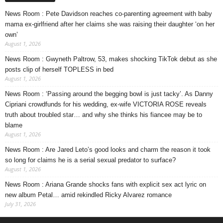
News Room : Pete Davidson reaches co-parenting agreement with baby
mama ex-girlfriend after her claims she was raising their daughter ‘on her
own’
August 1, 2026
News Room : Gwyneth Paltrow, 53, makes shocking TikTok debut as she
posts clip of herself TOPLESS in bed
August 1, 2026
News Room : ‘Passing around the begging bowl is just tacky’. As Danny
Cipriani crowdfunds for his wedding, ex-wife VICTORIA ROSE reveals
truth about troubled star… and why she thinks his fiancee may be to
blame
August 1, 2026
News Room : Are Jared Leto’s good looks and charm the reason it took
so long for claims he is a serial sexual predator to surface?
August 1, 2026
News Room : Ariana Grande shocks fans with explicit sex act lyric on
new album Petal… amid rekindled Ricky Alvarez romance
July 31, 2026