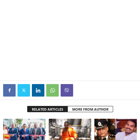
RELATED ARTICLES
MORE FROM AUTHOR