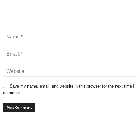
Save my name, email, and website in this browser for the next time I
comment.