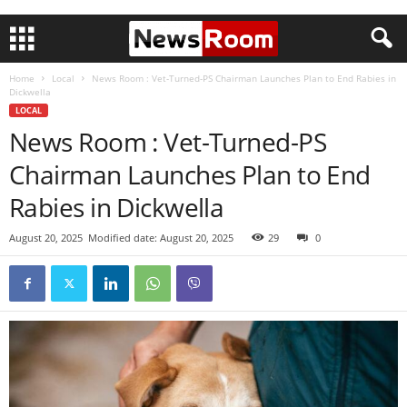
Home
Local
News Room : Vet-Turned-PS Chairman Launches Plan to End Rabies in
Dickwella
LOCAL
News Room : Vet-Turned-PS
Chairman Launches Plan to End
Rabies in Dickwella
August 20, 2025
Modified date: August 20, 2025
29
0