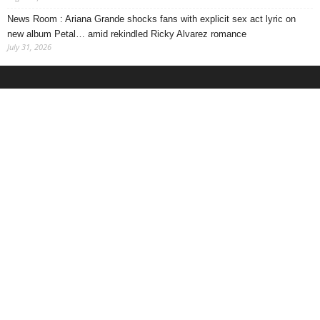
News Room : Ariana Grande shocks fans with explicit sex act lyric on
new album Petal… amid rekindled Ricky Alvarez romance
July 31, 2026