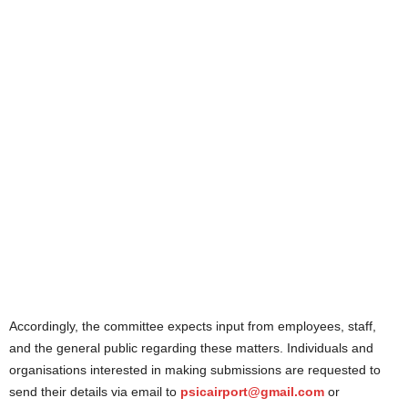
Accordingly, the committee expects input from employees, staff,
and the general public regarding these matters. Individuals and
organisations interested in making submissions are requested to
send their details via email to
psicairport@gmail.com
or