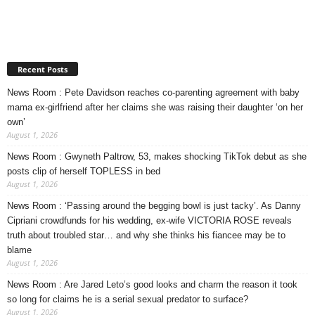
Recent Posts
News Room : Pete Davidson reaches co-parenting agreement with baby
mama ex-girlfriend after her claims she was raising their daughter ‘on her
own’
August 1, 2026
News Room : Gwyneth Paltrow, 53, makes shocking TikTok debut as she
posts clip of herself TOPLESS in bed
August 1, 2026
News Room : ‘Passing around the begging bowl is just tacky’. As Danny
Cipriani crowdfunds for his wedding, ex-wife VICTORIA ROSE reveals
truth about troubled star… and why she thinks his fiancee may be to
blame
August 1, 2026
News Room : Are Jared Leto’s good looks and charm the reason it took
so long for claims he is a serial sexual predator to surface?
August 1, 2026