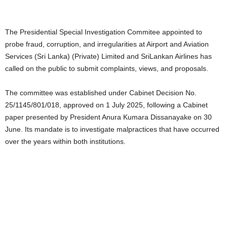
The Presidential Special Investigation Commitee appointed to
probe fraud, corruption, and irregularities at Airport and Aviation
Services (Sri Lanka) (Private) Limited and SriLankan Airlines has
called on the public to submit complaints, views, and proposals.
The committee was established under Cabinet Decision No.
25/1145/801/018, approved on 1 July 2025, following a Cabinet
paper presented by President Anura Kumara Dissanayake on 30
June. Its mandate is to investigate malpractices that have occurred
over the years within both institutions.