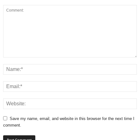
Save my name, email, and website in this browser for the next time I
comment.