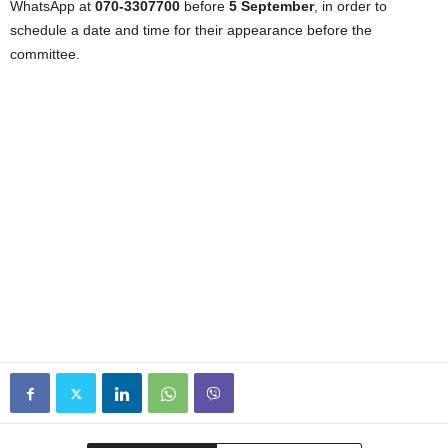
WhatsApp at
070-3307700
before
5 September
, in order to
schedule a date and time for their appearance before the
committee.