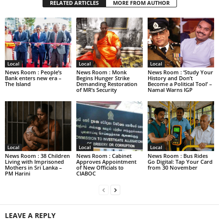
RELATED ARTICLES
MORE FROM AUTHOR
Local
Local
Local
News Room : People’s
News Room : Monk
News Room : ‘Study Your
Bank enters new era –
Begins Hunger Strike
History and Don’t
The Island
Demanding Restoration
Become a Political Tool’ –
of MR’s Security
Namal Warns IGP
Local
Local
Local
News Room : 38 Children
News Room : Cabinet
News Room : Bus Rides
Living with Imprisoned
Approves Appointment
Go Digital: Tap Your Card
Mothers in Sri Lanka –
of New Officials to
from 30 November
PM Harini
CIABOC
LEAVE A REPLY