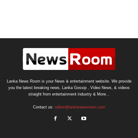
Lanka News Room is your News & entertainment website. We provide
you the latest breaking news, Lanka Gossip , Video News, & videos
straight from entertainment industry & More...
Contact us:
editor@lankanewsroom.com