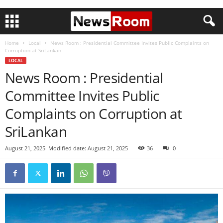
Home
Local
News Room : Presidential Committee Invites Public Complaints on
Corruption at SriLankan
LOCAL
News Room : Presidential
Committee Invites Public
Complaints on Corruption at
SriLankan
August 21, 2025
Modified date: August 21, 2025
36
0