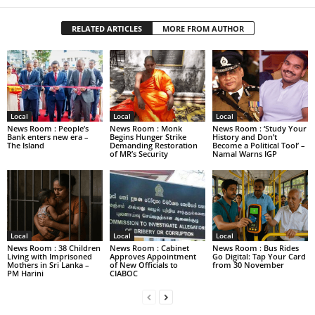
RELATED ARTICLES
MORE FROM AUTHOR
Local
Local
Local
News Room : People’s
News Room : Monk
News Room : ‘Study Your
Bank enters new era –
Begins Hunger Strike
History and Don’t
The Island
Demanding Restoration
Become a Political Tool’ –
of MR’s Security
Namal Warns IGP
Local
Local
Local
News Room : 38 Children
News Room : Cabinet
News Room : Bus Rides
Living with Imprisoned
Approves Appointment
Go Digital: Tap Your Card
Mothers in Sri Lanka –
of New Officials to
from 30 November
PM Harini
CIABOC