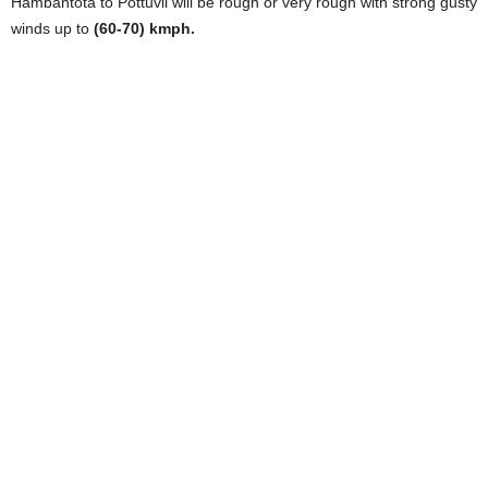
Hambantota to Pottuvil will be rough or very rough with strong gusty
winds up to
(60-70) kmph.