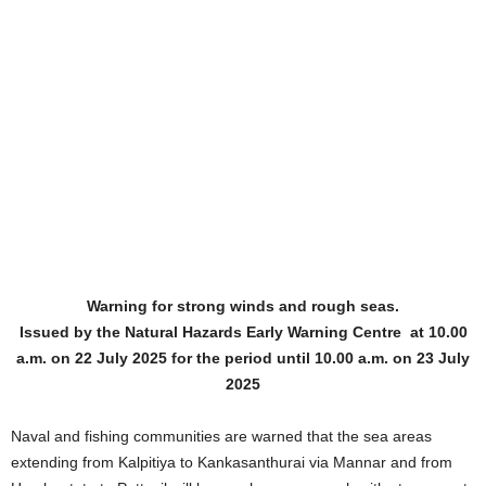
Warning for strong winds and rough seas.
Issued by the Natural Hazards Early Warning Centre at 10.00
a.m. on 22 July 2025 for the period until 10.00 a.m. on 23 July
2025
Naval and fishing communities are warned that the sea areas
extending from Kalpitiya to Kankasanthurai via Mannar and from