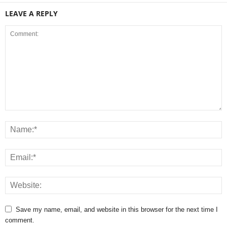
LEAVE A REPLY
Save my name, email, and website in this browser for the next time I
comment.