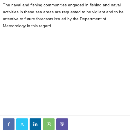
The naval and fishing communities engaged in fishing and naval
activities in these sea areas are requested to be vigilant and to be
attentive to future forecasts issued by the Department of
Meteorology in this regard.