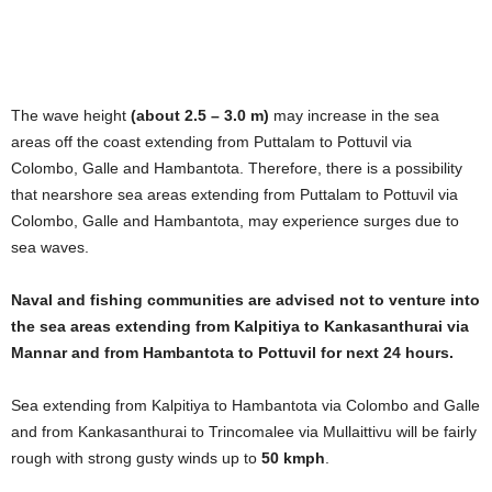
The wave height
(about 2.5 – 3.0 m)
may increase in the sea
areas off the coast extending from Puttalam to Pottuvil via
Colombo, Galle and Hambantota. Therefore, there is a possibility
that nearshore sea areas extending from Puttalam to Pottuvil via
Colombo, Galle and Hambantota, may experience surges due to
sea waves.
Naval and fishing communities are advised not to venture into
the sea areas extending from Kalpitiya to Kankasanthurai via
Mannar and from Hambantota to Pottuvil for next 24 hours.
Sea extending from Kalpitiya to Hambantota via Colombo and Galle
and from Kankasanthurai to Trincomalee via Mullaittivu will be fairly
rough with strong gusty winds up to
50 kmph
.