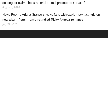
so long for claims he is a serial sexual predator to surface?
August 1, 2026
News Room : Ariana Grande shocks fans with explicit sex act lyric on
new album Petal… amid rekindled Ricky Alvarez romance
July 31, 2026