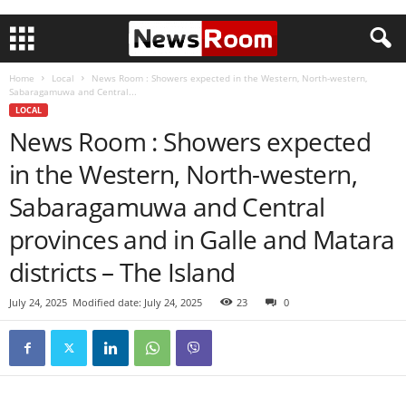
Home
Local
News Room : Showers expected in the Western, North-western,
Sabaragamuwa and Central...
LOCAL
News Room : Showers expected
in the Western, North-western,
Sabaragamuwa and Central
provinces and in Galle and Matara
districts – The Island
July 24, 2025
Modified date: July 24, 2025
23
0