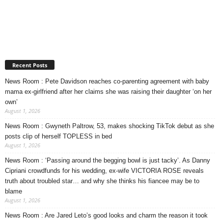
Recent Posts
News Room : Pete Davidson reaches co-parenting agreement with baby
mama ex-girlfriend after her claims she was raising their daughter ‘on her
own’
August 1, 2026
News Room : Gwyneth Paltrow, 53, makes shocking TikTok debut as she
posts clip of herself TOPLESS in bed
August 1, 2026
News Room : ‘Passing around the begging bowl is just tacky’. As Danny
Cipriani crowdfunds for his wedding, ex-wife VICTORIA ROSE reveals
truth about troubled star… and why she thinks his fiancee may be to
blame
August 1, 2026
News Room : Are Jared Leto’s good looks and charm the reason it took