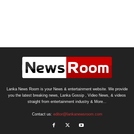
Lanka News Room is your News & entertainment website. We provide
you the latest breaking news, Lanka Gossip , Video News, & videos
straight from entertainment industry & More...
Contact us:
editor@lankanewsroom.com