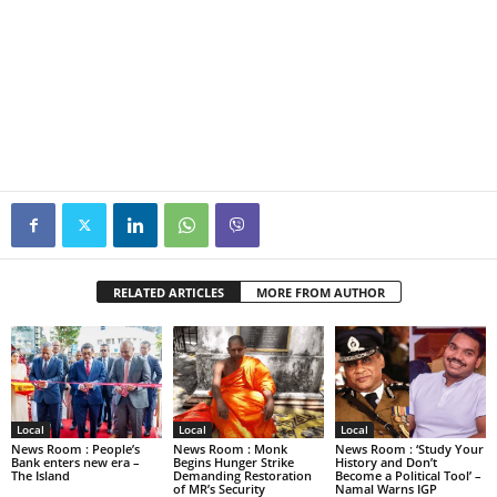
RELATED ARTICLES
MORE FROM AUTHOR
Local
Local
Local
News Room : People’s
News Room : Monk
News Room : ‘Study Your
Bank enters new era –
Begins Hunger Strike
History and Don’t
The Island
Demanding Restoration
Become a Political Tool’ –
of MR’s Security
Namal Warns IGP