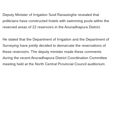
Deputy Minister of Irrigation Susil Ranasinghe revealed that
politicians have constructed hotels with swimming pools within the
reserved areas of 22 reservoirs in the Anuradhapura District.
He stated that the Department of Irrigation and the Department of
Surveying have jointly decided to demarcate the reservations of
these reservoirs. The deputy minister made these comments
during the recent Anuradhapura District Coordination Committee
meeting held at the North Central Provincial Council auditorium.