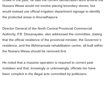
Nuwara Wewa would not involve placing boundary stones, but
would instead use official irrigation department signage to identify
the protected areas in Anuradhapura.
Director General of the North Central Provincial Commercial
Authority, P.B. Dissanayake, also addressed the committee, stating
that the official residence of the provincial minister, the Governor’s
residence, and the Abhimansala rehabilitation centre, all built within
the Nuwara Wewa should be removed first.
He noted that a massive operation is required to correct past
mistakes and that, knowingly or unknowingly, officials too have
been complicit in the illegal acts committed by politicians.