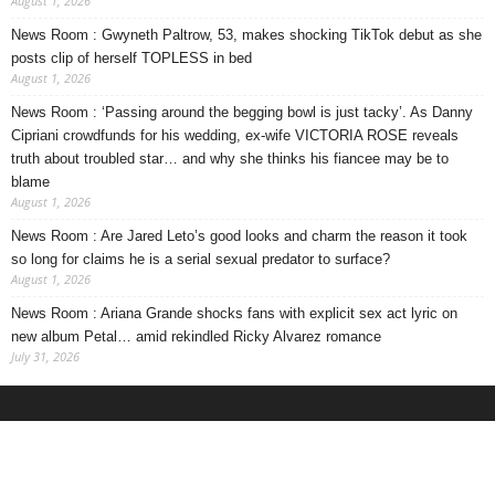
August 1, 2026
News Room : Gwyneth Paltrow, 53, makes shocking TikTok debut as she
posts clip of herself TOPLESS in bed
August 1, 2026
News Room : ‘Passing around the begging bowl is just tacky’. As Danny
Cipriani crowdfunds for his wedding, ex-wife VICTORIA ROSE reveals
truth about troubled star… and why she thinks his fiancee may be to
blame
August 1, 2026
News Room : Are Jared Leto’s good looks and charm the reason it took
so long for claims he is a serial sexual predator to surface?
August 1, 2026
News Room : Ariana Grande shocks fans with explicit sex act lyric on
new album Petal… amid rekindled Ricky Alvarez romance
July 31, 2026