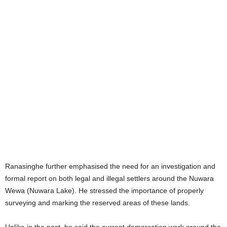
Ranasinghe further emphasised the need for an investigation and
formal report on both legal and illegal settlers around the Nuwara
Wewa (Nuwara Lake). He stressed the importance of properly
surveying and marking the reserved areas of these lands.
Unlike in the past, he said the current demarcation work around the