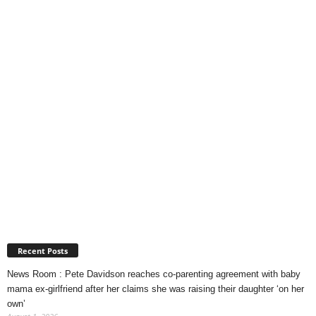
Recent Posts
News Room : Pete Davidson reaches co-parenting agreement with baby
mama ex-girlfriend after her claims she was raising their daughter ‘on her
own’