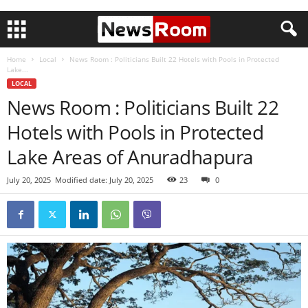
Home
Local
News Room : Politicians Built 22 Hotels with Pools in Protected
Lake...
LOCAL
News Room : Politicians Built 22
Hotels with Pools in Protected
Lake Areas of Anuradhapura
July 20, 2025
Modified date: July 20, 2025
23
0