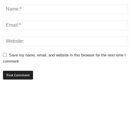
Save my name, email, and website in this browser for the next time I
comment.