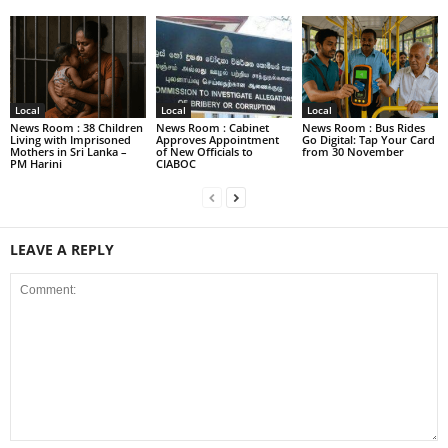
Local
Local
Local
News Room : 38 Children
News Room : Cabinet
News Room : Bus Rides
Living with Imprisoned
Approves Appointment
Go Digital: Tap Your Card
Mothers in Sri Lanka –
of New Officials to
from 30 November
PM Harini
CIABOC
LEAVE A REPLY