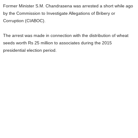
Former Minister S.M. Chandrasena was arrested a short while ago
by the Commission to Investigate Allegations of Bribery or
Corruption (CIABOC).
The arrest was made in connection with the distribution of wheat
seeds worth Rs 25 million to associates during the 2015
presidential election period.