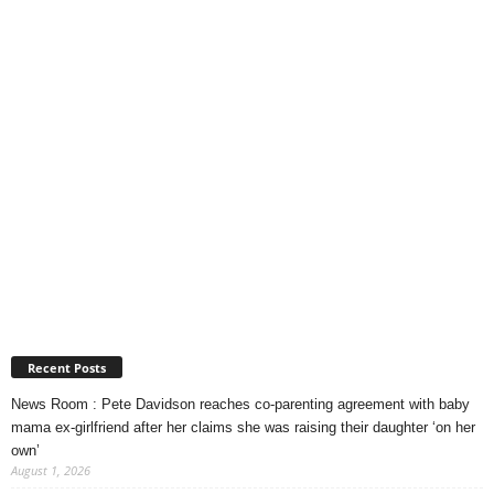
Recent Posts
News Room : Pete Davidson reaches co-parenting agreement with baby
mama ex-girlfriend after her claims she was raising their daughter ‘on her
own’
August 1, 2026