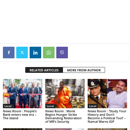
RELATED ARTICLES
MORE FROM AUTHOR
Local
Local
Local
News Room : People’s
News Room : Monk
News Room : ‘Study Your
Bank enters new era –
Begins Hunger Strike
History and Don’t
The Island
Demanding Restoration
Become a Political Tool’ –
of MR’s Security
Namal Warns IGP