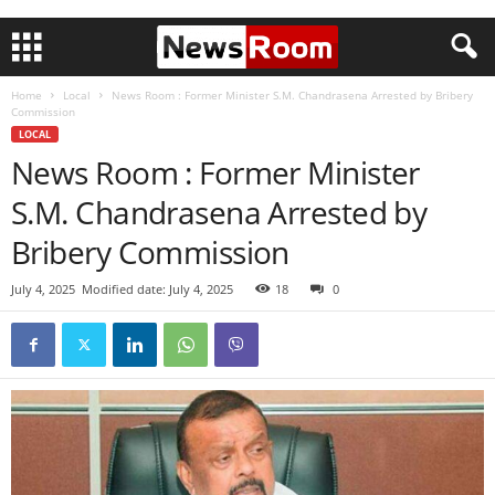
Home
Local
News Room : Former Minister S.M. Chandrasena Arrested by Bribery
Commission
LOCAL
News Room : Former Minister
S.M. Chandrasena Arrested by
Bribery Commission
July 4, 2025
Modified date: July 4, 2025
18
0