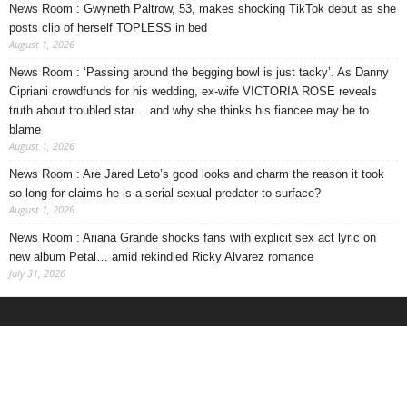
News Room : Gwyneth Paltrow, 53, makes shocking TikTok debut as she
posts clip of herself TOPLESS in bed
August 1, 2026
News Room : ‘Passing around the begging bowl is just tacky’. As Danny
Cipriani crowdfunds for his wedding, ex-wife VICTORIA ROSE reveals
truth about troubled star… and why she thinks his fiancee may be to
blame
August 1, 2026
News Room : Are Jared Leto’s good looks and charm the reason it took
so long for claims he is a serial sexual predator to surface?
August 1, 2026
News Room : Ariana Grande shocks fans with explicit sex act lyric on
new album Petal… amid rekindled Ricky Alvarez romance
July 31, 2026