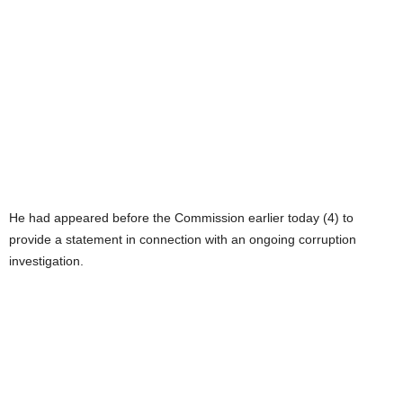
He had appeared before the Commission earlier today (4) to
provide a statement in connection with an ongoing corruption
investigation.