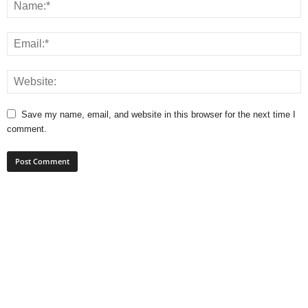
Save my name, email, and website in this browser for the next time I
comment.