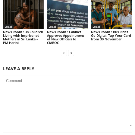
Local
Local
Local
News Room : 38 Children
News Room : Cabinet
News Room : Bus Rides
Living with Imprisoned
Approves Appointment
Go Digital: Tap Your Card
Mothers in Sri Lanka –
of New Officials to
from 30 November
PM Harini
CIABOC
LEAVE A REPLY