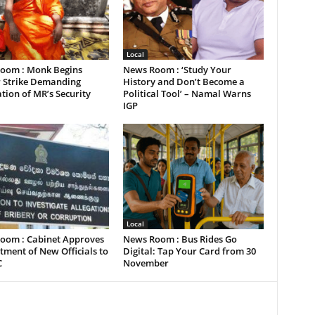
Local
oom : Monk Begins
News Room : ‘Study Your
 Strike Demanding
History and Don’t Become a
tion of MR’s Security
Political Tool’ – Namal Warns
IGP
Local
oom : Cabinet Approves
News Room : Bus Rides Go
ment of New Officials to
Digital: Tap Your Card from 30
C
November