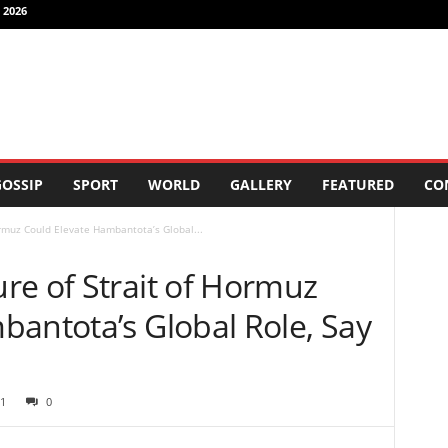
 2026
OSSIP
SPORT
WORLD
GALLERY
FEATURED
CO
rmuz Could Elevate Hambantota’s Global...
re of Strait of Hormuz
bantota’s Global Role, Say
1
0