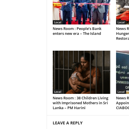
Local
Local
News Room : People’s Bank
News R
enters new era – The Island
Hunger
Restora
Local
Local
News Room : 38 Children Living
News R
with Imprisoned Mothers in Sri
Appoint
Lanka – PM Harini
CIABO
LEAVE A REPLY