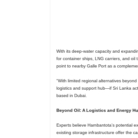
With its deep-water capacity and expanding 
for container ships, LNG carriers, and oil 
point to nearby Galle Port as a complemen
“With limited regional alternatives beyo
logistics and support hub—if Sri Lanka act
based in Dubai.
Beyond Oil: A Logistics and Energy Hu
Experts believe Hambantota’s potential ext
existing storage infrastructure offer the 