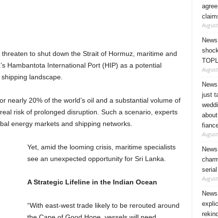
agree
claim
August
News 
shock
t threaten to shut down the Strait of Hormuz, maritime and
TOPL
a’s Hambantota International Port (HIP) as a potential
August
l shipping landscape.
News 
just 
r nearly 20% of the world’s oil and a substantial volume of
weddi
eal risk of prolonged disruption. Such a scenario, experts
about
bal energy markets and shipping networks.
fianc
August
Yet, amid the looming crisis, maritime specialists
News 
see an unexpected opportunity for Sri Lanka.
charm
seria
August
A Strategic Lifeline in the Indian Ocean
News 
expli
“With east-west trade likely to be rerouted around
rekin
the Cape of Good Hope, vessels will need