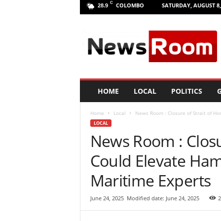
C
COLOMBO
SATURDAY, AUGUST 8,
28.9
L
a
n
k
a
N
e
HOME
LOCAL
POLITICS
G
w
R
Home
Local
News Room : Closure of Strait of Ho
o
LOCAL
o
News Room : Closu
m
|
Could Elevate Ham
L
a
Maritime Experts
t
e
June 24, 2025
Modified date: June 24, 2025
2
s
t
N