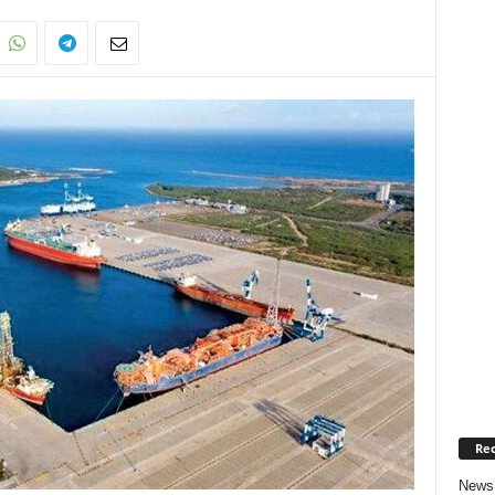
Rec
News 