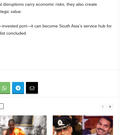
l disruptions carry economic risks, they also create
tegic value.
invested port—it can become South Asia’s service hub for
list concluded.