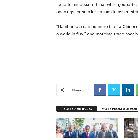
Experts underscored that while geopolitica
openings for smaller nations to assert stra
“Hambantota can be more than a Chinese-
a world in flux,” one maritime trade specia
Share
RELATED ARTICLES
MORE FROM AUTHOR