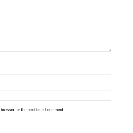
 browser for the next time I comment.