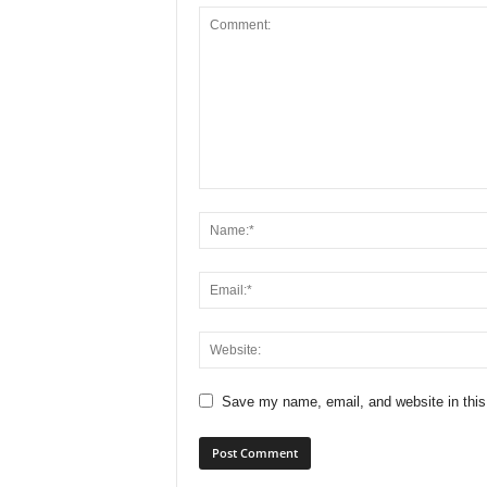
Save my name, email, and website in this