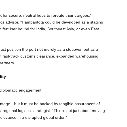
k for secure, neutral hubs to reroute their cargoes,”
cs advisor. “Hambantota could be developed as a staging
fertiliser bound for India, Southeast Asia, or even East
st position the port not merely as a stopover, but as a
h fast-track customs clearance, expanded warehousing,
partners.
ity
ic diplomatic engagement.
vantage—but it must be backed by tangible assurances of
 a regional logistics strategist. “This is not just about moving
 relevance in a disrupted global order.”