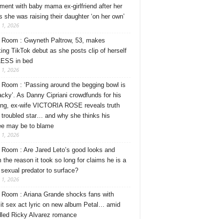
ment with baby mama ex-girlfriend after her
s she was raising their daughter ‘on her own’
 1, 2026
Room : Gwyneth Paltrow, 53, makes
ing TikTok debut as she posts clip of herself
ESS in bed
 1, 2026
Room : ‘Passing around the begging bowl is
tacky’. As Danny Cipriani crowdfunds for his
ng, ex-wife VICTORIA ROSE reveals truth
 troubled star… and why she thinks his
ee may be to blame
 1, 2026
Room : Are Jared Leto’s good looks and
 the reason it took so long for claims he is a
l sexual predator to surface?
 1, 2026
Room : Ariana Grande shocks fans with
cit sex act lyric on new album Petal… amid
dled Ricky Alvarez romance