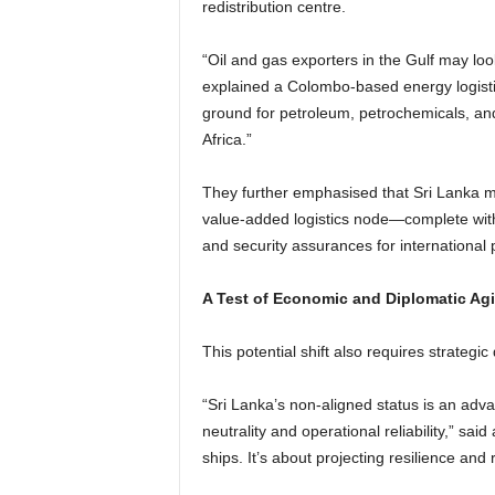
redistribution centre.
“Oil and gas exporters in the Gulf may loo
explained a Colombo-based energy logisti
ground for petroleum, petrochemicals, and 
Africa.”
They further emphasised that Sri Lanka mu
value-added logistics node—complete wit
and security assurances for international 
A Test of Economic and Diplomatic Agil
This potential shift also requires strateg
“Sri Lanka’s non-aligned status is an ad
neutrality and operational reliability,” said
ships. It’s about projecting resilience and