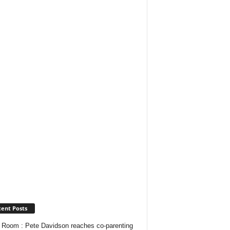
ent Posts
Room : Pete Davidson reaches co-parenting