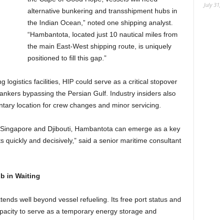
July 31
alternative bunkering and transshipment hubs in
the Indian Ocean,” noted one shipping analyst.
“Hambantota, located just 10 nautical miles from
the main East-West shipping route, is uniquely
positioned to fill this gap.”
logistics facilities, HIP could serve as a critical stopover
tankers bypassing the Persian Gulf. Industry insiders also
tary location for crew changes and minor servicing.
nd Singapore and Djibouti, Hambantota can emerge as a key
s quickly and decisively,” said a senior maritime consultant
b in Waiting
ends well beyond vessel refueling. Its free port status and
capacity to serve as a temporary energy storage and