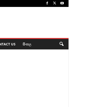
NTACT US
සිංහල