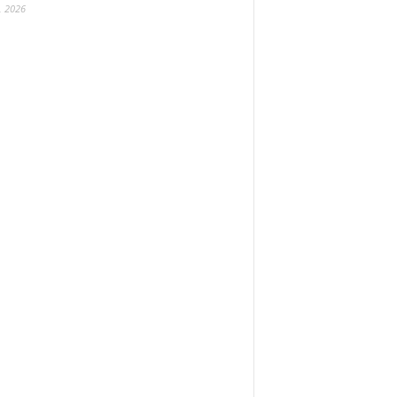
, 2026