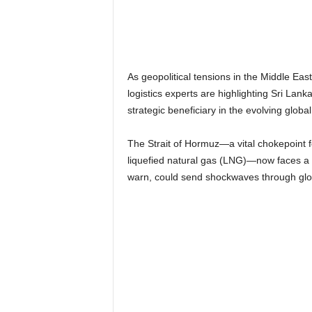
n
k
a
|
G
As geopolitical tensions in the Middle Eas
o
logistics experts are highlighting Sri Lank
s
strategic beneficiary in the evolving globa
s
i
p
The Strait of Hormuz—a vital chokepoint fo
L
liquefied natural gas (LNG)—now faces a r
a
warn, could send shockwaves through glo
n
k
a
|
L
N
R