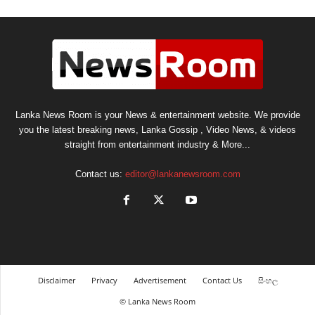
Lanka News Room is your News & entertainment website. We provide
you the latest breaking news, Lanka Gossip , Video News, & videos
straight from entertainment industry & More...
Contact us:
editor@lankanewsroom.com
Disclaimer
Privacy
Advertisement
Contact Us
සිංහල
© Lanka News Room