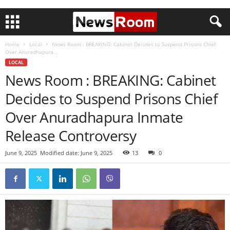
Home
Local
News Room : BREAKING: Cabinet Decides to Suspend Prisons Chief
Over Anuradhapura...
LOCAL
News Room : BREAKING: Cabinet
Decides to Suspend Prisons Chief
Over Anuradhapura Inmate
Release Controversy
June 9, 2025
Modified date: June 9, 2025
13
0