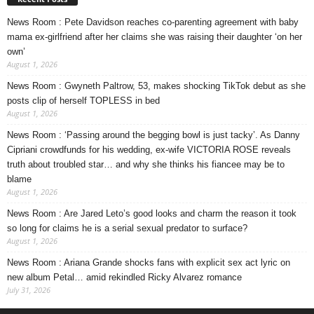
News Room : Pete Davidson reaches co-parenting agreement with baby
mama ex-girlfriend after her claims she was raising their daughter ‘on her
own’
August 1, 2026
News Room : Gwyneth Paltrow, 53, makes shocking TikTok debut as she
posts clip of herself TOPLESS in bed
August 1, 2026
News Room : ‘Passing around the begging bowl is just tacky’. As Danny
Cipriani crowdfunds for his wedding, ex-wife VICTORIA ROSE reveals
truth about troubled star… and why she thinks his fiancee may be to
blame
August 1, 2026
News Room : Are Jared Leto’s good looks and charm the reason it took
so long for claims he is a serial sexual predator to surface?
August 1, 2026
News Room : Ariana Grande shocks fans with explicit sex act lyric on
new album Petal… amid rekindled Ricky Alvarez romance
July 31, 2026