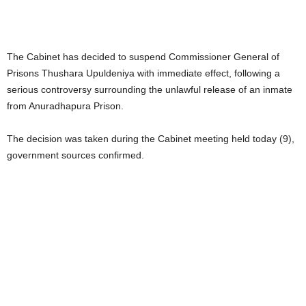
The Cabinet has decided to suspend Commissioner General of
Prisons Thushara Upuldeniya with immediate effect, following a
serious controversy surrounding the unlawful release of an inmate
from Anuradhapura Prison.
The decision was taken during the Cabinet meeting held today (9),
government sources confirmed.