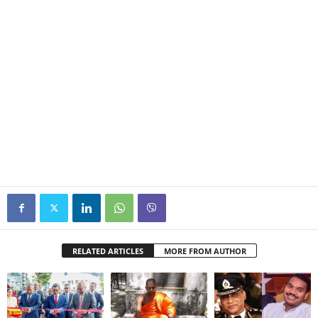
RELATED ARTICLES
MORE FROM AUTHOR