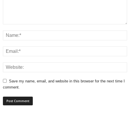
Save my name, email, and website in this browser for the next time I
comment.