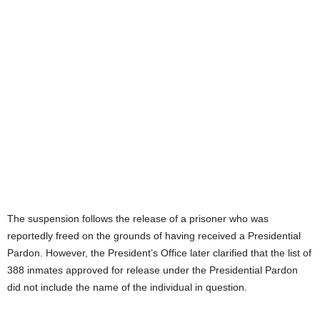
The suspension follows the release of a prisoner who was
reportedly freed on the grounds of having received a Presidential
Pardon. However, the President’s Office later clarified that the list of
388 inmates approved for release under the Presidential Pardon
did not include the name of the individual in question.