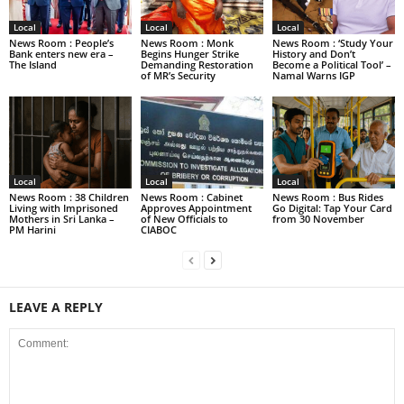
Local
Local
Local
News Room : People’s
News Room : Monk
News Room : ‘Study Your
Bank enters new era –
Begins Hunger Strike
History and Don’t
The Island
Demanding Restoration
Become a Political Tool’ –
of MR’s Security
Namal Warns IGP
Local
Local
Local
News Room : 38 Children
News Room : Cabinet
News Room : Bus Rides
Living with Imprisoned
Approves Appointment
Go Digital: Tap Your Card
Mothers in Sri Lanka –
of New Officials to
from 30 November
PM Harini
CIABOC
LEAVE A REPLY