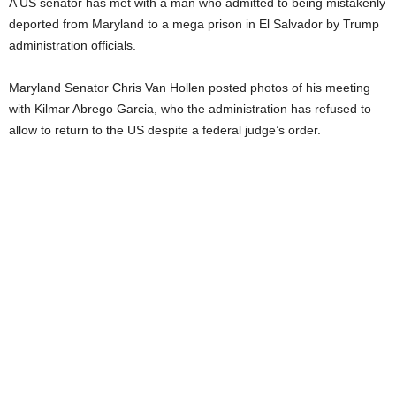
A US senator has met with a man who admitted to being mistakenly
deported from Maryland to a mega prison in El Salvador by Trump
administration officials.
Maryland Senator Chris Van Hollen posted photos of his meeting
with Kilmar Abrego Garcia, who the administration has refused to
allow to return to the US despite a federal judge’s order.