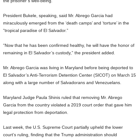
the prisoner’s well-being.
President Bukele, speaking, said Mr. Abrego Garcia had
miraculously emerged from the ‘death camps’ and ‘torture’ in the
“tropical paradise of El Salvador.”
“Now that he has been confirmed healthy, he will have the honor of
remaining in El Salvador’s custody,” the president added.
Mr. Abrego Garcia was living in Maryland before being deported to
El Salvador’s Anti-Terrorism Detention Center (SICOT) on March 15
along with a large number of Salvadorans and Venezuelans.
Maryland Judge Paula Shinis ruled that removing Mr. Abrego
Garcia from the country violated a 2019 court order that gave him
legal protection from deportation.
Last week, the U.S. Supreme Court partially upheld the lower
court’s ruling, finding that the Trump administration should