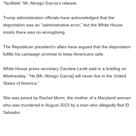
“facilitate” Mr. Abrego Garcia’s release.
Trump administration officials have acknowledged that the
deportation was an “administrative error,” but the White House
insists there was no wrongdoing.
The Republican president’s allies have argued that the deportation
fulfills his campaign promise to keep Americans safe.
White House press secretary Caroline Levitt said in a briefing on
Wednesday: “He [Mr. Abrego Garcia] will never live in the United
States of America.”
She was joined by Rachel Morin, the mother of a Maryland woman
who was murdered in August 2023 by a man who allegedly fled El
Salvador.