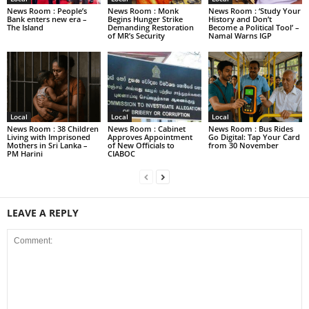
News Room : People’s
News Room : Monk
News Room : ‘Study Your
Bank enters new era –
Begins Hunger Strike
History and Don’t
The Island
Demanding Restoration
Become a Political Tool’ –
of MR’s Security
Namal Warns IGP
Local
Local
Local
News Room : 38 Children
News Room : Cabinet
News Room : Bus Rides
Living with Imprisoned
Approves Appointment
Go Digital: Tap Your Card
Mothers in Sri Lanka –
of New Officials to
from 30 November
PM Harini
CIABOC
LEAVE A REPLY