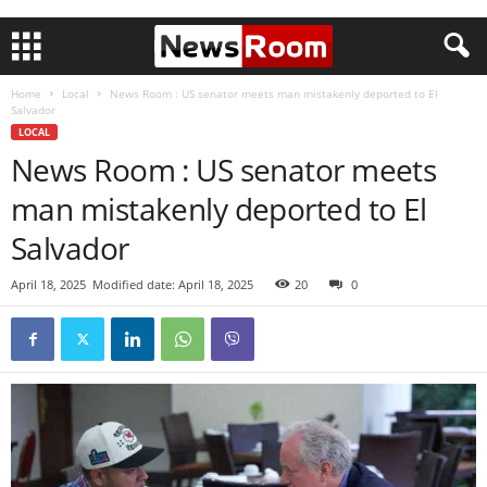
Home
Local
News Room : US senator meets man mistakenly deported to El
Salvador
LOCAL
News Room : US senator meets
man mistakenly deported to El
Salvador
April 18, 2025
Modified date: April 18, 2025
20
0