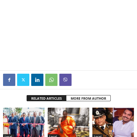
RELATED ARTICLES
MORE FROM AUTHOR
Local
Local
Local