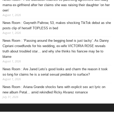
mama ex-girlfriend after her claims she was raising their daughter ‘on her
own’
August 1, 2026
News Room : Gwyneth Paltrow, 53, makes shocking TikTok debut as she
posts clip of herself TOPLESS in bed
August 1, 2026
News Room : ‘Passing around the begging bowl is just tacky’. As Danny
Cipriani crowdfunds for his wedding, ex-wife VICTORIA ROSE reveals
truth about troubled star… and why she thinks his fiancee may be to
blame
August 1, 2026
News Room : Are Jared Leto’s good looks and charm the reason it took
so long for claims he is a serial sexual predator to surface?
August 1, 2026
News Room : Ariana Grande shocks fans with explicit sex act lyric on
new album Petal… amid rekindled Ricky Alvarez romance
July 31, 2026