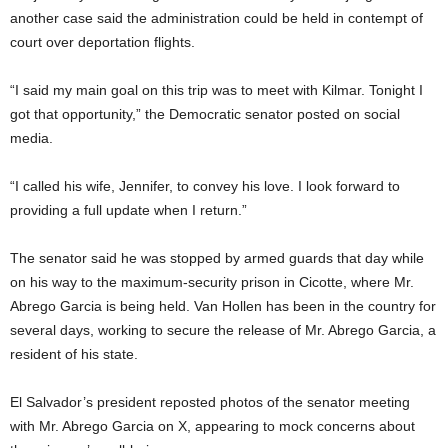
another case said the administration could be held in contempt of
court over deportation flights.
“I said my main goal on this trip was to meet with Kilmar. Tonight I
got that opportunity,” the Democratic senator posted on social
media.
“I called his wife, Jennifer, to convey his love. I look forward to
providing a full update when I return.”
The senator said he was stopped by armed guards that day while
on his way to the maximum-security prison in Cicotte, where Mr.
Abrego Garcia is being held. Van Hollen has been in the country for
several days, working to secure the release of Mr. Abrego Garcia, a
resident of his state.
El Salvador’s president reposted photos of the senator meeting
with Mr. Abrego Garcia on X, appearing to mock concerns about