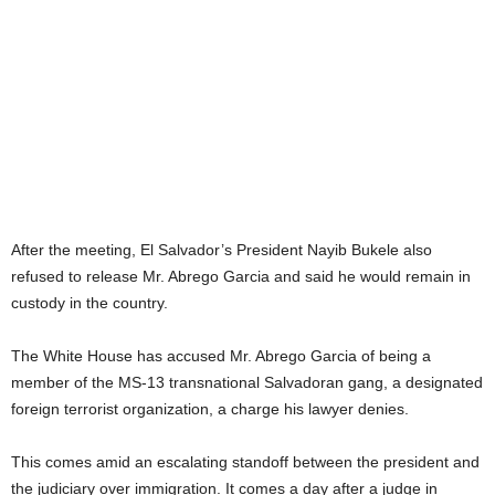
After the meeting, El Salvador’s President Nayib Bukele also
refused to release Mr. Abrego Garcia and said he would remain in
custody in the country.
The White House has accused Mr. Abrego Garcia of being a
member of the MS-13 transnational Salvadoran gang, a designated
foreign terrorist organization, a charge his lawyer denies.
This comes amid an escalating standoff between the president and
the judiciary over immigration. It comes a day after a judge in