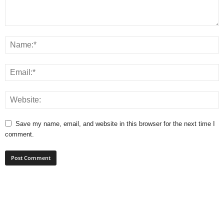
Save my name, email, and website in this browser for the next time I
comment.