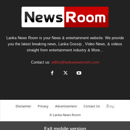
Lanka News Room is your News & entertainment website. We provide
you the latest breaking news, Lanka Gossip , Video News, & videos
straight from entertainment industry & More...
Contact us:
editor@lankanewsroom.com
Disclaimer
Privacy
Advertisement
Contact Us
සිංහල
© Lanka News Room
Exit mobile version