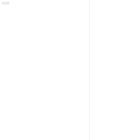
, 2026