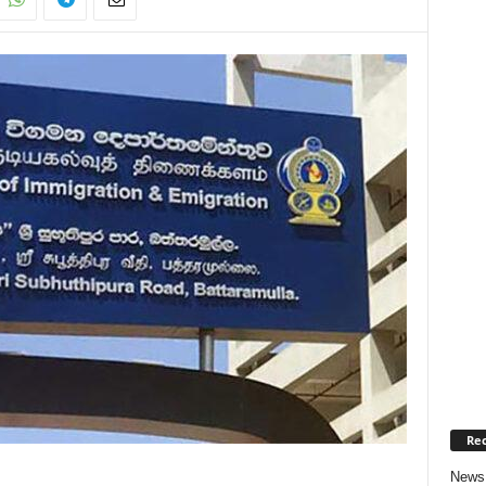
Rec
News 