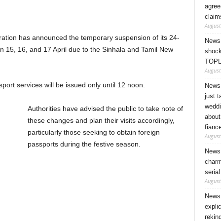
agree
claim
August
ation has announced the temporary suspension of its 24-
News 
n 15, 16, and 17 April due to the Sinhala and Tamil New
shock
TOPL
August
port services will be issued only until 12 noon.
News 
just 
weddi
Authorities have advised the public to take note of
about
these changes and plan their visits accordingly,
fianc
particularly those seeking to obtain foreign
August
passports during the festive season.
News 
charm
seria
August
News 
expli
rekin