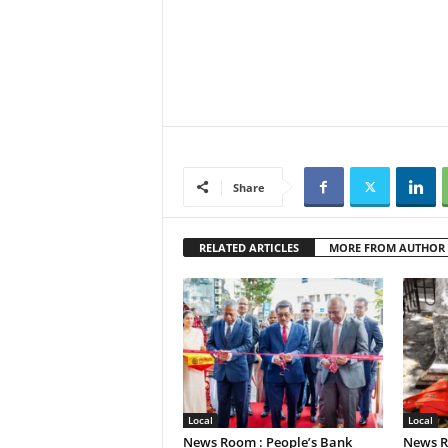
Share
RELATED ARTICLES
MORE FROM AUTHOR
Local
Local
News Room : People’s Bank
News R