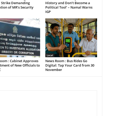
 Strike Demanding
History and Don’t Become a
tion of MR’s Security
Political Tool’ – Namal Warns
IGP
Local
oom : Cabinet Approves
News Room : Bus Rides Go
ment of New Officials to
Digital: Tap Your Card from 30
C
November