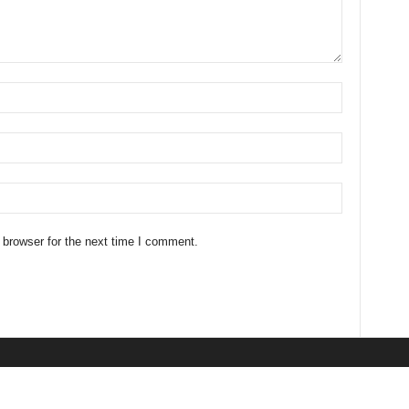
 browser for the next time I comment.