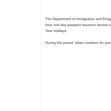
n
k
a
|
The Department of Immigration and Emigr
G
hour one-day passport issuance service o
o
Year holidays.
s
s
During this period, token numbers for pass
i
p
L
a
n
k
a
|
L
N
R