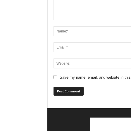
Save my name, email, and website in this