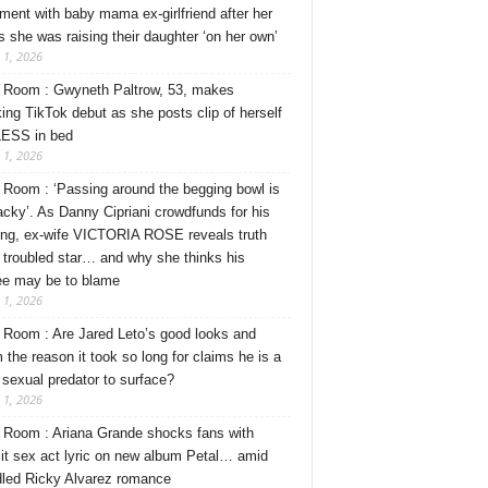
ment with baby mama ex-girlfriend after her
s she was raising their daughter ‘on her own’
 1, 2026
Room : Gwyneth Paltrow, 53, makes
ing TikTok debut as she posts clip of herself
ESS in bed
 1, 2026
Room : ‘Passing around the begging bowl is
tacky’. As Danny Cipriani crowdfunds for his
ng, ex-wife VICTORIA ROSE reveals truth
 troubled star… and why she thinks his
ee may be to blame
 1, 2026
Room : Are Jared Leto’s good looks and
 the reason it took so long for claims he is a
l sexual predator to surface?
 1, 2026
Room : Ariana Grande shocks fans with
cit sex act lyric on new album Petal… amid
dled Ricky Alvarez romance