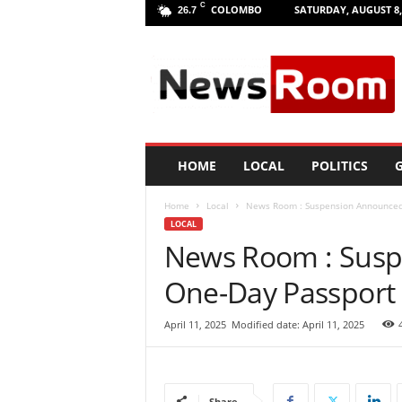
C
COLOMBO
SATURDAY, AUGUST 8,
26.7
L
a
n
k
a
N
e
HOME
LOCAL
POLITICS
G
w
R
Home
Local
News Room : Suspension Announced 
o
LOCAL
o
News Room : Susp
m
|
One-Day Passport 
L
a
t
April 11, 2025
Modified date: April 11, 2025
e
s
t
N
Share