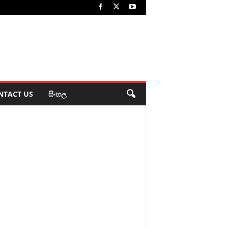
NTACT US
සිංහල