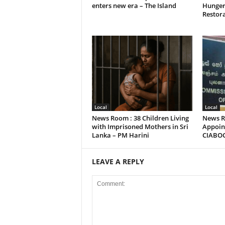
enters new era – The Island
Hunger
Restora
Local
Local
News Room : 38 Children Living
News R
with Imprisoned Mothers in Sri
Appoint
Lanka – PM Harini
CIABO
LEAVE A REPLY