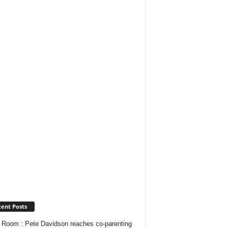
ent Posts
Room : Pete Davidson reaches co-parenting