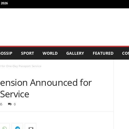
 2026
OSSIP
SPORT
WORLD
GALLERY
FEATURED
CO
for One-Day Passport Service
ension Announced for
Service
45
0