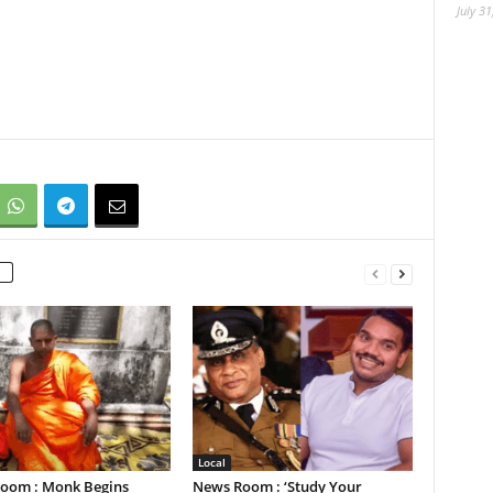
July 31
Local
oom : Monk Begins
News Room : ‘Study Your