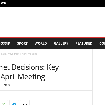
 2026
OSSIP
SPORT
WORLD
GALLERY
FEATURED
CO
 Takeaways from 1 April Meeting
et Decisions: Key
April Meeting
0