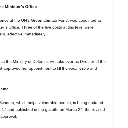
me Minister’s Office
erience at the UN’s Green Climate Fund, was appointed as
er’s Office. Three of the five posts at this level were
hem, effective immediately.
y at the Ministry of Defence, will take over as Director of the
t approved her appointment to fill the vacant role and
heme
heme, which helps vulnerable people, is being updated
17 and published in the gazette on March 24, the revised
 approval.