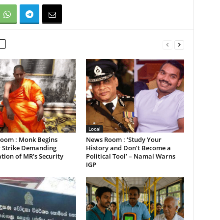
Local
oom : Monk Begins
News Room : ‘Study Your
 Strike Demanding
History and Don’t Become a
tion of MR’s Security
Political Tool’ – Namal Warns
IGP