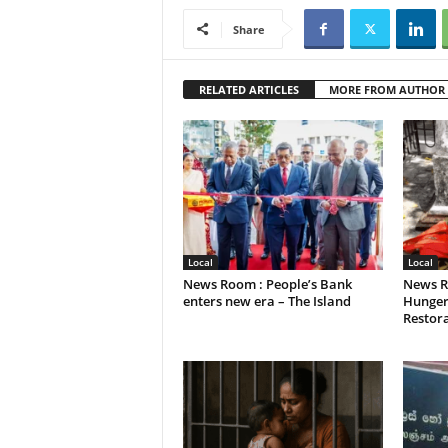
Share
RELATED ARTICLES
MORE FROM AUTHOR
Local
Local
News Room : People’s Bank
News R
enters new era – The Island
Hunger
Restora