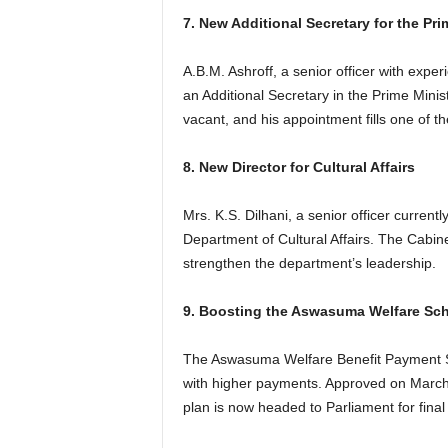
7. New Additional Secretary for the Pri
A.B.M. Ashroff, a senior officer with exp
an Additional Secretary in the Prime Minist
vacant, and his appointment fills one of t
8. New Director for Cultural Affairs
Mrs. K.S. Dilhani, a senior officer currentl
Department of Cultural Affairs. The Cabine
strengthen the department’s leadership.
9. Boosting the Aswasuma Welfare Sc
The Aswasuma Welfare Benefit Payment Sc
with higher payments. Approved on March 
plan is now headed to Parliament for final