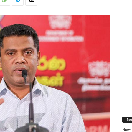
Rec
News 