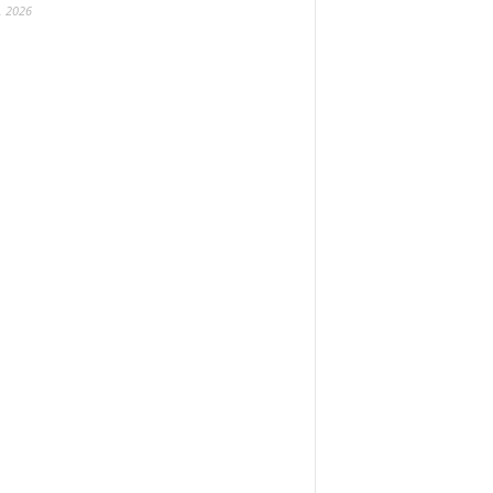
, 2026