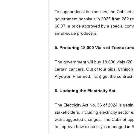
To support local businesses, the Cabinet d
government hospitals in 2025 from 282 reg
68.97, a price approved by a special comm
small-scale producers.
5. Procuring 18,000 Vials of Trastuzum
The government will buy 18,000 vials (20
certain cancers. Out of four bids, Cliniqo
AryoGen Pharmed, Iran) got the contract fo
6. Updating the Electricity Act
The Electricity Act No. 36 of 2024 is gett
stakeholders, including electricity sector
with suggested changes. The Cabinet app
to improve how electricity is managed in S