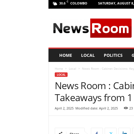
C
COLOMBO
SATURDAY, AUGUST 8,
30.6
L
a
n
k
a
N
e
HOME
LOCAL
POLITICS
G
w
R
Home
Local
News Room : Cabinet Decisions: Key
o
LOCAL
o
News Room : Cabin
m
|
Takeaways from 1 
L
a
t
April 2, 2025
Modified date: April 2, 2025
23
e
s
t
N
Share