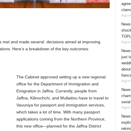
agree
claim
August
News 
shock
TOPL
August
ers met and made several decisions aimed at improving
elations. Here’s a breakdown of the key outcomes:
News 
just 
weddi
about
fianc
The Cabinet approved setting up a new regional
August
office for the Department of Immigration and
News 
Emigration in Jaffna. Currently, people from
charm
Jaffna, Kilinochchi, and Mullaitivu have to travel to
seria
Vavuniya for passport and immigration services,
August
which takes a lot of time. With many passport
News 
applications coming from the Northern Province,
expli
this new office—planned for the Jaffna District
rekin