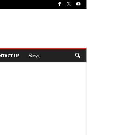
NTACT US
සිංහල