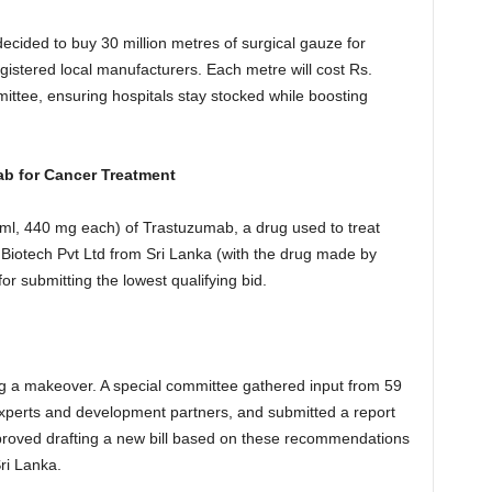
ecided to buy 30 million metres of surgical gauze for
istered local manufacturers. Each metre will cost Rs.
ittee, ensuring hospitals stay stocked while boosting
ab for Cancer Treatment
 ml, 440 mg each) of Trastuzumab, a drug used to treat
n Biotech Pvt Ltd from Sri Lanka (with the drug made by
r submitting the lowest qualifying bid.
ing a makeover. A special committee gathered input from 59
 experts and development partners, and submitted a report
roved drafting a new bill based on these recommendations
ri Lanka.