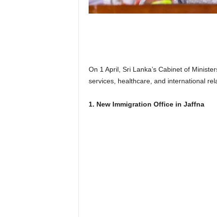
n
k
a
|
G
o
s
On 1 April, Sri Lanka’s Cabinet of Minist
s
services, healthcare, and international r
i
p
1. New Immigration Office in Jaffna
L
a
n
k
a
|
L
N
R