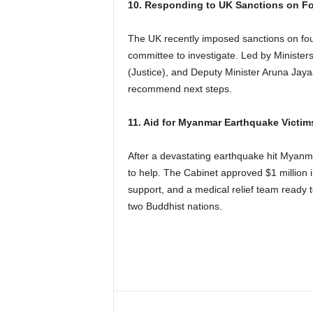
10. Responding to UK Sanctions on Fo
The UK recently imposed sanctions on four
committee to investigate. Led by Minister
(Justice), and Deputy Minister Aruna Jayas
recommend next steps.
11. Aid for Myanmar Earthquake Victim
After a devastating earthquake hit Myanm
to help. The Cabinet approved $1 million in
support, and a medical relief team ready t
two Buddhist nations.