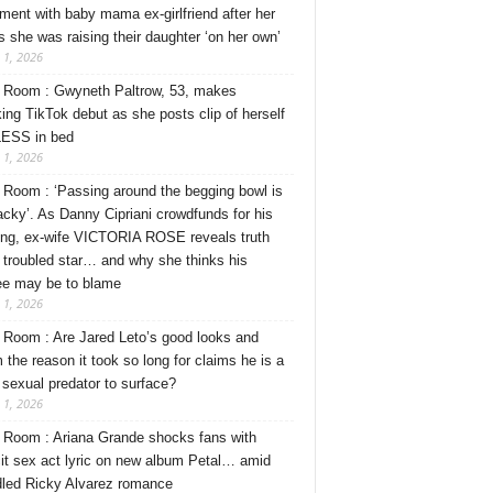
ment with baby mama ex-girlfriend after her
s she was raising their daughter ‘on her own’
 1, 2026
Room : Gwyneth Paltrow, 53, makes
ing TikTok debut as she posts clip of herself
ESS in bed
 1, 2026
Room : ‘Passing around the begging bowl is
tacky’. As Danny Cipriani crowdfunds for his
ng, ex-wife VICTORIA ROSE reveals truth
 troubled star… and why she thinks his
ee may be to blame
 1, 2026
Room : Are Jared Leto’s good looks and
 the reason it took so long for claims he is a
l sexual predator to surface?
 1, 2026
Room : Ariana Grande shocks fans with
cit sex act lyric on new album Petal… amid
dled Ricky Alvarez romance