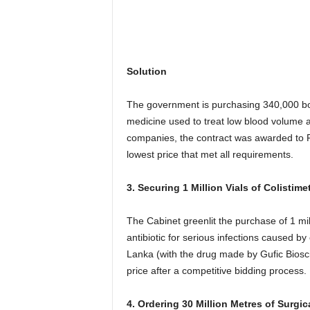
Solution
The government is purchasing 340,000 bo
medicine used to treat low blood volume a
companies, the contract was awarded to Re
lowest price that met all requirements.
3. Securing 1 Million Vials of Colistim
The Cabinet greenlit the purchase of 1 mil
antibiotic for serious infections caused by
Lanka (with the drug made by Gufic Bioscie
price after a competitive bidding process.
4. Ordering 30 Million Metres of Surgic