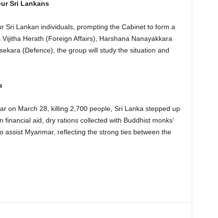
ur Sri Lankans
 Sri Lankan individuals, prompting the Cabinet to form a
s Vijitha Herath (Foreign Affairs), Harshana Nanayakkara
ekara (Defence), the group will study the situation and
s
ar on March 28, killing 2,700 people, Sri Lanka stepped up
 financial aid, dry rations collected with Buddhist monks’
o assist Myanmar, reflecting the strong ties between the