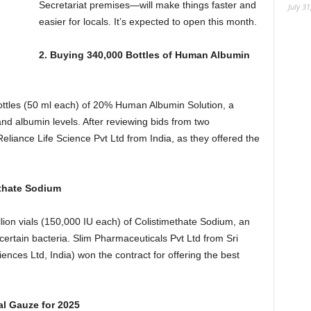
Secretariat premises—will make things faster and
July 31
easier for locals. It’s expected to open this month.
2. Buying 340,000 Bottles of Human Albumin
ttles (50 ml each) of 20% Human Albumin Solution, a
nd albumin levels. After reviewing bids from two
liance Life Science Pvt Ltd from India, as they offered the
ethate Sodium
lion vials (150,000 IU each) of Colistimethate Sodium, an
 certain bacteria. Slim Pharmaceuticals Pvt Ltd from Sri
nces Ltd, India) won the contract for offering the best
al Gauze for 2025