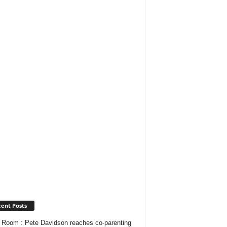
ent Posts
Room : Pete Davidson reaches co-parenting