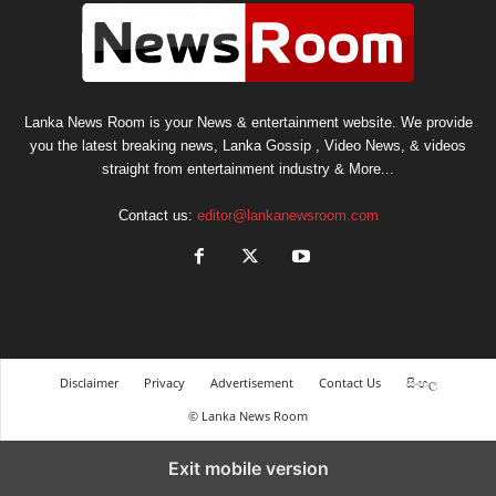
Lanka News Room is your News & entertainment website. We provide
you the latest breaking news, Lanka Gossip , Video News, & videos
straight from entertainment industry & More...
Contact us:
editor@lankanewsroom.com
Disclaimer
Privacy
Advertisement
Contact Us
සිංහල
© Lanka News Room
Exit mobile version