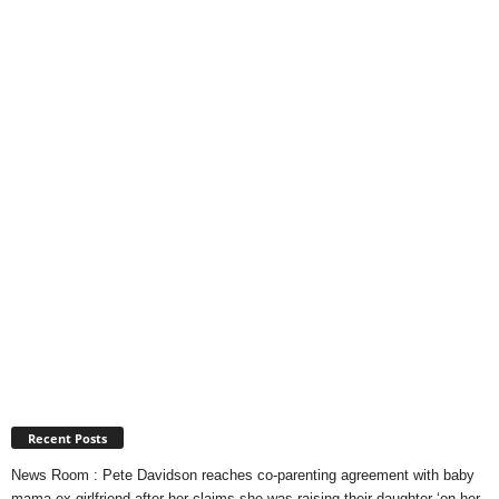
Recent Posts
News Room : Pete Davidson reaches co-parenting agreement with baby
mama ex-girlfriend after her claims she was raising their daughter ‘on her