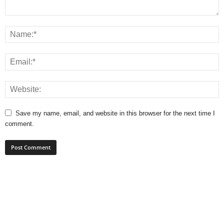
Save my name, email, and website in this browser for the next time I
comment.