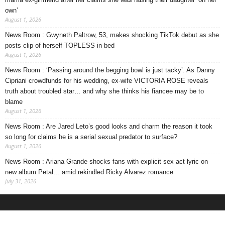
own’
August 1, 2026
News Room : Gwyneth Paltrow, 53, makes shocking TikTok debut as she
posts clip of herself TOPLESS in bed
August 1, 2026
News Room : ‘Passing around the begging bowl is just tacky’. As Danny
Cipriani crowdfunds for his wedding, ex-wife VICTORIA ROSE reveals
truth about troubled star… and why she thinks his fiancee may be to
blame
August 1, 2026
News Room : Are Jared Leto’s good looks and charm the reason it took
so long for claims he is a serial sexual predator to surface?
August 1, 2026
News Room : Ariana Grande shocks fans with explicit sex act lyric on
new album Petal… amid rekindled Ricky Alvarez romance
July 31, 2026