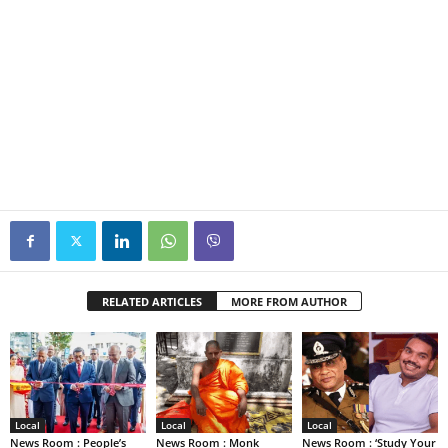
RELATED ARTICLES
MORE FROM AUTHOR
Local
Local
Local
News Room : People’s
News Room : Monk
News Room : ‘Study Your