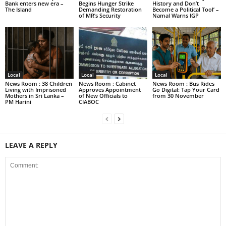
Bank enters new era –
Begins Hunger Strike
History and Don’t
The Island
Demanding Restoration
Become a Political Tool’ –
of MR’s Security
Namal Warns IGP
Local
Local
Local
News Room : 38 Children
News Room : Cabinet
News Room : Bus Rides
Living with Imprisoned
Approves Appointment
Go Digital: Tap Your Card
Mothers in Sri Lanka –
of New Officials to
from 30 November
PM Harini
CIABOC
LEAVE A REPLY