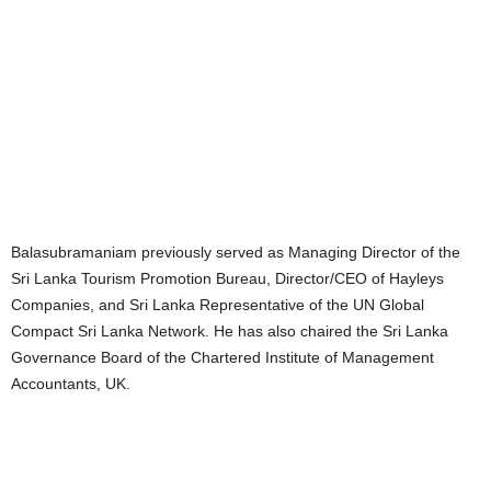
Balasubramaniam previously served as Managing Director of the
Sri Lanka Tourism Promotion Bureau, Director/CEO of Hayleys
Companies, and Sri Lanka Representative of the UN Global
Compact Sri Lanka Network. He has also chaired the Sri Lanka
Governance Board of the Chartered Institute of Management
Accountants, UK.