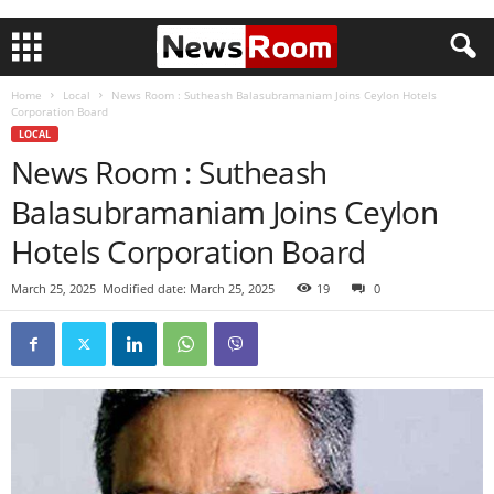
Home
Local
News Room : Sutheash Balasubramaniam Joins Ceylon Hotels
Corporation Board
LOCAL
News Room : Sutheash
Balasubramaniam Joins Ceylon
Hotels Corporation Board
March 25, 2025
Modified date: March 25, 2025
19
0