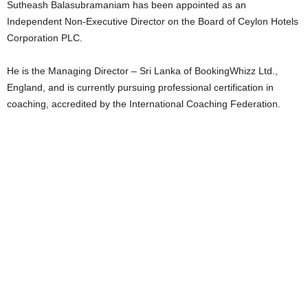
Sutheash Balasubramaniam has been appointed as an
Independent Non-Executive Director on the Board of Ceylon Hotels
Corporation PLC.
He is the Managing Director – Sri Lanka of BookingWhizz Ltd.,
England, and is currently pursuing professional certification in
coaching, accredited by the International Coaching Federation.