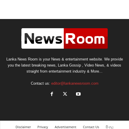
Lanka News Room is your News & entertainment website. We provide
you the latest breaking news, Lanka Gossip , Video News, & videos
straight from entertainment industry & More...
Contact us:
editor@lankanewsroom.com
Disclaimer
Privacy
Advertisement
Contact Us
සිංහල