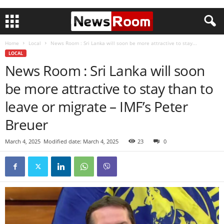
Home
Local
News Room : Sri Lanka will soon be more attractive to stay...
LOCAL
News Room : Sri Lanka will soon
be more attractive to stay than to
leave or migrate – IMF’s Peter
Breuer
March 4, 2025
Modified date: March 4, 2025
23
0