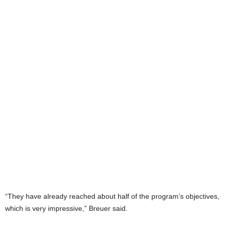
“They have already reached about half of the program’s objectives,
which is very impressive,” Breuer said.