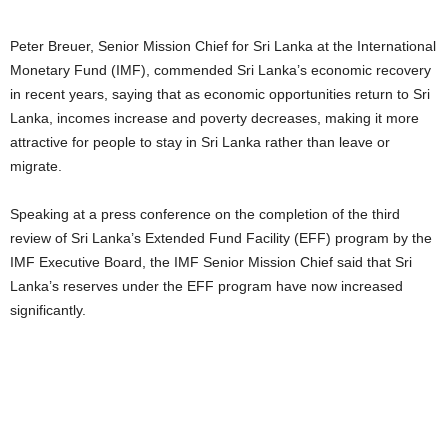
Peter Breuer, Senior Mission Chief for Sri Lanka at the International
Monetary Fund (IMF), commended Sri Lanka’s economic recovery
in recent years, saying that as economic opportunities return to Sri
Lanka, incomes increase and poverty decreases, making it more
attractive for people to stay in Sri Lanka rather than leave or
migrate.
Speaking at a press conference on the completion of the third
review of Sri Lanka’s Extended Fund Facility (EFF) program by the
IMF Executive Board, the IMF Senior Mission Chief said that Sri
Lanka’s reserves under the EFF program have now increased
significantly.