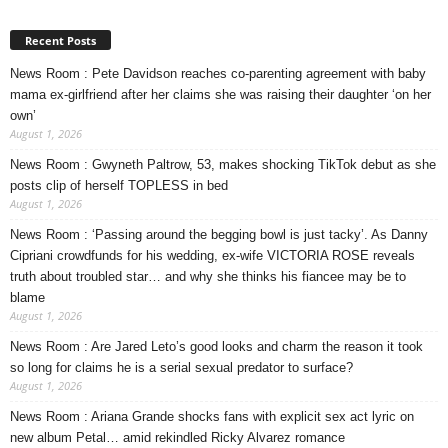
Recent Posts
News Room : Pete Davidson reaches co-parenting agreement with baby
mama ex-girlfriend after her claims she was raising their daughter ‘on her
own’
August 1, 2026
News Room : Gwyneth Paltrow, 53, makes shocking TikTok debut as she
posts clip of herself TOPLESS in bed
August 1, 2026
News Room : ‘Passing around the begging bowl is just tacky’. As Danny
Cipriani crowdfunds for his wedding, ex-wife VICTORIA ROSE reveals
truth about troubled star… and why she thinks his fiancee may be to
blame
August 1, 2026
News Room : Are Jared Leto’s good looks and charm the reason it took
so long for claims he is a serial sexual predator to surface?
August 1, 2026
News Room : Ariana Grande shocks fans with explicit sex act lyric on
new album Petal… amid rekindled Ricky Alvarez romance