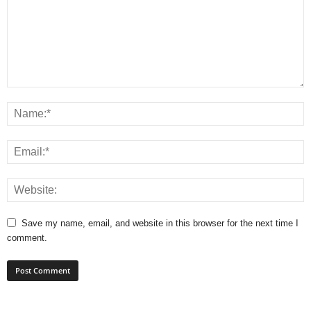
Save my name, email, and website in this browser for the next time I
comment.