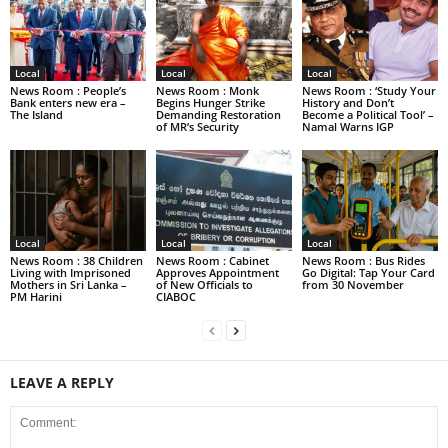
Local
Local
Local
News Room : People’s
News Room : Monk
News Room : ‘Study Your
Bank enters new era –
Begins Hunger Strike
History and Don’t
The Island
Demanding Restoration
Become a Political Tool’ –
of MR’s Security
Namal Warns IGP
Local
Local
Local
News Room : 38 Children
News Room : Cabinet
News Room : Bus Rides
Living with Imprisoned
Approves Appointment
Go Digital: Tap Your Card
Mothers in Sri Lanka –
of New Officials to
from 30 November
PM Harini
CIABOC
LEAVE A REPLY