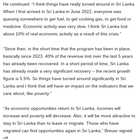
He continued: “I think things have really turned around in Sri Lanka.
When I first arrived in Sri Lanka in June 2022, everyone was
queuing somewhere to get fuel, to get cooking gas, to get food or
medicine. Economic activity was very slow. I think Sri Lanka lost
about 10% of real economic activity as a result of this crisis.”
“Since then, in the short time that the program has been in place,
basically since 2023, 40% of the revenue lost over the last 5 years
has already been recovered. In a short period of time, Sri Lanka
has already made a very significant recovery – the recent growth
figure is 5.5%. So things have turned around significantly in Sri
Lanka and I think that will have an impact on the indicators that we
care about, like poverty.”
“As economic opportunities return to Sri Lanka, incomes will
increase and poverty will decrease. Also, it will be more attractive to
stay in Sri Lanka than to leave or migrate. Those who have
migrated can find opportunities again in Sri Lanka,” Breuer signed
off.