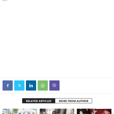
RELATED ARTICLES
MORE FROM AUTHOR