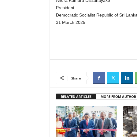
Anura Kumara Dissanayake
President
Democratic Socialist Republic of Sri Lank
31 March 2025
Share
RELATED ARTICLES
MORE FROM AUTHOR