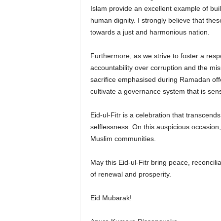
Islam provide an excellent example of build
human dignity. I strongly believe that thes
towards a just and harmonious nation.
Furthermore, as we strive to foster a resp
accountability over corruption and the mis
sacrifice emphasised during Ramadan offe
cultivate a governance system that is sensi
Eid-ul-Fitr is a celebration that transcen
selflessness. On this auspicious occasion,
Muslim communities.
May this Eid-ul-Fitr bring peace, reconcili
of renewal and prosperity.
Eid Mubarak!