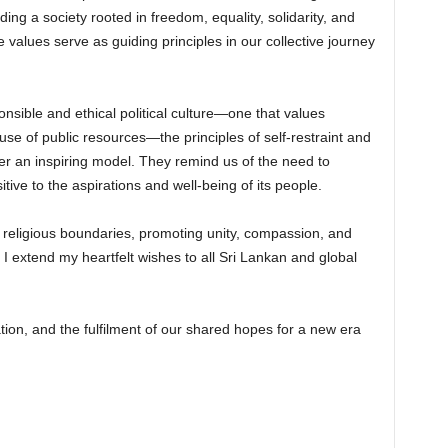
ing a society rooted in freedom, equality, solidarity, and
e values serve as guiding principles in our collective journey
onsible and ethical political culture—one that values
use of public resources—the principles of self-restraint and
r an inspiring model. They remind us of the need to
tive to the aspirations and well-being of its people.
ds religious boundaries, promoting unity, compassion, and
 I extend my heartfelt wishes to all Sri Lankan and global
ation, and the fulfilment of our shared hopes for a new era