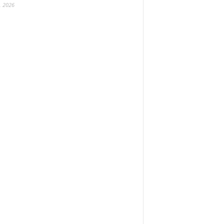
, 2026