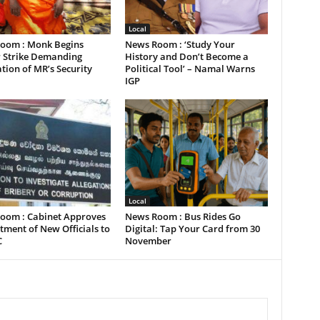
Local
oom : Monk Begins
News Room : ‘Study Your
 Strike Demanding
History and Don’t Become a
tion of MR’s Security
Political Tool’ – Namal Warns
IGP
Local
oom : Cabinet Approves
News Room : Bus Rides Go
ment of New Officials to
Digital: Tap Your Card from 30
C
November