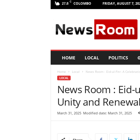
C
COLOMBO
FRIDAY, AUGUST 7, 20
27.8
L
a
n
k
a
N
e
HOME
LOCAL
POLITICS
G
w
R
Home
Local
News Room : Eid-ul-Fitr: A Celebrati
o
LOCAL
o
News Room : Eid-ul
m
|
Unity and Renewal
L
a
t
March 31, 2025
Modified date: March 31, 2025
e
s
t
N
Share