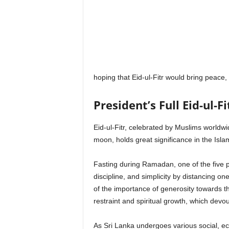
hoping that Eid-ul-Fitr would bring peace,
President’s Full Eid-ul-F
Eid-ul-Fitr, celebrated by Muslims worldwi
moon, holds great significance in the Islam
Fasting during Ramadan, one of the five pil
discipline, and simplicity by distancing o
of the importance of generosity towards th
restraint and spiritual growth, which devo
As Sri Lanka undergoes various social, eco