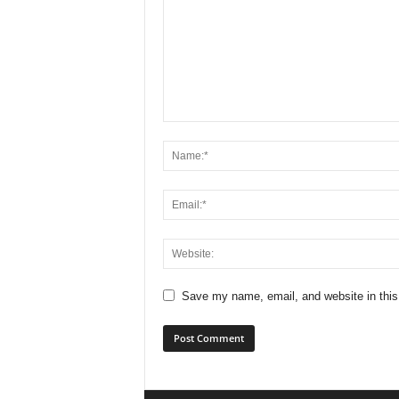
Save my name, email, and website in this