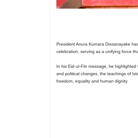
n
k
a
|
G
o
s
President Anura Kumara Dissanayake has e
s
celebration, serving as a unifying force t
i
p
In his Eid-ul-Fitr message, he highlighted
L
and political changes, the teachings of Isl
a
freedom, equality and human dignity.
n
k
a
|
L
N
R