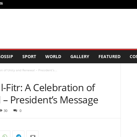
26
OSSIP
SPORT
WORLD
GALLERY
FEATURED
CO
on of Unity and Renewal – President’s...
-Fitr: A Celebration of
 – President’s Message
30
0