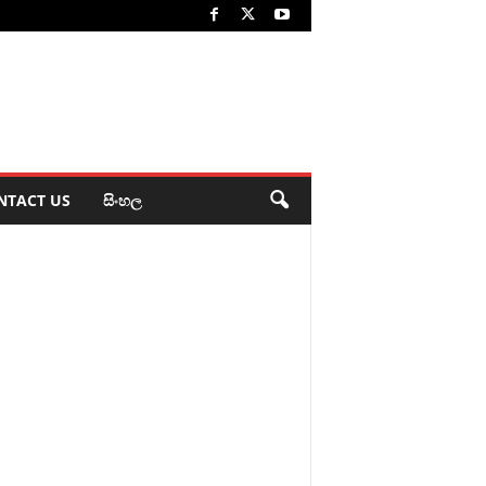
NTACT US
සිංහල