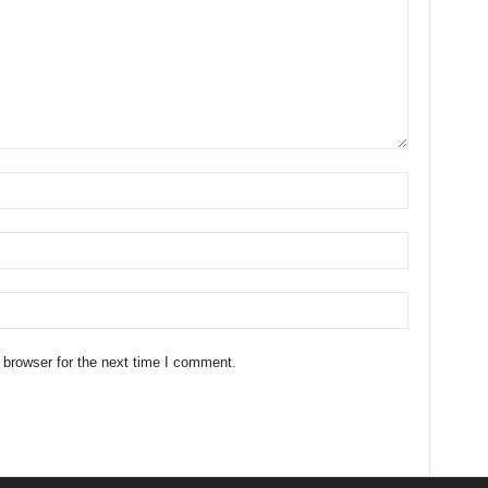
 browser for the next time I comment.