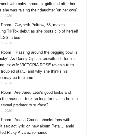
ment with baby mama ex-girlfriend after her
s she was raising their daughter ‘on her own’
 1, 2026
Room : Gwyneth Paltrow, 53, makes
ing TikTok debut as she posts clip of herself
ESS in bed
 1, 2026
Room : ‘Passing around the begging bowl is
tacky’. As Danny Cipriani crowdfunds for his
ng, ex-wife VICTORIA ROSE reveals truth
 troubled star… and why she thinks his
ee may be to blame
 1, 2026
Room : Are Jared Leto’s good looks and
 the reason it took so long for claims he is a
l sexual predator to surface?
 1, 2026
Room : Ariana Grande shocks fans with
cit sex act lyric on new album Petal… amid
dled Ricky Alvarez romance