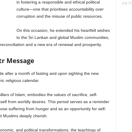
in fostering a responsible and ethical political
July 31
culture—one that prioritises accountability over
corruption and the misuse of public resources.
On this occasion, he extended his heartfelt wishes
to the Sri Lankan and global Muslim communities,
 reconciliation and a new era of renewal and prosperity.
itr Message
de after a month of fasting and upon sighting the new
ic religious calendar.
lars of Islam, embodies the values of sacrifice, self-
neself from worldly desires. This period serves as a reminder
ose suffering from hunger and as an opportunity for self-
ut Muslims deeply cherish.
nomic, and political transformations, the teachings of