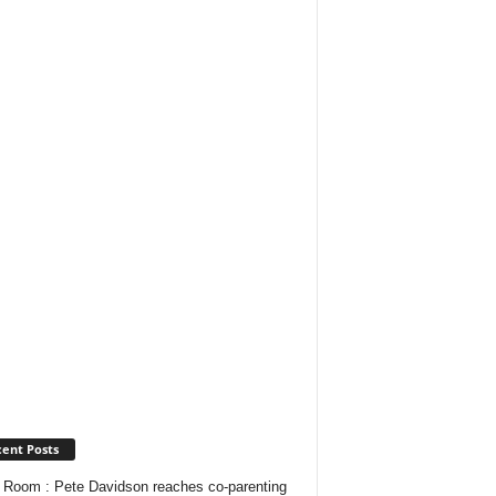
ent Posts
Room : Pete Davidson reaches co-parenting