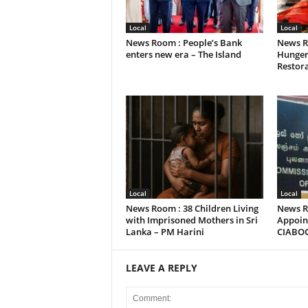
Local
Local
News Room : People’s Bank
News R
enters new era – The Island
Hunger
Restora
Local
Local
News Room : 38 Children Living
News R
with Imprisoned Mothers in Sri
Appoint
Lanka – PM Harini
CIABO
LEAVE A REPLY