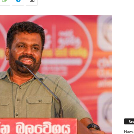
Rec
News 