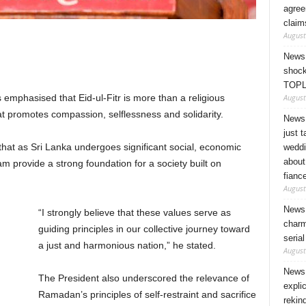
agree
claim
August
News 
shock
TOPL
August
mphasised that Eid-ul-Fitr is more than a religious
hat promotes compassion, selflessness and solidarity.
News 
just 
 that as Sri Lanka undergoes significant social, economic
weddi
about
am provide a strong foundation for a society built on
fianc
August
News 
“I strongly believe that these values serve as
charm
guiding principles in our collective journey toward
seria
a just and harmonious nation,” he stated.
August
News 
The President also underscored the relevance of
expli
Ramadan’s principles of self-restraint and sacrifice
rekin