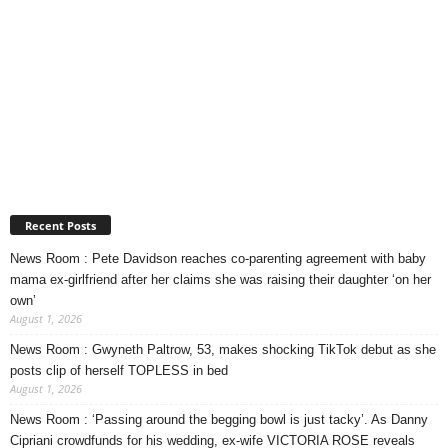
Recent Posts
News Room : Pete Davidson reaches co-parenting agreement with baby
mama ex-girlfriend after her claims she was raising their daughter ‘on her
own’
August 1, 2026
News Room : Gwyneth Paltrow, 53, makes shocking TikTok debut as she
posts clip of herself TOPLESS in bed
August 1, 2026
News Room : ‘Passing around the begging bowl is just tacky’. As Danny
Cipriani crowdfunds for his wedding, ex-wife VICTORIA ROSE reveals