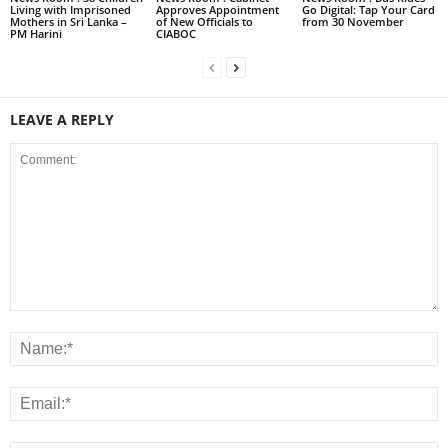
Living with Imprisoned
Approves Appointment
Go Digital: Tap Your Card
Mothers in Sri Lanka –
of New Officials to
from 30 November
PM Harini
CIABOC
LEAVE A REPLY