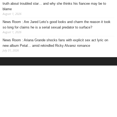
truth about troubled star… and why she thinks his fiancee may be to
blame
August 1, 2026
News Room : Are Jared Leto’s good looks and charm the reason it took
so long for claims he is a serial sexual predator to surface?
August 1, 2026
News Room : Ariana Grande shocks fans with explicit sex act lyric on
new album Petal… amid rekindled Ricky Alvarez romance
July 31, 2026