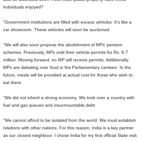
individuals enjoyed?
“Government institutions are filled with excess vehicles. It’s like a
car showroom. These vehicles will soon be auctioned.
“We will also soon propose the abolishment of MPs’ pension
schemes. Previously, MPs sold their vehicle permits for Rs. 6-7
million. Moving forward, no MP will receive permits. Additionally,
MPs are debating over food in the Parliamentary canteen. In the
future, meals will be provided at actual cost for those who wish to
eat there.
“We did not inherit a strong economy. We took over a country with
fuel and gas queues and insurmountable debt.
“We cannot afford to be isolated from the world. We must establish
relations with other nations. For this reason, India is a key partner
as our closest neighbour. I chose India for my first official State visit.