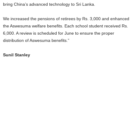
bring China’s advanced technology to Sri Lanka.
We increased the pensions of retirees by Rs. 3,000 and enhanced
the Aswesuma welfare benefits. Each school student received Rs.
6,000. A review is scheduled for June to ensure the proper
distribution of Aswesuma benefits.”
Sunil Stanley