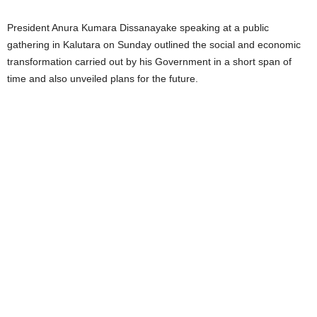
President Anura Kumara Dissanayake speaking at a public
gathering in Kalutara on Sunday outlined the social and economic
transformation carried out by his Government in a short span of
time and also unveiled plans for the future.