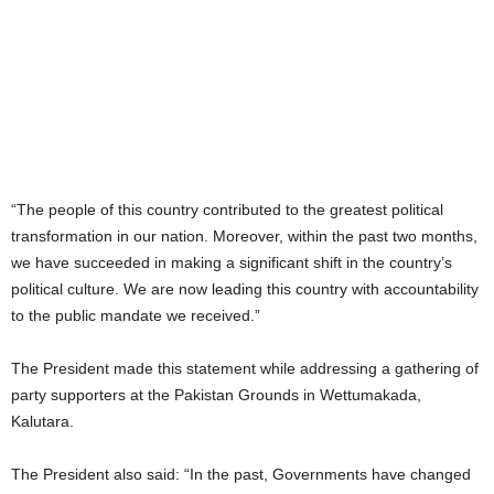
“The people of this country contributed to the greatest political
transformation in our nation. Moreover, within the past two months,
we have succeeded in making a significant shift in the country’s
political culture. We are now leading this country with accountability
to the public mandate we received.”
The President made this statement while addressing a gathering of
party supporters at the Pakistan Grounds in Wettumakada,
Kalutara.
The President also said: “In the past, Governments have changed