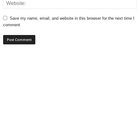
Save my name, email, and website in this browser for the next time I
comment.