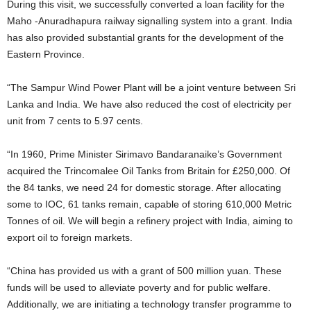
During this visit, we successfully converted a loan facility for the
Maho -Anuradhapura railway signalling system into a grant. India
has also provided substantial grants for the development of the
Eastern Province.
“The Sampur Wind Power Plant will be a joint venture between Sri
Lanka and India. We have also reduced the cost of electricity per
unit from 7 cents to 5.97 cents.
“In 1960, Prime Minister Sirimavo Bandaranaike’s Government
acquired the Trincomalee Oil Tanks from Britain for £250,000. Of
the 84 tanks, we need 24 for domestic storage. After allocating
some to IOC, 61 tanks remain, capable of storing 610,000 Metric
Tonnes of oil. We will begin a refinery project with India, aiming to
export oil to foreign markets.
“China has provided us with a grant of 500 million yuan. These
funds will be used to alleviate poverty and for public welfare.
Additionally, we are initiating a technology transfer programme to