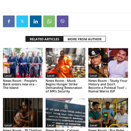
RELATED ARTICLES
MORE FROM AUTHOR
Local
Local
Local
News Room : People’s
News Room : Monk
News Room : ‘Study Your
Bank enters new era –
Begins Hunger Strike
History and Don’t
The Island
Demanding Restoration
Become a Political Tool’ –
of MR’s Security
Namal Warns IGP
Local
Local
Local
News Room : 38 Children
News Room : Cabinet
News Room : Bus Rides