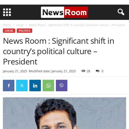
Home
Local
News Room : Significant shift in country’s political culture – President
LOCAL
POLITICS
News Room : Significant shift in
country’s political culture –
President
January 21, 2025
Modified date: January 21, 2025
28
0