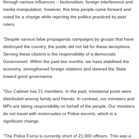
through various influences – factionalism, foreign interference and
media manipulation, however, this time people came forward and
voted for a change while rejecting the politics practiced by past
rulers.
“Despite various false propaganda campaigns by groups that have
destroyed the country, the public did not fall for these deceptions.
Serving these citizens is the responsibility of a democratic
Government. Within the past two months, we have stabilised the
economy, strengthened foreign relations and steered the State
toward good governance.
“Our Cabinet has 21 members. In the past, ministerial posts were
distributed among family and friends. In contrast, our ministers and
MPs are taking responsibility on behalf of the people. Our ministers
do not travel with motorcades or Police escorts, which is a
significant change.
“The Police Force is currently short of 21,000 officers. This was a