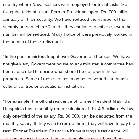
country where Naval soldiers were deployed for trivial tasks like
fixing the folds of a sari. Former Presidents spent Rs. 700 million
annually on their security. We have reduced the number of their
security personnel to 60, and if they continue to criticise, even that
number will be reduced. Many Police officers previously worked in
the homes of these individuals.
“In the past, ministers fought over Government houses. We have
not given any Government house to any minister. A committee has
been appointed to decide what should be done with these
properties. Some of these houses may be converted into hotels,
cultural centres or educational institutions.
“For example, the official residence of former President Mahinda
Rajapaksa has a monthly rental valuation of Rs. 4.6 million. By law,
only one-third of the salary, Rs. 30,000, can be deducted from the
monthly salary. If they wish to reside there, they will have to pay the
rest. Former President Chandrika Kumaratunga’s residence will
also be assessed soon. How much public property have these