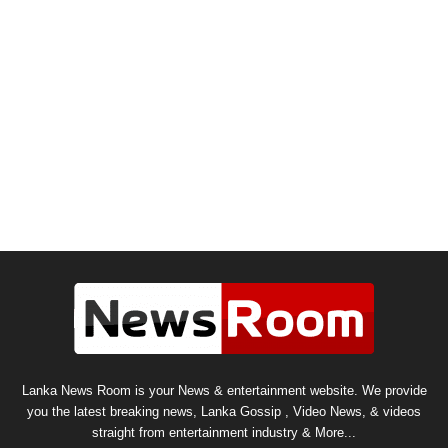
Lanka News Room is your News & entertainment website. We provide
you the latest breaking news, Lanka Gossip , Video News, & videos
straight from entertainment industry & More...