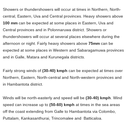
Showers or thundershowers will occur at times in Northern, North-
central, Eastern, Uva and Central provinces. Heavy showers above
100 mm
can be expected at some places in Eastern, Uva and
Central provinces and in Polonnaruwa district. Showers or
thundershowers will occur at several places elsewhere during the
afternoon or night. Fairly heavy showers above
75mm
can be
expected at some places in Western and Sabaragamuwa provinces
and in Galle, Matara and Kurunegala districts.
Fairly strong winds of
(30-40) kmph
can be expected at times over
Northern, Eastern, North-central and North-western provinces and
in Hambantota district.
Winds will be north-easterly and speed will be
(30-40) kmph
. Wind
speed can increase up to
(50-60) kmph
at times in the sea areas
off the coast extending from Galle to Hambantota via Colombo,
Puttalam, Kankasanthurai, Trincomalee and Batticaloa.