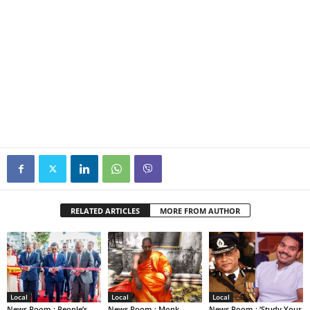
RELATED ARTICLES
MORE FROM AUTHOR
Local
Local
Local
News Room : People’s
News Room : Monk
News Room : ‘Study Your