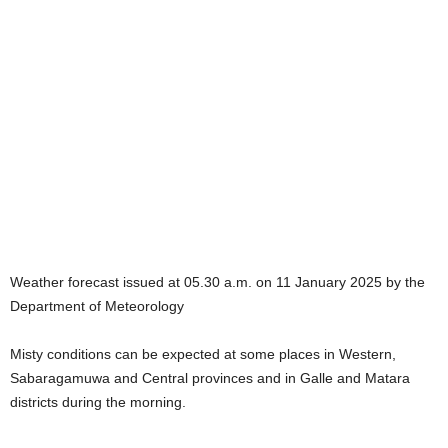
Weather forecast issued at 05.30 a.m. on 11 January 2025 by the
Department of Meteorology
Misty conditions can be expected at some places in Western,
Sabaragamuwa and Central provinces and in Galle and Matara
districts during the morning.