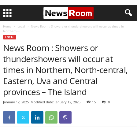
Home
Local
News Room : Showers or thundershowers will occur at times in
Northern,...
LOCAL
News Room : Showers or
thundershowers will occur at
times in Northern, North-central,
Eastern, Uva and Central
provinces – The Island
January 12, 2025
Modified date: January 12, 2025
15
0