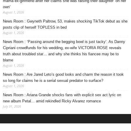
mama ex-girlfriend after her claims she was raising their daughter ‘on her
own’
August 1, 2026
News Room : Gwyneth Paltrow, 53, makes shocking TikTok debut as she
posts clip of herself TOPLESS in bed
August 1, 2026
News Room : ‘Passing around the begging bowl is just tacky’. As Danny
Cipriani crowdfunds for his wedding, ex-wife VICTORIA ROSE reveals
truth about troubled star… and why she thinks his fiancee may be to
blame
August 1, 2026
News Room : Are Jared Leto’s good looks and charm the reason it took
so long for claims he is a serial sexual predator to surface?
August 1, 2026
News Room : Ariana Grande shocks fans with explicit sex act lyric on
new album Petal… amid rekindled Ricky Alvarez romance
July 31, 2026