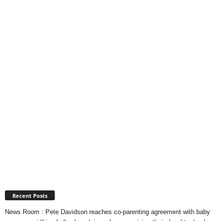
Recent Posts
News Room : Pete Davidson reaches co-parenting agreement with baby