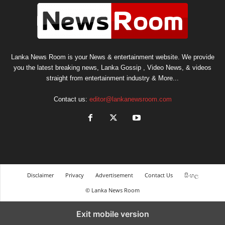
Lanka News Room is your News & entertainment website. We provide
you the latest breaking news, Lanka Gossip , Video News, & videos
straight from entertainment industry & More...
Contact us:
editor@lankanewsroom.com
Disclaimer
Privacy
Advertisement
Contact Us
සිංහල
© Lanka News Room
Exit mobile version