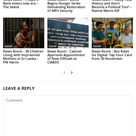
Bank enters new era –
Begins Hunger Strike
History and Don’t
The Island
Demanding Restoration
Become a Political Tool’ –
of MR’s Security
Namal Warns IGP
Local
Local
Local
News Room : 38 Children
News Room : Cabinet
News Room : Bus Rides
Living with Imprisoned
Approves Appointment
Go Digital: Tap Your Card
Mothers in Sri Lanka –
of New Officials to
from 30 November
PM Harini
CIABOC
LEAVE A REPLY