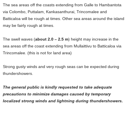
The sea areas off the coasts extending from Galle to Hambantota
via Colombo, Puttalam, Kankasanthurai, Trincomalee and
Batticaloa will be rough at times. Other sea areas around the island
may be fairly rough at times.
The swell waves (
about 2.0 – 2.5 m
) height may increase in the
sea areas off the coast extending from Mullaittivu to Batticaloa via
Trincomalee. (this is not for land area)
Strong gusty winds and very rough seas can be expected during
thundershowers.
The general public is kindly requested to take adequate
precautions to minimize damages caused by temporary
localized strong winds and lightning during thundershowers.