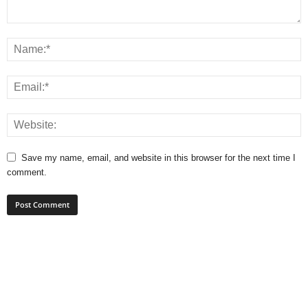
Save my name, email, and website in this browser for the next time I
comment.