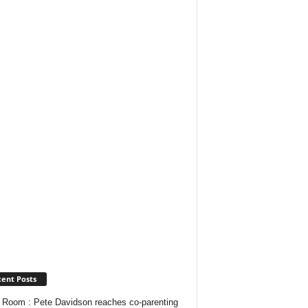
ent Posts
Room : Pete Davidson reaches co-parenting