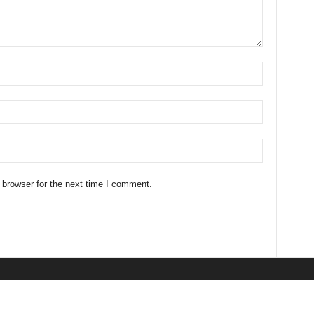
 browser for the next time I comment.