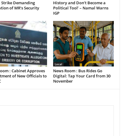
 Strike Demanding
History and Don’t Become a
tion of MR’s Security
Political Tool’ – Namal Warns
IGP
Local
oom : Cabinet Approves
News Room : Bus Rides Go
ment of New Officials to
Digital: Tap Your Card from 30
C
November