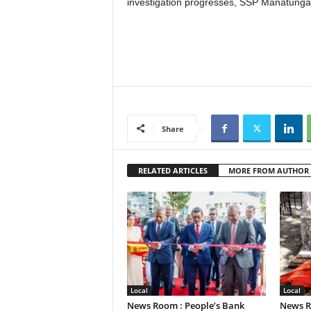
investigation progresses, SSP Manatunga
Share
RELATED ARTICLES
MORE FROM AUTHOR
Local
Local
News Room : People’s Bank
News R