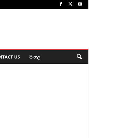
NTACT US
සිංහල