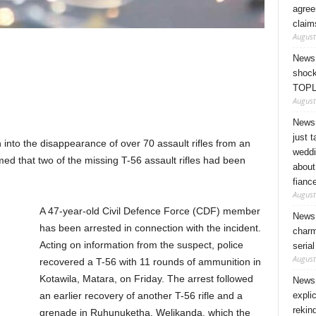
agree
claim
August
News 
shock
TOPL
August
News 
just 
 into the disappearance of over 70 assault rifles from an
weddi
d that two of the missing T-56 assault rifles had been
about
fianc
August
A 47-year-old Civil Defence Force (CDF) member
News 
has been arrested in connection with the incident.
charm
Acting on information from the suspect, police
seria
August
recovered a T-56 with 11 rounds of ammunition in
Kotawila, Matara, on Friday. The arrest followed
News 
expli
an earlier recovery of another T-56 rifle and a
rekin
grenade in Ruhunuketha, Welikanda, which the