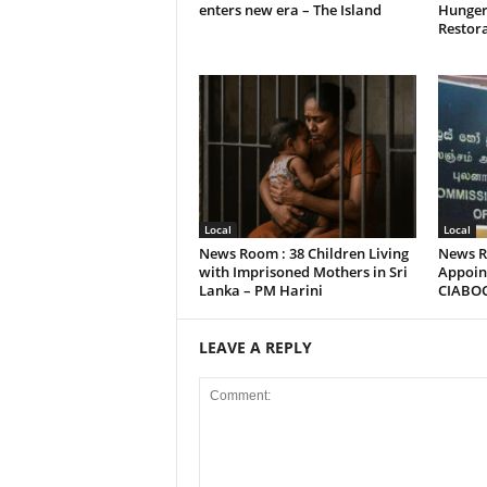
enters new era – The Island
Hunger
Restora
Local
Local
News Room : 38 Children Living
News R
with Imprisoned Mothers in Sri
Appoint
Lanka – PM Harini
CIABO
LEAVE A REPLY