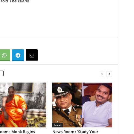
 told
The Island
.
Local
oom : Monk Begins
News Room : ‘Study Your