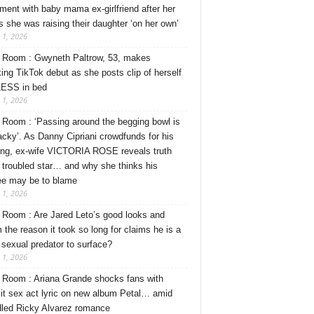
ment with baby mama ex-girlfriend after her
s she was raising their daughter ‘on her own’
 1, 2026
Room : Gwyneth Paltrow, 53, makes
ing TikTok debut as she posts clip of herself
ESS in bed
 1, 2026
Room : ‘Passing around the begging bowl is
tacky’. As Danny Cipriani crowdfunds for his
ng, ex-wife VICTORIA ROSE reveals truth
 troubled star… and why she thinks his
ee may be to blame
 1, 2026
Room : Are Jared Leto’s good looks and
 the reason it took so long for claims he is a
l sexual predator to surface?
 1, 2026
Room : Ariana Grande shocks fans with
cit sex act lyric on new album Petal… amid
dled Ricky Alvarez romance