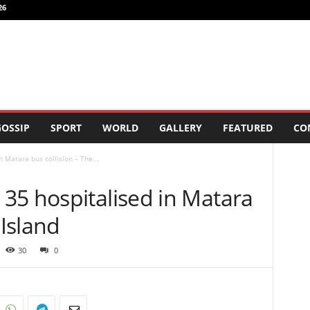
26
OSSIP
SPORT
WORLD
GALLERY
FEATURED
CO
 Matara bus collision – The...
35 hospitalised in Matara
 Island
30
0