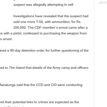
July 31
suspect was allegedly attempting to sell.
Investigations have revealed that the suspect had
sold one more T-56, with ammunition, for Rs.
200,000. The CDF member’s arrest came after a
ce with a pistol, confessed to purchasing the weapon from
s arrest.
ed a 90-day detention order for further questioning of the
med to
The Island
that details of the Army camp and officers
anatunga said that the CCD and CID were conducting
d their potential links to crimes are expected as the