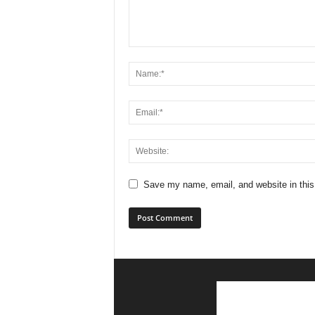
Save my name, email, and website in this