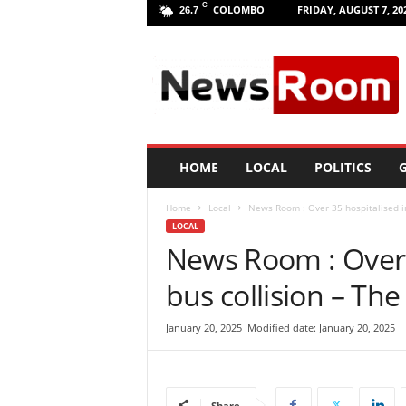
C
COLOMBO
FRIDAY, AUGUST 7, 20
26.7
L
a
n
k
a
N
e
HOME
LOCAL
POLITICS
G
w
R
Home
Local
News Room : Over 35 hospitalised in
o
LOCAL
o
News Room : Over 
m
|
bus collision – The
L
a
t
January 20, 2025
Modified date: January 20, 2025
e
s
t
N
Share