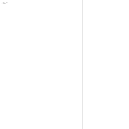
, 2026