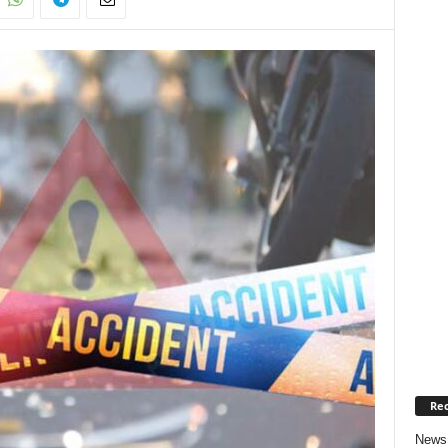
Rec
News 