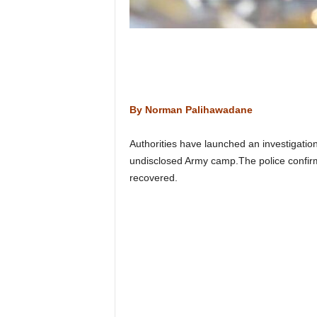
n
k
a
|
G
o
s
By Norman Palihawadane
s
i
p
Authorities have launched an investigation
L
undisclosed Army camp.The police confirme
a
recovered.
n
k
a
|
L
N
R