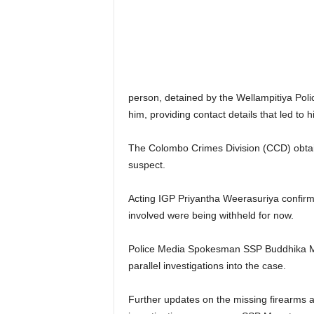
person, detained by the Wellampitiya Poli
him, providing contact details that led to hi
The Colombo Crimes Division (CCD) obtain
suspect.
Acting IGP Priyantha Weerasuriya confir
involved were being withheld for now.
Police Media Spokesman SSP Buddhika M
parallel investigations into the case.
Further updates on the missing firearms an