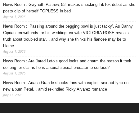
News Room : Gwyneth Paltrow, 53, makes shocking TikTok debut as she
posts clip of herself TOPLESS in bed
August 1, 2026
News Room : ‘Passing around the begging bowl is just tacky’. As Danny
Cipriani crowdfunds for his wedding, ex-wife VICTORIA ROSE reveals
truth about troubled star… and why she thinks his fiancee may be to
blame
August 1, 2026
News Room : Are Jared Leto’s good looks and charm the reason it took
so long for claims he is a serial sexual predator to surface?
August 1, 2026
News Room : Ariana Grande shocks fans with explicit sex act lyric on
new album Petal… amid rekindled Ricky Alvarez romance
July 31, 2026