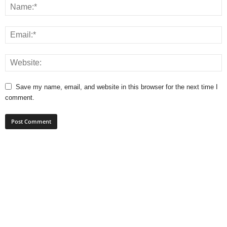
Save my name, email, and website in this browser for the next time I
comment.