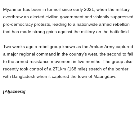
Myanmar has been in turmoil since early 2021, when the military
overthrew an elected civilian government and violently suppressed
pro-democracy protests, leading to a nationwide armed rebellion
that has made strong gains against the military on the battlefield.
Two weeks ago a rebel group known as the Arakan Army captured
a major regional command in the country’s west, the second to fall
to the armed resistance movement in five months. The group also
recently took control of a 271km (168 mile) stretch of the border
with Bangladesh when it captured the town of Maungdaw.
[Aljazeera]