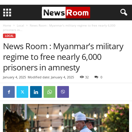
Home
Local
News Room : Myanmar’s military regime to free nearly 6,000
prisoners in...
LOCAL
News Room : Myanmar’s military
regime to free nearly 6,000
prisoners in amnesty
January 4, 2025
Modified date: January 4, 2025
32
0