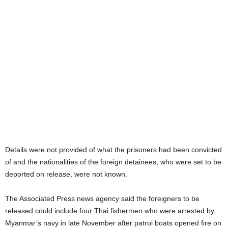
Details were not provided of what the prisoners had been convicted
of and the nationalities of the foreign detainees, who were set to be
deported on release, were not known.
The Associated Press news agency said the foreigners to be
released could include four Thai fishermen who were arrested by
Myanmar’s navy in late November after patrol boats opened fire on