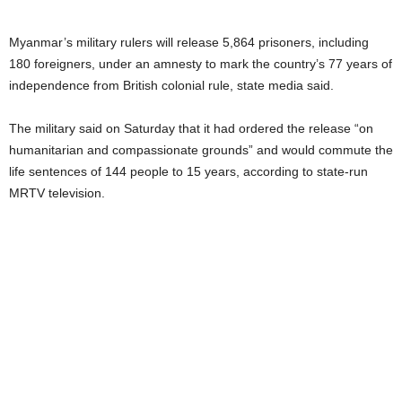
Myanmar’s military rulers will release 5,864 prisoners, including
180 foreigners, under an amnesty to mark the country’s 77 years of
independence from British colonial rule, state media said.
The military said on Saturday that it had ordered the release “on
humanitarian and compassionate grounds” and would commute the
life sentences of 144 people to 15 years, according to state-run
MRTV television.