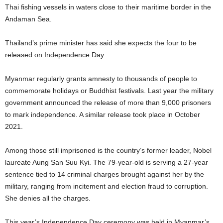
Thai fishing vessels in waters close to their maritime border in the
Andaman Sea.
Thailand’s prime minister has said she expects the four to be
released on Independence Day.
Myanmar regularly grants amnesty to thousands of people to
commemorate holidays or Buddhist festivals. Last year the military
government announced the release of more than 9,000 prisoners
to mark independence. A similar release took place in October
2021.
Among those still imprisoned is the country’s former leader, Nobel
laureate Aung San Suu Kyi. The 79-year-old is serving a 27-year
sentence tied to 14 criminal charges brought against her by the
military, ranging from incitement and election fraud to corruption.
She denies all the charges.
This year’s Independence Day ceremony was held in Myanmar’s