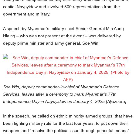
capital Naypyidaw and involved 500 representatives from the
government and military.
A speech by Myanmar’s military chief Senior General Min Aung
Hlaing – who was not present at the event – was delivered by
deputy prime minister and army general, Soe Win.
Soe Win, deputy commander-in-chief of Myanmar’s Defence
Services, leaves after a ceremony to mark Myanmar’s 77th
Independence Day in Naypyidaw on January 4, 2025 [Aljazeera]
In the speech, he called on ethnic minority armed groups, that have
been fighting military rule for the last four years, to put down their
weapons and “resolve the political issue through peaceful means”.