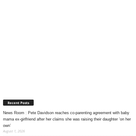
Recent Posts
News Room : Pete Davidson reaches co-parenting agreement with baby
mama ex-girlfriend after her claims she was raising their daughter ‘on her
own’
August 1, 2026