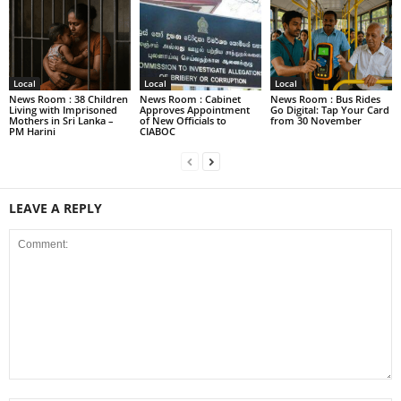
Local
Local
Local
News Room : 38 Children
News Room : Cabinet
News Room : Bus Rides
Living with Imprisoned
Approves Appointment
Go Digital: Tap Your Card
Mothers in Sri Lanka –
of New Officials to
from 30 November
PM Harini
CIABOC
LEAVE A REPLY