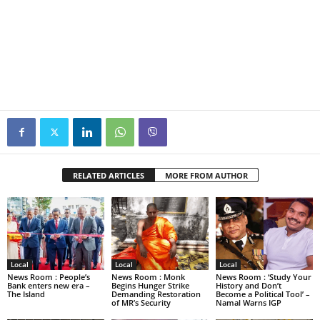
RELATED ARTICLES
MORE FROM AUTHOR
Local
Local
Local
News Room : People’s
News Room : Monk
News Room : ‘Study Your
Bank enters new era –
Begins Hunger Strike
History and Don’t
The Island
Demanding Restoration
Become a Political Tool’ –
of MR’s Security
Namal Warns IGP