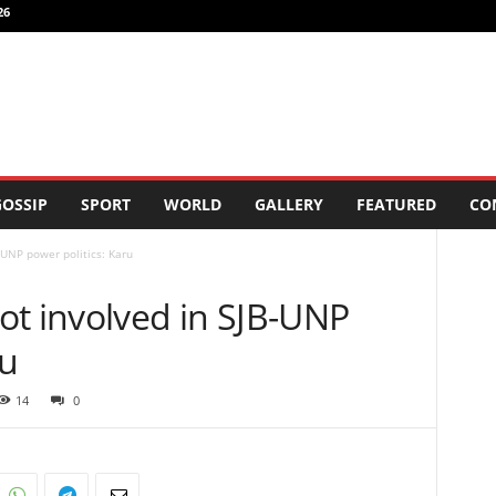
26
OSSIP
SPORT
WORLD
GALLERY
FEATURED
CO
-UNP power politics: Karu
ot involved in SJB-UNP
ru
14
0