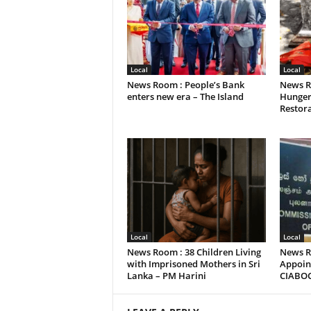
Local
Local
News Room : People’s Bank
News R
enters new era – The Island
Hunger
Restora
Local
Local
News Room : 38 Children Living
News R
with Imprisoned Mothers in Sri
Appoint
Lanka – PM Harini
CIABO