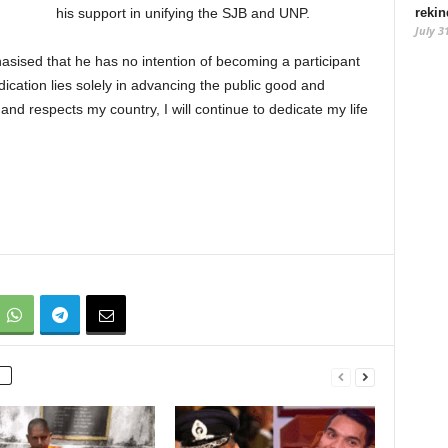
rekin
his support in unifying the SJB and UNP.
July 3
sised that he has no intention of becoming a participant
dication lies solely in advancing the public good and
 and respects my country, I will continue to dedicate my life