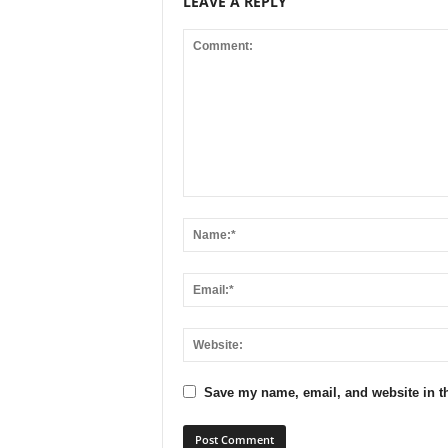
LEAVE A REPLY
Save my name, email, and website in th