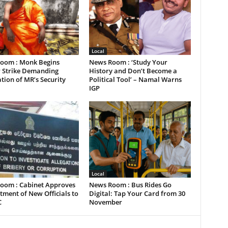
Local
oom : Monk Begins
News Room : ‘Study Your
 Strike Demanding
History and Don’t Become a
tion of MR’s Security
Political Tool’ – Namal Warns
IGP
Local
oom : Cabinet Approves
News Room : Bus Rides Go
ment of New Officials to
Digital: Tap Your Card from 30
C
November