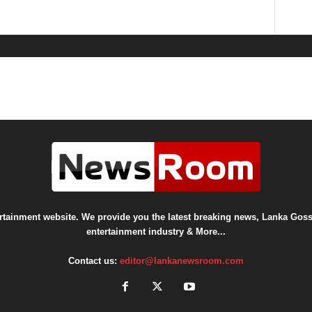
ainment website. We provide you the latest breaking news, Lanka Gossi
entertainment industry & More...
Contact us:
editor@lankanewsroom.com