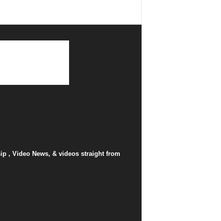
p , Video News, & videos straight from