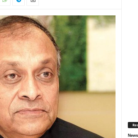
Rec
News