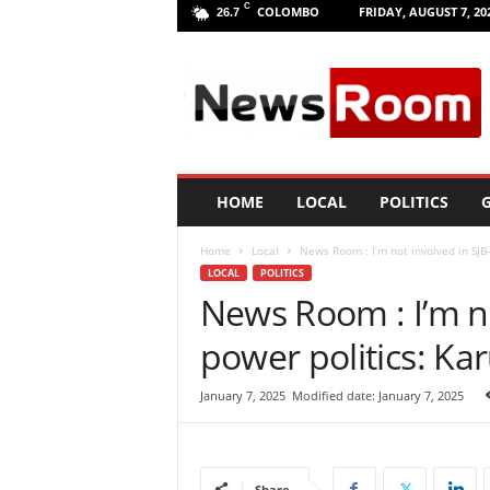
C
COLOMBO
FRIDAY, AUGUST 7, 20
26.7
L
a
n
k
a
N
e
HOME
LOCAL
POLITICS
G
w
R
Home
Local
News Room : I’m not involved in SJB
o
LOCAL
POLITICS
o
News Room : I’m n
m
|
power politics: Ka
L
a
t
January 7, 2025
Modified date: January 7, 2025
e
s
t
N
Share