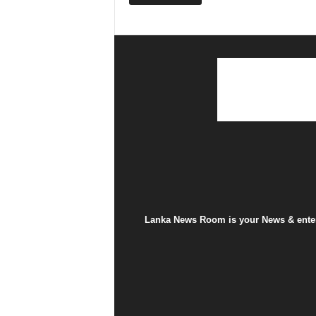
Lanka News Room is your News & entert