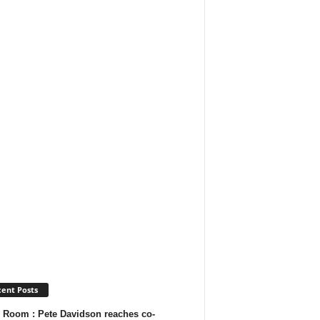
ent Posts
 Room : Pete Davidson reaches co-