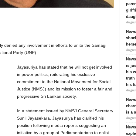
pare
girlf
daugh
August
News
shock
hers
 denied any involvement in efforts to unite the Samagi
August
tional Party (UNP).
News
is ju
Jayasuriya has stated that he will not get involved
his 
in power politics, reiterating his exclusive
truth
commitment to the National Movement for Social
his f
Justice (NMSJ) and its mission to foster a fair and
August
progressive Sri Lankan society.
News 
charm
In a statement issued by NMSJ General Secretary
is a 
August
Sunil Jayasekara, Jayasuriya has clarified his
position following media reports suggesting an
News
initiative by a group of Parliamentarians to enlist
expli