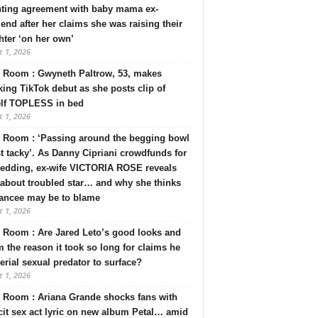
nting agreement with baby mama ex-
riend after her claims she was raising their
ter ‘on her own’
 1, 2026
 Room : Gwyneth Paltrow, 53, makes
ing TikTok debut as she posts clip of
elf TOPLESS in bed
 1, 2026
 Room : ‘Passing around the begging bowl
st tacky’. As Danny Cipriani crowdfunds for
wedding, ex-wife VICTORIA ROSE reveals
 about troubled star… and why she thinks
iancee may be to blame
 1, 2026
Room : Are Jared Leto’s good looks and
 the reason it took so long for claims he
serial sexual predator to surface?
 1, 2026
 Room : Ariana Grande shocks fans with
cit sex act lyric on new album Petal… amid