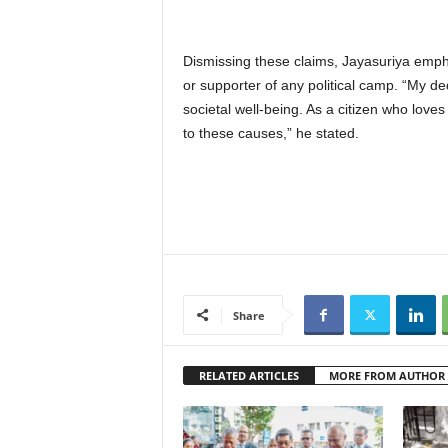
Dismissing these claims, Jayasuriya empha
or supporter of any political camp. “My de
societal well-being. As a citizen who loves
to these causes,” he stated.
Share
RELATED ARTICLES
MORE FROM AUTHOR