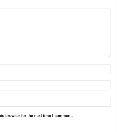
is browser for the next time I comment.