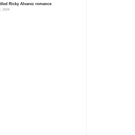
dled Ricky Alvarez romance
1, 2026