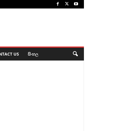
NTACT US
සිංහල