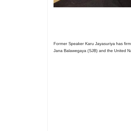
n
k
a
|
G
o
s
Former Speaker Karu Jayasuriya has firmly
s
Jana Balawegaya (SJB) and the United Na
i
p
L
a
n
k
a
|
L
N
R