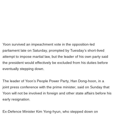
Yoon survived an impeachment vote in the opposition-led
parliament late on Saturday, prompted by Tuesday’s short-lived
attempt to impose martial law, but the leader of his own party said
the president would effectively be excluded from his duties before
eventually stepping down.
The leader of Yoon’s People Power Party, Han Dong-hoon, in a
joint press conference with the prime minister, said on Sunday that
Yoon will not be involved in foreign and other state affairs before his
early resignation.
Ex-Defence Minister Kim Yong-hyun, who stepped down on