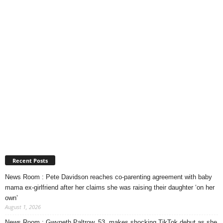
Recent Posts
News Room : Pete Davidson reaches co-parenting agreement with baby
mama ex-girlfriend after her claims she was raising their daughter ‘on her
own’
August 1, 2026
News Room : Gwyneth Paltrow, 53, makes shocking TikTok debut as she