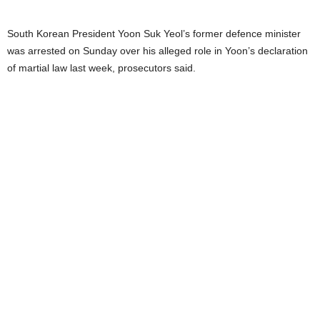
South Korean President Yoon Suk Yeol’s former defence minister
was arrested on Sunday over his alleged role in Yoon’s declaration
of martial law last week, prosecutors said.