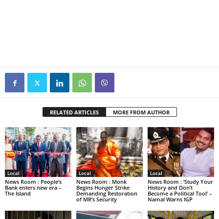
RELATED ARTICLES
MORE FROM AUTHOR
Local
Local
Local
News Room : People’s
News Room : Monk
News Room : ‘Study Your
Bank enters new era –
Begins Hunger Strike
History and Don’t
The Island
Demanding Restoration
Become a Political Tool’ –
of MR’s Security
Namal Warns IGP