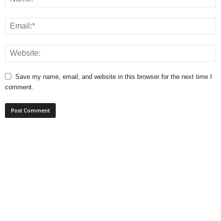
Save my name, email, and website in this browser for the next time I
comment.