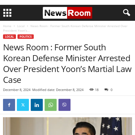
Home
Local
News Room : Former South Korean Defense Minister Arrested Over
President Yoon’s...
LOCAL
POLITICS
News Room : Former South
Korean Defense Minister Arrested
Over President Yoon’s Martial Law
Case
December 8, 2024
Modified date: December 8, 2024
18
0