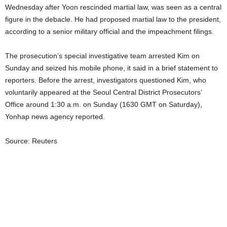
Wednesday after Yoon rescinded martial law, was seen as a central
figure in the debacle. He had proposed martial law to the president,
according to a senior military official and the impeachment filings.
The prosecution’s special investigative team arrested Kim on
Sunday and seized his mobile phone, it said in a brief statement to
reporters. Before the arrest, investigators questioned Kim, who
voluntarily appeared at the Seoul Central District Prosecutors’
Office around 1:30 a.m. on Sunday (1630 GMT on Saturday),
Yonhap news agency reported.
Source: Reuters