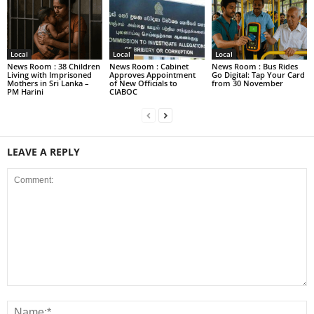
Local
Local
Local
News Room : 38 Children
News Room : Cabinet
News Room : Bus Rides
Living with Imprisoned
Approves Appointment
Go Digital: Tap Your Card
Mothers in Sri Lanka –
of New Officials to
from 30 November
PM Harini
CIABOC
LEAVE A REPLY