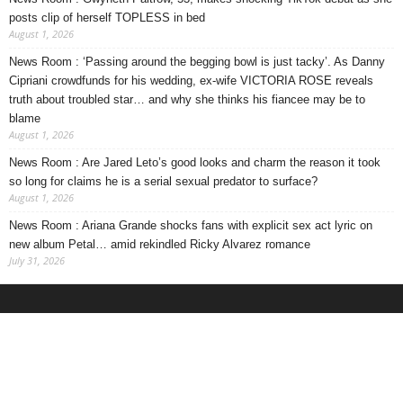
posts clip of herself TOPLESS in bed
August 1, 2026
News Room : ‘Passing around the begging bowl is just tacky’. As Danny
Cipriani crowdfunds for his wedding, ex-wife VICTORIA ROSE reveals
truth about troubled star… and why she thinks his fiancee may be to
blame
August 1, 2026
News Room : Are Jared Leto’s good looks and charm the reason it took
so long for claims he is a serial sexual predator to surface?
August 1, 2026
News Room : Ariana Grande shocks fans with explicit sex act lyric on
new album Petal… amid rekindled Ricky Alvarez romance
July 31, 2026