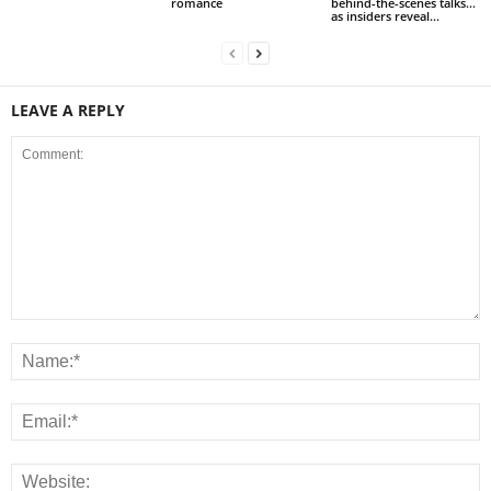
romance
behind-the-scenes talks…
as insiders reveal...
LEAVE A REPLY