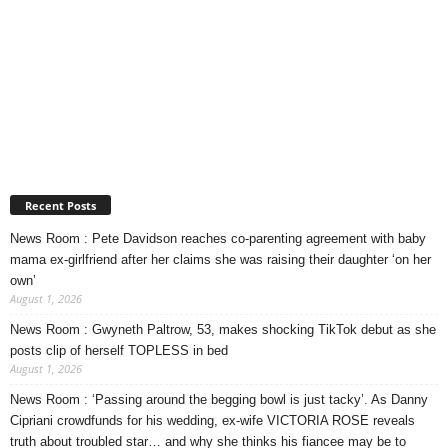
Recent Posts
News Room : Pete Davidson reaches co-parenting agreement with baby
mama ex-girlfriend after her claims she was raising their daughter ‘on her
own’
August 1, 2026
News Room : Gwyneth Paltrow, 53, makes shocking TikTok debut as she
posts clip of herself TOPLESS in bed
August 1, 2026
News Room : ‘Passing around the begging bowl is just tacky’. As Danny
Cipriani crowdfunds for his wedding, ex-wife VICTORIA ROSE reveals
truth about troubled star… and why she thinks his fiancee may be to