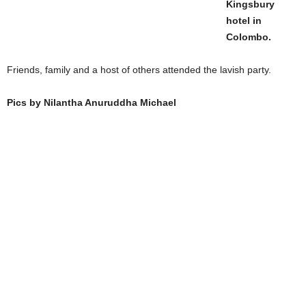
Kingsbury
hotel in
Colombo.
Friends, family and a host of others attended the lavish party.
Pics by Nilantha Anuruddha Michael