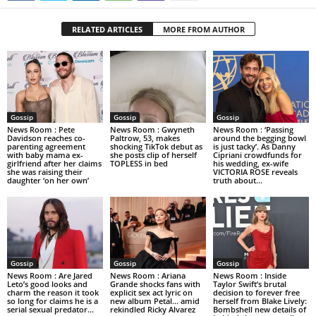
RELATED ARTICLES
MORE FROM AUTHOR
Gossip
Gossip
Gossip
News Room : Pete
News Room : Gwyneth
News Room : ‘Passing
Davidson reaches co-
Paltrow, 53, makes
around the begging bowl
parenting agreement
shocking TikTok debut as
is just tacky’. As Danny
with baby mama ex-
she posts clip of herself
Cipriani crowdfunds for
girlfriend after her claims
TOPLESS in bed
his wedding, ex-wife
she was raising their
VICTORIA ROSE reveals
daughter ‘on her own’
truth about...
Gossip
Gossip
Gossip
News Room : Are Jared
News Room : Ariana
News Room : Inside
Leto’s good looks and
Grande shocks fans with
Taylor Swift’s brutal
charm the reason it took
explicit sex act lyric on
decision to forever free
so long for claims he is a
new album Petal… amid
herself from Blake Lively:
serial sexual predator...
rekindled Ricky Alvarez
Bombshell new details of