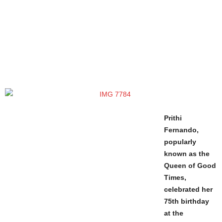
Prithi
Fernando,
popularly
known as the
Queen of Good
Times,
celebrated her
75th birthday
at the