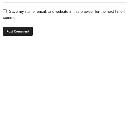
Save my name, email, and website in this browser for the next time I
comment.