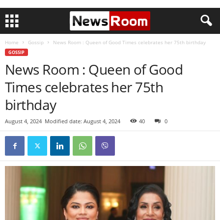
Home
Gossip
News Room : Queen of Good Times celebrates her 75th birthday
GOSSIP
News Room : Queen of Good
Times celebrates her 75th
birthday
August 4, 2024
Modified date: August 4, 2024
40
0