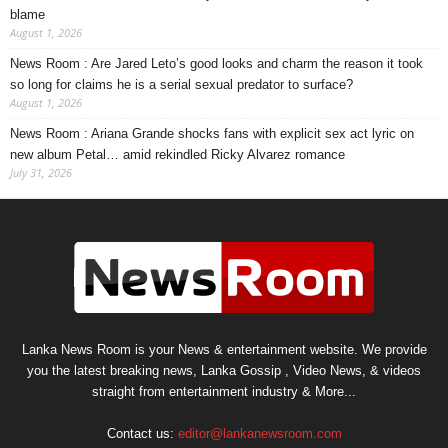
blame
August 1, 2026
News Room : Are Jared Leto’s good looks and charm the reason it took
so long for claims he is a serial sexual predator to surface?
August 1, 2026
News Room : Ariana Grande shocks fans with explicit sex act lyric on
new album Petal… amid rekindled Ricky Alvarez romance
July 31, 2026
Lanka News Room is your News & entertainment website. We provide
you the latest breaking news, Lanka Gossip , Video News, & videos
straight from entertainment industry & More...
Contact us:
editor@lankanewsroom.com