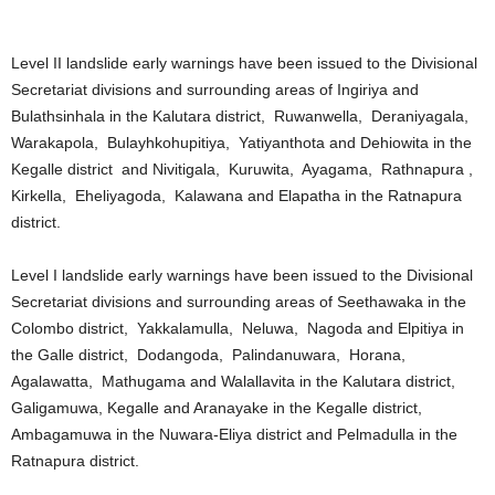
Level II landslide early warnings have been issued to the Divisional
Secretariat divisions and surrounding areas of Ingiriya and
Bulathsinhala in the Kalutara district, Ruwanwella, Deraniyagala,
Warakapola, Bulayhkohupitiya, Yatiyanthota and Dehiowita in the
Kegalle district and Nivitigala, Kuruwita, Ayagama, Rathnapura ,
Kirkella, Eheliyagoda, Kalawana and Elapatha in the Ratnapura
district.
Level I landslide early warnings have been issued to the Divisional
Secretariat divisions and surrounding areas of Seethawaka in the
Colombo district, Yakkalamulla, Neluwa, Nagoda and Elpitiya in
the Galle district, Dodangoda, Palindanuwara, Horana,
Agalawatta, Mathugama and Walallavita in the Kalutara district,
Galigamuwa, Kegalle and Aranayake in the Kegalle district,
Ambagamuwa in the Nuwara-Eliya district and Pelmadulla in the
Ratnapura district.