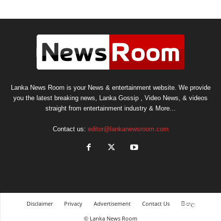
Lanka News Room is your News & entertainment website. We provide
you the latest breaking news, Lanka Gossip , Video News, & videos
straight from entertainment industry & More...
Contact us:
editor@lankanewsroom.com
Disclaimer
Privacy
Advertisement
Contact Us
සිංහල
© Lanka News Room