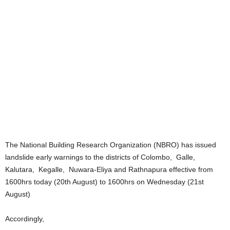
The National Building Research Organization (NBRO) has issued
landslide early warnings to the districts of Colombo, Galle,
Kalutara, Kegalle, Nuwara-Eliya and Rathnapura effective from
1600hrs today (20th August) to 1600hrs on Wednesday (21st
August)
Accordingly,