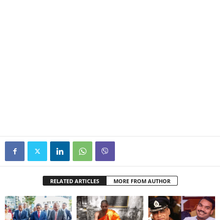
RELATED ARTICLES
MORE FROM AUTHOR