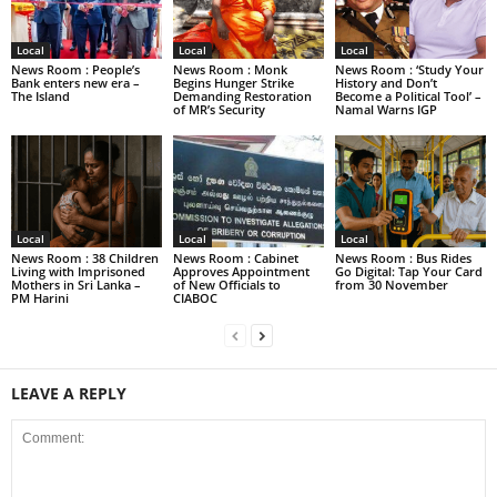
Local
Local
Local
News Room : People’s
News Room : Monk
News Room : ‘Study Your
Bank enters new era –
Begins Hunger Strike
History and Don’t
The Island
Demanding Restoration
Become a Political Tool’ –
of MR’s Security
Namal Warns IGP
Local
Local
Local
News Room : 38 Children
News Room : Cabinet
News Room : Bus Rides
Living with Imprisoned
Approves Appointment
Go Digital: Tap Your Card
Mothers in Sri Lanka –
of New Officials to
from 30 November
PM Harini
CIABOC
LEAVE A REPLY