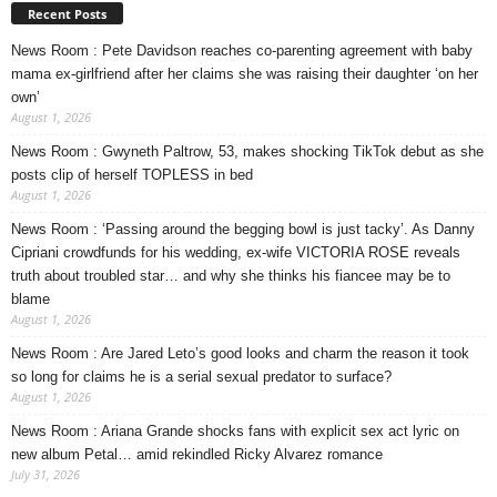
Recent Posts
News Room : Pete Davidson reaches co-parenting agreement with baby
mama ex-girlfriend after her claims she was raising their daughter ‘on her
own’
August 1, 2026
News Room : Gwyneth Paltrow, 53, makes shocking TikTok debut as she
posts clip of herself TOPLESS in bed
August 1, 2026
News Room : ‘Passing around the begging bowl is just tacky’. As Danny
Cipriani crowdfunds for his wedding, ex-wife VICTORIA ROSE reveals
truth about troubled star… and why she thinks his fiancee may be to
blame
August 1, 2026
News Room : Are Jared Leto’s good looks and charm the reason it took
so long for claims he is a serial sexual predator to surface?
August 1, 2026
News Room : Ariana Grande shocks fans with explicit sex act lyric on
new album Petal… amid rekindled Ricky Alvarez romance
July 31, 2026