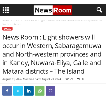
Home
Local
News Room : Light showers will occur in Western, Sabaragamuwa and
North-western...
LOCAL
News Room : Light showers will
occur in Western, Sabaragamuwa
and North-western provinces and
in Kandy, Nuwara-Eliya, Galle and
Matara districts – The Island
August 23, 2024
Modified date: August 23, 2024
29
0