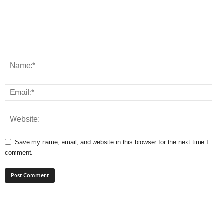
Save my name, email, and website in this browser for the next time I
comment.