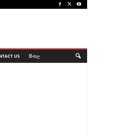
NTACT US
සිංහල