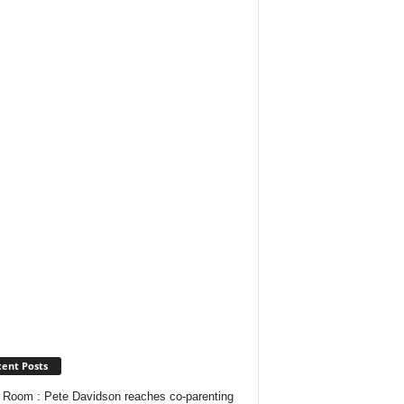
ent Posts
Room : Pete Davidson reaches co-parenting