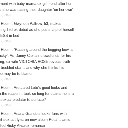
ment with baby mama ex-girlfriend after her
s she was raising their daughter ‘on her own’
 1, 2026
Room : Gwyneth Paltrow, 53, makes
ing TikTok debut as she posts clip of herself
ESS in bed
 1, 2026
Room : ‘Passing around the begging bowl is
tacky’. As Danny Cipriani crowdfunds for his
ng, ex-wife VICTORIA ROSE reveals truth
 troubled star… and why she thinks his
ee may be to blame
 1, 2026
Room : Are Jared Leto’s good looks and
 the reason it took so long for claims he is a
l sexual predator to surface?
 1, 2026
Room : Ariana Grande shocks fans with
cit sex act lyric on new album Petal… amid
dled Ricky Alvarez romance