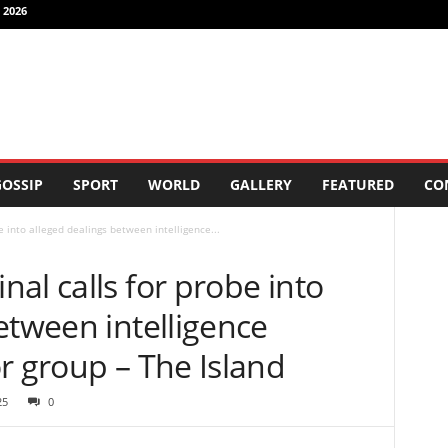
 2026
OSSIP
SPORT
WORLD
GALLERY
FEATURED
CO
 into alleged dealings between intelligence...
al calls for probe into
etween intelligence
r group – The Island
25
0