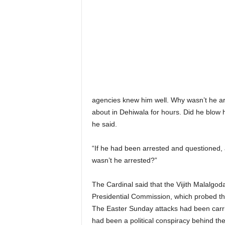
agencies knew him well. Why wasn’t he arr
about in Dehiwala for hours. Did he blow
he said.
“If he had been arrested and questioned, 
wasn’t he arrested?”
The Cardinal said that the Vijith Malalg
Presidential Commission, which probed th
The Easter Sunday attacks had been carrie
had been a political conspiracy behind th