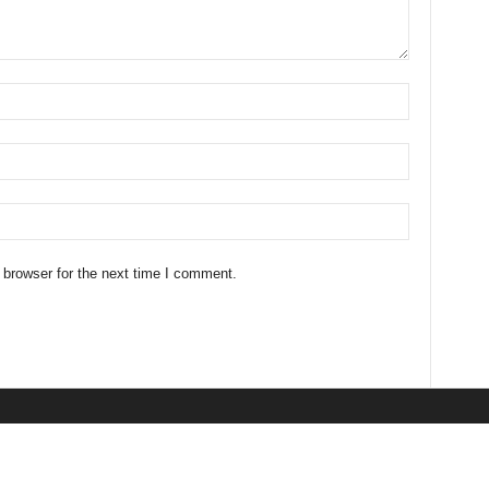
 browser for the next time I comment.