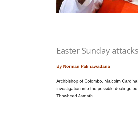
n
k
a
|
G
o
s
Easter Sunday attack
s
i
p
By Norman Palihawadana
L
a
Archbishop of Colombo, Malcolm Cardinal
n
k
investigation into the possible dealings 
a
Thowheed Jamath.
|
L
N
R