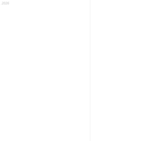
, 2026