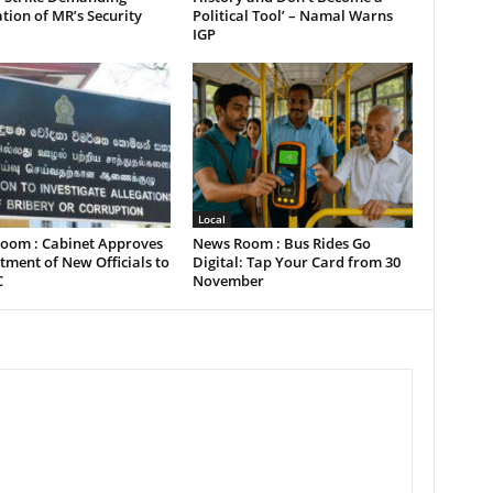
tion of MR’s Security
Political Tool’ – Namal Warns
IGP
Local
oom : Cabinet Approves
News Room : Bus Rides Go
ment of New Officials to
Digital: Tap Your Card from 30
C
November