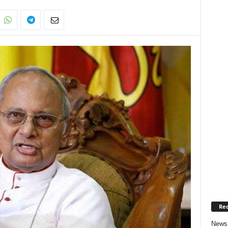
Rec
News 