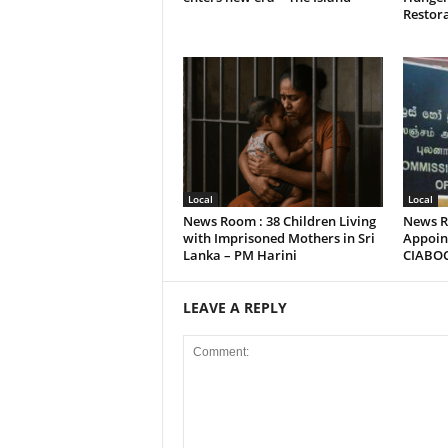
Restora
Local
Local
News Room : 38 Children Living
News R
with Imprisoned Mothers in Sri
Appoint
Lanka – PM Harini
CIABO
LEAVE A REPLY