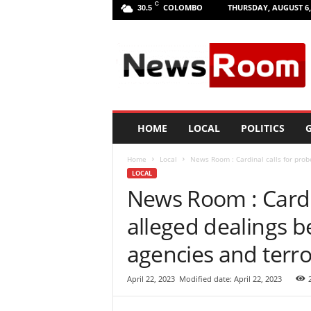
C
COLOMBO
THURSDAY, AUGUST 6,
30.5
L
a
n
k
a
N
e
HOME
LOCAL
POLITICS
G
w
R
Home
Local
News Room : Cardinal calls for probe
o
LOCAL
o
News Room : Cardin
m
|
alleged dealings b
L
a
agencies and terro
t
e
April 22, 2023
Modified date: April 22, 2023
s
t
N