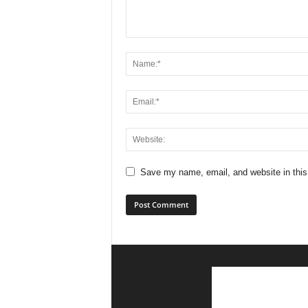
Save my name, email, and website in this