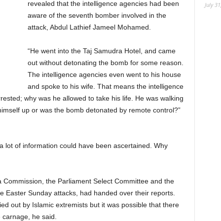
revealed that the intelligence agencies had been
July 31
aware of the seventh bomber involved in the
attack, Abdul Lathief Jameel Mohamed.
“He went into the Taj Samudra Hotel, and came
out without detonating the bomb for some reason.
The intelligence agencies even went to his house
and spoke to his wife. That means the intelligence
ested; why was he allowed to take his life. He was walking
 himself up or was the bomb detonated by remote control?”
a lot of information could have been ascertained. Why
oda Commission, the Parliament Select Committee and the
e Easter Sunday attacks, had handed over their reports.
d out by Islamic extremists but it was possible that there
e carnage, he said.