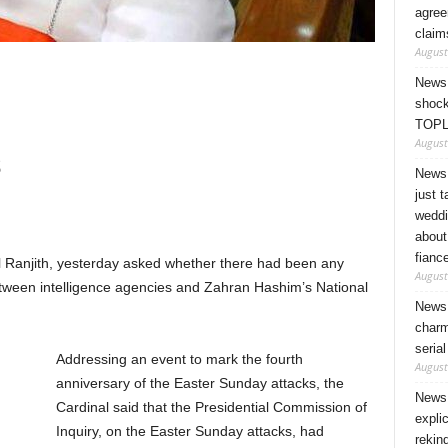
agree
claim
August
News 
shock
TOPL
August
s
News 
just 
weddi
about
fianc
 Ranjith, yesterday asked whether there had been any
August
between intelligence agencies and Zahran Hashim’s National
News 
charm
seria
Addressing an event to mark the fourth
August
anniversary of the Easter Sunday attacks, the
News 
Cardinal said that the Presidential Commission of
expli
Inquiry, on the Easter Sunday attacks, had
rekin