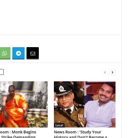
Local
oom : Monk Begins
News Room : ‘Study Your
 Strike Demanding
History and Don’t Become a