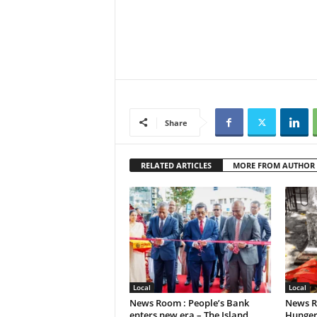
Share
RELATED ARTICLES
MORE FROM AUTHOR
Local
Local
News Room : People’s Bank
News R
enters new era – The Island
Hunger