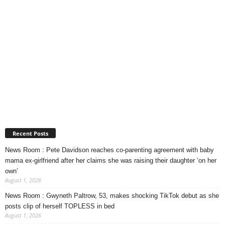
Recent Posts
News Room : Pete Davidson reaches co-parenting agreement with baby
mama ex-girlfriend after her claims she was raising their daughter ‘on her
own’
August 1, 2026
News Room : Gwyneth Paltrow, 53, makes shocking TikTok debut as she
posts clip of herself TOPLESS in bed
August 1, 2026