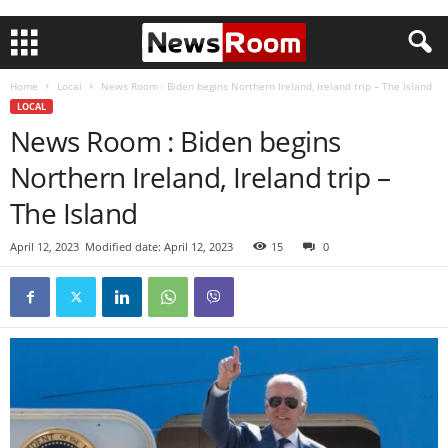
Home
Local
News Room : Biden begins Northern Ireland, Ireland trip – The Island
LOCAL
News Room : Biden begins
Northern Ireland, Ireland trip –
The Island
April 12, 2023
Modified date: April 12, 2023
15
0