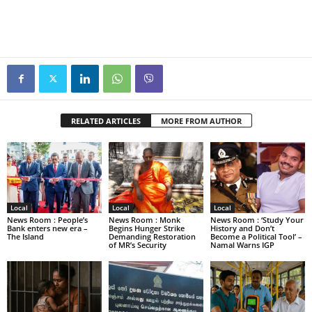
RELATED ARTICLES
MORE FROM AUTHOR
Local
Local
Local
News Room : People’s
News Room : Monk
News Room : ‘Study Your
Bank enters new era –
Begins Hunger Strike
History and Don’t
The Island
Demanding Restoration
Become a Political Tool’ –
of MR’s Security
Namal Warns IGP