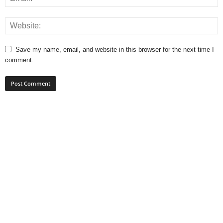
Save my name, email, and website in this browser for the next time I
comment.