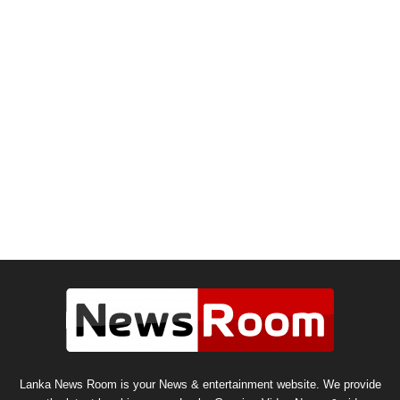
Lanka News Room is your News & entertainment website. We provide