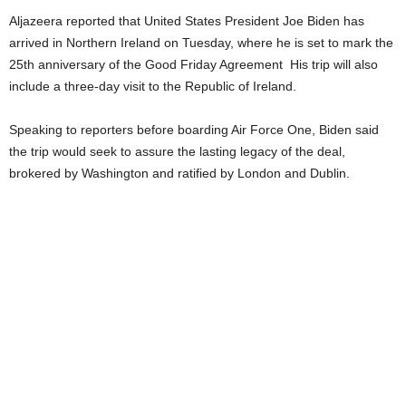
Aljazeera reported that United States President Joe Biden has
arrived in Northern Ireland on Tuesday, where he is set to mark the
25th anniversary of the Good Friday Agreement His trip will also
include a three-day visit to the Republic of Ireland.
Speaking to reporters before boarding Air Force One, Biden said
the trip would seek to assure the lasting legacy of the deal,
brokered by Washington and ratified by London and Dublin.