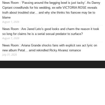
News Room : ‘Passing around the begging bowl is just tacky’. As Danny
Cipriani crowdfunds for his wedding, ex-wife VICTORIA ROSE reveals
truth about troubled star… and why she thinks his fiancee may be to
blame
August 1, 2026
News Room : Are Jared Leto’s good looks and charm the reason it took
so long for claims he is a serial sexual predator to surface?
August 1, 2026
News Room : Ariana Grande shocks fans with explicit sex act lyric on
new album Petal… amid rekindled Ricky Alvarez romance
July 31, 2026