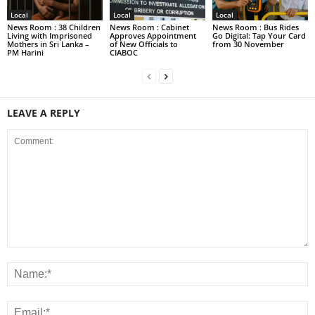
Local
Local
Local
News Room : 38 Children
News Room : Cabinet
News Room : Bus Rides
Living with Imprisoned
Approves Appointment
Go Digital: Tap Your Card
Mothers in Sri Lanka –
of New Officials to
from 30 November
PM Harini
CIABOC
LEAVE A REPLY