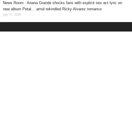
News Room : Ariana Grande shocks fans with explicit sex act lyric on
new album Petal… amid rekindled Ricky Alvarez romance
July 31, 2026