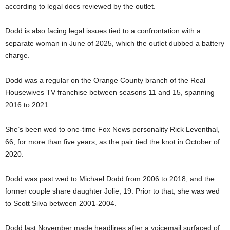
according to legal docs reviewed by the outlet.
Dodd is also facing legal issues tied to a confrontation with a
separate woman in June of 2025, which the outlet dubbed a battery
charge.
Dodd was a regular on the Orange County branch of the Real
Housewives TV franchise between seasons 11 and 15, spanning
2016 to 2021.
She’s been wed to one-time Fox News personality Rick Leventhal,
66, for more than five years, as the pair tied the knot in October of
2020.
Dodd was past wed to Michael Dodd from 2006 to 2018, and the
former couple share daughter Jolie, 19. Prior to that, she was wed
to Scott Silva between 2001-2004.
Dodd last November made headlines after a voicemail surfaced of