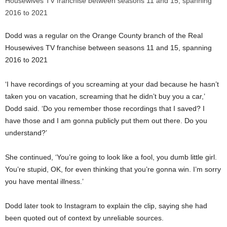
Dodd was a regular on the Orange County branch of the Real
Housewives TV franchise between seasons 11 and 15, spanning
2016 to 2021
‘I have recordings of you screaming at your dad because he hasn’t
taken you on vacation, screaming that he didn’t buy you a car,’
Dodd said. ‘Do you remember those recordings that I saved? I
have those and I am gonna publicly put them out there. Do you
understand?’
She continued, ‘You’re going to look like a fool, you dumb little girl.
You’re stupid, OK, for even thinking that you’re gonna win. I’m sorry
you have mental illness.’
Dodd later took to Instagram to explain the clip, saying she had
been quoted out of context by unreliable sources.