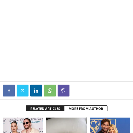
RELATED ARTICLES
MORE FROM AUTHOR