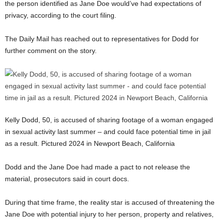
the person identified as Jane Doe would’ve had expectations of
privacy, according to the court filing.
The Daily Mail has reached out to representatives for Dodd for
further comment on the story.
Kelly Dodd, 50, is accused of sharing footage of a woman engaged
in sexual activity last summer – and could face potential time in jail
as a result. Pictured 2024 in Newport Beach, California
Dodd and the Jane Doe had made a pact to not release the
material, prosecutors said in court docs.
During that time frame, the reality star is accused of threatening the
Jane Doe with potential injury to her person, property and relatives,