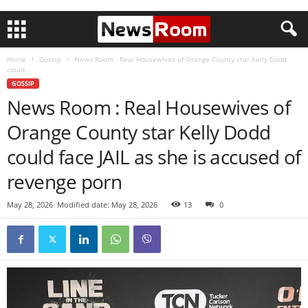
Home
Gossip
News Room : Real Housewives of Orange County star Kelly Dodd
could...
GOSSIP
News Room : Real Housewives of
Orange County star Kelly Dodd
could face JAIL as she is accused of
revenge porn
May 28, 2026
Modified date: May 28, 2026
13
0