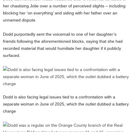
her chastising Jolie over a number of perceived slights – including
blocking her ‘on everything’ and siding with her father over an
unnamed dispute.
Dodd purportedly sent the voicemail to one of her daughter’s
friends following the aforementioned blocks, saying that she had
recorded material that would humiliate her daughter if it publicly
surfaced.
Dodd is also facing legal issues tied to a confrontation with a
separate woman in June of 2025, which the outlet dubbed a battery
charge