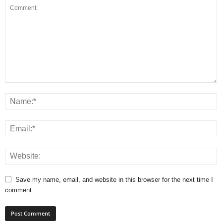
Save my name, email, and website in this browser for the next time I
comment.