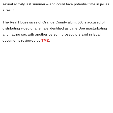
sexual activity last summer – and could face potential time in jail as
a result.
The Real Housewives of Orange County alum, 50, is accused of
distributing video of a female identified as Jane Doe masturbating
and having sex with another person, prosecutors said in legal
documents reviewed by
TMZ
.