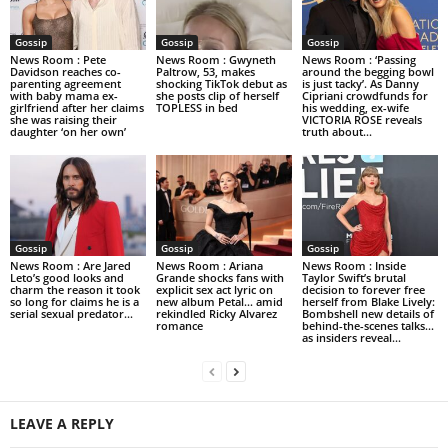
Gossip
Gossip
Gossip
News Room : Pete
News Room : Gwyneth
News Room : ‘Passing
Davidson reaches co-
Paltrow, 53, makes
around the begging bowl
parenting agreement
shocking TikTok debut as
is just tacky’. As Danny
with baby mama ex-
she posts clip of herself
Cipriani crowdfunds for
girlfriend after her claims
TOPLESS in bed
his wedding, ex-wife
she was raising their
VICTORIA ROSE reveals
daughter ‘on her own’
truth about...
Gossip
Gossip
Gossip
News Room : Are Jared
News Room : Ariana
News Room : Inside
Leto’s good looks and
Grande shocks fans with
Taylor Swift’s brutal
charm the reason it took
explicit sex act lyric on
decision to forever free
so long for claims he is a
new album Petal… amid
herself from Blake Lively:
serial sexual predator...
rekindled Ricky Alvarez
Bombshell new details of
romance
behind-the-scenes talks…
as insiders reveal...
LEAVE A REPLY