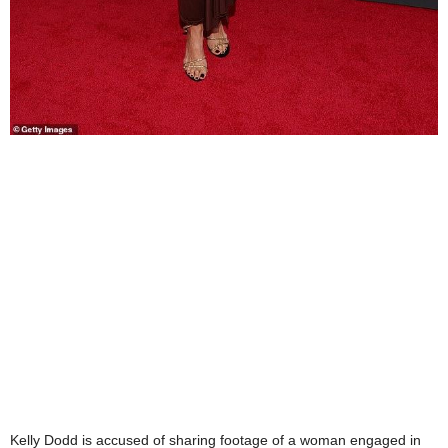
Kelly Dodd is accused of sharing footage of a woman engaged in