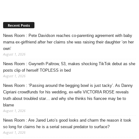
Recent Posts
News Room : Pete Davidson reaches co-parenting agreement with baby
mama ex-girlfriend after her claims she was raising their daughter ‘on her
own’
August 1, 2026
News Room : Gwyneth Paltrow, 53, makes shocking TikTok debut as she
posts clip of herself TOPLESS in bed
August 1, 2026
News Room : ‘Passing around the begging bowl is just tacky’. As Danny
Cipriani crowdfunds for his wedding, ex-wife VICTORIA ROSE reveals
truth about troubled star… and why she thinks his fiancee may be to
blame
August 1, 2026
News Room : Are Jared Leto’s good looks and charm the reason it took
so long for claims he is a serial sexual predator to surface?
August 1, 2026