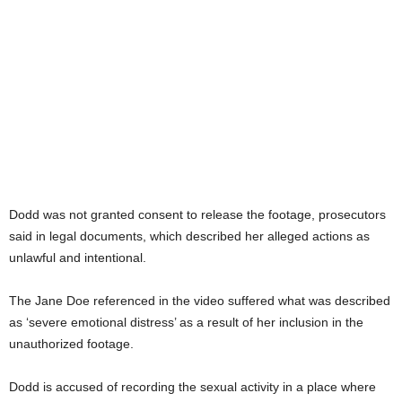
Dodd was not granted consent to release the footage, prosecutors
said in legal documents, which described her alleged actions as
unlawful and intentional.
The Jane Doe referenced in the video suffered what was described
as ‘severe emotional distress’ as a result of her inclusion in the
unauthorized footage.
Dodd is accused of recording the sexual activity in a place where