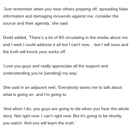
‘Just remember when you hear others popping off, spreading false
information and damaging innuendo against me, consider the
source and their agenda,’ she said.
Dodd added, ‘There’s a lot of BS circulating in the media about me
and I wish I could address it all but I can’t now… but I will soon and
the truth will knock your socks off.
‘Love you guys and really appreciate all the support and
understanding you’re [sending] my way.’
She said in an adjacent reel, ‘Everybody wants me to talk about
what is going on, and I’m going to.
‘And when I do, you guys are going to die when you hear the whole
story. Not right now. I can’t right now. But it’s going to be shortly,
you watch. And you will learn the truth.’