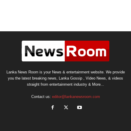
Lanka News Room is your News & entertainment website. We provide
you the latest breaking news, Lanka Gossip , Video News, & videos
straight from entertainment industry & More...
Contact us:
editor@lankanewsroom.com