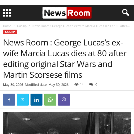
Home
Gossip
News Room : George Lucas’s ex-wife Marcia Lucas dies at 80 after...
GOSSIP
News Room : George Lucas’s ex-
wife Marcia Lucas dies at 80 after
editing original Star Wars and
Martin Scorsese films
May 30, 2026
Modified date: May 30, 2026
14
0