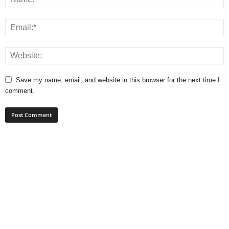
Save my name, email, and website in this browser for the next time I
comment.