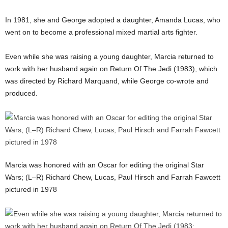
In 1981, she and George adopted a daughter, Amanda Lucas, who
went on to become a professional mixed martial arts fighter.
Even while she was raising a young daughter, Marcia returned to
work with her husband again on Return Of The Jedi (1983), which
was directed by Richard Marquand, while George co-wrote and
produced.
Marcia was honored with an Oscar for editing the original Star
Wars; (L–R) Richard Chew, Lucas, Paul Hirsch and Farrah Fawcett
pictured in 1978