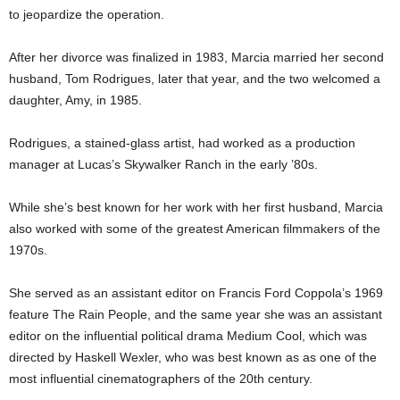
to jeopardize the operation.
After her divorce was finalized in 1983, Marcia married her second
husband, Tom Rodrigues, later that year, and the two welcomed a
daughter, Amy, in 1985.
Rodrigues, a stained-glass artist, had worked as a production
manager at Lucas’s Skywalker Ranch in the early ’80s.
While she’s best known for her work with her first husband, Marcia
also worked with some of the greatest American filmmakers of the
1970s.
She served as an assistant editor on Francis Ford Coppola’s 1969
feature The Rain People, and the same year she was an assistant
editor on the influential political drama Medium Cool, which was
directed by Haskell Wexler, who was best known as as one of the
most influential cinematographers of the 20th century.