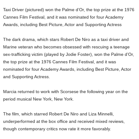
Taxi Driver (pictured) won the Palme d’Or, the top prize at the 1976
Cannes Film Festival, and it was nominated for four Academy
Awards, including Best Picture, Actor and Supporting Actress
The dark drama, which stars Robert De Niro as a taxi driver and
Marine veteran who becomes obsessed with rescuing a teenage
sex-trafficking victim (played by Jodie Foster), won the Palme d’Or,
the top prize at the 1976 Cannes Film Festival, and it was
nominated for four Academy Awards, including Best Picture, Actor
and Supporting Actress.
Marcia returned to work with Scorsese the following year on the
period musical New York, New York.
The film, which starred Robert De Niro and Liza Minnelli,
underperformed at the box office and received mixed reviews,
though contemporary critics now rate it more favorably.