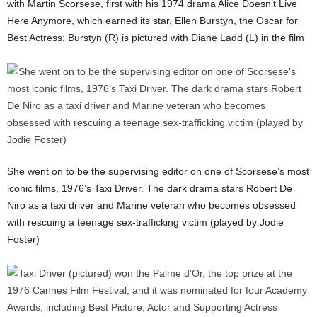
with Martin Scorsese, first with his 1974 drama Alice Doesn’t Live
Here Anymore, which earned its star, Ellen Burstyn, the Oscar for
Best Actress; Burstyn (R) is pictured with Diane Ladd (L) in the film
She went on to be the supervising editor on one of Scorsese’s most
iconic films, 1976’s Taxi Driver. The dark drama stars Robert De
Niro as a taxi driver and Marine veteran who becomes obsessed
with rescuing a teenage sex-trafficking victim (played by Jodie
Foster)