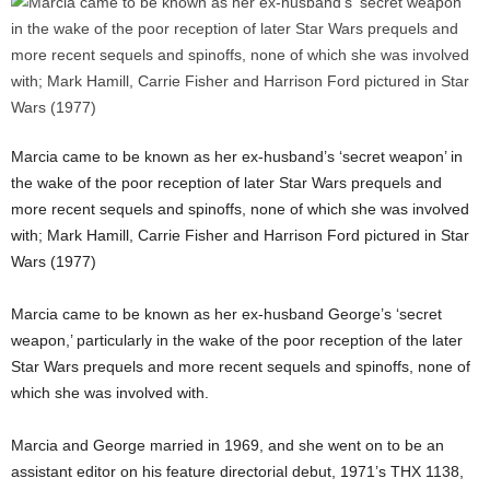
Marcia came to be known as her ex-husband’s ‘secret weapon’ in
the wake of the poor reception of later Star Wars prequels and
more recent sequels and spinoffs, none of which she was involved
with; Mark Hamill, Carrie Fisher and Harrison Ford pictured in Star
Wars (1977)
Marcia came to be known as her ex-husband George’s ‘secret
weapon,’ particularly in the wake of the poor reception of the later
Star Wars prequels and more recent sequels and spinoffs, none of
which she was involved with.
Marcia and George married in 1969, and she went on to be an
assistant editor on his feature directorial debut, 1971’s THX 1138,