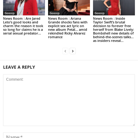
Gossip
Gossip
Gossip
News Room : Are Jared
News Room : Ariana
News Room : Inside
Leto’s good looks and
Grande shocks fans with
Taylor Swift’s brutal
charm the reason it took
explicit sex act lyric on
decision to forever free
so long for claims he is a
new album Petal… amid
herself from Blake Lively:
serial sexual predator...
rekindled Ricky Alvarez
Bombshell new details of
romance
behind-the-scenes talks…
as insiders reveal...
LEAVE A REPLY