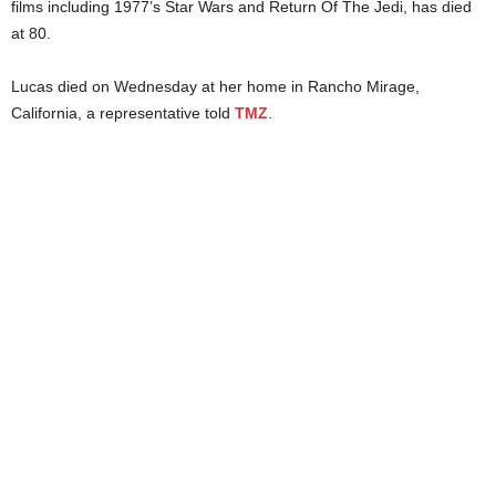
films including 1977’s Star Wars and Return Of The Jedi, has died
at 80.
Lucas died on Wednesday at her home in Rancho Mirage,
California, a representative told
TMZ
.