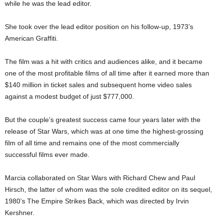
while he was the lead editor.
She took over the lead editor position on his follow-up, 1973’s
American Graffiti.
The film was a hit with critics and audiences alike, and it became
one of the most profitable films of all time after it earned more than
$140 million in ticket sales and subsequent home video sales
against a modest budget of just $777,000.
But the couple’s greatest success came four years later with the
release of Star Wars, which was at one time the highest-grossing
film of all time and remains one of the most commercially
successful films ever made.
Marcia collaborated on Star Wars with Richard Chew and Paul
Hirsch, the latter of whom was the sole credited editor on its sequel,
1980’s The Empire Strikes Back, which was directed by Irvin
Kershner.