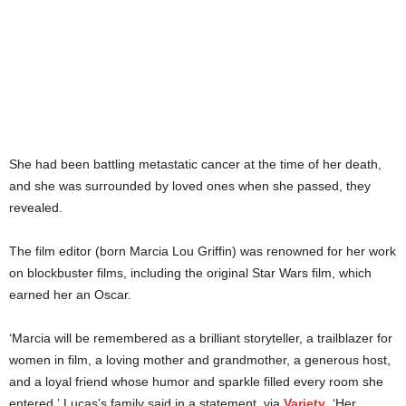
She had been battling metastatic cancer at the time of her death,
and she was surrounded by loved ones when she passed, they
revealed.
The film editor (born Marcia Lou Griffin) was renowned for her work
on blockbuster films, including the original Star Wars film, which
earned her an Oscar.
‘Marcia will be remembered as a brilliant storyteller, a trailblazer for
women in film, a loving mother and grandmother, a generous host,
and a loyal friend whose humor and sparkle filled every room she
entered,’ Lucas’s family said in a statement, via
Variety
. ‘Her