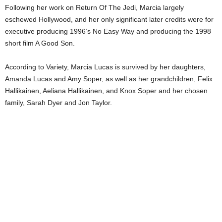
Following her work on Return Of The Jedi, Marcia largely
eschewed Hollywood, and her only significant later credits were for
executive producing 1996’s No Easy Way and producing the 1998
short film A Good Son.
According to Variety, Marcia Lucas is survived by her daughters,
Amanda Lucas and Amy Soper, as well as her grandchildren, Felix
Hallikainen, Aeliana Hallikainen, and Knox Soper and her chosen
family, Sarah Dyer and Jon Taylor.