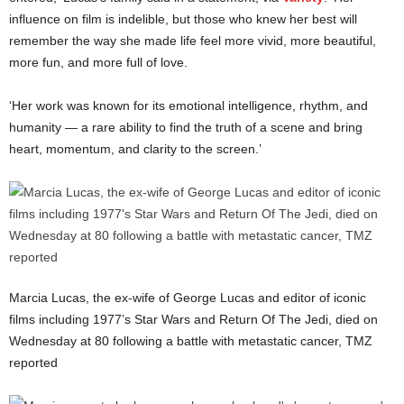
influence on film is indelible, but those who knew her best will
remember the way she made life feel more vivid, more beautiful,
more fun, and more full of love.
‘Her work was known for its emotional intelligence, rhythm, and
humanity — a rare ability to find the truth of a scene and bring
heart, momentum, and clarity to the screen.’
Marcia Lucas, the ex-wife of George Lucas and editor of iconic
films including 1977’s Star Wars and Return Of The Jedi, died on
Wednesday at 80 following a battle with metastatic cancer, TMZ
reported