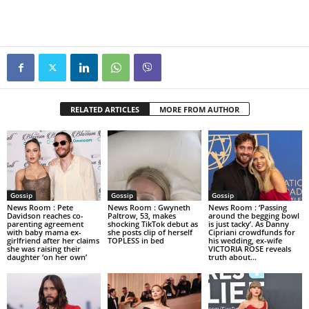
RELATED ARTICLES
MORE FROM AUTHOR
Gossip
Gossip
Gossip
News Room : Pete
News Room : Gwyneth
News Room : ‘Passing
Davidson reaches co-
Paltrow, 53, makes
around the begging bowl
parenting agreement
shocking TikTok debut as
is just tacky’. As Danny
with baby mama ex-
she posts clip of herself
Cipriani crowdfunds for
girlfriend after her claims
TOPLESS in bed
his wedding, ex-wife
she was raising their
VICTORIA ROSE reveals
daughter ‘on her own’
truth about...