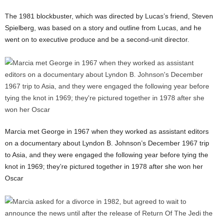
The 1981 blockbuster, which was directed by Lucas’s friend, Steven
Spielberg, was based on a story and outline from Lucas, and he
went on to executive produce and be a second-unit director.
Marcia met George in 1967 when they worked as assistant editors
on a documentary about Lyndon B. Johnson’s December 1967 trip
to Asia, and they were engaged the following year before tying the
knot in 1969; they’re pictured together in 1978 after she won her
Oscar