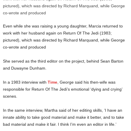
Even while she was raising a young daughter, Marcia returned to
work with her husband again on Return Of The Jedi (1983;
pictured), which was directed by Richard Marquand, while George
co-wrote and produced
She served as the third editor on the project, behind Sean Barton
and Duwayne Dunham.
In a 1983 interview with
Time
, George said his then-wife was
responsible for Return Of The Jedi’s emotional ‘dying and crying’
scenes.
In the same interview, Martha said of her editing skills, ‘I have an
innate ability to take good material and make it better, and to take
bad material and make it fair. I think I’m even an editor in life.’