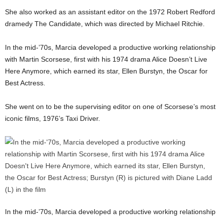
She also worked as an assistant editor on the 1972 Robert Redford
dramedy The Candidate, which was directed by Michael Ritchie.
In the mid-’70s, Marcia developed a productive working relationship
with Martin Scorsese, first with his 1974 drama Alice Doesn’t Live
Here Anymore, which earned its star, Ellen Burstyn, the Oscar for
Best Actress.
She went on to be the supervising editor on one of Scorsese’s most
iconic films, 1976’s Taxi Driver.
In the mid-’70s, Marcia developed a productive working relationship