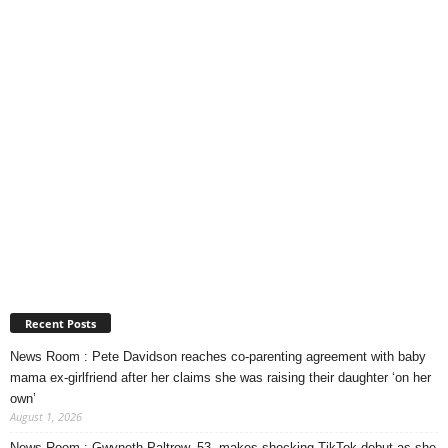
Recent Posts
News Room : Pete Davidson reaches co-parenting agreement with baby
mama ex-girlfriend after her claims she was raising their daughter ‘on her
own’
August 1, 2026
News Room : Gwyneth Paltrow, 53, makes shocking TikTok debut as she