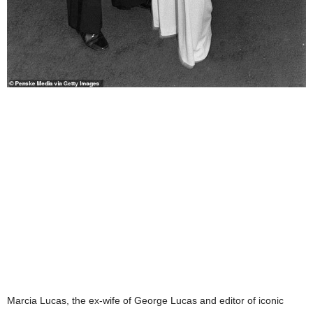
Marcia Lucas, the ex-wife of George Lucas and editor of iconic