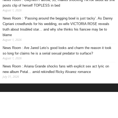
posts clip of herself TOPLESS in bed
August 1, 2026
News Room : ‘Passing around the begging bowl is just tacky’. As Danny
Cipriani crowdfunds for his wedding, ex-wife VICTORIA ROSE reveals
truth about troubled star… and why she thinks his fiancee may be to
blame
August 1, 2026
News Room : Are Jared Leto’s good looks and charm the reason it took
so long for claims he is a serial sexual predator to surface?
August 1, 2026
News Room : Ariana Grande shocks fans with explicit sex act lyric on
new album Petal… amid rekindled Ricky Alvarez romance
July 31, 2026