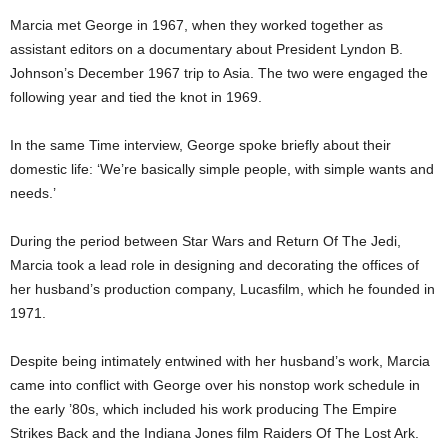
Marcia met George in 1967, when they worked together as
assistant editors on a documentary about President Lyndon B.
Johnson’s December 1967 trip to Asia. The two were engaged the
following year and tied the knot in 1969.
In the same Time interview, George spoke briefly about their
domestic life: ‘We’re basically simple people, with simple wants and
needs.’
During the period between Star Wars and Return Of The Jedi,
Marcia took a lead role in designing and decorating the offices of
her husband’s production company, Lucasfilm, which he founded in
1971.
Despite being intimately entwined with her husband’s work, Marcia
came into conflict with George over his nonstop work schedule in
the early ’80s, which included his work producing The Empire
Strikes Back and the Indiana Jones film Raiders Of The Lost Ark.