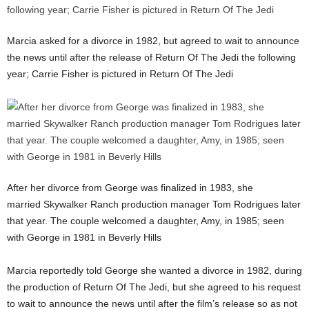
Marcia asked for a divorce in 1982, but agreed to wait to announce
the news until after the release of Return Of The Jedi the following
year; Carrie Fisher is pictured in Return Of The Jedi
After her divorce from George was finalized in 1983, she
married Skywalker Ranch production manager Tom Rodrigues later
that year. The couple welcomed a daughter, Amy, in 1985; seen
with George in 1981 in Beverly Hills
Marcia reportedly told George she wanted a divorce in 1982, during
the production of Return Of The Jedi, but she agreed to his request
to wait to announce the news until after the film’s release so as not