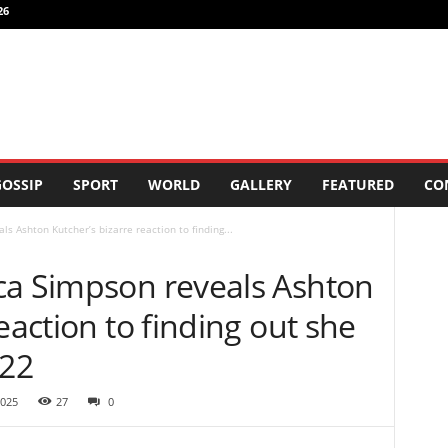
26
OSSIP
SPORT
WORLD
GALLERY
FEATURED
CO
s Ashton Kutcher’s bizarre reaction to finding...
ca Simpson reveals Ashton
eaction to finding out she
 22
2025
27
0