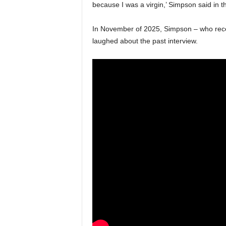
because I was a virgin,’ Simpson said in 
In November of 2025, Simpson – who recent
laughed about the past interview.