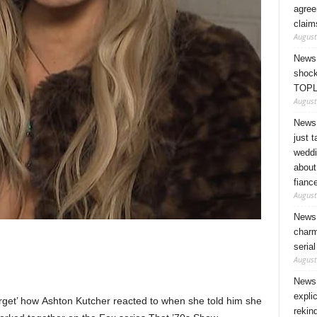
agree
claim
August
News 
shock
TOPL
August
News 
just 
weddi
about
fianc
August
News 
charm
seria
August
News 
expli
rget’ how Ashton Kutcher reacted to when she told him she
rekin