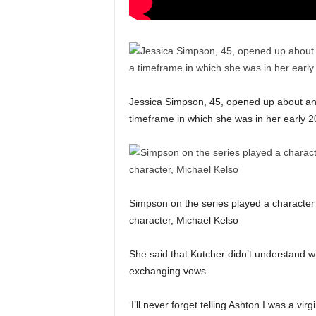
Jessica Simpson, 45, opened up about an
timeframe in which she was in her early 
Simpson on the series played a character 
character, Michael Kelso
She said that Kutcher didn’t understand w
exchanging vows.
‘I’ll never forget telling Ashton I was a vir