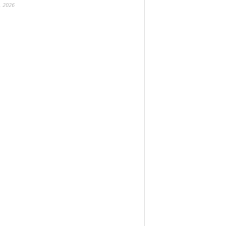
, 2026