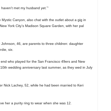
I haven’t met my husband yet.”‘
ystic Canyon, also chat with the outlet about a gig in
New York City’s Madison Square Garden, with her pal
ohnson, 46, are parents to three children: daughter
die, six.
 end who played for the San Francisco 49ers and New
ir 10th wedding anniversary last summer, as they wed in July
r Nick Lachey, 52, while he had been married to Keri
ave her a purity ring to wear when she was 12.