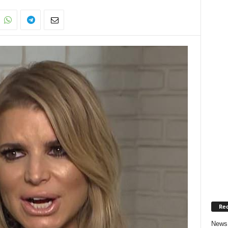
Rec
News 