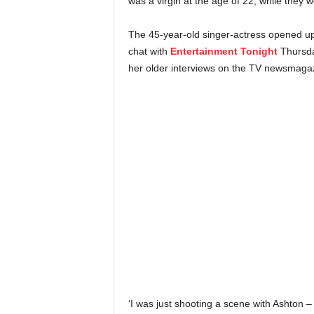
was a virgin at the age of 22, while they
The 45-year-old singer-actress opened up
chat with
Entertainment Tonight
Thursda
her older interviews on the TV newsmaga
‘I was just shooting a scene with Ashton – 