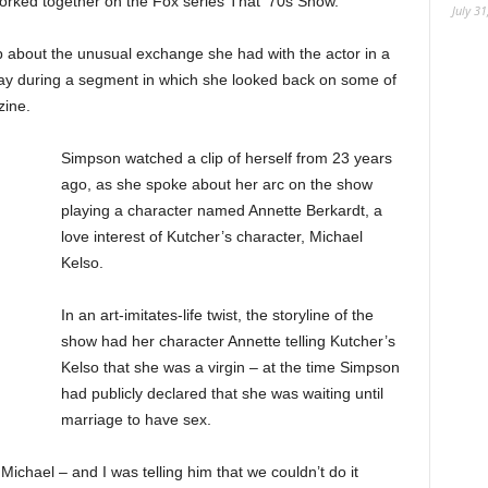
 worked together on the Fox series That ’70s Show.
July 31
 about the unusual exchange she had with the actor in a
y during a segment in which she looked back on some of
zine.
Simpson watched a clip of herself from 23 years
ago, as she spoke about her arc on the show
playing a character named Annette Berkardt, a
love interest of Kutcher’s character, Michael
Kelso.
In an art-imitates-life twist, the storyline of the
show had her character Annette telling Kutcher’s
Kelso that she was a virgin – at the time Simpson
had publicly declared that she was waiting until
marriage to have sex.
Michael – and I was telling him that we couldn’t do it