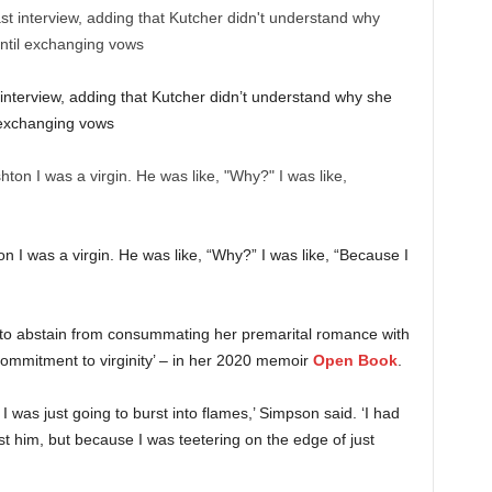
interview, adding that Kutcher didn’t understand why she
l exchanging vows
ton I was a virgin. He was like, “Why?” I was like, “Because I
 to abstain from consummating her premarital romance with
 ‘commitment to virginity’ – in her 2020 memoir
Open Book
.
 was just going to burst into flames,’ Simpson said. ‘I had
st him, but because I was teetering on the edge of just