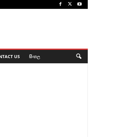
NTACT US
සිංහල