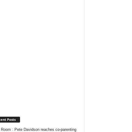
ent Posts
Room : Pete Davidson reaches co-parenting