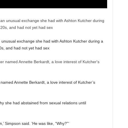
 unusual exchange she had with Ashton Kutcher during a
20s, and had not yet had sex
named Annette Berkardt, a love interest of Kutcher’s
hy she had abstained from sexual relations until
gin,’ Simpson said. ‘He was like, “Why?”‘