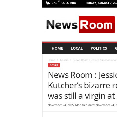
C
COLOMBO
FRIDAY, AUGUST 7, 20
27.2
L
a
n
k
a
N
e
HOME
LOCAL
POLITICS
G
w
R
Home
Gossip
News Room : Jessica Simpson reveal
o
GOSSIP
o
News Room : Jessi
m
|
Kutcher’s bizarre r
L
a
was still a virgin at
t
e
November 24, 2025
Modified date: November 24, 
s
t
N