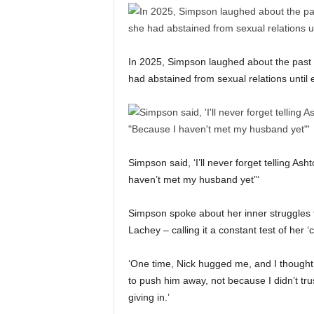
In 2025, Simpson laughed about the past 
had abstained from sexual relations unti
Simpson said, ‘I’ll never forget telling Ash
haven’t met my husband yet”‘
Simpson spoke about her inner struggles
Lachey – calling it a constant test of her
‘One time, Nick hugged me, and I thought I
to push him away, not because I didn’t tru
giving in.’