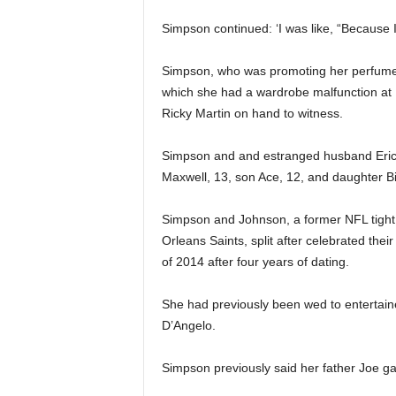
Simpson continued: ‘I was like, “Because 
Simpson, who was promoting her perfume M
which she had a wardrobe malfunction at 
Ricky Martin on hand to witness.
Simpson and and estranged husband Eric J
Maxwell, 13, son Ace, 12, and daughter Bir
Simpson and Johnson, a former NFL tight
Orleans Saints, split after celebrated the
of 2014 after four years of dating.
She had previously been wed to entertaine
D’Angelo.
Simpson previously said her father Joe g