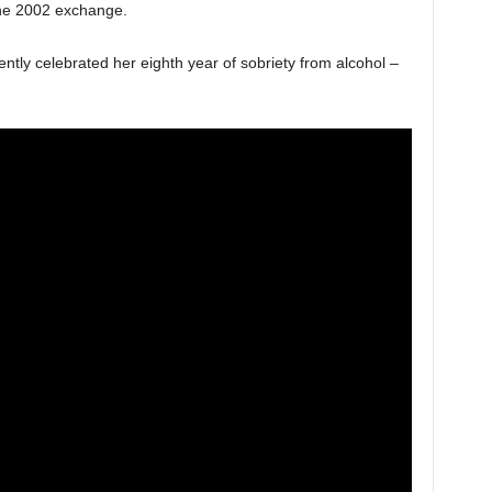
the 2002 exchange.
ly celebrated her eighth year of sobriety from alcohol –