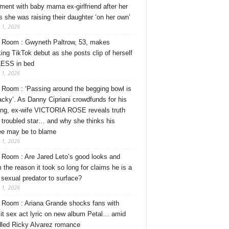
ment with baby mama ex-girlfriend after her
s she was raising their daughter ‘on her own’
 1, 2026
Room : Gwyneth Paltrow, 53, makes
ing TikTok debut as she posts clip of herself
ESS in bed
 1, 2026
Room : ‘Passing around the begging bowl is
tacky’. As Danny Cipriani crowdfunds for his
ng, ex-wife VICTORIA ROSE reveals truth
 troubled star… and why she thinks his
ee may be to blame
 1, 2026
Room : Are Jared Leto’s good looks and
 the reason it took so long for claims he is a
l sexual predator to surface?
 1, 2026
Room : Ariana Grande shocks fans with
cit sex act lyric on new album Petal… amid
dled Ricky Alvarez romance