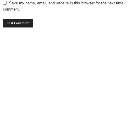
Save my name, email, and website in this browser for the next time I
comment.