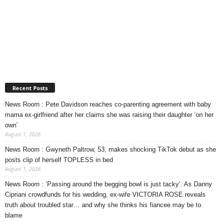
Recent Posts
News Room : Pete Davidson reaches co-parenting agreement with baby
mama ex-girlfriend after her claims she was raising their daughter ‘on her
own’
August 1, 2026
News Room : Gwyneth Paltrow, 53, makes shocking TikTok debut as she
posts clip of herself TOPLESS in bed
August 1, 2026
News Room : ‘Passing around the begging bowl is just tacky’. As Danny
Cipriani crowdfunds for his wedding, ex-wife VICTORIA ROSE reveals
truth about troubled star… and why she thinks his fiancee may be to
blame