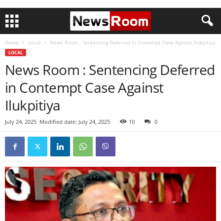
Home
Local
News Room : Sentencing Deferred in Contempt Case Against Ilukpitiya
LOCAL
News Room : Sentencing Deferred
in Contempt Case Against
Ilukpitiya
July 24, 2025
Modified date: July 24, 2025
10
0