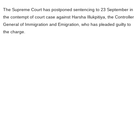
The Supreme Court has postponed sentencing to 23 September in
the contempt of court case against Harsha Illukpitiya, the Controller
General of Immigration and Emigration, who has pleaded guilty to
the charge.