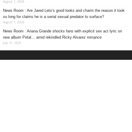
August 1, 2026
News Room : Are Jared Leto’s good looks and charm the reason it took
so long for claims he is a serial sexual predator to surface?
August 1, 2026
News Room : Ariana Grande shocks fans with explicit sex act lyric on
new album Petal… amid rekindled Ricky Alvarez romance
July 31, 2026