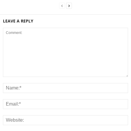
LEAVE A REPLY