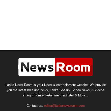
Lanka News Room is your News & entertainment website. We provide
you the latest breaking news, Lanka Gossip , Video News, & videos
straight from entertainment industry & More...
Contact us:
editor@lankanewsroom.com