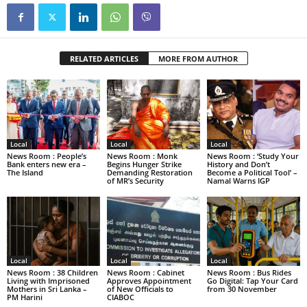
RELATED ARTICLES
MORE FROM AUTHOR
Local
Local
Local
News Room : People’s
News Room : Monk
News Room : ‘Study Your
Bank enters new era –
Begins Hunger Strike
History and Don’t
The Island
Demanding Restoration
Become a Political Tool’ –
of MR’s Security
Namal Warns IGP
Local
Local
Local
News Room : 38 Children
News Room : Cabinet
News Room : Bus Rides
Living with Imprisoned
Approves Appointment
Go Digital: Tap Your Card
Mothers in Sri Lanka –
of New Officials to
from 30 November
PM Harini
CIABOC